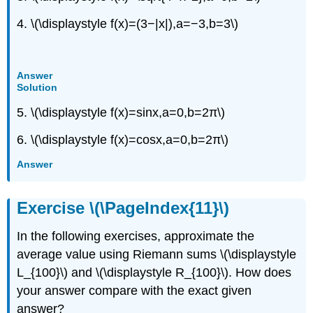
4. \(\displaystyle f(x)=(3−|x|),a=−3,b=3\)
Answer
Solution
5. \(\displaystyle f(x)=sinx,a=0,b=2π\)
6. \(\displaystyle f(x)=cosx,a=0,b=2π\)
Answer
Exercise \(\PageIndex{11}\)
In the following exercises, approximate the
average value using Riemann sums \(\displaystyle
L_{100}\) and \(\displaystyle R_{100}\). How does
your answer compare with the exact given
answer?