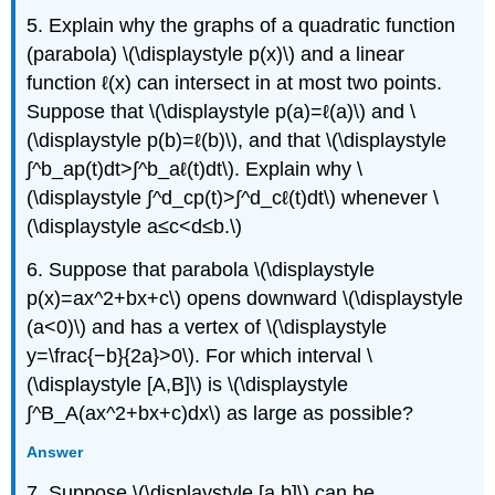
5. Explain why the graphs of a quadratic function
(parabola) \(\displaystyle p(x)\) and a linear
function ℓ(x) can intersect in at most two points.
Suppose that \(\displaystyle p(a)=ℓ(a)\) and \
(\displaystyle p(b)=ℓ(b)\), and that \(\displaystyle
∫^b_ap(t)dt>∫^b_aℓ(t)dt\). Explain why \
(\displaystyle ∫^d_cp(t)>∫^d_cℓ(t)dt\) whenever \
(\displaystyle a≤c<d≤b.\)
6. Suppose that parabola \(\displaystyle
p(x)=ax^2+bx+c\) opens downward \(\displaystyle
(a<0)\) and has a vertex of \(\displaystyle
y=\frac{−b}{2a}>0\). For which interval \
(\displaystyle [A,B]\) is \(\displaystyle
∫^B_A(ax^2+bx+c)dx\) as large as possible?
Answer
7. Suppose \(\displaystyle [a,b]\) can be