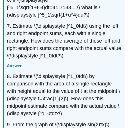
6. If \(\displaystyle
∫^5_1\sqrt{1+t^4}dt=41.7133...,\) what is \
(\displaystyle ∫^5_1\sqrt{1+u^4}du?\)
7. Estimate \(\displaystyle ∫^1_0tdt\) using the left
and right endpoint sums, each with a single
rectangle. How does the average of these left and
right endpoint sums compare with the actual value
\(\displaystyle ∫^1_0tdt?\)
Answer
8. Estimate \(\displaystyle ∫^1_0tdt\) by
comparison with the area of a single rectangle
with height equal to the value of t at the midpoint \
(\displaystyle t=\frac{1}{2}\). How does this
midpoint estimate compare with the actual value \
(\displaystyle ∫^1_0tdt?\)
9. From the graph of \(\displaystyle sin(2πx)\)