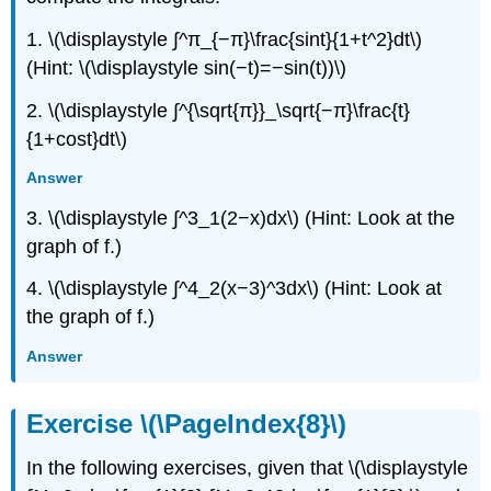
1. \(\displaystyle ∫^π_{−π}\frac{sint}{1+t^2}dt\)
(Hint: \(\displaystyle sin(−t)=−sin(t))\)
2. \(\displaystyle ∫^{\sqrt{π}}_\sqrt{−π}\frac{t}
{1+cost}dt\)
Answer
3. \(\displaystyle ∫^3_1(2−x)dx\) (Hint: Look at the
graph of f.)
4. \(\displaystyle ∫^4_2(x−3)^3dx\) (Hint: Look at
the graph of f.)
Answer
Exercise \(\PageIndex{8}\)
In the following exercises, given that \(\displaystyle