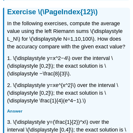
Exercise \(\PageIndex{12}\)
In the following exercises, compute the average
value using the left Riemann sums \(\displaystyle
L_N\) for \(\displaystyle N=1,10,100\). How does
the accuracy compare with the given exact value?
1. \(\displaystyle y=x^2−4\) over the interval \
(\displaystyle [0,2]\); the exact solution is \
(\displaystyle −\frac{8}{3}\).
2. \(\displaystyle y=xe^{x^2}\) over the interval \
(\displaystyle [0,2]\); the exact solution is \
(\displaystyle \frac{1}{4}(e^4−1).\)
Answer
3. \(\displaystyle y=(\frac{1}{2})^x\) over the
interval \(\displaystyle [0,4]\); the exact solution is \