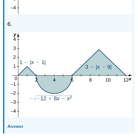
6.
Answer