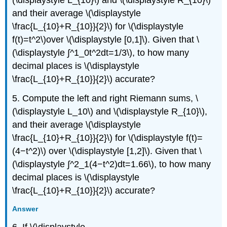
and their average \(\displaystyle
\frac{L_{10}+R_{10}}{2}\) for \(\displaystyle
f(t)=t^2\)over \(\displaystyle [0,1]\). Given that \
(\displaystyle ∫^1_0t^2dt=1/3\), to how many
decimal places is \(\displaystyle
\frac{L_{10}+R_{10}}{2}\) accurate?
5. Compute the left and right Riemann sums, \
(\displaystyle L_10\) and \(\displaystyle R_{10}\),
and their average \(\displaystyle
\frac{L_{10}+R_{10}}{2}\) for \(\displaystyle f(t)=
(4−t^2)\) over \(\displaystyle [1,2]\). Given that \
(\displaystyle ∫^2_1(4−t^2)dt=1.66\), to how many
decimal places is \(\displaystyle
\frac{L_{10}+R_{10}}{2}\) accurate?
Answer