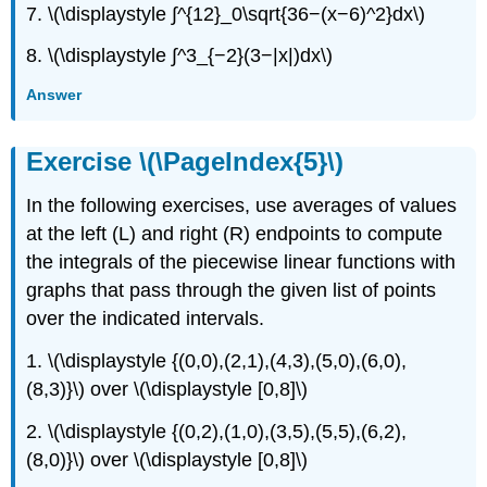
7. \(\displaystyle ∫^{12}_0\sqrt{36−(x−6)^2}dx\)
8. \(\displaystyle ∫^3_{−2}(3−|x|)dx\)
Answer
Exercise \(\PageIndex{5}\)
In the following exercises, use averages of values
at the left (L) and right (R) endpoints to compute
the integrals of the piecewise linear functions with
graphs that pass through the given list of points
over the indicated intervals.
1. \(\displaystyle {(0,0),(2,1),(4,3),(5,0),(6,0),
(8,3)}\) over \(\displaystyle [0,8]\)
2. \(\displaystyle {(0,2),(1,0),(3,5),(5,5),(6,2),
(8,0)}\) over \(\displaystyle [0,8]\)