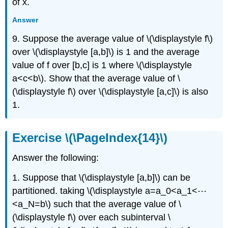
of x.
Answer
9. Suppose the average value of \(\displaystyle f\)
over \(\displaystyle [a,b]\) is 1 and the average
value of f over [b,c] is 1 where \(\displaystyle
a<c<b\). Show that the average value of \
(\displaystyle f\) over \(\displaystyle [a,c]\) is also
1.
Exercise \(\PageIndex{14}\)
Answer the following:
1. Suppose that \(\displaystyle [a,b]\) can be
partitioned. taking \(\displaystyle a=a_0<a_1<⋯
<a_N=b\) such that the average value of \
(\displaystyle f\) over each subinterval \