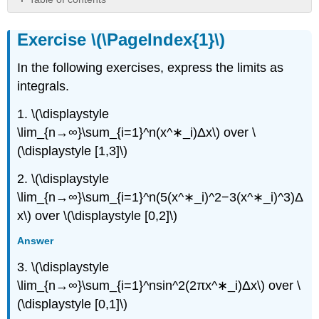
Exercise
\
Exercise \(\PageIndex{1}\)
(\PageIndex{1}\)
Exercise
In the following exercises, express the limits as
\
integrals.
(\PageIndex{2}\)
Exercise
1. \(\displaystyle
\
\lim_{n→∞}\sum_{i=1}^n(x^∗_i)Δx\) over \
(\PageIndex{3}\)
(\displaystyle [1,3]\)
Exercise
\
2. \(\displaystyle
(\PageIndex{4}\)
\lim_{n→∞}\sum_{i=1}^n(5(x^∗_i)^2−3(x^∗_i)^3)Δ
Exercise
\
x\) over \(\displaystyle [0,2]\)
(\PageIndex{5}\)
Answer
Exercise
\
3. \(\displaystyle
(\PageIndex{6}\)
\lim_{n→∞}\sum_{i=1}^nsin^2(2πx^∗_i)Δx\) over \
Exercise
(\displaystyle [0,1]\)
\