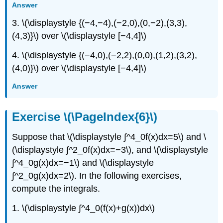
Answer
3. \(\displaystyle {(−4,−4),(−2,0),(0,−2),(3,3),
(4,3)}\) over \(\displaystyle [−4,4]\)
4. \(\displaystyle {(−4,0),(−2,2),(0,0),(1,2),(3,2),
(4,0)}\) over \(\displaystyle [−4,4]\)
Answer
Exercise \(\PageIndex{6}\)
Suppose that \(\displaystyle ∫^4_0f(x)dx=5\) and \
(\displaystyle ∫^2_0f(x)dx=−3\), and \(\displaystyle
∫^4_0g(x)dx=−1\) and \(\displaystyle
∫^2_0g(x)dx=2\). In the following exercises,
compute the integrals.
1. \(\displaystyle ∫^4_0(f(x)+g(x))dx\)