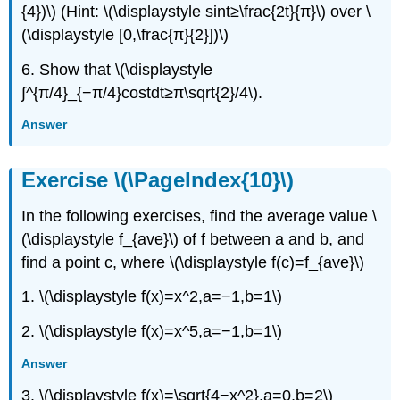
{4})\) (Hint: \(\displaystyle sint≥\frac{2t}{π}\) over \
(\displaystyle [0,\frac{π}{2}])\)
6. Show that \(\displaystyle
∫^{π/4}_{−π/4}costdt≥π\sqrt{2}/4\).
Answer
Exercise \(\PageIndex{10}\)
In the following exercises, find the average value \
(\displaystyle f_{ave}\) of f between a and b, and
find a point c, where \(\displaystyle f(c)=f_{ave}\)
1. \(\displaystyle f(x)=x^2,a=−1,b=1\)
2. \(\displaystyle f(x)=x^5,a=−1,b=1\)
Answer
3. \(\displaystyle f(x)=\sqrt{4−x^2},a=0,b=2\)