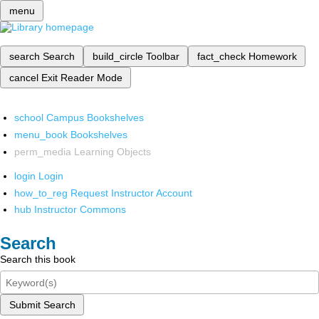
menu
search
Search
build_circle
Toolbar
fact_check
Homework
cancel
Exit Reader Mode
school
Campus Bookshelves
menu_book
Bookshelves
perm_media
Learning Objects
login
Login
how_to_reg
Request Instructor Account
hub
Instructor Commons
Search
Search this book
Submit Search