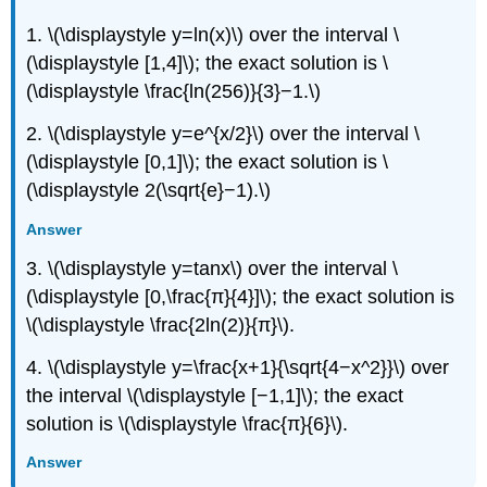
1. \(\displaystyle y=ln(x)\) over the interval \
(\displaystyle [1,4]\); the exact solution is \
(\displaystyle \frac{ln(256)}{3}−1.\)
2. \(\displaystyle y=e^{x/2}\) over the interval \
(\displaystyle [0,1]\); the exact solution is \
(\displaystyle 2(\sqrt{e}−1).\)
Answer
3. \(\displaystyle y=tanx\) over the interval \
(\displaystyle [0,\frac{π}{4}]\); the exact solution is
\(\displaystyle \frac{2ln(2)}{π}\).
4. \(\displaystyle y=\frac{x+1}{\sqrt{4−x^2}}\) over
the interval \(\displaystyle [−1,1]\); the exact
solution is \(\displaystyle \frac{π}{6}\).
Answer