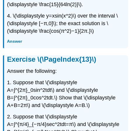
(\displaystyle \frac{15}{64ln(2)}\).
4. \(\displaystyle y=xsin(x^2)\) over the interval \
(\displaystyle [−π,0]\); the exact solution is \
(\displaystyle \frac{cos(π^2)−1}{2π.}\)
Answer
Exercise \(\PageIndex{13}\)
Answer the following:
1. Suppose that \(\displaystyle
A=∫^{2π}_0sin^2tdt\) and \(\displaystyle
B=∫^{2π}_0cos^2tdt.\) Show that \(\displaystyle
A+B=2π\) and \(\displaystyle A=B.\)
2. Suppose that \(\displaystyle
A=∫^{π/4}_{−π/4}sec^2tdt=π\) and \(\displaystyle