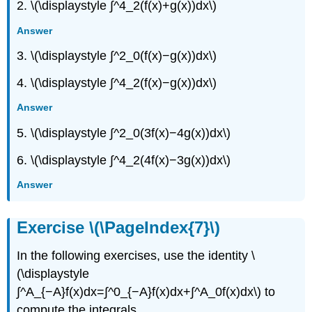
2. \(\displaystyle ∫^4_2(f(x)+g(x))dx\)
Answer
3. \(\displaystyle ∫^2_0(f(x)−g(x))dx\)
4. \(\displaystyle ∫^4_2(f(x)−g(x))dx\)
Answer
5. \(\displaystyle ∫^2_0(3f(x)−4g(x))dx\)
6. \(\displaystyle ∫^4_2(4f(x)−3g(x))dx\)
Answer
Exercise \(\PageIndex{7}\)
In the following exercises, use the identity \
(\displaystyle
∫^A_{−A}f(x)dx=∫^0_{−A}f(x)dx+∫^A_0f(x)dx\) to
compute the integrals.