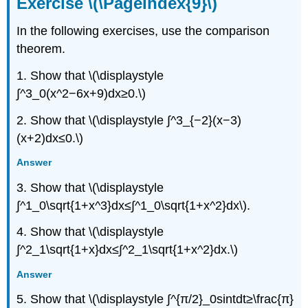
Exercise \(\PageIndex{9}\)
In the following exercises, use the comparison
theorem.
1. Show that \(\displaystyle
∫^3_0(x^2−6x+9)dx≥0.\)
2. Show that \(\displaystyle ∫^3_{−2}(x−3)
(x+2)dx≤0.\)
Answer
3. Show that \(\displaystyle
∫^1_0\sqrt{1+x^3}dx≤∫^1_0\sqrt{1+x^2}dx\).
4. Show that \(\displaystyle
∫^2_1\sqrt{1+x}dx≤∫^2_1\sqrt{1+x^2}dx.\)
Answer
5. Show that \(\displaystyle ∫^{π/2}_0sintdt≥\frac{π}