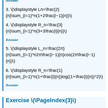
Answer
3. \(\displaystyle Ln=\frac{2}
{n}\sum_{i=1}^n(1+2\frac{i−1}{n})\)
4. \(\displaystyle R_n=\frac{3}
{n}\sum_{i=1}^n(3+3\frac{i}{n})\)
Answer
5. \(\displaystyle L_n=\frac{2π}
{n}\sum_{i=1}^n2π\frac{i−1}{n}cos(2π\frac{i−1}
{n})\)
6. \(\displaystyle R_n=\frac{1}
{n}\sum_{i=1}^n(1+\frac{i}{n})log((1+\frac{i}{n})^2)\)
Answer
Exercise \(\PageIndex{3}\)