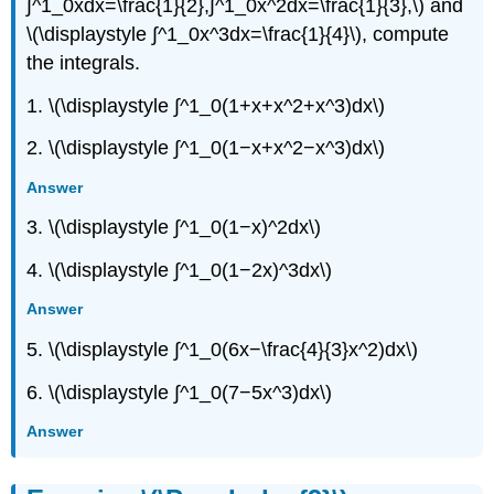
∫^1_0xdx=\frac{1}{2},∫^1_0x^2dx=\frac{1}{3},\) and
\(\displaystyle ∫^1_0x^3dx=\frac{1}{4}\), compute
the integrals.
1. \(\displaystyle ∫^1_0(1+x+x^2+x^3)dx\)
2. \(\displaystyle ∫^1_0(1−x+x^2−x^3)dx\)
Answer
3. \(\displaystyle ∫^1_0(1−x)^2dx\)
4. \(\displaystyle ∫^1_0(1−2x)^3dx\)
Answer
5. \(\displaystyle ∫^1_0(6x−\frac{4}{3}x^2)dx\)
6. \(\displaystyle ∫^1_0(7−5x^3)dx\)
Answer