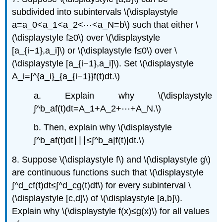
subdivided into subintervals \(\displaystyle
a=a_0<a_1<a_2<⋯<a_N=b\) such that either \
(\displaystyle f≥0\) over \(\displaystyle
[a_{i−1},a_i]\) or \(\displaystyle f≤0\) over \
(\displaystyle [a_{i−1},a_i]\). Set \(\displaystyle
A_i=∫^{a_i}_{a_{i−1}}f(t)dt.\)
a. Explain why \(\displaystyle
∫^b_af(t)dt=A_1+A_2+⋯+A_N.\)
b. Then, explain why \(\displaystyle
∫^b_af(t)dt∣∣∣≤∫^b_a|f(t)|dt.\)
8. Suppose \(\displaystyle f\) and \(\displaystyle g\)
are continuous functions such that \(\displaystyle
∫^d_cf(t)dt≤∫^d_cg(t)dt\) for every subinterval \
(\displaystyle [c,d]\) of \(\displaystyle [a,b]\).
Explain why \(\displaystyle f(x)≤g(x)\) for all values