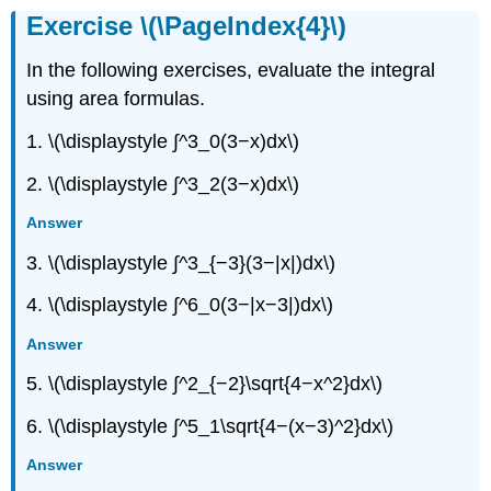
Exercise \(\PageIndex{4}\)
In the following exercises, evaluate the integral
using area formulas.
1. \(\displaystyle ∫^3_0(3−x)dx\)
2. \(\displaystyle ∫^3_2(3−x)dx\)
Answer
3. \(\displaystyle ∫^3_{−3}(3−|x|)dx\)
4. \(\displaystyle ∫^6_0(3−|x−3|)dx\)
Answer
5. \(\displaystyle ∫^2_{−2}\sqrt{4−x^2}dx\)
6. \(\displaystyle ∫^5_1\sqrt{4−(x−3)^2}dx\)
Answer