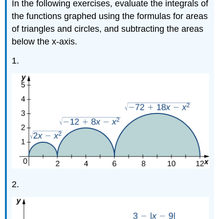
In the following exercises, evaluate the integrals of
the functions graphed using the formulas for areas
of triangles and circles, and subtracting the areas
below the x-axis.
1.
2.