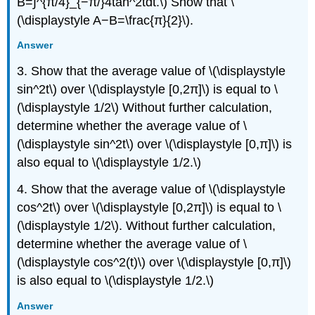
B=∫^{π/4}_{−π/}4tan^2tdt.\) Show that \
(\displaystyle A−B=\frac{π}{2}\).
Answer
3. Show that the average value of \(\displaystyle
sin^2t\) over \(\displaystyle [0,2π]\) is equal to \
(\displaystyle 1/2\) Without further calculation,
determine whether the average value of \
(\displaystyle sin^2t\) over \(\displaystyle [0,π]\) is
also equal to \(\displaystyle 1/2.\)
4. Show that the average value of \(\displaystyle
cos^2t\) over \(\displaystyle [0,2π]\) is equal to \
(\displaystyle 1/2\). Without further calculation,
determine whether the average value of \
(\displaystyle cos^2(t)\) over \(\displaystyle [0,π]\)
is also equal to \(\displaystyle 1/2.\)
Answer