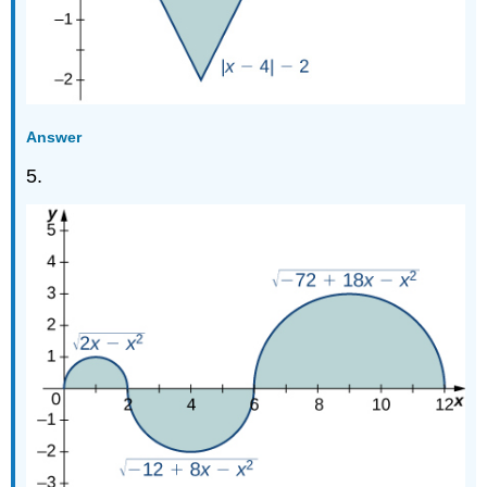
Answer
5.