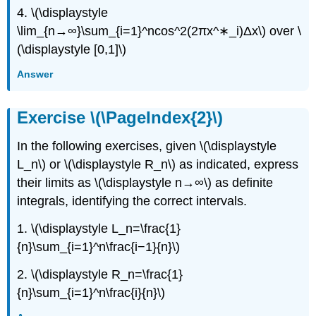
(\PageIndex{7}\)
4. \(\displaystyle
Exercise
\lim_{n→∞}\sum_{i=1}^ncos^2(2πx^∗_i)Δx\) over \
\
(\PageIndex{8}\)
(\displaystyle [0,1]\)
Exercise
Answer
\
(\PageIndex{9}\)
Exercise
Exercise \(\PageIndex{2}\)
\
(\PageIndex{10}\)
In the following exercises, given \(\displaystyle
Exercise
L_n\) or \(\displaystyle R_n\) as indicated, express
\
(\PageIndex{11}\)
their limits as \(\displaystyle n→∞\) as definite
Exercise
integrals, identifying the correct intervals.
\
(\PageIndex{12}\)
1. \(\displaystyle L_n=\frac{1}
Exercise
{n}\sum_{i=1}^n\frac{i−1}{n}\)
\
(\PageIndex{13}\)
2. \(\displaystyle R_n=\frac{1}
Exercise
{n}\sum_{i=1}^n\frac{i}{n}\)
\
(\PageIndex{14}\)