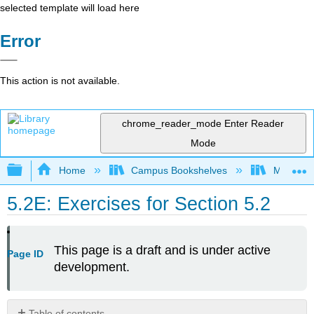
selected template will load here
Error
This action is not available.
chrome_reader_mode
Enter Reader
Mode
Expand/collapse global hierarchy
Home
Campus Bookshelves
Mount Ro
5.2E: Exercises for Section 5.2
This page is a draft and is under active
Page ID
development.
Table of contents