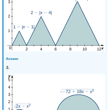
Answer
3.