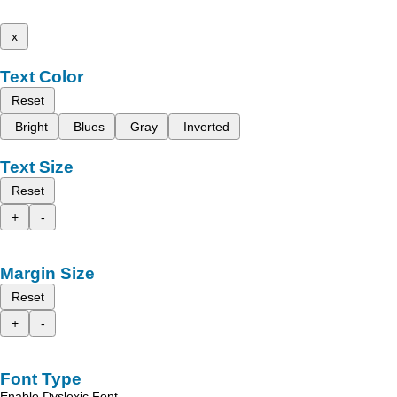
x
Text Color
Reset
Bright
Blues
Gray
Inverted
Text Size
Reset
+
-
Margin Size
Reset
+
-
Font Type
Enable Dyslexic Font