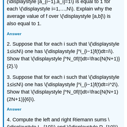
(\displaystyle [a_{i−1},a_i]=1\) is equal to 1 for
each \(\displaystyle i=1,…,N\). Explain why the
average value of f over \(\displaystyle [a,b]\) is
also equal to 1.
Answer
2. Suppose that for each i such that \(\displaystyle
1≤i≤N\) one has \(\displaystyle ∫^i_{i−1}f(t)dt=i\).
Show that \(\displaystyle ∫^N_0f(t)dt=\frac{N(N+1)}
{2}.\)
3. Suppose that for each i such that \(\displaystyle
1≤i≤N\) one has \(\displaystyle ∫^i_{i−1}f(t)dt=i^2\).
Show that \(\displaystyle ∫^N_0f(t)dt=\frac{N(N+1)
(2N+1)}{6}\).
Answer
4. Compute the left and right Riemann sums \
(\displaystyle L_{10}\) and \(\displaystyle R_{10}\)