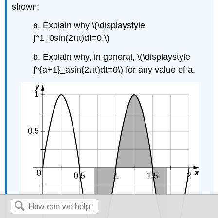
shown:
a. Explain why \(\displaystyle
∫^1_0sin(2πt)dt=0.\)
b. Explain why, in general, \(\displaystyle
∫^{a+1}_asin(2πt)dt=0\) for any value of a.