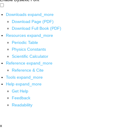
Downloads
expand_more
Download Page (PDF)
Download Full Book (PDF)
Resources
expand_more
Periodic Table
Physics Constants
Scientific Calculator
Reference
expand_more
Reference & Cite
Tools
expand_more
Help
expand_more
Get Help
Feedback
Readability
x