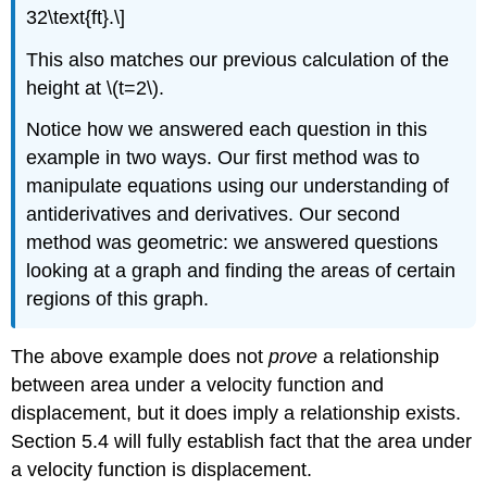
32\text{ft}.\]
This also matches our previous calculation of the
height at \(t=2\).
Notice how we answered each question in this
example in two ways. Our first method was to
manipulate equations using our understanding of
antiderivatives and derivatives. Our second
method was geometric: we answered questions
looking at a graph and finding the areas of certain
regions of this graph.
The above example does not
prove
a relationship
between area under a velocity function and
displacement, but it does imply a relationship exists.
Section 5.4 will fully establish fact that the area under
a velocity function is displacement.