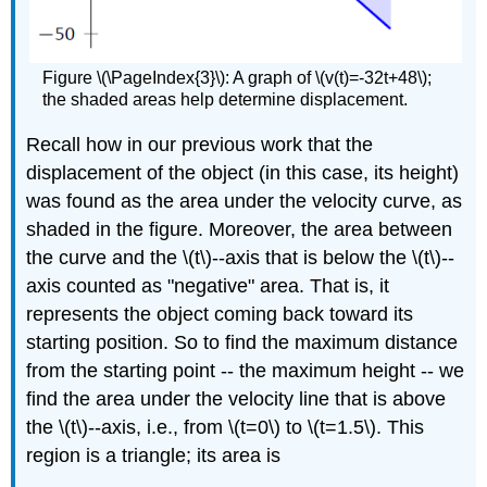
Figure \(\PageIndex{3}\): A graph of \(v(t)=-32t+48\);
the shaded areas help determine displacement.
Recall how in our previous work that the
displacement of the object (in this case, its height)
was found as the area under the velocity curve, as
shaded in the figure. Moreover, the area between
the curve and the \(t\)--axis that is below the \(t\)--
axis counted as "negative" area. That is, it
represents the object coming back toward its
starting position. So to find the maximum distance
from the starting point -- the maximum height -- we
find the area under the velocity line that is above
the \(t\)--axis, i.e., from \(t=0\) to \(t=1.5\). This
region is a triangle; its area is