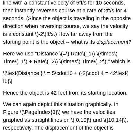
line with a constant velocity of 5ft/s for 10 seconds,
then instantly reverses course at a rate of 2ft/s for 4
seconds. (Since the object is traveling in the opposite
direction when reversing course, we say the velocity
is a constant \(-2\)ft/s.) How far away from the
starting point is the object -- what is its
displacement
?
Here we use "Distance \(=\) Rate\(_1\) \(\times\)
Time\(_1\) + Rate\(_2\) \(\times\) Time\(_2\)," which is
\[\text{Distance } \ = 5\cdot10 + (-2)\cdot 4 = 42\text{
ft.}\]
Hence the object is 42 feet from its starting location.
We can again depict this situation graphically. In
Figure \(\PageIndex{3}\) we have the velocities
graphed as straight lines on \([0,10]\) and \([10,14]\),
respectively. The displacement of the object is