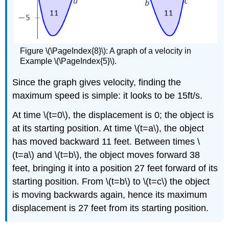
Figure \(\PageIndex{8}\): A graph of a velocity in
Example \(\PageIndex{5}\).
Since the graph gives velocity, finding the
maximum speed is simple: it looks to be 15ft/s.
At time \(t=0\), the displacement is 0; the object is
at its starting position. At time \(t=a\), the object
has moved backward 11 feet. Between times \
(t=a\) and \(t=b\), the object moves forward 38
feet, bringing it into a position 27 feet forward of its
starting position. From \(t=b\) to \(t=c\) the object
is moving backwards again, hence its maximum
displacement is 27 feet from its starting position.