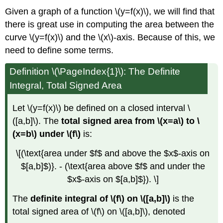
Given a graph of a function \(y=f(x)\), we will find that
there is great use in computing the area between the
curve \(y=f(x)\) and the \(x\)-axis. Because of this, we
need to define some terms.
Definition \(\PageIndex{1}\): The Definite
Integral, Total Signed Area
Let \(y=f(x)\) be defined on a closed interval \
([a,b]\). The
total signed area from \(x=a\) to \
(x=b\) under \(f\)
is:
\[(\text{area under $f$ and above the $x$-axis on
$[a,b]$)}. - (\text{area above $f$ and under the
$x$-axis on $[a,b]$}). \]
The
definite integral of \(f\) on \([a,b]\)
is the
total signed area of \(f\) on \([a,b]\), denoted