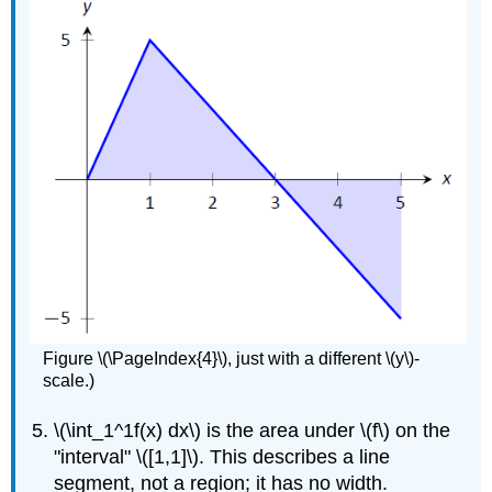
Figure \(\PageIndex{4}\), just with a different \(y\)-
scale.)
\(\int_1^1f(x) dx\) is the area under \(f\) on the
"interval" \([1,1]\). This describes a line
segment, not a region; it has no width.