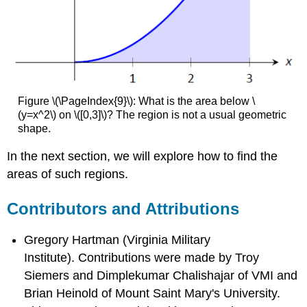
Figure \(\PageIndex{9}\): What is the area below \
(y=x^2\) on \([0,3]\)? The region is not a usual geometric
shape.
In the next section, we will explore how to find the
areas of such regions.
Contributors and Attributions
Gregory Hartman (Virginia Military
Institute). Contributions were made by Troy
Siemers and Dimplekumar Chalishajar of VMI and
Brian Heinold of Mount Saint Mary's University.