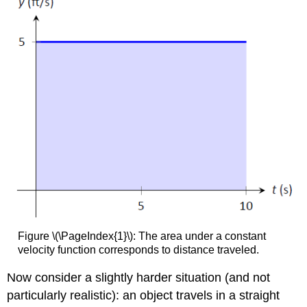
Figure \(\PageIndex{1}\): The area under a constant
velocity function corresponds to distance traveled.
Now consider a slightly harder situation (and not
particularly realistic): an object travels in a straight