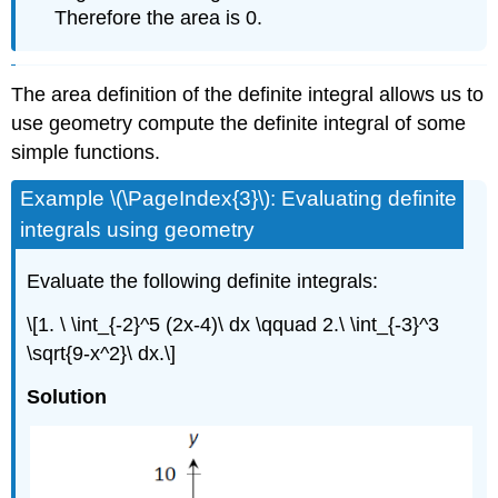
Therefore the area is 0.
The area definition of the definite integral allows us to
use geometry compute the definite integral of some
simple functions.
Example \(\PageIndex{3}\): Evaluating definite
integrals using geometry
Evaluate the following definite integrals:
\[1. \ \int_{-2}^5 (2x-4)\ dx \qquad 2.\ \int_{-3}^3
\sqrt{9-x^2}\ dx.\]
Solution