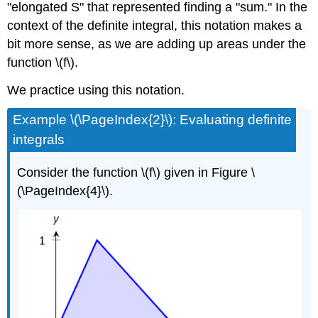
"elongated S" that represented finding a "sum." In the
context of the definite integral, this notation makes a
bit more sense, as we are adding up areas under the
function \(f\).
We practice using this notation.
Example \(\PageIndex{2}\): Evaluating definite
integrals
Consider the function \(f\) given in Figure \
(\PageIndex{4}\).