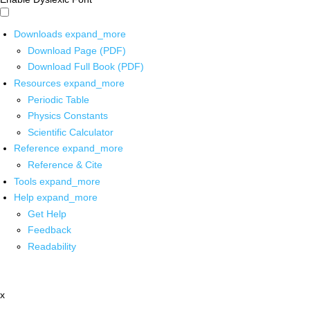
Downloads
expand_more
Download Page (PDF)
Download Full Book (PDF)
Resources
expand_more
Periodic Table
Physics Constants
Scientific Calculator
Reference
expand_more
Reference & Cite
Tools
expand_more
Help
expand_more
Get Help
Feedback
Readability
x