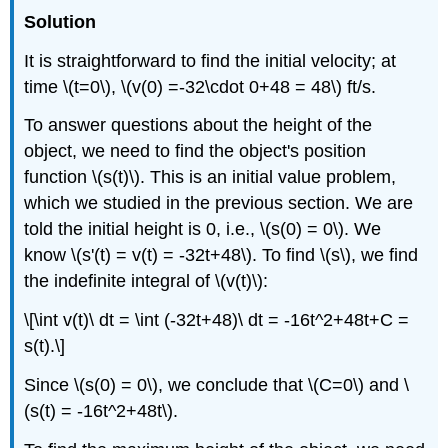
Solution
It is straightforward to find the initial velocity; at
time \(t=0\), \(v(0) =-32\cdot 0+48 = 48\) ft/s.
To answer questions about the height of the
object, we need to find the object's position
function \(s(t)\). This is an initial value problem,
which we studied in the previous section. We are
told the initial height is 0, i.e., \(s(0) = 0\). We
know \(s'(t) = v(t) = -32t+48\). To find \(s\), we find
the indefinite integral of \(v(t)\):
\[\int v(t)\ dt = \int (-32t+48)\ dt = -16t^2+48t+C =
s(t).\]
Since \(s(0) = 0\), we conclude that \(C=0\) and \
(s(t) = -16t^2+48t\).