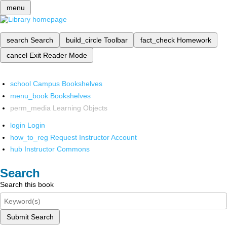
menu
search
Search
build_circle
Toolbar
fact_check
Homework
cancel
Exit Reader Mode
school
Campus Bookshelves
menu_book
Bookshelves
perm_media
Learning Objects
login
Login
how_to_reg
Request Instructor Account
hub
Instructor Commons
Search
Search this book
Submit Search