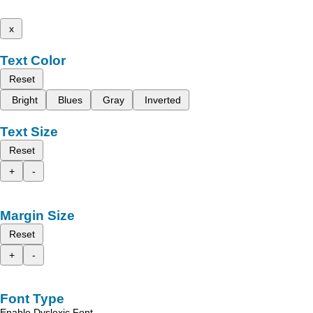
x
Text Color
Reset
Bright
Blues
Gray
Inverted
Text Size
Reset
+
-
Margin Size
Reset
+
-
Font Type
Enable Dyslexic Font