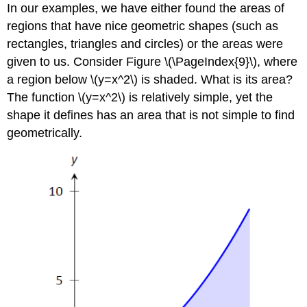
In our examples, we have either found the areas of
regions that have nice geometric shapes (such as
rectangles, triangles and circles) or the areas were
given to us. Consider Figure \(\PageIndex{9}\), where
a region below \(y=x^2\) is shaded. What is its area?
The function \(y=x^2\) is relatively simple, yet the
shape it defines has an area that is not simple to find
geometrically.