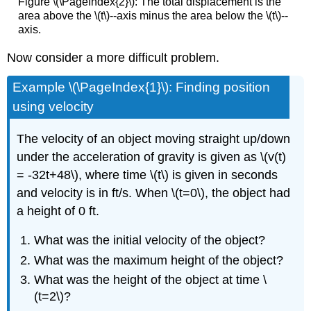
Figure \(\PageIndex{2}\): The total displacement is the
area above the \(t\)--axis minus the area below the \(t\)--
axis.
Now consider a more difficult problem.
Example \(\PageIndex{1}\): Finding position
using velocity
The velocity of an object moving straight up/down
under the acceleration of gravity is given as \(v(t)
= -32t+48\), where time \(t\) is given in seconds
and velocity is in ft/s. When \(t=0\), the object had
a height of 0 ft.
What was the initial velocity of the object?
What was the maximum height of the object?
What was the height of the object at time \
(t=2\)?