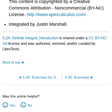
This content is copyrighted by a Creative
Commons Attribution - Noncommercial (BY-NC)
License.
http://www.apexcalculus.com/
Integrated by Justin Marshall.
5.2A: Definite Integral_Introduction
is shared under a
CC BY-NC-
SA
license and was authored, remixed, and/or curated by
LibreTexts.
Back to top
5.2E: Exercises for Section 5.2
4.2E: Exercises
Was this article helpful?
Yes
No