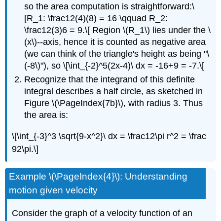
so the area computation is straightforward:\
[R_1: \frac12(4)(8) = 16 \qquad R_2:
\frac12(3)6 = 9.\[ Region \(R_1\) lies under the \
(x\)--axis, hence it is counted as negative area
(we can think of the triangle's height as being "\
(-8\)"), so \[\int_{-2}^5(2x-4)\ dx = -16+9 = -7.\[
Recognize that the integrand of this definite
integral describes a half circle, as sketched in
Figure \(\PageIndex{7b}\), with radius 3. Thus
the area is:
\[\int_{-3}^3 \sqrt{9-x^2}\ dx = \frac12\pi r^2 = \frac
92\pi.\]
Example \(\PageIndex{4}\): Understanding
motion given velocity
Consider the graph of a velocity function of an