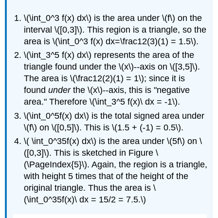
\(\int_0^3 f(x) dx\) is the area under \(f\) on the
interval \([0,3]\). This region is a triangle, so the
area is \(\int_0^3 f(x) dx=\frac12(3)(1) = 1.5\).
\(\int_3^5 f(x) dx\) represents the area of the
triangle found under the \(x\)--axis on \([3,5]\).
The area is \(\frac12(2)(1) = 1\); since it is
found
under
the \(x\)--axis, this is "negative
area." Therefore \(\int_3^5 f(x)\ dx = -1\).
\(\int_0^5f(x) dx\) is the total signed area under
\(f\) on \([0,5]\). This is \(1.5 + (-1) = 0.5\).
\( \int_0^35f(x) dx\) is the area under \(5f\) on \
([0,3]\). This is sketched in Figure \
(\PageIndex{5}\). Again, the region is a triangle,
with height 5 times that of the height of the
original triangle. Thus the area is \
(\int_0^35f(x)\ dx = 15/2 = 7.5.\)