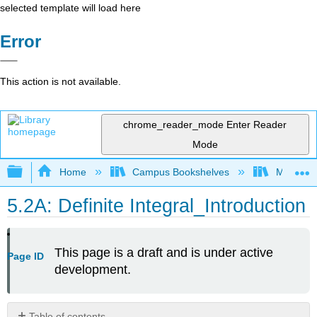
selected template will load here
Error
This action is not available.
chrome_reader_mode
Enter Reader
Mode
Expand/collapse global hierarchy
Home
Campus Bookshelves
Mount Ro
5.2A: Definite Integral_Introduction
This page is a draft and is under active
Page ID
development.
Table of contents