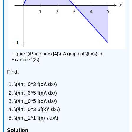
Figure \(\PageIndex{4}\): A graph of \(f(x)\) in
Example \(2\)
Find:
\(\int_0^3 f(x)\ dx\)
\(\int_3^5 f(x)\ dx\)
\(\int_0^5 f(x)\ dx\)
\(\int_0^3 5f(x)\ dx\)
\(\int_1^1 f(x) \ dx\)
Solution