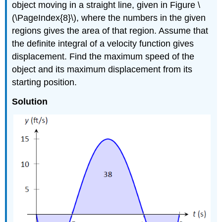
object moving in a straight line, given in Figure \
(\PageIndex{8}\), where the numbers in the given
regions gives the area of that region. Assume that
the definite integral of a velocity function gives
displacement. Find the maximum speed of the
object and its maximum displacement from its
starting position.
Solution