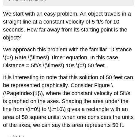
Contributors
We start with an easy problem. An object travels in a
and
Attributions
straight line at a constant velocity of 5 ft/s for 10
seconds. How far away from its starting point is the
object?
We approach this problem with the familiar "Distance
\(=\) Rate \(\times\) Time" equation. In this case,
Distance = 5ft/s \(\times\) 10s \(=\) 50 feet.
It is interesting to note that this solution of 50 feet can
be represented graphically. Consider Figure \
(\PageIndex{1}\), where the constant velocity of 5ft/s
is graphed on the axes. Shading the area under the
line from \(t=0\) to \(t=10\) gives a rectangle with an
area of 50 square units; when one considers the units
of the axes, we can say this area represents 50 ft.