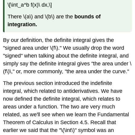
\[\int_a^b f(x)\ dx,\]
There \(a\) and \(b\) are the
bounds of
integration.
By our definition, the definite integral gives the
"signed area under \(f\)." We usually drop the word
"signed" when talking about the definite integral, and
simply say the definite integral gives "the area under \
(f\)\," or, more commonly, "the area under the curve."
The previous section introduced the indefinite
integral, which related to antiderivatives. We have
now defined the definite integral, which relates to
areas under a function. The two are very much
related, as we'll see when we learn the Fundamental
Theorem of Calculus in Section 4.5. Recall that
earlier we said that the "\(\int\)" symbol was an