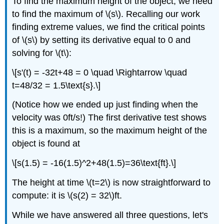
To find the maximum height of the object, we need
to find the maximum of \(s\). Recalling our work
finding extreme values, we find the critical points
of \(s\) by setting its derivative equal to 0 and
solving for \(t\):
\[s'(t) = -32t+48 = 0 \quad \Rightarrow \quad
t=48/32 = 1.5\text{s}.\]
(Notice how we ended up just finding when the
velocity was 0ft/s!) The first derivative test shows
this is a maximum, so the maximum height of the
object is found at
\[s(1.5) = -16(1.5)^2+48(1.5)=36\text{ft}.\]
The height at time \(t=2\) is now straightforward to
compute: it is \(s(2) = 32\)ft.
While we have answered all three questions, let's