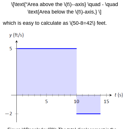
\[\text{"Area above the \(t\)--axis} \quad - \quad
\text{Area below the \(t\)-axis,} \]
which is easy to calculate as \(50-8=42\) feet.