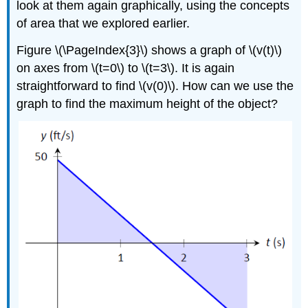
look at them again graphically, using the concepts
of area that we explored earlier.
Figure \(\PageIndex{3}\) shows a graph of \(v(t)\)
on axes from \(t=0\) to \(t=3\). It is again
straightforward to find \(v(0)\). How can we use the
graph to find the maximum height of the object?