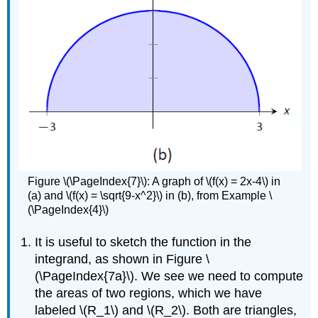
Figure \(\PageIndex{7}\): A graph of \(f(x) = 2x-4\) in
(a) and \(f(x) = \sqrt{9-x^2}\) in (b), from Example \
(\PageIndex{4}\)
It is useful to sketch the function in the
integrand, as shown in Figure \
(\PageIndex{7a}\). We see we need to compute
the areas of two regions, which we have
labeled \(R_1\) and \(R_2\). Both are triangles,