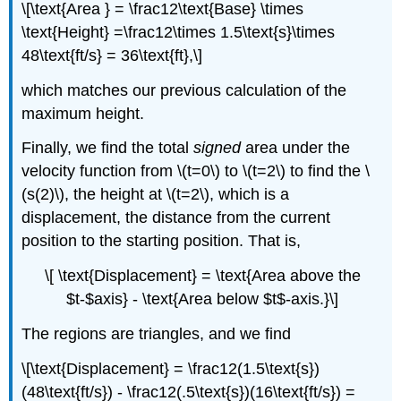
\[\text{Area } = \frac12\text{Base} \times
\text{Height} =\frac12\times 1.5\text{s}\times
48\text{ft/s} = 36\text{ft},\]
which matches our previous calculation of the
maximum height.
Finally, we find the total
signed
area under the
velocity function from \(t=0\) to \(t=2\) to find the \
(s(2)\), the height at \(t=2\), which is a
displacement, the distance from the current
position to the starting position. That is,
\[ \text{Displacement} = \text{Area above the
$t-$axis} - \text{Area below $t$-axis.}\]
The regions are triangles, and we find
\[\text{Displacement} = \frac12(1.5\text{s})
(48\text{ft/s}) - \frac12(.5\text{s})(16\text{ft/s}) =