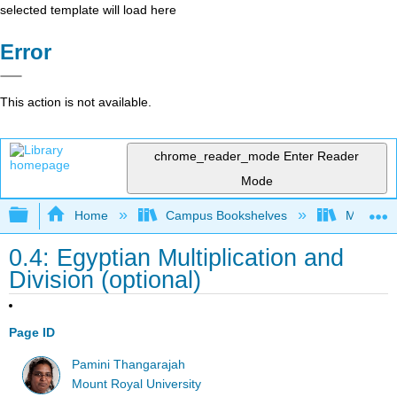
selected template will load here
Error
This action is not available.
chrome_reader_mode
Enter Reader
Mode
Expand/collapse global hierarchy
Home
Campus Bookshelves
Mount Ro
0.4: Egyptian Multiplication and
Division (optional)
Page ID
Pamini Thangarajah
Mount Royal University