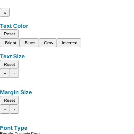
x
Text Color
Reset
Bright
Blues
Gray
Inverted
Text Size
Reset
+
-
Margin Size
Reset
+
-
Font Type
Enable Dyslexic Font