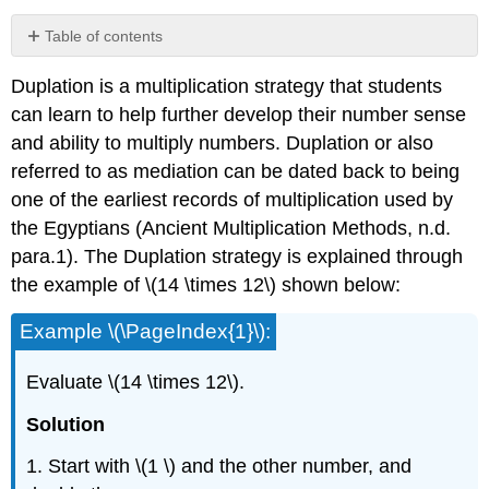
Table of contents
No
headers
Duplation is a multiplication strategy that students
can learn to help further develop their number sense
and ability to multiply numbers. Duplation or also
referred to as mediation can be dated back to being
one of the earliest records of multiplication used by
the Egyptians (Ancient Multiplication Methods, n.d.
para.1). The Duplation strategy is explained through
the example of \(14 \times 12\) shown below:
Example \(\PageIndex{1}\):
Evaluate \(14 \times 12\).
Solution
1. Start with \(1 \) and the other number, and