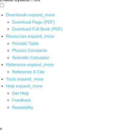
Downloads
expand_more
Download Page (PDF)
Download Full Book (PDF)
Resources
expand_more
Periodic Table
Physics Constants
Scientific Calculator
Reference
expand_more
Reference & Cite
Tools
expand_more
Help
expand_more
Get Help
Feedback
Readability
x