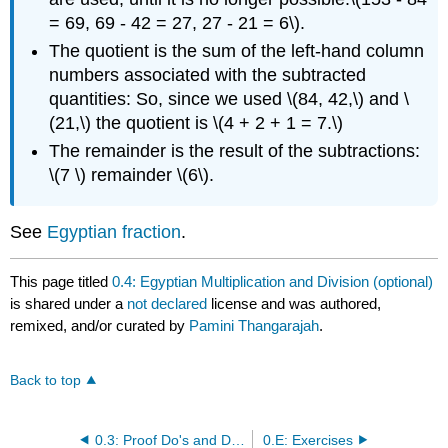
= 69, 69 - 42 = 27, 27 - 21 = 6\).
The quotient is the sum of the left-hand column
numbers associated with the subtracted
quantities: So, since we used \(84, 42,\) and \
(21,\) the quotient is \(4 + 2 + 1 = 7.\)
The remainder is the result of the subtractions:
\(7 \) remainder \(6\).
See
Egyptian fraction
.
This page titled
0.4: Egyptian Multiplication and Division (optional)
is shared under a
not declared
license and was authored,
remixed, and/or curated by
Pamini Thangarajah
.
Back to top
0.3: Proof Do's and Dont's
0.E: Exercises