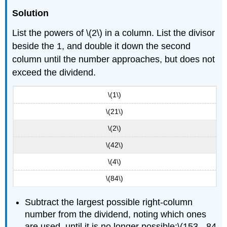
Solution
List the powers of \(2\) in a column. List the divisor
beside the 1, and double it down the second
column until the number approaches, but does not
exceed the dividend.
\(1\)
\(21\)
\(2\)
\(42\)
\(4\)
\(84\)
Subtract the largest possible right-column
number from the dividend, noting which ones
are used, until it is no longer possible:\(153 - 84