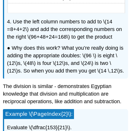
4. Use the left column numbers to add to \(14
=8+4+2\) and add the corresponding numbers on
the right \(96+48+24=168\) to get the product
● Why does this work? What you’re really doing is
adding the appropriate doubles: \(96 \) is eight \
(12\)s, \(48\) is four \(12\)s, and \(24\) is two \
(12\)s. So when you add them you get \(14 \,12\)s.
The division is similar - demonstrates Egyptian
knowledge that division and multiplication are
reciprocal operations, like addition and subtraction.
Example \(\PageIndex{2}\):
Evaluate \(\dfrac{153}{21}\).