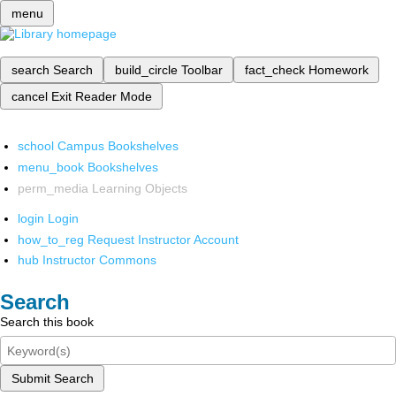
menu
search
Search
build_circle
Toolbar
fact_check
Homework
cancel
Exit Reader Mode
school
Campus Bookshelves
menu_book
Bookshelves
perm_media
Learning Objects
login
Login
how_to_reg
Request Instructor Account
hub
Instructor Commons
Search
Search this book
Submit Search