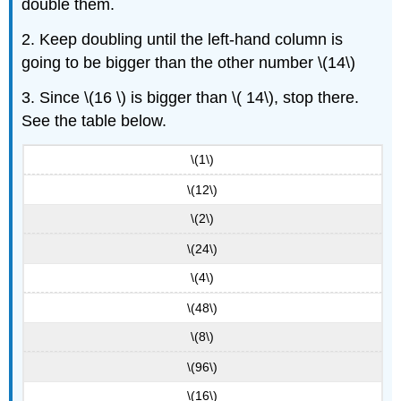
double them.
2. Keep doubling until the left-hand column is
going to be bigger than the other number \(14\)
3. Since \(16 \) is bigger than \( 14\), stop there.
See the table below.
\(1\)
\(12\)
\(2\)
\(24\)
\(4\)
\(48\)
\(8\)
\(96\)
\(16\)