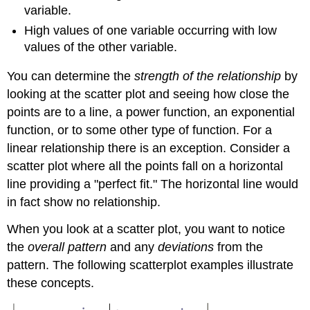
variable.
High values of one variable occurring with low
values of the other variable.
You can determine the
strength of the relationship
by
looking at the scatter plot and seeing how close the
points are to a line, a power function, an exponential
function, or to some other type of function. For a
linear relationship there is an exception. Consider a
scatter plot where all the points fall on a horizontal
line providing a "perfect fit." The horizontal line would
in fact show no relationship.
When you look at a scatter plot, you want to notice
the
overall pattern
and any
deviations
from the
pattern. The following scatterplot examples illustrate
these concepts.