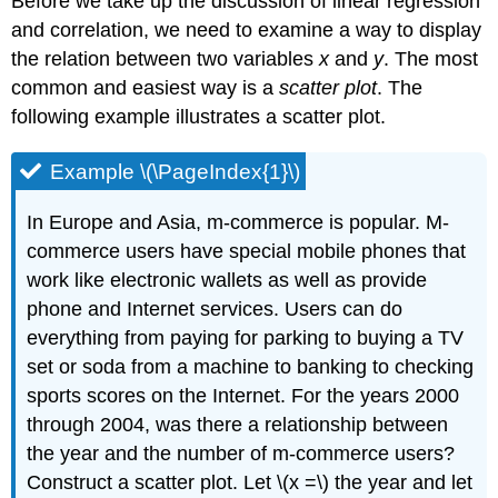
Before we take up the discussion of linear regression
and correlation, we need to examine a way to display
the relation between two variables
x
and
y
. The most
common and easiest way is a
scatter plot
. The
following example illustrates a scatter plot.
Example \(\PageIndex{1}\)
In Europe and Asia, m-commerce is popular. M-
commerce users have special mobile phones that
work like electronic wallets as well as provide
phone and Internet services. Users can do
everything from paying for parking to buying a TV
set or soda from a machine to banking to checking
sports scores on the Internet. For the years 2000
through 2004, was there a relationship between
the year and the number of m-commerce users?
Construct a scatter plot. Let \(x =\) the year and let