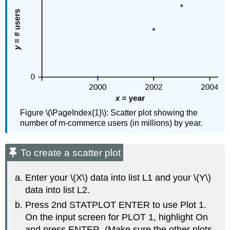
Figure \(\PageIndex{1}\): Scatter plot showing the
number of m-commerce users (in millions) by year.
To create a scatter plot
Enter your \(X\) data into list L1 and your \(Y\)
data into list L2.
Press 2nd STATPLOT ENTER to use Plot 1.
On the input screen for PLOT 1, highlight On
and press ENTER. (Make sure the other plots