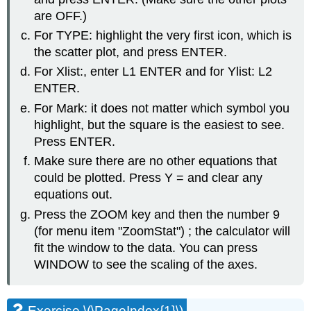
are OFF.)
For TYPE: highlight the very first icon, which is
the scatter plot, and press ENTER.
For Xlist:, enter L1 ENTER and for Ylist: L2
ENTER.
For Mark: it does not matter which symbol you
highlight, but the square is the easiest to see.
Press ENTER.
Make sure there are no other equations that
could be plotted. Press Y = and clear any
equations out.
Press the ZOOM key and then the number 9
(for menu item "ZoomStat") ; the calculator will
fit the window to the data. You can press
WINDOW to see the scaling of the axes.
Exercise \(\PageIndex{1}\)