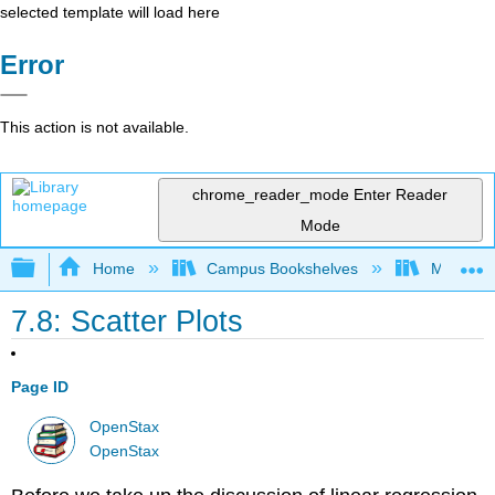
selected template will load here
Error
This action is not available.
chrome_reader_mode
Enter Reader
Mode
Expand/collapse global hierarchy
Home
Campus Bookshelves
Mt. San J
7.8: Scatter Plots
Page ID
OpenStax
OpenStax