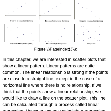
Figure \(\PageIndex{3}\):
In this chapter, we are interested in scatter plots that
show a linear pattern. Linear patterns are quite
common. The linear relationship is strong if the points
are close to a straight line, except in the case of a
horizontal line where there is no relationship. If we
think that the points show a linear relationship, we
would like to draw a line on the scatter plot. This line
can be calculated through a process called linear
regression. However, we only calculate a regression