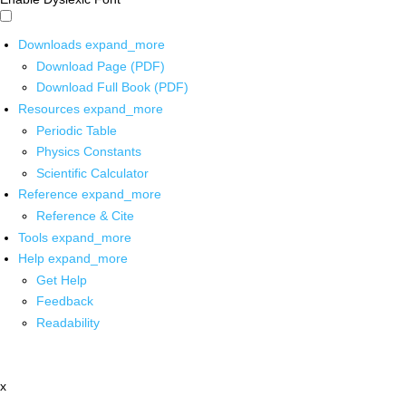
Downloads
expand_more
Download Page (PDF)
Download Full Book (PDF)
Resources
expand_more
Periodic Table
Physics Constants
Scientific Calculator
Reference
expand_more
Reference & Cite
Tools
expand_more
Help
expand_more
Get Help
Feedback
Readability
x