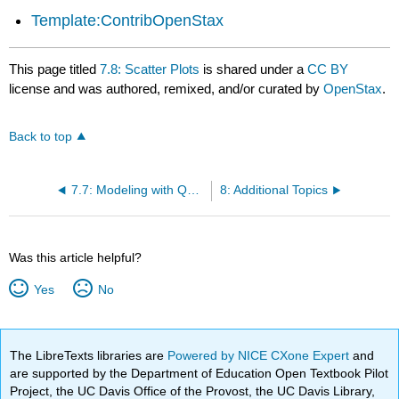
Template:ContribOpenStax
This page titled
7.8: Scatter Plots
is shared under a
CC BY
license and was authored, remixed, and/or curated by
OpenStax
.
Back to top
7.7: Modeling with Quadratic Functions
8: Additional Topics
Was this article helpful?
Yes
No
The LibreTexts libraries are
Powered by NICE CXone Expert
and
are supported by the Department of Education Open Textbook Pilot
Project, the UC Davis Office of the Provost, the UC Davis Library,