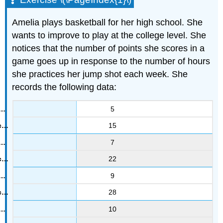
Amelia plays basketball for her high school. She
wants to improve to play at the college level. She
notices that the number of points she scores in a
game goes up in response to the number of hours
she practices her jump shot each week. She
records the following data:
5
15
7
22
9
28
10