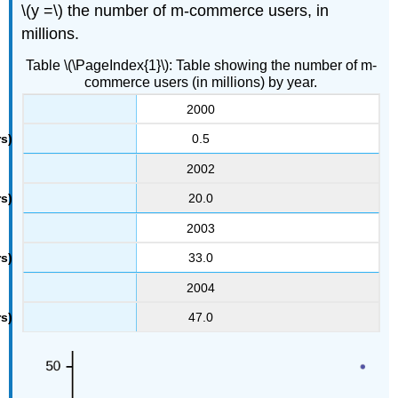
\(y =\) the number of m-commerce users, in
millions.
Table \(\PageIndex{1}\): Table showing the number of m-
commerce users (in millions) by year.
2000
0.5
2002
20.0
2003
33.0
2004
47.0