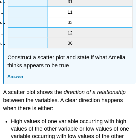
31
11
33
12
36
Construct a scatter plot and state if what Amelia
thinks appears to be true.
Answer
A scatter plot shows the
direction of a relationship
between the variables. A clear direction happens
when there is either:
High values of one variable occurring with high
values of the other variable or low values of one
variable occurring with low values of the other