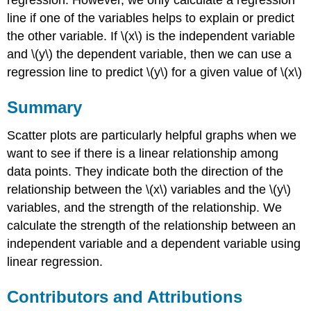
line if one of the variables helps to explain or predict
the other variable. If \(x\) is the independent variable
and \(y\) the dependent variable, then we can use a
regression line to predict \(y\) for a given value of \(x\)
Summary
Scatter plots are particularly helpful graphs when we
want to see if there is a linear relationship among
data points. They indicate both the direction of the
relationship between the \(x\) variables and the \(y\)
variables, and the strength of the relationship. We
calculate the strength of the relationship between an
independent variable and a dependent variable using
linear regression.
Contributors and Attributions