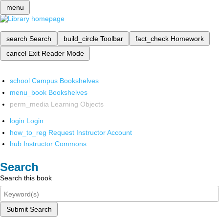
menu
search
Search
build_circle
Toolbar
fact_check
Homework
cancel
Exit Reader Mode
school
Campus Bookshelves
menu_book
Bookshelves
perm_media
Learning Objects
login
Login
how_to_reg
Request Instructor Account
hub
Instructor Commons
Search
Search this book
Submit Search