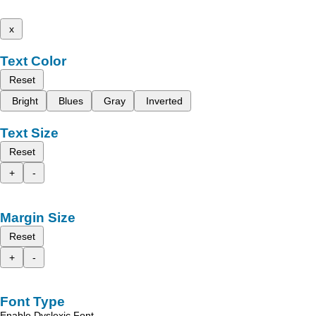
x
Text Color
Reset
Bright
Blues
Gray
Inverted
Text Size
Reset
+
-
Margin Size
Reset
+
-
Font Type
Enable Dyslexic Font