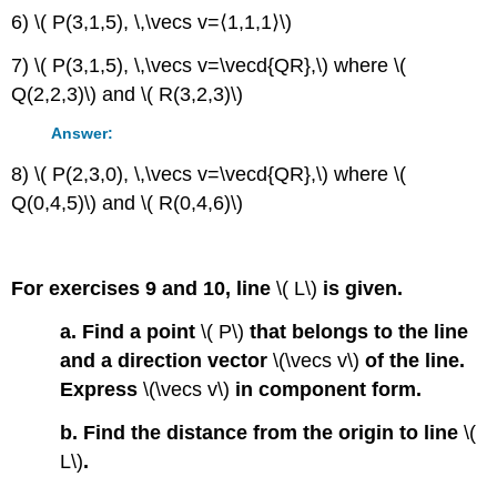
6) \( P(3,1,5), \,\vecs v=⟨1,1,1⟩\)
7) \( P(3,1,5), \,\vecs v=\vecd{QR},\) where \(
Q(2,2,3)\) and \( R(3,2,3)\)
Answer:
8) \( P(2,3,0), \,\vecs v=\vecd{QR},\) where \(
Q(0,4,5)\) and \( R(0,4,6)\)
For exercises 9 and 10, line
\( L\)
is given.
a. Find a point
\( P\)
that belongs to the line
and a direction vector
\(\vecs v\)
of the line.
Express
\(\vecs v\)
in component form.
b. Find the distance from the origin to line
\(
L\)
.