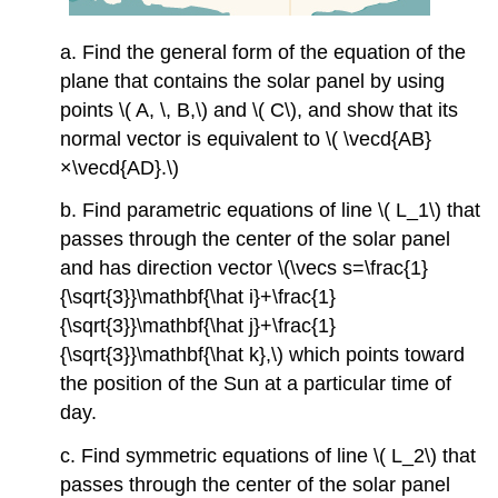
a. Find the general form of the equation of the
plane that contains the solar panel by using
points \( A, \, B,\) and \( C\), and show that its
normal vector is equivalent to \( \vecd{AB}
×\vecd{AD}.\)
b. Find parametric equations of line \( L_1\) that
passes through the center of the solar panel
and has direction vector \(\vecs s=\frac{1}
{\sqrt{3}}\mathbf{\hat i}+\frac{1}
{\sqrt{3}}\mathbf{\hat j}+\frac{1}
{\sqrt{3}}\mathbf{\hat k},\) which points toward
the position of the Sun at a particular time of
day.
c. Find symmetric equations of line \( L_2\) that
passes through the center of the solar panel