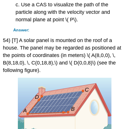
c. Use a CAS to visualize the path of the
particle along with the velocity vector and
normal plane at point \( P\).
Answer:
54) [T] A solar panel is mounted on the roof of a
house. The panel may be regarded as positioned at
the points of coordinates (in meters) \( A(8,0,0), \,
B(8,18,0), \, C(0,18,8),\) and \( D(0,0,8)\) (see the
following figure).