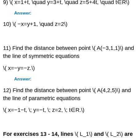
9) \( x=1+t, \quad y=3+t, \quad z=5+4t, \quad t∈R\)
Answer:
10) \( −x=y+1, \quad z=2\)
11) Find the distance between point \( A(−3,1,1)\) and
the line of symmetric equations
\( x=−y=−z.\)
Answer:
12) Find the distance between point \( A(4,2,5)\) and
the line of parametric equations
\( x=−1−t, \; y=−t, \; z=2, \; t∈R.\)
For exercises 13 - 14, lines
\( L_1\)
and
\( L_2\)
are