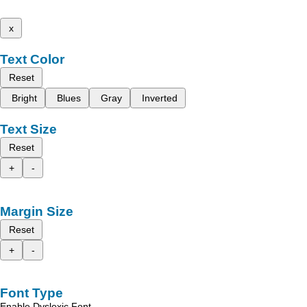
x
Text Color
Reset
Bright
Blues
Gray
Inverted
Text Size
Reset
+
-
Margin Size
Reset
+
-
Font Type
Enable Dyslexic Font