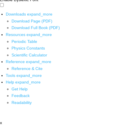
Downloads
expand_more
Download Page (PDF)
Download Full Book (PDF)
Resources
expand_more
Periodic Table
Physics Constants
Scientific Calculator
Reference
expand_more
Reference & Cite
Tools
expand_more
Help
expand_more
Get Help
Feedback
Readability
x