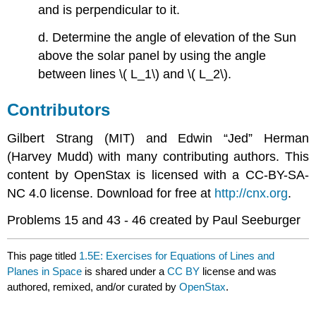
and is perpendicular to it.
d. Determine the angle of elevation of the Sun
above the solar panel by using the angle
between lines \( L_1\) and \( L_2\).
Contributors
Gilbert Strang (MIT) and Edwin “Jed” Herman
(Harvey Mudd) with many contributing authors. This
content by OpenStax is licensed with a CC-BY-SA-
NC 4.0 license. Download for free at
http://cnx.org
.
Problems 15 and 43 - 46 created by Paul Seeburger
This page titled
1.5E: Exercises for Equations of Lines and
Planes in Space
is shared under a
CC BY
license and was
authored, remixed, and/or curated by
OpenStax
.