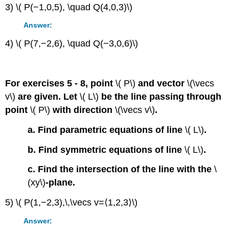
3) \( P(−1,0,5), \quad Q(4,0,3)\)
Answer:
4) \( P(7,−2,6), \quad Q(−3,0,6)\)
For exercises 5 - 8, point
\( P\)
and vector
\(\vecs
v\)
are given. Let
\( L\)
be the line passing through
point
\( P\)
with direction
\(\vecs v\)
.
a. Find parametric equations of line
\( L\)
.
b. Find symmetric equations of line
\( L\)
.
c. Find the intersection of the line with the
\
(xy\)
-plane.
5) \( P(1,−2,3),\,\vecs v=⟨1,2,3⟩\)
Answer: