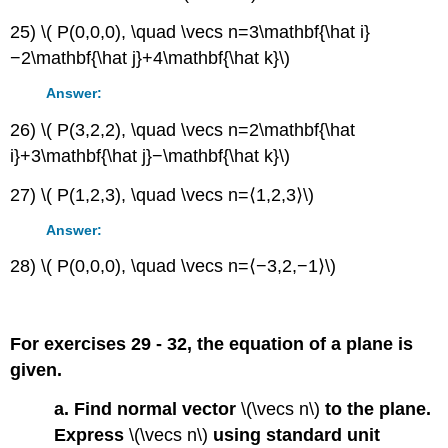
25) \( P(0,0,0), \quad \vecs n=3\mathbf{\hat i}
−2\mathbf{\hat j}+4\mathbf{\hat k}\)
Answer:
26) \( P(3,2,2), \quad \vecs n=2\mathbf{\hat
i}+3\mathbf{\hat j}−\mathbf{\hat k}\)
27) \( P(1,2,3), \quad \vecs n=⟨1,2,3⟩\)
Answer:
28) \( P(0,0,0), \quad \vecs n=⟨−3,2,−1⟩\)
For exercises 29 - 32, the equation of a plane is
given.
a. Find normal vector
\(\vecs n\)
to the plane.
Express
\(\vecs n\)
using standard unit