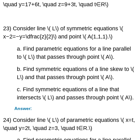
\quad y=17+6t, \quad z=9+3t, \quad t∈R\)
23) Consider line \( L\) of symmetric equations \(
x−2=−y=\dfrac{z}{2}\) and point \( A(1,1,1).\)
a. Find parametric equations for a line parallel
to \( L\) that passes through point \( A\).
b. Find symmetric equations of a line skew to \(
L\) and that passes through point \( A\).
c. Find symmetric equations of a line that
intersects \( L\) and passes through point \( A\).
Answer:
24) Consider line \( L\) of parametric equations \( x=t,
\quad y=2t, \quad z=3, \quad t∈R.\)