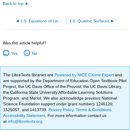
Back to top
1.5: Equations of Lines and Planes in Space
1.6: Quadric Surfaces
Was this article helpful?
Yes
No
The LibreTexts libraries are
Powered by NICE CXone Expert
and
are supported by the Department of Education Open Textbook Pilot
Project, the UC Davis Office of the Provost, the UC Davis Library,
the California State University Affordable Learning Solutions
Program, and Merlot. We also acknowledge previous National
Science Foundation support under grant numbers 1246120,
1525057, and 1413739.
Privacy Policy
.
Terms & Conditions
.
Accessibility Statement
. For more information contact us
at
info@libretexts.org
.