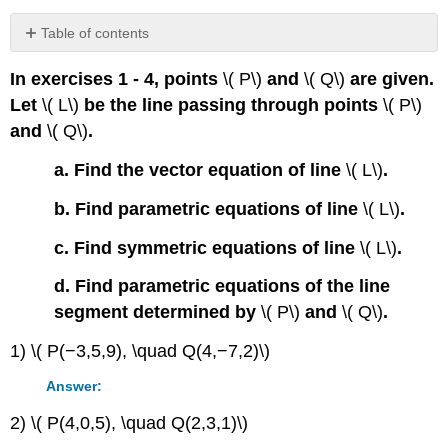
Table of contents
Contributors
In exercises 1 - 4, points
\( P\)
and
\( Q\)
are given.
Let
\( L\)
be the line passing through points
\( P\)
and
\( Q\)
.
a. Find the vector equation of line
\( L\)
.
b. Find parametric equations of line
\( L\)
.
c. Find symmetric equations of line
\( L\)
.
d. Find parametric equations of the line
segment determined by
\( P\)
and
\( Q\)
.
1) \( P(−3,5,9), \quad Q(4,−7,2)\)
Answer:
2) \( P(4,0,5), \quad Q(2,3,1)\)