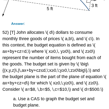
Answer:
52) [T] John allocates \( d\) dollars to consume
monthly three goods of prices \( a,b\), and \( c\). In
this context, the budget equation is defined as \(
ax+by+cz=d,\) where \( x≥0,\, y≥0\), and \( z≥0\)
represent the number of items bought from each of
the goods. The budget set is given by \( \big\
{(x,y,z)\,|\,ax+by+cz≤d,\;x≥0,\;y≥0,\;z≥0\big\},\) and
the budget plane is the part of the plane of equation \(
ax+by+cz=d\) for which \( x≥0,\,y≥0\), and \( z≥0\).
Consider \( a=$8, \,b=$5, \,c=$10,\) and \( d=$500.\)
a. Use a CAS to graph the budget set and
budget plane.