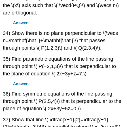
the \(x\)-axis such that \( \vecd{PQ}\) and \(\vecs n\)
are orthogonal.
Answer:
34) Show there is no plane perpendicular to \(\vecs
n=\mathbf{\hat i}+\mathbf{\hat j}\) that passes
through points \( P(1,2,3)\) and \( Q(2,3,4)\).
35) Find parametric equations of the line passing
through point \( P(−2,1,3)\) that is perpendicular to
the plane of equation \( 2x−3y+z=7.\)
Answer:
36) Find symmetric equations of the line passing
through point \( P(2,5,4)\) that is perpendicular to the
plane of equation \( 2x+3y−5z=0.\)
37) Show that line \( \dfrac{x−1}{2}=\dfrac{y+1}