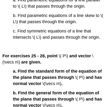
a. Find parametric equations for a line parallel
to \( L\) that passes through the origin.
b. Find parametric equations of a line skew to \(
L\) that passes through the origin.
c. Find symmetric equations of a line that
intersects \( L\) and passes through the origin.
For exercises 25 - 28, point
\( P\)
and vector
\
(\vecs n\)
are given.
a. Find the standard form of the equation of
the plane that passes through
\( P\)
and has
normal vector
\(\vecs n\)
.
b. Find the general form of the equation of
the plane that passes through
\( P\)
and has
normal vector
\(\vecs n\)
.