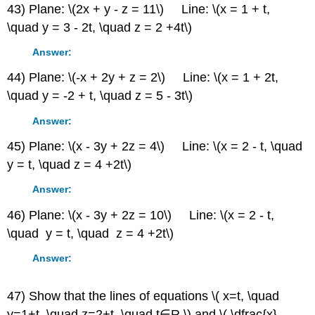
43) Plane: \(2x + y - z = 11\) Line: \(x = 1 + t,
\quad y = 3 - 2t, \quad z = 2 +4t\)
Answer:
44) Plane: \(-x + 2y + z = 2\) Line: \(x = 1 + 2t,
\quad y = -2 + t, \quad z = 5 - 3t\)
Answer:
45) Plane: \(x - 3y + 2z = 4\) Line: \(x = 2 - t, \quad
y = t, \quad z = 4 +2t\)
Answer:
46) Plane: \(x - 3y + 2z = 10\) Line: \(x = 2 - t,
\quad y = t, \quad z = 4 +2t\)
Answer:
47) Show that the lines of equations \( x=t, \quad
y=1+t, \quad z=2+t, \quad t∈R,\) and \( \dfrac{x}