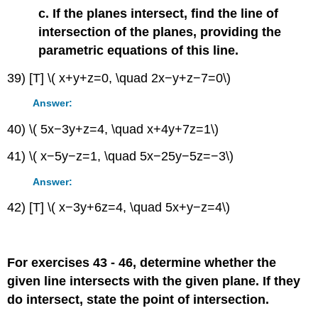
c. If the planes intersect, find the line of
intersection of the planes, providing the
parametric equations of this line.
39) [T] \( x+y+z=0, \quad 2x−y+z−7=0\)
Answer:
40) \( 5x−3y+z=4, \quad x+4y+7z=1\)
41) \( x−5y−z=1, \quad 5x−25y−5z=−3\)
Answer:
42) [T] \( x−3y+6z=4, \quad 5x+y−z=4\)
For exercises 43 - 46, determine whether the
given line intersects with the given plane. If they
do intersect, state the point of intersection.