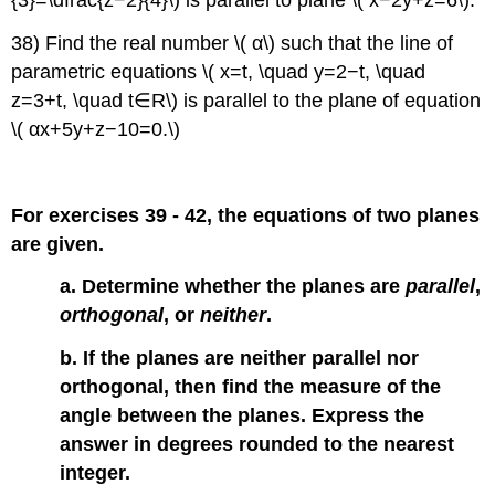
{3}=\dfrac{z−2}{4}\) is parallel to plane \( x−2y+z=6\).
38) Find the real number \( α\) such that the line of
parametric equations \( x=t, \quad y=2−t, \quad
z=3+t, \quad t∈R\) is parallel to the plane of equation
\( αx+5y+z−10=0.\)
For exercises 39 - 42, the equations of two planes
are given.
a. Determine whether the planes are
parallel
,
orthogonal
, or
neither
.
b. If the planes are neither parallel nor
orthogonal, then find the measure of the
angle between the planes. Express the
answer in degrees rounded to the nearest
integer.