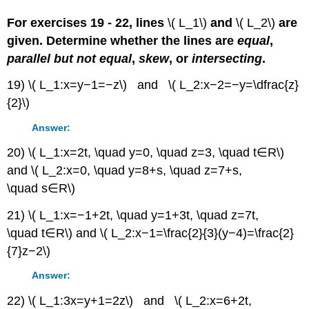
For exercises 19 - 22, lines
\( L_1\)
and
\( L_2\)
are
given. Determine whether the lines are
equal
,
parallel but not equal
,
skew
, or
intersecting
.
19) \( L_1:x=y−1=−z\) and \( L_2:x−2=−y=\dfrac{z}
{2}\)
Answer:
20) \( L_1:x=2t, \quad y=0, \quad z=3, \quad t∈R\)
and \( L_2:x=0, \quad y=8+s, \quad z=7+s,
\quad s∈R\)
21) \( L_1:x=−1+2t, \quad y=1+3t, \quad z=7t,
\quad t∈R\) and \( L_2:x−1=\frac{2}{3}(y−4)=\frac{2}
{7}z−2\)
Answer:
22) \( L_1:3x=y+1=2z\) and \( L_2:x=6+2t,