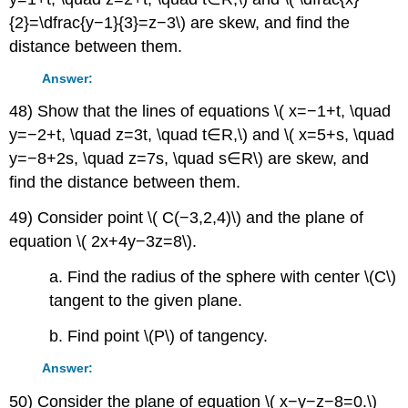
{2}=\dfrac{y−1}{3}=z−3\) are skew, and find the
distance between them.
Answer:
48) Show that the lines of equations \( x=−1+t, \quad
y=−2+t, \quad z=3t, \quad t∈R,\) and \( x=5+s, \quad
y=−8+2s, \quad z=7s, \quad s∈R\) are skew, and
find the distance between them.
49) Consider point \( C(−3,2,4)\) and the plane of
equation \( 2x+4y−3z=8\).
a. Find the radius of the sphere with center \(C\)
tangent to the given plane.
b. Find point \(P\) of tangency.
Answer:
50) Consider the plane of equation \( x−y−z−8=0.\)