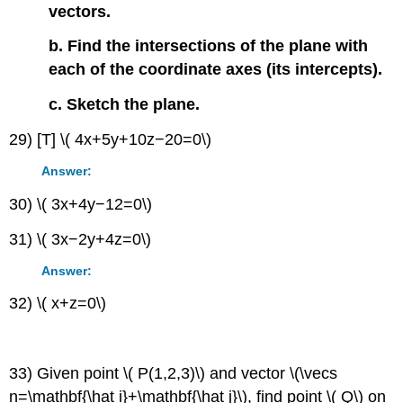
vectors.
b. Find the intersections of the plane with
each of the coordinate axes (its intercepts).
c. Sketch the plane.
29) [T] \( 4x+5y+10z−20=0\)
Answer:
30) \( 3x+4y−12=0\)
31) \( 3x−2y+4z=0\)
Answer:
32) \( x+z=0\)
33) Given point \( P(1,2,3)\) and vector \(\vecs
n=\mathbf{\hat i}+\mathbf{\hat j}\), find point \( Q\) on