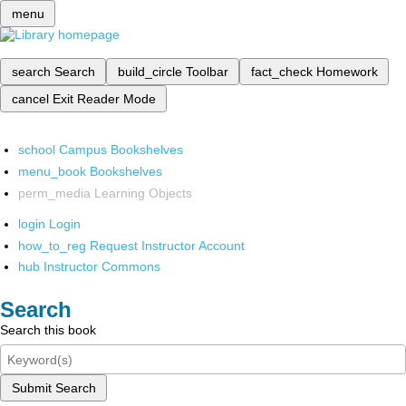
menu
search
Search
build_circle
Toolbar
fact_check
Homework
cancel
Exit Reader Mode
school
Campus Bookshelves
menu_book
Bookshelves
perm_media
Learning Objects
login
Login
how_to_reg
Request Instructor Account
hub
Instructor Commons
Search
Search this book
Submit Search