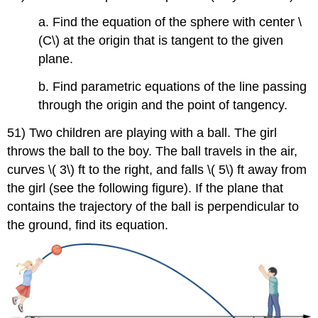
a. Find the equation of the sphere with center \
(C\) at the origin that is tangent to the given
plane.
b. Find parametric equations of the line passing
through the origin and the point of tangency.
51) Two children are playing with a ball. The girl
throws the ball to the boy. The ball travels in the air,
curves \( 3\) ft to the right, and falls \( 5\) ft away from
the girl (see the following figure). If the plane that
contains the trajectory of the ball is perpendicular to
the ground, find its equation.