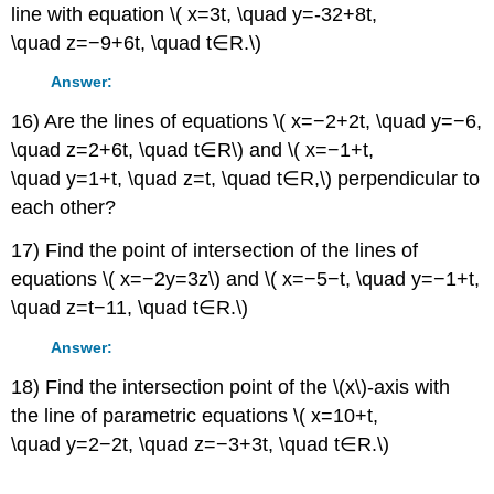
line with equation \( x=3t, \quad y=-32+8t,
\quad z=−9+6t, \quad t∈R.\)
Answer:
16) Are the lines of equations \( x=−2+2t, \quad y=−6,
\quad z=2+6t, \quad t∈R\) and \( x=−1+t,
\quad y=1+t, \quad z=t, \quad t∈R,\) perpendicular to
each other?
17) Find the point of intersection of the lines of
equations \( x=−2y=3z\) and \( x=−5−t, \quad y=−1+t,
\quad z=t−11, \quad t∈R.\)
Answer:
18) Find the intersection point of the \(x\)-axis with
the line of parametric equations \( x=10+t,
\quad y=2−2t, \quad z=−3+3t, \quad t∈R.\)