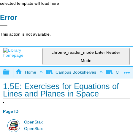
selected template will load here
Error
This action is not available.
chrome_reader_mode
Enter Reader
Mode
Expand/collapse global hierarchy
Home
Campus Bookshelves
Oxnard C
1.5E: Exercises for Equations of
Lines and Planes in Space
Page ID
OpenStax
OpenStax