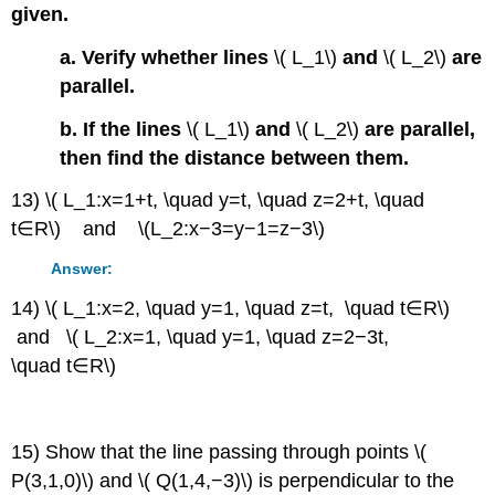
given.
a. Verify whether lines
\( L_1\)
and
\( L_2\)
are
parallel.
b. If the lines
\( L_1\)
and
\( L_2\)
are parallel,
then find the distance between them.
13) \( L_1:x=1+t, \quad y=t, \quad z=2+t, \quad
t∈R\) and \(L_2:x−3=y−1=z−3\)
Answer:
14) \( L_1:x=2, \quad y=1, \quad z=t, \quad t∈R\)
and \( L_2:x=1, \quad y=1, \quad z=2−3t,
\quad t∈R\)
15) Show that the line passing through points \(
P(3,1,0)\) and \( Q(1,4,−3)\) is perpendicular to the