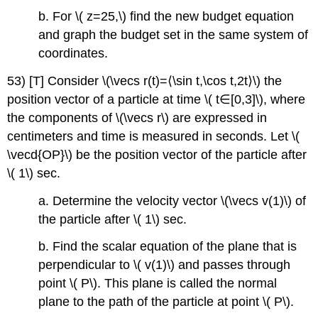
b. For \( z=25,\) find the new budget equation
and graph the budget set in the same system of
coordinates.
53) [T] Consider \(\vecs r(t)=⟨\sin t,\cos t,2t⟩\) the
position vector of a particle at time \( t∈[0,3]\), where
the components of \(\vecs r\) are expressed in
centimeters and time is measured in seconds. Let \(
\vecd{OP}\) be the position vector of the particle after
\( 1\) sec.
a. Determine the velocity vector \(\vecs v(1)\) of
the particle after \( 1\) sec.
b. Find the scalar equation of the plane that is
perpendicular to \( v(1)\) and passes through
point \( P\). This plane is called the normal
plane to the path of the particle at point \( P\).