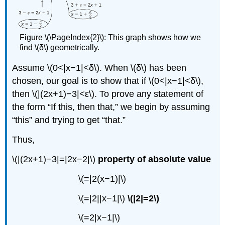
Figure \(\PageIndex{2}\): This graph shows how we
find \(δ\) geometrically.
Assume \(0<|x−1|<δ\). When \(δ\) has been
chosen, our goal is to show that if \(0<|x−1|<δ\),
then \(|(2x+1)−3|<ε\). To prove any statement of
the form “If this, then that,” we begin by assuming
“this” and trying to get “that.”
Thus,
\(|(2x+1)−3|=|2x−2|\)
property of absolute value
\(=|2(x−1)|\)
\(=|2||x−1|\)
\(|2|=2\)
\(=2|x−1|\)