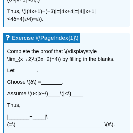
Thus, \(|(4x+1)−(−3)|=|4x+4|=|4||x+1|
<4δ=4(ε/4)=ε\).
Exercise \(\PageIndex{1}\)
Complete the proof that \(\displaystyle
\lim_{x→2}\;(3x−2)=4\) by filling in the blanks.
Let _______.
Choose \(δ\) =_______.
Assume \(0<|x−\)____\(|<\)____.
Thus,
|_______−____|\
(=\)______________________________\(ε\).