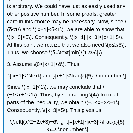
is arbitrary. We could have just as easily used any
other positive number. In some proofs, greater
care in this choice may be necessary. Now, since \
(δ≤1\) and \(|x+1|<δ≤1\), we are able to show that
\(|x−3|<5\). Consequently, \(|x+1|⋅|x−3|<|x+1|⋅5\).
At this point we realize that we also need \(δ≤ε/5\).
Thus, we choose \(δ=\text{min}\{1,ε/5\}\).
3. Assume \(0<|x+1|<δ\). Thus,
\[|x+1|<1\text{ and }|x+1|<\frac{ε}{5}. \nonumber \]
Since \(|x+1|<1\), we may conclude that \
(−1<x+1<1\). Thus, by subtracting \(4\) from all
parts of the inequality, we obtain \(−5<x−3<−1\).
Consequently, \(|x−3|<5\). This gives us
\[\left|(x^2−2x+3)−6\right|=|x+1|⋅|x−3|<\frac{ε}{5}
⋅5=ε.\nonumber \]