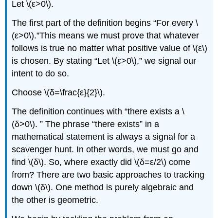
Let \(ε>0\).
Solution
Key
The first part of the definition begins “For every \
Concepts
(ε>0\).”This means we must prove that whatever
Glossary
follows is true no matter what positive value of \(ε\)
is chosen. By stating “Let \(ε>0\),” we signal our
intent to do so.
Choose \(δ=\frac{ε}{2}\).
The definition continues with “there exists a \
(δ>0\). ” The phrase “there exists” in a
mathematical statement is always a signal for a
scavenger hunt. In other words, we must go and
find \(δ\). So, where exactly did \(δ=ε/2\) come
from? There are two basic approaches to tracking
down \(δ\). One method is purely algebraic and
the other is geometric.