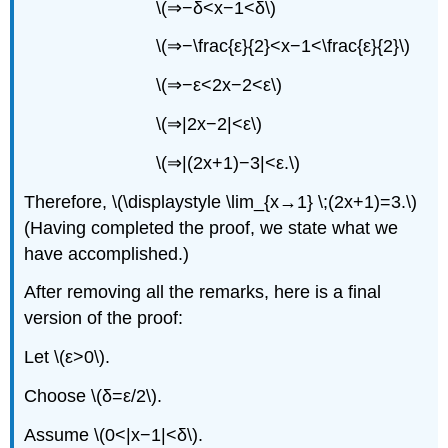
\(⇒−δ<x−1<δ\)
\(⇒−\frac{ε}{2}<x−1<\frac{ε}{2}\)
\(⇒−ε<2x−2<ε\)
\(⇒|2x−2|<ε\)
\(⇒|(2x+1)−3|<ε.\)
Therefore, \(\displaystyle \lim_{x→1} \;(2x+1)=3.\)
(Having completed the proof, we state what we
have accomplished.)
After removing all the remarks, here is a final
version of the proof:
Let \(ε>0\).
Choose \(δ=ε/2\).
Assume \(0<|x−1|<δ\).