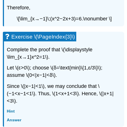
Therefore,
\[\lim_{x→−1}\;(x^2−2x+3)=6.\nonumber \]
Exercise \(\PageIndex{3}\)
Complete the proof that \(\displaystyle
\lim_{x→1}x^2=1\).
Let \(ε>0\); choose \(δ=\text{min}\{1,ε/3\}\);
assume \(0<|x−1|<δ\).
Since \(|x−1|<1\), we may conclude that \
(−1<x−1<1\). Thus, \(1<x+1<3\). Hence, \(|x+1|
<3\).
Hint
Answer