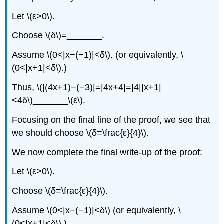
Let \(ε>0\).
Choose \(δ\)=_______.
Assume \(0<|x−(−1)|<δ\). (or equivalently, \
(0<|x+1|<δ\).)
Thus, \(|(4x+1)−(−3)|=|4x+4|=|4||x+1|
<4δ\)_______\(ε\).
Focusing on the final line of the proof, we see that
we should choose \(δ=\frac{ε}{4}\).
We now complete the final write-up of the proof:
Let \(ε>0\).
Choose \(δ=\frac{ε}{4}\).
Assume \(0<|x−(−1)|<δ\) (or equivalently, \
(0<|x+1|<δ\).)