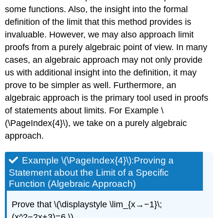
some functions. Also, the insight into the formal
definition of the limit that this method provides is
invaluable. However, we may also approach limit
proofs from a purely algebraic point of view. In many
cases, an algebraic approach may not only provide
us with additional insight into the definition, it may
prove to be simpler as well. Furthermore, an
algebraic approach is the primary tool used in proofs
of statements about limits. For Example
\
(\PageIndex{4}\),
we take on a purely algebraic
approach.
Example \(\PageIndex{4}\):Proving a
Statement about the Limit of a Specific
Function (Algebraic Approach)
Prove that \(\displaystyle \lim_{x→−1}\;
(x^2−2x+3)=6.\)