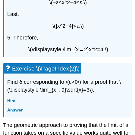
\(−ε<x^2−4<ε.\)
Last,
\(|x^2−4|<ε.\)
5. Therefore,
\(\displaystyle \lim_{x→2}x^2=4.\)
Exercise \(\PageIndex{2}\)
Find δ corresponding to \(ε>0\) for a proof that \
(\displaystyle \lim_{x→9}\sqrt{x}=3\).
Hint
Answer
The geometric approach to proving that the limit of a
function takes on a specific value works quite well for