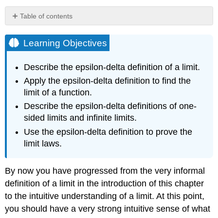
Table of contents
Learning
Objectives
Learning Objectives
Quantifying
Closeness
Describe the epsilon-delta definition of a limit.
Definition:
Apply the epsilon-delta definition to find the
Finite
limit of a function.
Limits
(Formal)
Describe the epsilon-delta definitions of one-
Note
sided limits and infinite limits.
Example
Use the epsilon-delta definition to prove the
\
limit laws.
(\PageIndex{1}\):
Proving
a
By now you have progressed from the very informal
Statement
definition of a limit in the introduction of this chapter
about
the
to the intuitive understanding of a limit. At this point,
Limit
you should have a very strong intuitive sense of what
of