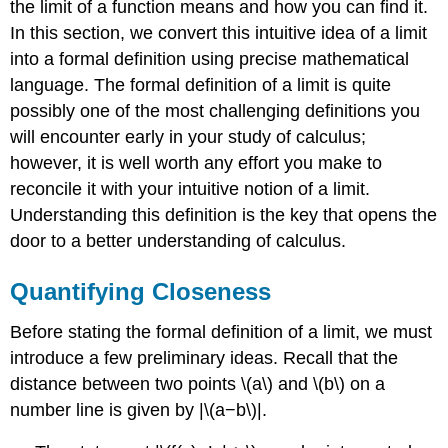
the limit of a function means and how you can find it.
a
In this section, we convert this intuitive idea of a limit
Specific
Function
into a formal definition using precise mathematical
Solution
language. The formal definition of a limit is quite
Analysis
possibly one of the most challenging definitions you
Problem-
will encounter early in your study of calculus;
Solving
however, it is well worth any effort you make to
Strategy:
Proving
reconcile it with your intuitive notion of a limit.
That
Understanding this definition is the key that opens the
\
door to a better understanding of calculus.
(\displaystyle
\lim_{x→a}f(x)=L\)
Quantifying Closeness
for
a
Specific
Before stating the formal definition of a limit, we must
Function
introduce a few preliminary ideas. Recall that the
\
distance between two points \(a\) and \(b\) on a
(f(x)\)
number line is given by |\(a−b\)|.
Example
\