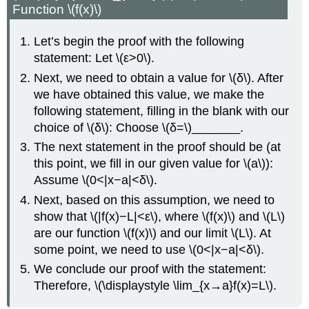
Function \(f(x)\)
Let’s begin the proof with the following
statement: Let \(ε>0\).
Next, we need to obtain a value for \(δ\). After
we have obtained this value, we make the
following statement, filling in the blank with our
choice of \(δ\): Choose \(δ=\)_______.
The next statement in the proof should be (at
this point, we fill in our given value for \(a\)):
Assume \(0<|x−a|<δ\).
Next, based on this assumption, we need to
show that \(|f(x)−L|<ε\), where \(f(x)\) and \(L\)
are our function \(f(x)\) and our limit \(L\). At
some point, we need to use \(0<|x−a|<δ\).
We conclude our proof with the statement:
Therefore, \(\displaystyle \lim_{x→a}f(x)=L\).