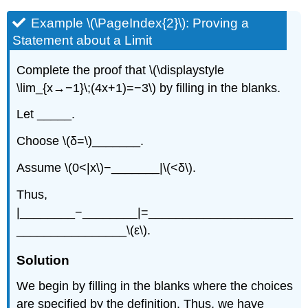
Example \(\PageIndex{2}\): Proving a
Statement about a Limit
Complete the proof that \(\displaystyle
\lim_{x→−1}\;(4x+1)=−3\) by filling in the blanks.
Let _____.
Choose \(δ=\)_______.
Assume \(0<|x\)−_______|\(<δ\).
Thus,
|________−________|=_____________________
________________\(ε\).
Solution
We begin by filling in the blanks where the choices
are specified by the definition. Thus, we have