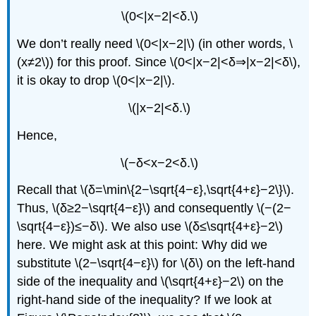
\(0<|x−2|<δ.\)
We don’t really need \(0<|x−2|\) (in other words, \
(x≠2\)) for this proof. Since \(0<|x−2|<δ⇒|x−2|<δ\),
it is okay to drop \(0<|x−2|\).
\(|x−2|<δ.\)
Hence,
\(−δ<x−2<δ.\)
Recall that \(δ=\min\{2−\sqrt{4−ε},\sqrt{4+ε}−2\}\).
Thus, \(δ≥2−\sqrt{4−ε}\) and consequently \(−(2−
\sqrt{4−ε})≤−δ\). We also use \(δ≤\sqrt{4+ε}−2\)
here. We might ask at this point: Why did we
substitute \(2−\sqrt{4−ε}\) for \(δ\) on the left-hand
side of the inequality and \(\sqrt{4+ε}−2\) on the
right-hand side of the inequality? If we look at