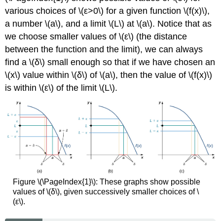
Exist
various choices of \(ε>0\) for a given function \(f(x)\),
a number \(a\), and a limit \(L\) at \(a\). Notice that as
Solution
One-
we choose smaller values of \(ε\) (the distance
Sided
between the function and the limit), we can always
Limits
find a \(δ\) small enough so that if we have chosen an
Definition:
\(x\) value within \(δ\) of \(a\), then the value of \(f(x)\)
One-
is within \(ε\) of the limit \(L\).
Sided
Limits
(Formal)
Example
\
(\PageIndex{6}\):
Proving
a
Statement
about
Figure \(\PageIndex{1}\): These graphs show possible
a
values of \(δ\), given successively smaller choices of \
Limit
(ε\).
From
the