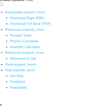
Downloads
expand_more
Download Page (PDF)
Download Full Book (PDF)
Resources
expand_more
Periodic Table
Physics Constants
Scientific Calculator
Reference
expand_more
Reference & Cite
Tools
expand_more
Help
expand_more
Get Help
Feedback
Readability
x