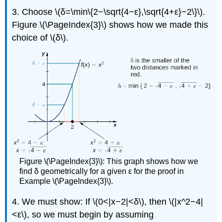
3. Choose \(δ=\min\{2−\sqrt{4−ε},\sqrt{4+ε}−2\}\).
Figure \(\PageIndex{3}\) shows how we made this
choice of \(δ\).
Figure \(\PageIndex{3}\): This graph shows how we
find δ geometrically for a given ε for the proof in
Example \(\PageIndex{3}\).
4. We must show: If \(0<|x−2|<δ\), then \(|x^2−4|
<ε\), so we must begin by assuming