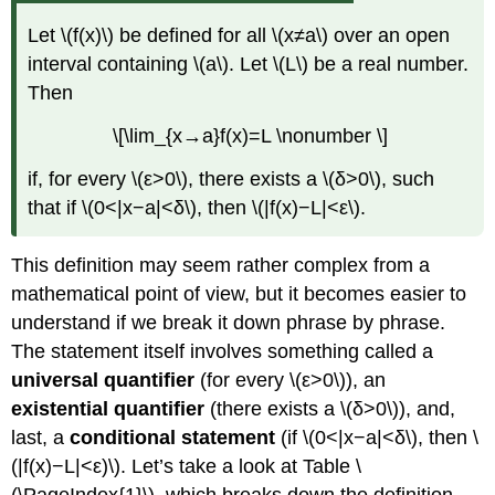
Specific
Function
Let \(f(x)\) be defined for all \(x≠a\) over an open
(Geometric
interval containing \(a\). Let \(L\) be a real number.
Approach)
Then
Solution
\[\lim_{x→a}f(x)=L \nonumber \]
Exercise
\
if, for every \(ε>0\), there exists a \(δ>0\), such
(\PageIndex{2}\)
Example
that if \(0<|x−a|<δ\), then \(|f(x)−L|<ε\).
\
(\PageIndex{4}\):Proving
This definition may seem rather complex from a
a
mathematical point of view, but it becomes easier to
Statement
about
understand if we break it down phrase by phrase.
the
The statement itself involves something called a
Limit
universal quantifier
(for every \(ε>0\)), an
of
a
existential quantifier
(there exists a \(δ>0\)), and,
Specific
last, a
conditional statement
(if \(0<|x−a|<δ\), then \
Function
(|f(x)−L|<ε)\). Let’s take a look at Table \
(Algebraic
Approach)