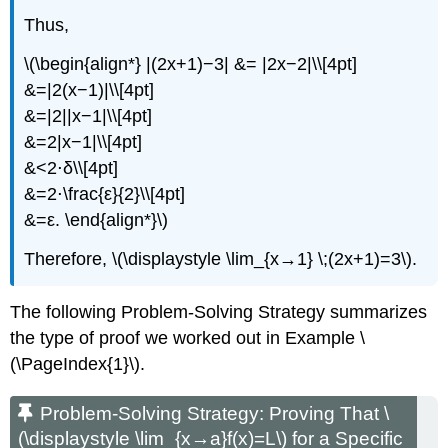
Thus,
\(\begin{align*} |(2x+1)−3| &= |2x−2|\\[4pt]
&=|2(x−1)|\\[4pt]
&=|2||x−1|\\[4pt]
&=2|x−1|\\[4pt]
&<2⋅δ\\[4pt]
&=2⋅\frac{ε}{2}\\[4pt]
&=ε. \end{align*}\)
Therefore, \(\displaystyle \lim_{x→1} \;(2x+1)=3\).
The following Problem-Solving Strategy summarizes
the type of proof we worked out in Example \
(\PageIndex{1}\).
Problem-Solving Strategy: Proving That \
(\displaystyle \lim_{x→a}f(x)=L\) for a Specific