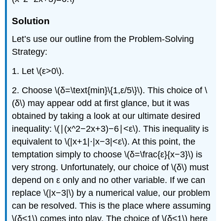
Solution
Let’s use our outline from the Problem-Solving
Strategy:
1. Let \(ε>0\).
2. Choose \(δ=\text{min}\{1,ε/5\}\). This choice of \
(δ\) may appear odd at first glance, but it was
obtained by taking a look at our ultimate desired
inequality: \(∣(x^2−2x+3)−6∣<ε\). This inequality is
equivalent to \(|x+1|⋅|x−3|<ε\). At this point, the
temptation simply to choose \(δ=\frac{ε}{x−3}\) is
very strong. Unfortunately, our choice of \(δ\) must
depend on ε only and no other variable. If we can
replace \(|x−3|\) by a numerical value, our problem
can be resolved. This is the place where assuming
\(δ≤1\) comes into play. The choice of \(δ≤1\) here