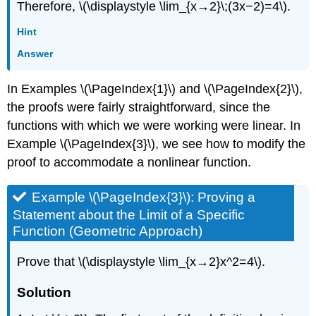
Therefore, \(\displaystyle \lim_{x→2}\;(3x−2)=4\).
Hint
Answer
In Examples \(\PageIndex{1}\) and \(\PageIndex{2}\),
the proofs were fairly straightforward, since the
functions with which we were working were linear. In
Example
\(\PageIndex{3}\)
, we see how to modify the
proof to accommodate a nonlinear function.
Example \(\PageIndex{3}\): Proving a
Statement about the Limit of a Specific
Function (Geometric Approach)
Prove that \(\displaystyle \lim_{x→2}x^2=4\).
Solution