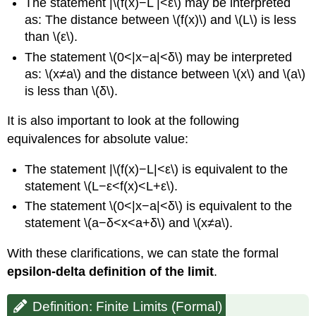
(\PageIndex{2}\):
The statement |\(f(x)−L |<ε\) may be interpreted
Proving
as: The distance between \(f(x)\) and \(L\) is less
a
than \(ε\).
Statement
The statement \(0<|x−a|<δ\) may be interpreted
about
a
as: \(x≠a\) and the distance between \(x\) and \(a\)
Limit
is less than \(δ\).
Solution
It is also important to look at the following
Exercise
\
equivalences for absolute value:
(\PageIndex{1}\)
Example
The statement |\(f(x)−L|<ε\) is equivalent to the
\
statement \(L−ε<f(x)<L+ε\).
(\PageIndex{3}\):
The statement \(0<|x−a|<δ\) is equivalent to the
Proving
statement \(a−δ<x<a+δ\) and \(x≠a\).
a
Statement
With these clarifications, we can state the formal
about
the
epsilon-delta definition of the limit
.
Limit
of
Definition: Finite Limits (Formal)
a