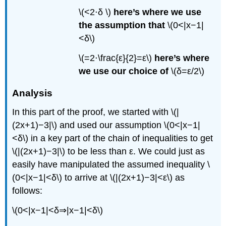
\(<2⋅δ \)
here’s where we use
the assumption that
\(0<|x−1|
<δ\)
\(=2⋅\frac{ε}{2}=ε\)
here’s where
we use our choice of
\(δ=ε/2\)
Analysis
In this part of the proof, we started with \(|
(2x+1)−3|\) and used our assumption \(0<|x−1|
<δ\) in a key part of the chain of inequalities to get
\(|(2x+1)−3|\) to be less than ε. We could just as
easily have manipulated the assumed inequality \
(0<|x−1|<δ\) to arrive at \(|(2x+1)−3|<ε\) as
follows:
\(0<|x−1|<δ⇒|x−1|<δ\)