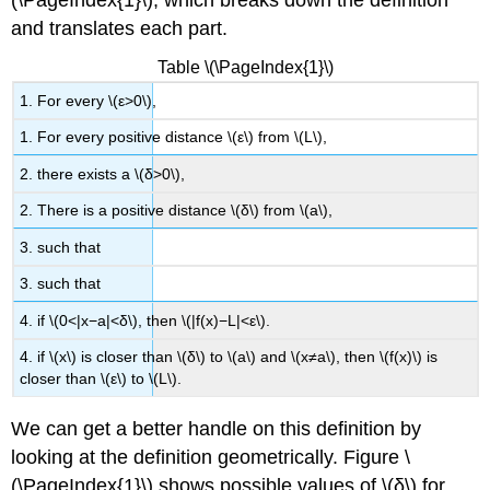
(\PageIndex{1}\), which breaks down the definition
and translates each part.
Solution
Exercise
Table \(\PageIndex{1}\)
\
(\PageIndex{3}\)
1. For every \(ε>0\),
Proving
1. For every positive distance \(ε\) from \(L\),
Limit
Laws
2. there exists a \(δ>0\),
Definition:
2. There is a positive distance \(δ\) from \(a\),
The
Triangle
3. such that
Inequality
3. such that
Proof
Example
4. if \(0<|x−a|<δ\), then \(|f(x)−L|<ε\).
\
4. if \(x\) is closer than \(δ\) to \(a\) and \(x≠a\), then \(f(x)\) is
(\PageIndex{5}\):
closer than \(ε\) to \(L\).
Showing
That
a
We can get a better handle on this definition by
Limit
looking at the definition geometrically. Figure \
Does
(\PageIndex{1}\) shows possible values of \(δ\) for
Not