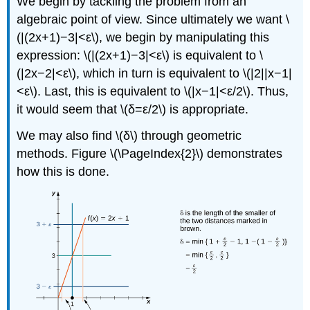
We begin by tackling the problem from an
algebraic point of view. Since ultimately we want \
(|(2x+1)−3|<ε\), we begin by manipulating this
expression: \(|(2x+1)−3|<ε\) is equivalent to \
(|2x−2|<ε\), which in turn is equivalent to \(|2||x−1|
<ε\). Last, this is equivalent to \(|x−1|<ε/2\). Thus,
it would seem that \(δ=ε/2\) is appropriate.
We may also find \(δ\) through geometric
methods. Figure \(\PageIndex{2}\) demonstrates
how this is done.