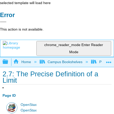
selected template will load here
Error
This action is not available.
chrome_reader_mode
Enter Reader
Mode
Expand/collapse global hierarchy
Home
Campus Bookshelves
Penn Stat
2.7: The Precise Definition of a
Limit
Page ID
OpenStax
OpenStax