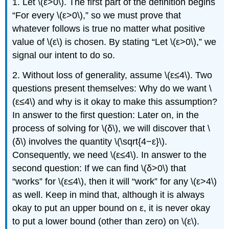
1. Let \(ε>0\). The first part of the definition begins
“For every \(ε>0\),” so we must prove that
whatever follows is true no matter what positive
value of \(ε\) is chosen. By stating “Let \(ε>0\),” we
signal our intent to do so.
2. Without loss of generality, assume \(ε≤4\). Two
questions present themselves: Why do we want \
(ε≤4\) and why is it okay to make this assumption?
In answer to the first question: Later on, in the
process of solving for \(δ\), we will discover that \
(δ\) involves the quantity \(\sqrt{4−ε}\).
Consequently, we need \(ε≤4\). In answer to the
second question: If we can find \(δ>0\) that
“works” for \(ε≤4\), then it will “work” for any \(ε>4\)
as well. Keep in mind that, although it is always
okay to put an upper bound on ε, it is never okay
to put a lower bound (other than zero) on \(ε\).