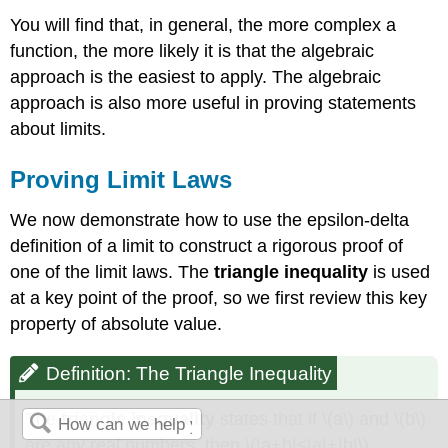
You will find that, in general, the more complex a
function, the more likely it is that the algebraic
approach is the easiest to apply. The algebraic
approach is also more useful in proving statements
about limits.
Proving Limit Laws
We now demonstrate how to use the epsilon-delta
definition of a limit to construct a rigorous proof of
one of the limit laws. The
triangle inequality
is used
at a key point of the proof, so we first review this key
property of absolute value.
Definition: The Triangle Inequality
The
triangle inequality
states that if \(a\) and \(b\)
are any real numbers, then \(|a+b|≤|a|+|b|\).