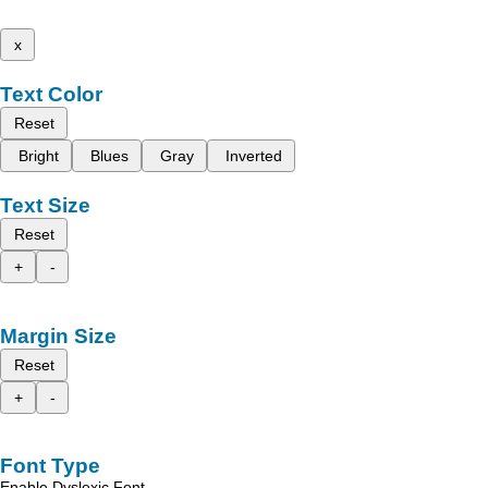
x
Text Color
Reset
Bright
Blues
Gray
Inverted
Text Size
Reset
+
-
Margin Size
Reset
+
-
Font Type
Enable Dyslexic Font