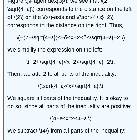
Figure \(\PageIndex{3}\), we see that \(2−
\sqrt{4−ε}\) corresponds to the distance on the left
of \(2\) on the \(x\)-axis and \(\sqrt{4+ε}−2\)
corresponds to the distance on the right. Thus,
\(−(2−\sqrt{4−ε})≤−δ<x−2<δ≤\sqrt{4+ε}−2.\)
We simplify the expression on the left:
\(−2+\sqrt{4−ε}<x−2<\sqrt{4+ε}−2\).
Then, we add 2 to all parts of the inequality:
\(\sqrt{4−ε}<x<\sqrt{4+ε}.\)
We square all parts of the inequality. It is okay to
do so, since all parts of the inequality are positive:
\(4−ε<x^2<4+ε.\)
We subtract \(4\) from all parts of the inequality: