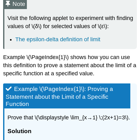
Note
Right
Solution
Visit the following applet to experiment with finding
Exercise
values of \(δ\) for selected values of \(ε\):
\
(\PageIndex{4}\)
The epsilon-delta definition of limit
Infinite
Limits
Definition:
Example \(\PageIndex{1}\) shows how you can use
Infinite
this definition to prove a statement about the limit of a
Limits
specific function at a specified value.
(Formal)
Example
\
Example \(\PageIndex{1}\): Proving a
(\PageIndex{7}\):
Statement about the Limit of a Specific
Proving
Function
a
Statement
Prove that \(\displaystyle \lim_{x→1} \;(2x+1)=3\).
about
an
Solution
Infinite
Limit