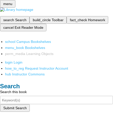
menu
search
Search
build_circle
Toolbar
fact_check
Homework
cancel
Exit Reader Mode
school
Campus Bookshelves
menu_book
Bookshelves
perm_media
Learning Objects
login
Login
how_to_reg
Request Instructor Account
hub
Instructor Commons
Search
Search this book
Submit Search