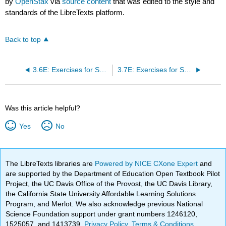
by
OpenStax
via
source content
that was edited to the style and
standards of the LibreTexts platform.
Back to top
3.6E: Exercises for Section 3.6
3.7E: Exercises for Section 3.7
Was this article helpful?
Yes
No
The LibreTexts libraries are
Powered by NICE CXone Expert
and
are supported by the Department of Education Open Textbook Pilot
Project, the UC Davis Office of the Provost, the UC Davis Library,
the California State University Affordable Learning Solutions
Program, and Merlot. We also acknowledge previous National
Science Foundation support under grant numbers 1246120,
1525057, and 1413739.
Privacy Policy
.
Terms & Conditions
.