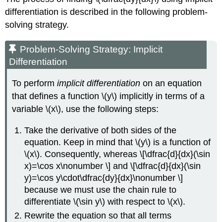
differentiation is described in the following problem-
solving strategy.
Problem-Solving Strategy: Implicit
Differentiation
To perform
implicit differentiation
on an equation
that defines a function \(y\) implicitly in terms of a
variable \(x\), use the following steps:
Take the derivative of both sides of the
equation. Keep in mind that \(y\) is a function of
\(x\). Consequently, whereas \[\dfrac{d}{dx}(\sin
x)=\cos x\nonumber \] and \[\dfrac{d}{dx}(\sin
y)=\cos y\cdot\dfrac{dy}{dx}\nonumber \]
because we must use the chain rule to
differentiate \(\sin y\) with respect to \(x\).
Rewrite the equation so that all terms