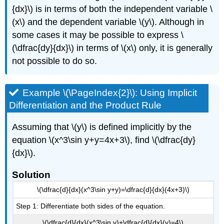
{dx}\) is in terms of both the independent variable \
(x\) and the dependent variable \(y\). Although in
some cases it may be possible to express \
(\dfrac{dy}{dx}\) in terms of \(x\) only, it is generally
not possible to do so.
Example \(\PageIndex{2}\): Using Implicit
Differentiation and the Product Rule
Assuming that \(y\) is defined implicitly by the
equation \(x^3\sin y+y=4x+3\), find \(\dfrac{dy}
{dx}\).
Solution
\(\dfrac{d}{dx}(x^3\sin y+y)=\dfrac{d}{dx}(4x+3)\)
Step 1: Differentiate both sides of the equation.
\(\dfrac{d}{dx}(x^3\sin y)+\dfrac{d}{dx}(y)=4\)