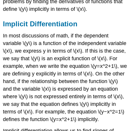
problems by finding the derivatives of functions that
Using
define \(y\) implicitly in terms of \(x\).
Implicit
Differentiation
Implicit Differentiation
and
the
Product
In most discussions of math, if the dependent
Rule
variable \(y\) is a function of the independent variable
Solution
\(x\), we express y in terms of \(x\). If this is the case,
Example
we say that \(y\) is an explicit function of \(x\). For
\
example, when we write the equation \(y=x^2+1\), we
(\PageIndex{3}\):
Using
are defining y explicitly in terms of \(x\). On the other
Implicit
hand, if the relationship between the function \(y\)
Differentiation
and the variable \(x\) is expressed by an equation
to
where \(y\) is not expressed entirely in terms of \(x\),
Find
a
we say that the equation defines \(y\) implicitly in
Second
terms of \(x\). For example, the equation \(y−x^2=1\)
Derivative
defines the function \(y=x^2+1\) implicitly.
Solution
Exercise
Implicit differentiation allows us to find slopes of