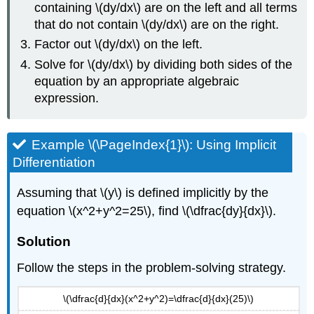
containing \(dy/dx\) are on the left and all terms
that do not contain \(dy/dx\) are on the right.
Factor out \(dy/dx\) on the left.
Solve for \(dy/dx\) by dividing both sides of the
equation by an appropriate algebraic
expression.
Example \(\PageIndex{1}\): Using Implicit
Differentiation
Assuming that \(y\) is defined implicitly by the
equation \(x^2+y^2=25\), find \(\dfrac{dy}{dx}\).
Solution
Follow the steps in the problem-solving strategy.
\(\dfrac{d}{dx}(x^2+y^2)=\dfrac{d}{dx}(25)\)