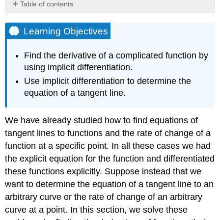
Table of contents
Learning
Objectives
Learning Objectives
Implicit
Differentiation
Find the derivative of a complicated function by
Problem-
using implicit differentiation.
Solving
Use implicit differentiation to determine the
Strategy:
equation of a tangent line.
Implicit
Differentiation
Example
We have already studied how to find equations of
\
tangent lines to functions and the rate of change of a
(\PageIndex{1}\):
Using
function at a specific point. In all these cases we had
Implicit
the explicit equation for the function and differentiated
Differentiation
these functions explicitly. Suppose instead that we
Solution
want to determine the equation of a tangent line to an
Analysis
arbitrary curve or the rate of change of an arbitrary
Example
curve at a point. In this section, we solve these
\
(\PageIndex{2}\):