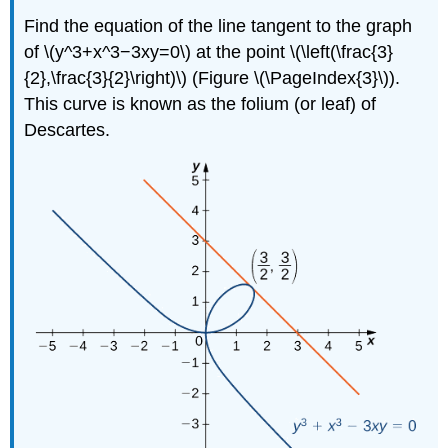
Find the equation of the line tangent to the graph
of \(y^3+x^3−3xy=0\) at the point \(\left(\frac{3}
{2},\frac{3}{2}\right)\) (Figure \(\PageIndex{3}\)).
This curve is known as the folium (or leaf) of
Descartes.