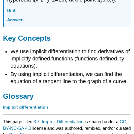
Hint
Answer
Key Concepts
We use implicit differentiation to find derivatives of
implicitly defined functions (functions defined by
equations).
By using implicit differentiation, we can find the
equation of a tangent line to the graph of a curve.
Glossary
implicit differentiation
This page titled
3.7: Implicit Differentiation
is shared under a
CC
BY-NC-SA 4.0
license and was authored, remixed, and/or curated