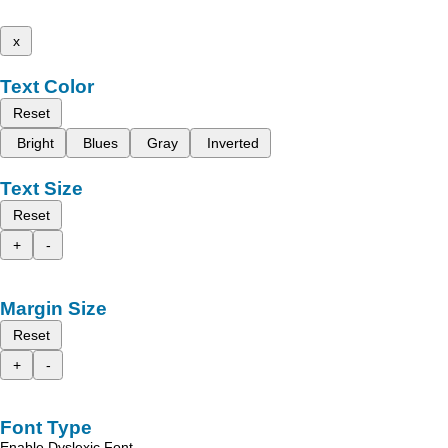
x
Text Color
Reset
Bright
Blues
Gray
Inverted
Text Size
Reset
+
-
Margin Size
Reset
+
-
Font Type
Enable Dyslexic Font