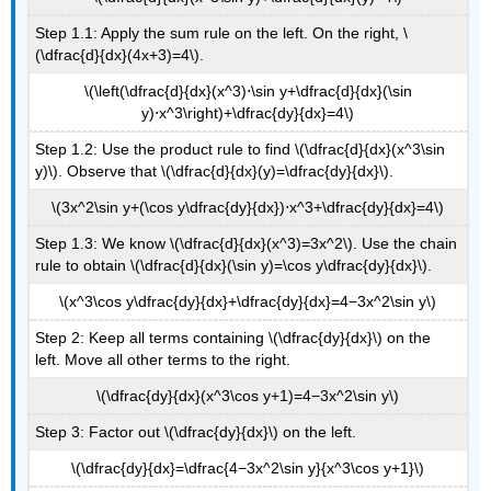
Step 1.1: Apply the sum rule on the left. On the right, \
(\dfrac{d}{dx}(4x+3)=4\).
\(\left(\dfrac{d}{dx}(x^3)⋅\sin y+\dfrac{d}{dx}(\sin
y)⋅x^3\right)+\dfrac{dy}{dx}=4\)
Step 1.2: Use the product rule to find \(\dfrac{d}{dx}(x^3\sin
y)\). Observe that \(\dfrac{d}{dx}(y)=\dfrac{dy}{dx}\).
\(3x^2\sin y+(\cos y\dfrac{dy}{dx})⋅x^3+\dfrac{dy}{dx}=4\)
Step 1.3: We know \(\dfrac{d}{dx}(x^3)=3x^2\). Use the chain
rule to obtain \(\dfrac{d}{dx}(\sin y)=\cos y\dfrac{dy}{dx}\).
\(x^3\cos y\dfrac{dy}{dx}+\dfrac{dy}{dx}=4−3x^2\sin y\)
Step 2: Keep all terms containing \(\dfrac{dy}{dx}\) on the
left. Move all other terms to the right.
\(\dfrac{dy}{dx}(x^3\cos y+1)=4−3x^2\sin y\)
Step 3: Factor out \(\dfrac{dy}{dx}\) on the left.
\(\dfrac{dy}{dx}=\dfrac{4−3x^2\sin y}{x^3\cos y+1}\)