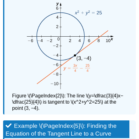
Figure \(\PageIndex{2}\): The line \(y=\dfrac{3}{4}x−
\dfrac{25}{4}\) is tangent to \(x^2+y^2=25\) at the
point (3, −4).
Example \(\PageIndex{5}\): Finding the
Equation of the Tangent Line to a Curve