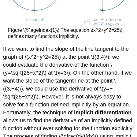
Concepts
Glossary
Figure \(\PageIndex{1}\):The equation \(x^2+y^2=25\)
defines many functions implicitly.
If we want to find the slope of the line tangent to the
graph of \(x^2+y^2=25\) at the point \((3,4)\), we
could evaluate the derivative of the function \
(y=\sqrt{25−x^2}\) at \(x=3\). On the other hand, if we
want the slope of the tangent line at the point \
((3,−4)\), we could use the derivative of \(y=−
\sqrt{25−x^2}\). However, it is not always easy to
solve for a function defined implicitly by an equation.
Fortunately, the technique of
implicit differentiation
allows us to find the derivative of an implicitly defined
function without ever solving for the function explicitly.
The process of finding \(\dfrac{dy}{dx}\) using implicit