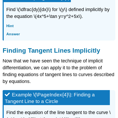
Find \(\dfrac{dy}{dx}\) for \(y\) defined implicitly by
the equation \(4x^5+\tan y=y^2+5x\).
Hint
Answer
Finding Tangent Lines Implicitly
Now that we have seen the technique of implicit
differentiation, we can apply it to the problem of
finding equations of tangent lines to curves described
by equations.
Example \(\PageIndex{4}\): Finding a
Tangent Line to a Circle
Find the equation of the line tangent to the curve \