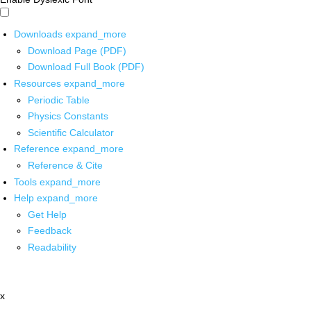
Downloads
expand_more
Download Page (PDF)
Download Full Book (PDF)
Resources
expand_more
Periodic Table
Physics Constants
Scientific Calculator
Reference
expand_more
Reference & Cite
Tools
expand_more
Help
expand_more
Get Help
Feedback
Readability
x