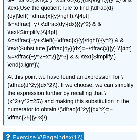
\text{Use the quotient rule to find }\dfrac{d}
{dy}\left(−\dfrac{x}{y}\right).\\[4pt]
&=\dfrac{−y+x\dfrac{dy}{dx}}{y^2} & &
\text{Simplify.}\\[4pt]
&=\dfrac{−y+x\left(−\dfrac{x}{y}\right)}{y^2} & &
\text{Substitute }\dfrac{dy}{dx}=−\dfrac{x}{y}.\\[4pt]
&=\dfrac{−y^2−x^2}{y^3} & & \text{Simplify.}
\end{align*}\)
At this point we have found an expression for \
(\dfrac{d^2y}{dx^2}\). If we choose, we can simplify
the expression further by recalling that \
(x^2+y^2=25\) and making this substitution in the
numerator to obtain \(\dfrac{d^2y}{dx^2}=−
\dfrac{25}{y^3}\).
Exercise \(\PageIndex{1}\)