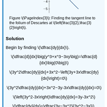
Figure \(\PageIndex{3}\): Finding the tangent line to
the folium of Descartes at \(\left(\frac{3}{2},\frac{3}
{2}\right)\).
Solution
Begin by finding \(\dfrac{dy}{dx}\).
\(\dfrac{d}{dx}\big(y^3+x^3−3xy\big)=\dfrac{d}
{dx}\big(0\big)\)
\(3y^2\dfrac{dy}{dx}+3x^2−\left(3y+3x\dfrac{dy}
{dx}\right)=0\)
\(3y^2\dfrac{dy}{dx}+3x^2−3y-3x\dfrac{dy}{dx}=0\)
\(\left(3y^2-3x\right)\dfrac{dy}{dx}=3y-3x^2\)
\(\dfrac{dy}{dx}=\dfrac{3y−3x^2}{3y^2−3x}\).