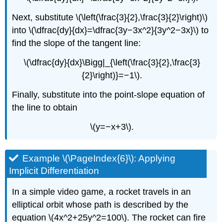
Next, substitute \(\left(\frac{3}{2},\frac{3}{2}\right)\)
into \(\dfrac{dy}{dx}=\dfrac{3y−3x^2}{3y^2−3x}\) to
find the slope of the tangent line:
\(\dfrac{dy}{dx}\Bigg|_{\left(\frac{3}{2},\frac{3}
{2}\right)}=−1\).
Finally, substitute into the point-slope equation of
the line to obtain
\(y=−x+3\).
Example \(\PageIndex{6}\): Applying
Implicit Differentiation
In a simple video game, a rocket travels in an
elliptical orbit whose path is described by the
equation \(4x^2+25y^2=100\). The rocket can fire