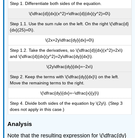
Step 1. Differentiate both sides of the equation.
\(\dfrac{d}{dx}(x^2)+\dfrac{d}{dx}(y^2)=0\)
Step 1.1. Use the sum rule on the left. On the right \(\dfrac{d}
{dx}(25)=0\).
\(2x+2y\dfrac{dy}{dx}=0\)
Step 1.2. Take the derivatives, so \(\dfrac{d}{dx}(x^2)=2x\)
and \(\dfrac{d}{dx}(y^2)=2y\dfrac{dy}{dx}\).
\(2y\dfrac{dy}{dx}=−2x\)
Step 2. Keep the terms with \(\dfrac{dy}{dx}\) on the left.
Move the remaining terms to the right.
\(\dfrac{dy}{dx}=−\dfrac{x}{y}\)
Step 4. Divide both sides of the equation by \(2y\). (Step 3
does not apply in this case.)
Analysis
Note that the resulting expression for \(\dfrac{dy}