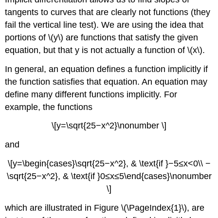
\
tangents to curves that are clearly not functions (they
(\PageIndex{1}\)
fail the vertical line test). We are using the idea that
Finding
portions of \(y\) are functions that satisfy the given
Tangent
Lines
equation, but that y is not actually a function of \(x\).
Implicitly
In general, an equation defines a function implicitly if
Example
\
the function satisfies that equation. An equation may
(\PageIndex{4}\):
define many different functions implicitly. For
Finding
example, the functions
a
Tangent
\[y=\sqrt{25−x^2}\nonumber \]
Line
to
and
a
Circle
\[y=\begin{cases}\sqrt{25−x^2}, & \text{if }−5≤x<0\\ −
Solution
\sqrt{25−x^2}, & \text{if }0≤x≤5\end{cases}\nonumber
Example
\]
\
(\PageIndex{5}\):
which are illustrated in Figure \(\PageIndex{1}\), are
Finding