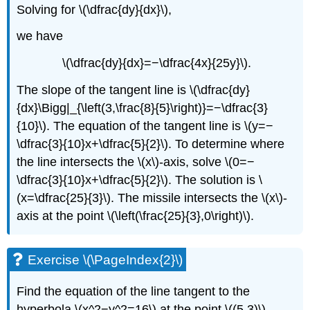
Solving for \(\dfrac{dy}{dx}\),
we have
\(\dfrac{dy}{dx}=−\dfrac{4x}{25y}\).
The slope of the tangent line is \(\dfrac{dy}
{dx}\Bigg|_{\left(3,\frac{8}{5}\right)}=−\dfrac{3}
{10}\). The equation of the tangent line is \(y=−
\dfrac{3}{10}x+\dfrac{5}{2}\). To determine where
the line intersects the \(x\)-axis, solve \(0=−
\dfrac{3}{10}x+\dfrac{5}{2}\). The solution is \
(x=\dfrac{25}{3}\). The missile intersects the \(x\)-
axis at the point \(\left(\frac{25}{3},0\right)\).
Exercise \(\PageIndex{2}\)
Find the equation of the line tangent to the
hyperbola \(x^2−y^2=16\) at the point \((5,3)\).