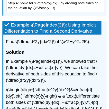
Step 4: Solve for \(\dfrac{dy}{dx}\) by dividing both sides of
the equation by \(x^3\cos y+1\).
Example \(\PageIndex{3}\): Using Implicit
Differentiation to Find a Second Derivative
Find \(\dfrac{d^2y}{dx^2}\) if \(x^2+y^2=25\).
Solution
In Example
\(\PageIndex{1}\)
, we showed that \
(\dfrac{dy}{dx}=−\dfrac{x}{y}\). We can take the
derivative of both sides of this equation to find \
(\dfrac{d^2y}{dx^2}\).
\(\begin{align*} \dfrac{d^2y}{dx^2}&=\dfrac{d}
{dy}\left(−\dfrac{x}{y}\right) & & \text{Differentiate
both sides of }\dfrac{dy}{dx}=−\dfrac{x}{y}.\\[4pt]
&=−\dfrac{\left(1⋅y−x\dfrac{dy}{dx}\right)}{y^2} & &