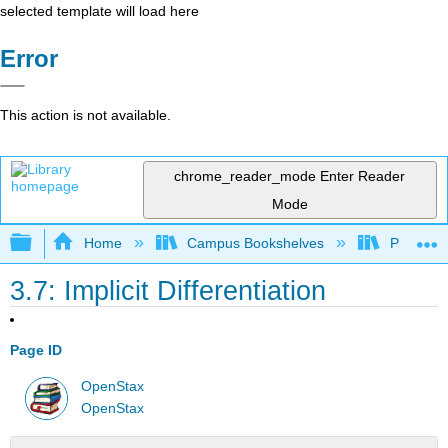
selected template will load here
Error
This action is not available.
chrome_reader_mode
Enter Reader
Mode
Expand/collapse global hierarchy
Home
Campus Bookshelves
Penn Stat
3.7: Implicit Differentiation
Page ID
OpenStax
OpenStax