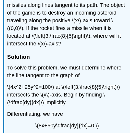
missiles along lines tangent to its path. The object
of the game is to destroy an incoming asteroid
traveling along the positive \(x\)-axis toward \
((0,0)\). If the rocket fires a missile when it is
located at \(\left(3,\frac{8}{5}\right)\), where will it
intersect the \(x\)-axis?
Solution
To solve this problem, we must determine where
the line tangent to the graph of
\(4x^2+25y^2=100\) at \(\left(3,\frac{8}{5}\right)\)
intersects the \(x\)-axis. Begin by finding \
(\dfrac{dy}{dx}\) implicitly.
Differentiating, we have
\(8x+50y\dfrac{dy}{dx}=0.\)