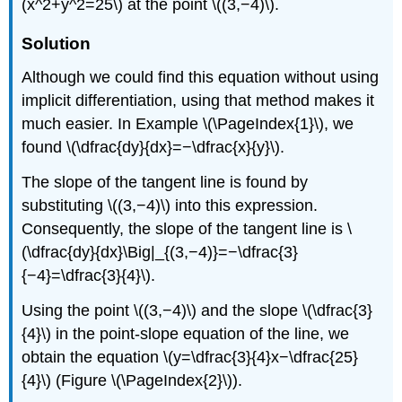
(x^2+y^2=25\) at the point \((3,−4)\).
Solution
Although we could find this equation without using
implicit differentiation, using that method makes it
much easier. In Example
\(\PageIndex{1}\)
, we
found \(\dfrac{dy}{dx}=−\dfrac{x}{y}\).
The slope of the tangent line is found by
substituting \((3,−4)\) into this expression.
Consequently, the slope of the tangent line is \
(\dfrac{dy}{dx}\Big|_{(3,−4)}=−\dfrac{3}
{−4}=\dfrac{3}{4}\).
Using the point \((3,−4)\) and the slope \(\dfrac{3}
{4}\) in the point-slope equation of the line, we
obtain the equation \(y=\dfrac{3}{4}x−\dfrac{25}
{4}\) (Figure \(\PageIndex{2}\)).