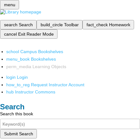
menu
search
Search
build_circle
Toolbar
fact_check
Homework
cancel
Exit Reader Mode
school
Campus Bookshelves
menu_book
Bookshelves
perm_media
Learning Objects
login
Login
how_to_reg
Request Instructor Account
hub
Instructor Commons
Search
Search this book
Submit Search