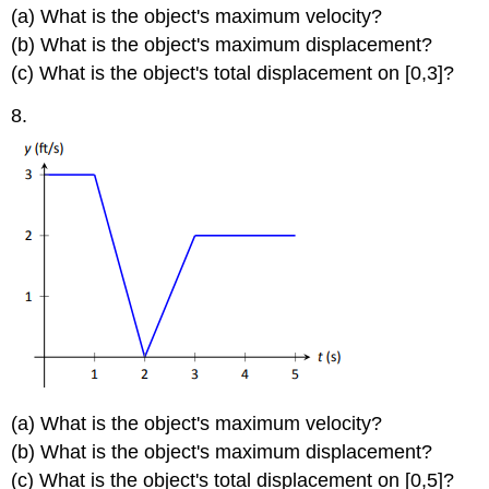
(a) What is the object's maximum velocity?
(b) What is the object's maximum displacement?
(c) What is the object's total displacement on [0,3]?
8.
(a) What is the object's maximum velocity?
(b) What is the object's maximum displacement?
(c) What is the object's total displacement on [0,5]?