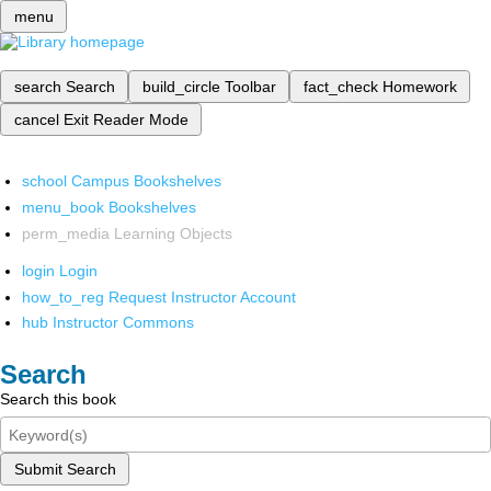
menu
search
Search
build_circle
Toolbar
fact_check
Homework
cancel
Exit Reader Mode
school
Campus Bookshelves
menu_book
Bookshelves
perm_media
Learning Objects
login
Login
how_to_reg
Request Instructor Account
hub
Instructor Commons
Search
Search this book
Submit Search