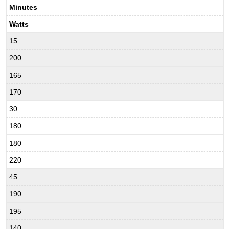
Minutes
Watts
15
200
165
170
30
180
180
220
45
190
195
140