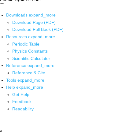
Downloads
expand_more
Download Page (PDF)
Download Full Book (PDF)
Resources
expand_more
Periodic Table
Physics Constants
Scientific Calculator
Reference
expand_more
Reference & Cite
Tools
expand_more
Help
expand_more
Get Help
Feedback
Readability
x