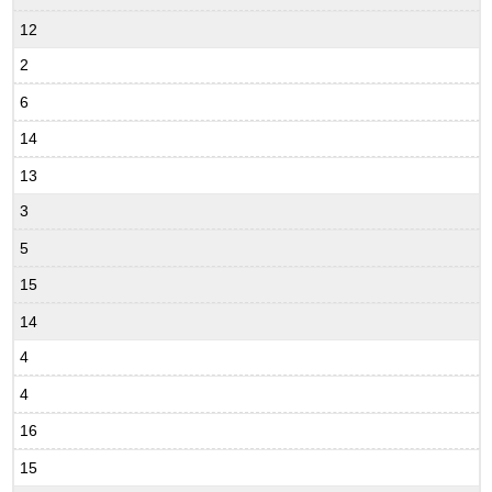
12
2
6
14
13
3
5
15
14
4
4
16
15