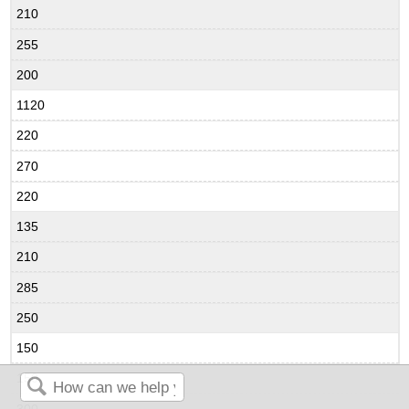
210
255
200
1120
220
270
220
135
210
285
250
150
150
300