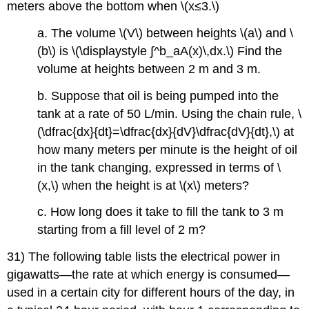
meters above the bottom when \(x≤3.\)
a. The volume \(V\) between heights \(a\) and \
(b\) is \(\displaystyle ∫^b_aA(x)\,dx.\) Find the
volume at heights between 2 m and 3 m.
b. Suppose that oil is being pumped into the
tank at a rate of 50 L/min. Using the chain rule, \
(\dfrac{dx}{dt}=\dfrac{dx}{dV}\dfrac{dV}{dt},\) at
how many meters per minute is the height of oil
in the tank changing, expressed in terms of \
(x,\) when the height is at \(x\) meters?
c. How long does it take to fill the tank to 3 m
starting from a fill level of 2 m?
31) The following table lists the electrical power in
gigawatts—the rate at which energy is consumed—
used in a certain city for different hours of the day, in