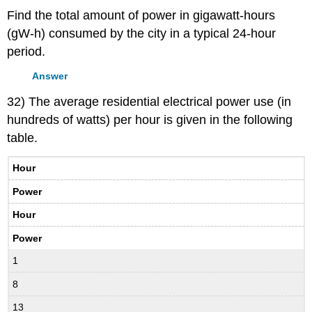
Find the total amount of power in gigawatt-hours
(gW-h) consumed by the city in a typical 24-hour
period.
Answer
32) The average residential electrical power use (in
hundreds of watts) per hour is given in the following
table.
Hour
Power
Hour
Power
1
8
13