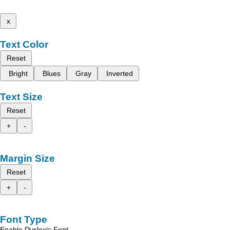
x
Text Color
Reset
Bright
Blues
Gray
Inverted
Text Size
Reset
+
-
Margin Size
Reset
+
-
Font Type
Enable Dyslexic Font