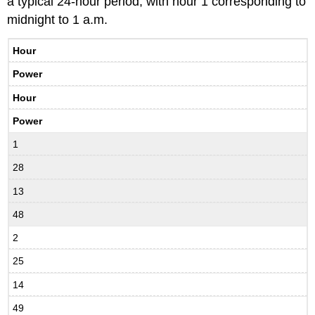
a typical 24-hour period, with hour 1 corresponding to
midnight to 1 a.m.
Hour
Power
Hour
Power
1
28
13
48
2
25
14
49