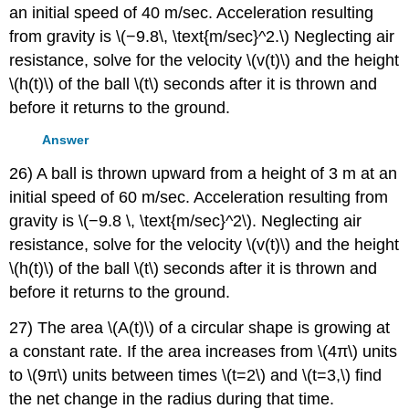
an initial speed of 40 m/sec. Acceleration resulting
from gravity is \(−9.8\, \text{m/sec}^2.\) Neglecting air
resistance, solve for the velocity \(v(t)\) and the height
\(h(t)\) of the ball \(t\) seconds after it is thrown and
before it returns to the ground.
Answer
26) A ball is thrown upward from a height of 3 m at an
initial speed of 60 m/sec. Acceleration resulting from
gravity is \(−9.8 \, \text{m/sec}^2\). Neglecting air
resistance, solve for the velocity \(v(t)\) and the height
\(h(t)\) of the ball \(t\) seconds after it is thrown and
before it returns to the ground.
27) The area \(A(t)\) of a circular shape is growing at
a constant rate. If the area increases from \(4π\) units
to \(9π\) units between times \(t=2\) and \(t=3,\) find
the net change in the radius during that time.