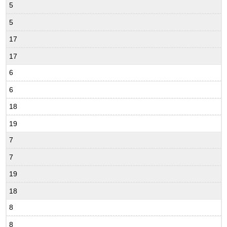
5
5
17
17
6
6
18
19
7
7
19
18
8
8