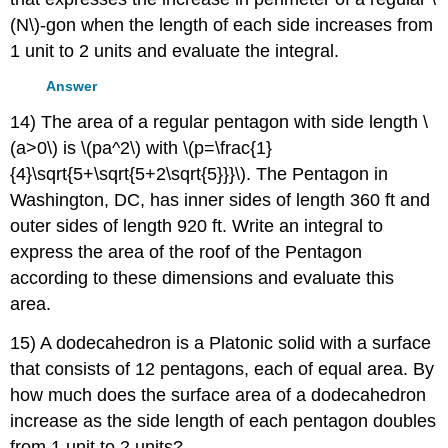
(N\)-gon when the length of each side increases from
1 unit to 2 units and evaluate the integral.
Answer
14) The area of a regular pentagon with side length \
(a>0\) is \(pa^2\) with \(p=\frac{1}
{4}\sqrt{5+\sqrt{5+2\sqrt{5}}}\). The Pentagon in
Washington, DC, has inner sides of length 360 ft and
outer sides of length 920 ft. Write an integral to
express the area of the roof of the Pentagon
according to these dimensions and evaluate this
area.
15) A dodecahedron is a Platonic solid with a surface
that consists of 12 pentagons, each of equal area. By
how much does the surface area of a dodecahedron
increase as the side length of each pentagon doubles
from 1 unit to 2 units?