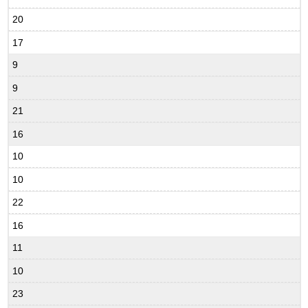
20
17
9
9
21
16
10
10
22
16
11
10
23