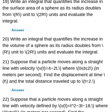
19) Write an integral that quantifies the increase in
the surface area of a sphere as its radius doubles
from \(R\) unit to \(2R\) units and evaluate the
integral.
Answer
20) Write an integral that quantifies the increase in
the volume of a sphere as its radius doubles from \
(R\) unit to \(2R\) units and evaluate the integral.
21) Suppose that a particle moves along a straight
line with velocity \(v(t)=4−2t,\) where \(0≤t≤2\) (in
meters per second). Find the displacement at time \
(t\) and the total distance traveled up to \(t=2.\)
Answer
22) Suppose that a particle moves along a straight
line with velocity defined by \(v(t)=t^2−3t−18,\) where