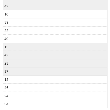
42
10
39
22
40
11
42
23
37
12
46
24
34