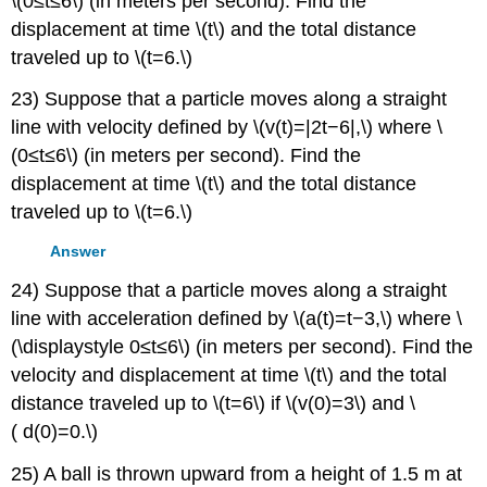
\(0≤t≤6\) (in meters per second). Find the
displacement at time \(t\) and the total distance
traveled up to \(t=6.\)
23) Suppose that a particle moves along a straight
line with velocity defined by \(v(t)=|2t−6|,\) where \
(0≤t≤6\) (in meters per second). Find the
displacement at time \(t\) and the total distance
traveled up to \(t=6.\)
Answer
24) Suppose that a particle moves along a straight
line with acceleration defined by \(a(t)=t−3,\) where \
(\displaystyle 0≤t≤6\) (in meters per second). Find the
velocity and displacement at time \(t\) and the total
distance traveled up to \(t=6\) if \(v(0)=3\) and \
( d(0)=0.\)
25) A ball is thrown upward from a height of 1.5 m at