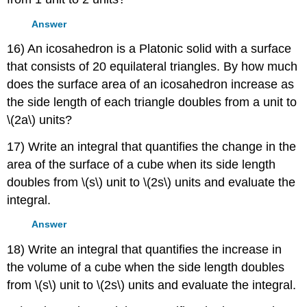
Answer
16) An icosahedron is a Platonic solid with a surface
that consists of 20 equilateral triangles. By how much
does the surface area of an icosahedron increase as
the side length of each triangle doubles from a unit to
\(2a\) units?
17) Write an integral that quantifies the change in the
area of the surface of a cube when its side length
doubles from \(s\) unit to \(2s\) units and evaluate the
integral.
Answer
18) Write an integral that quantifies the increase in
the volume of a cube when the side length doubles
from \(s\) unit to \(2s\) units and evaluate the integral.