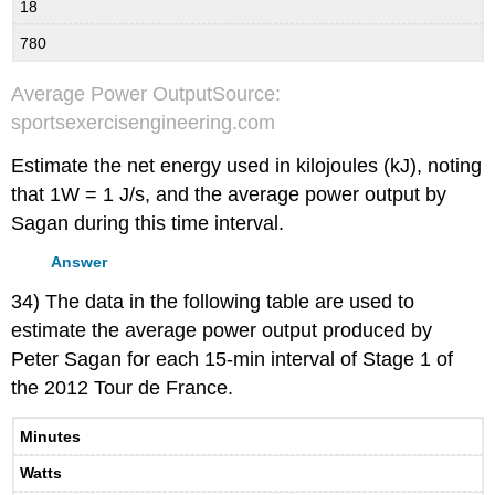
18
780
Average Power OutputSource:
sportsexercisengineering.com
Estimate the net energy used in kilojoules (kJ), noting
that 1W = 1 J/s, and the average power output by
Sagan during this time interval.
Answer
34) The data in the following table are used to
estimate the average power output produced by
Peter Sagan for each 15-min interval of Stage 1 of
the 2012 Tour de France.
Minutes
Watts