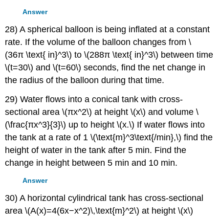
Answer
28) A spherical balloon is being inflated at a constant
rate. If the volume of the balloon changes from \
(36π \text{ in}^3\) to \(288π \text{ in}^3\) between time
\(t=30\) and \(t=60\) seconds, find the net change in
the radius of the balloon during that time.
29) Water flows into a conical tank with cross-
sectional area \(πx^2\) at height \(x\) and volume \
(\frac{πx^3}{3}\) up to height \(x.\) If water flows into
the tank at a rate of 1 \(\text{m}^3\text{/min},\) find the
height of water in the tank after 5 min. Find the
change in height between 5 min and 10 min.
Answer
30) A horizontal cylindrical tank has cross-sectional
area \(A(x)=4(6x−x^2)\,\text{m}^2\) at height \(x\)