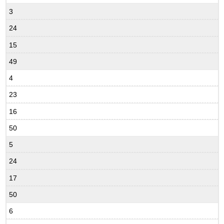
3
24
15
49
4
23
16
50
5
24
17
50
6