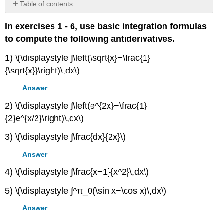
Table of contents
Contributors
In exercises 1 - 6, use basic integration formulas
and
Attributions
to compute the following antiderivatives.
1) \(\displaystyle ∫\left(\sqrt{x}−\frac{1}
{\sqrt{x}}\right)\,dx\)
Answer
2) \(\displaystyle ∫\left(e^{2x}−\frac{1}
{2}e^{x/2}\right)\,dx\)
3) \(\displaystyle ∫\frac{dx}{2x}\)
Answer
4) \(\displaystyle ∫\frac{x−1}{x^2}\,dx\)
5) \(\displaystyle ∫^π_0(\sin x−\cos x)\,dx\)
Answer