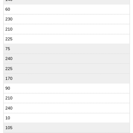
60
230
210
225
75
240
225
170
90
210
240
10
105