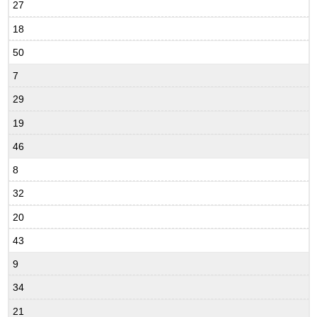
27
18
50
7
29
19
46
8
32
20
43
9
34
21