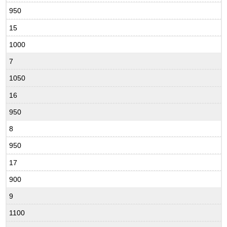
950
15
1000
7
1050
16
950
8
950
17
900
9
1100