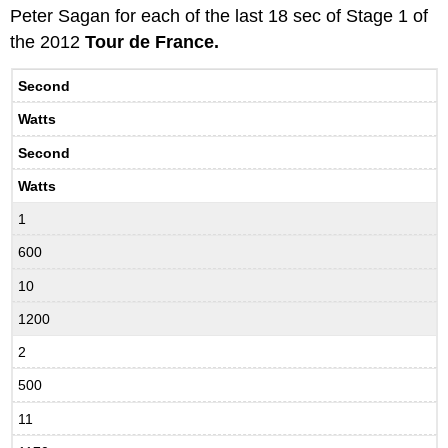
Peter Sagan for each of the last 18 sec of Stage 1 of
the 2012
Tour de France.
Second
Watts
Second
Watts
1
600
10
1200
2
500
11