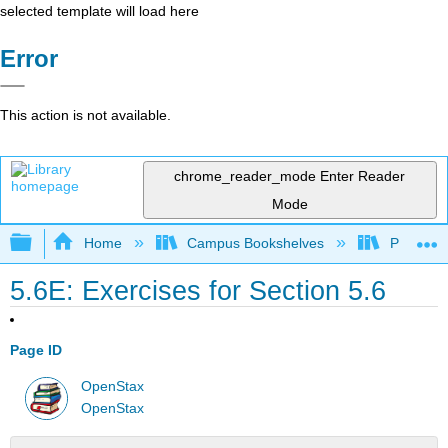
selected template will load here
Error
This action is not available.
chrome_reader_mode
Enter Reader
Mode
Expand/collapse global hierarchy
Home
Campus Bookshelves
Penn Stat
5.6E: Exercises for Section 5.6
Page ID
OpenStax
OpenStax