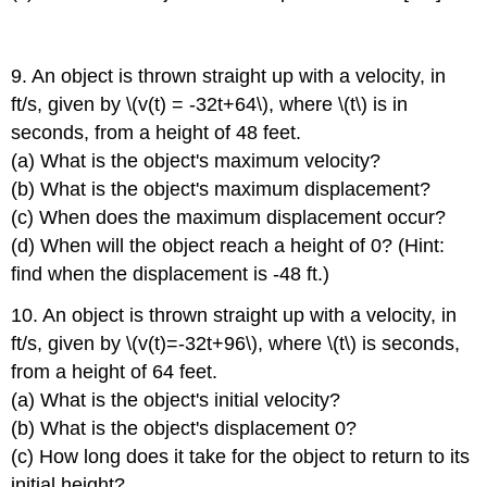
9. An object is thrown straight up with a velocity, in
ft/s, given by \(v(t) = -32t+64\), where \(t\) is in
seconds, from a height of 48 feet.
(a) What is the object's maximum velocity?
(b) What is the object's maximum displacement?
(c) When does the maximum displacement occur?
(d) When will the object reach a height of 0? (Hint:
find when the displacement is -48 ft.)
10. An object is thrown straight up with a velocity, in
ft/s, given by \(v(t)=-32t+96\), where \(t\) is seconds,
from a height of 64 feet.
(a) What is the object's initial velocity?
(b) What is the object's displacement 0?
(c) How long does it take for the object to return to its
initial height?