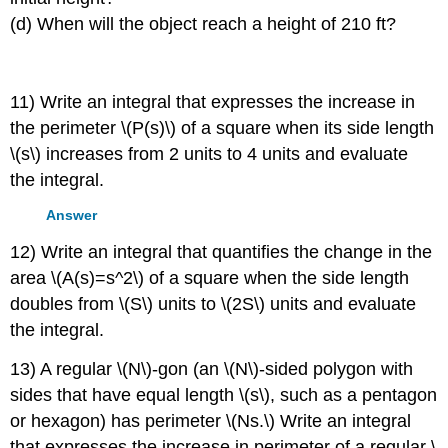
(d) When will the object reach a height of 210 ft?
11) Write an integral that expresses the increase in
the perimeter \(P(s)\) of a square when its side length
\(s\) increases from 2 units to 4 units and evaluate
the integral.
Answer
12) Write an integral that quantifies the change in the
area \(A(s)=s^2\) of a square when the side length
doubles from \(S\) units to \(2S\) units and evaluate
the integral.
13) A regular \(N\)-gon (an \(N\)-sided polygon with
sides that have equal length \(s\), such as a pentagon
or hexagon) has perimeter \(Ns.\) Write an integral
that expresses the increase in perimeter of a regular \