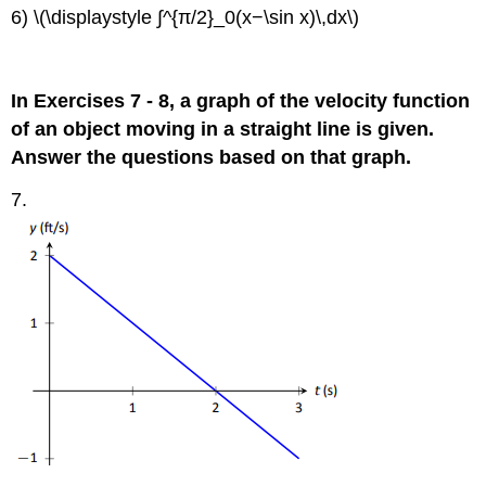
6) \(\displaystyle ∫^{π/2}_0(x−\sin x)\,dx\)
In Exercises 7 - 8, a graph of the velocity function
of an object moving in a straight line is given.
Answer the questions based on that graph.
7.