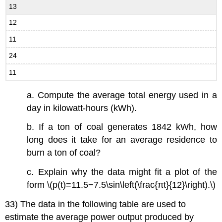
13
12
11
24
11
a. Compute the average total energy used in a
day in kilowatt-hours (kWh).
b. If a ton of coal generates 1842 kWh, how
long does it take for an average residence to
burn a ton of coal?
c. Explain why the data might fit a plot of the
form \(p(t)=11.5−7.5\sin\left(\frac{πt}{12}\right).\)
33) The data in the following table are used to
estimate the average power output produced by