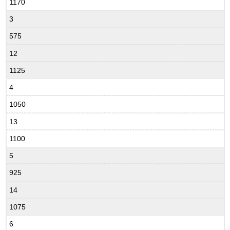
1170
3
575
12
1125
4
1050
13
1100
5
925
14
1075
6