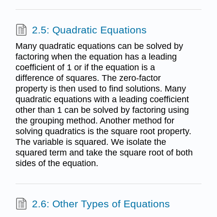
2.5: Quadratic Equations
Many quadratic equations can be solved by
factoring when the equation has a leading
coefficient of 1 or if the equation is a
difference of squares. The zero-factor
property is then used to find solutions. Many
quadratic equations with a leading coefficient
other than 1 can be solved by factoring using
the grouping method. Another method for
solving quadratics is the square root property.
The variable is squared. We isolate the
squared term and take the square root of both
sides of the equation.
2.6: Other Types of Equations