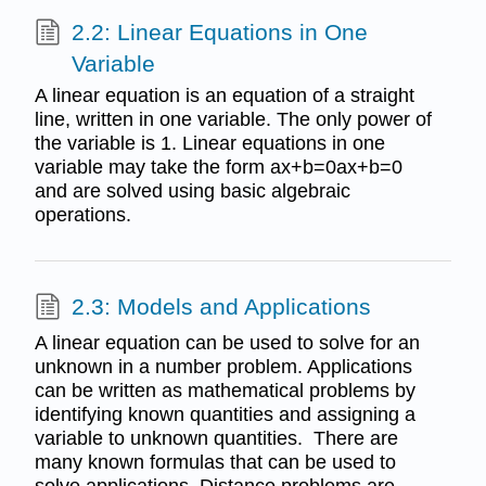
2.2: Linear Equations in One
Variable
A linear equation is an equation of a straight
line, written in one variable. The only power of
the variable is 1. Linear equations in one
variable may take the form ax+b=0ax+b=0
and are solved using basic algebraic
operations.
2.3: Models and Applications
A linear equation can be used to solve for an
unknown in a number problem. Applications
can be written as mathematical problems by
identifying known quantities and assigning a
variable to unknown quantities. There are
many known formulas that can be used to
solve applications. Distance problems are