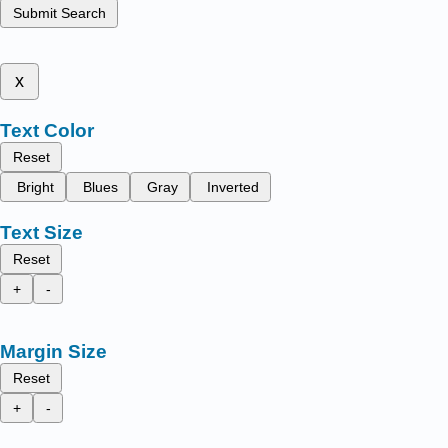
Submit Search
x
Text Color
Reset
Bright
Blues
Gray
Inverted
Text Size
Reset
+
-
Margin Size
Reset
+
-