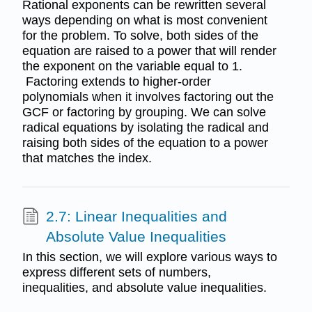
Rational exponents can be rewritten several
ways depending on what is most convenient
for the problem. To solve, both sides of the
equation are raised to a power that will render
the exponent on the variable equal to 1.
Factoring extends to higher-order
polynomials when it involves factoring out the
GCF or factoring by grouping. We can solve
radical equations by isolating the radical and
raising both sides of the equation to a power
that matches the index.
2.7: Linear Inequalities and
Absolute Value Inequalities
In this section, we will explore various ways to
express different sets of numbers,
inequalities, and absolute value inequalities.