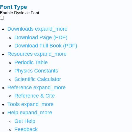
Font Type
Enable Dyslexic Font
Downloads
expand_more
Download Page (PDF)
Download Full Book (PDF)
Resources
expand_more
Periodic Table
Physics Constants
Scientific Calculator
Reference
expand_more
Reference & Cite
Tools
expand_more
Help
expand_more
Get Help
Feedback