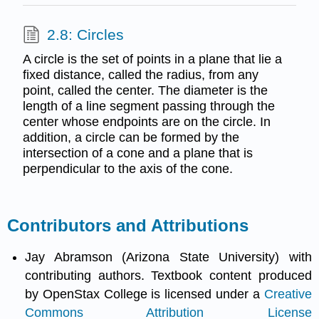
2.8: Circles
A circle is the set of points in a plane that lie a
fixed distance, called the radius, from any
point, called the center. The diameter is the
length of a line segment passing through the
center whose endpoints are on the circle. In
addition, a circle can be formed by the
intersection of a cone and a plane that is
perpendicular to the axis of the cone.
Contributors and Attributions
Jay Abramson (Arizona State University) with
contributing authors. Textbook content produced
by OpenStax College is licensed under a
Creative
Commons Attribution License