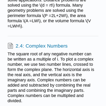
solved using the \(d = rt\) formula. Many
geometry problems are solved using the
perimeter formula \(P =2L+2W\), the area
formula \(A =LW\), or the volume formula \(V
=LWH\).
2.4: Complex Numbers
The square root of any negative number can
be written as a multiple of i. To plot a complex
number, we use two number lines, crossed to
form the complex plane. The horizontal axis is
the real axis, and the vertical axis is the
imaginary axis. Complex numbers can be
added and subtracted by combining the real
parts and combining the imaginary parts.
Complex numbers can be multiplied and
divided.