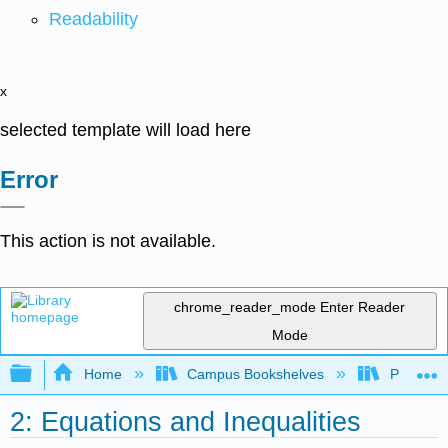
Readability
x
selected template will load here
Error
This action is not available.
chrome_reader_mode
Enter Reader
Mode
Expand/collapse global hierarchy
Home
Campus Bookshelves
Prince G
2: Equations and Inequalities