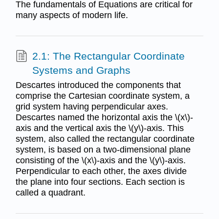
The fundamentals of Equations are critical for
many aspects of modern life.
2.1: The Rectangular Coordinate
Systems and Graphs
Descartes introduced the components that
comprise the Cartesian coordinate system, a
grid system having perpendicular axes.
Descartes named the horizontal axis the \(x\)-
axis and the vertical axis the \(y\)-axis. This
system, also called the rectangular coordinate
system, is based on a two-dimensional plane
consisting of the \(x\)-axis and the \(y\)-axis.
Perpendicular to each other, the axes divide
the plane into four sections. Each section is
called a quadrant.