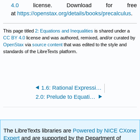
4.0
license. Download for free
at
https://openstax.org/details/books/precalculus
.
This page titled
2: Equations and Inequalities
is shared under a
CC BY 4.0
license and was authored, remixed, and/or curated by
OpenStax
via
source content
that was edited to the style and
standards of the LibreTexts platform.
1.6: Rational Expressions
2.0: Prelude to Equations and Inequalities
The LibreTexts libraries are
Powered by NICE CXone
Expert
and are supported by the Department of