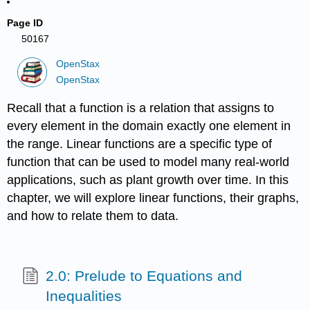
Page ID
50167
OpenStax
OpenStax
Recall that a function is a relation that assigns to
every element in the domain exactly one element in
the range. Linear functions are a specific type of
function that can be used to model many real-world
applications, such as plant growth over time. In this
chapter, we will explore linear functions, their graphs,
and how to relate them to data.
2.0: Prelude to Equations and
Inequalities