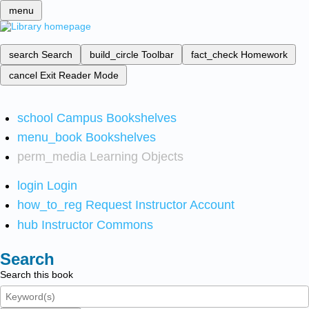
menu
search
Search
build_circle
Toolbar
fact_check
Homework
cancel
Exit Reader Mode
school
Campus Bookshelves
menu_book
Bookshelves
perm_media
Learning Objects
login
Login
how_to_reg
Request Instructor Account
hub
Instructor Commons
Search
Search this book