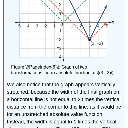
Figure \(\PageIndex{6}\): Graph of two
transformations for an absolute function at \((3, -2)\).
We also notice that the graph appears vertically
stretched, because the width of the final graph on
a horizontal line is not equal to 2 times the vertical
distance from the corner to this line, as it would be
for an unstretched absolute value function.
Instead, the width is equal to 1 times the vertical