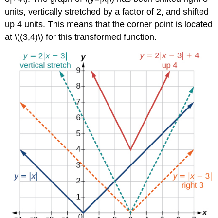
units, vertically stretched by a factor of 2, and shifted
up 4 units. This means that the corner point is located
at \((3,4)\) for this transformed function.