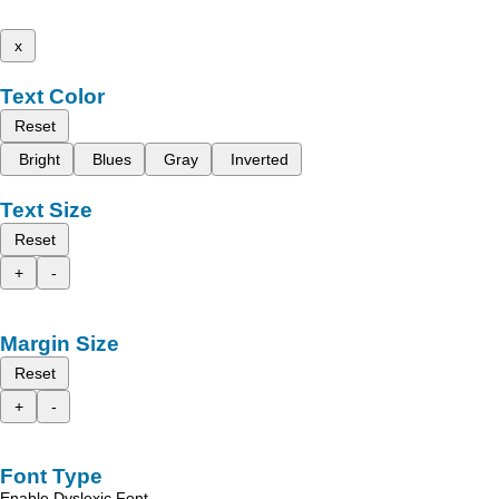
x
Text Color
Reset
Bright
Blues
Gray
Inverted
Text Size
Reset
+
-
Margin Size
Reset
+
-
Font Type
Enable Dyslexic Font