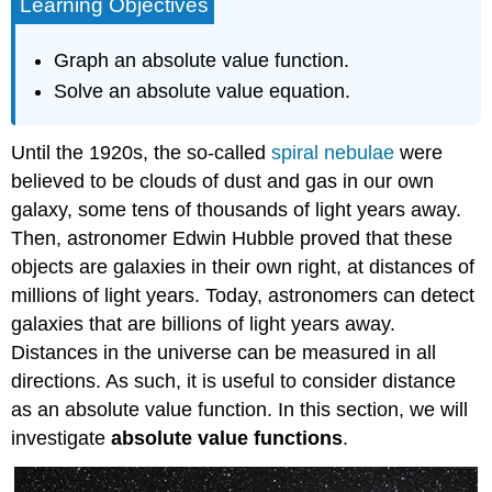
Learning Objectives
Graph an absolute value function.
Solve an absolute value equation.
Until the 1920s, the so-called
spiral nebulae
were
believed to be clouds of dust and gas in our own
galaxy, some tens of thousands of light years away.
Then, astronomer Edwin Hubble proved that these
objects are galaxies in their own right, at distances of
millions of light years. Today, astronomers can detect
galaxies that are billions of light years away.
Distances in the universe can be measured in all
directions. As such, it is useful to consider distance
as an absolute value function. In this section, we will
investigate
absolute value functions
.