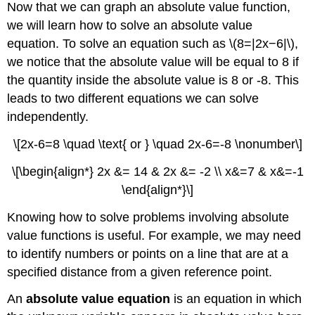
Now that we can graph an absolute value function,
we will learn how to solve an absolute value
equation. To solve an equation such as \(8=|2x−6|\),
we notice that the absolute value will be equal to 8 if
the quantity inside the absolute value is 8 or -8. This
leads to two different equations we can solve
independently.
\[2x-6=8 \quad \text{ or } \quad 2x-6=-8 \nonumber\]
\[\begin{align*} 2x &= 14 & 2x &= -2 \\ x&=7 & x&=-1
\end{align*}\]
Knowing how to solve problems involving absolute
value functions is useful. For example, we may need
to identify numbers or points on a line that are at a
specified distance from a given reference point.
An
absolute value equation
is an equation in which