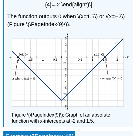
{4}=-2 \end{align*}\]
The function outputs 0 when \(x=1.5\) or \(x=−2\)
(Figure \(\PageIndex{9}\)).
Figure \(\PageIndex{9}\): Graph of an absolute
function with x-intercepts at -2 and 1.5.