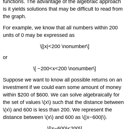
functions. The advantage of the algebraic approach
is it yields solutions that may be difficult to read from
the graph.
For example, we know that all numbers within 200
units of 0 may be expressed as
\[|x|<200 \nonumber\]
or
\[ −200<x<200 \nonumber\]
Suppose we want to know all possible returns on an
investment if we could earn some amount of money
within $200 of $600. We can solve algebraically for
the set of values \(x\) such that the distance between
\(x\) and 600 is less than 200. We represent the
distance between \(x\) and 600 as \(|x−600|\).
\[|x−600|<200\]