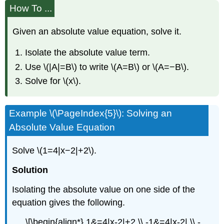
How To ...
Given an absolute value equation, solve it.
Isolate the absolute value term.
Use \(|A|=B\) to write \(A=B\) or \(A=−B\).
Solve for \(x\).
Example \(\PageIndex{5}\): Solving an
Absolute Value Equation
Solve \(1=4|x−2|+2\).
Solution
Isolating the absolute value on one side of the
equation gives the following.
\[\begin{align*} 1&=4|x-2|+2 \\ -1&=4|x-2| \\ -