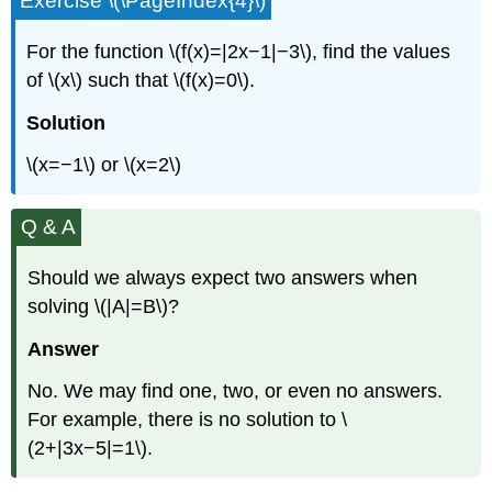
Exercise \(\PageIndex{4}\)
For the function \(f(x)=|2x−1|−3\), find the values
of \(x\) such that \(f(x)=0\).
Solution
\(x=−1\) or \(x=2\)
Q & A
Should we always expect two answers when
solving \(|A|=B\)?
Answer
No. We may find one, two, or even no answers.
For example, there is no solution to \
(2+|3x−5|=1\).