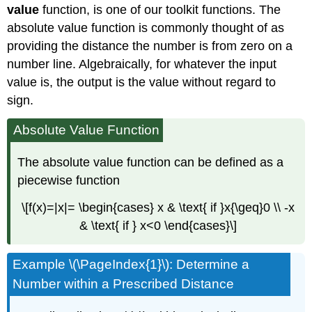
value
function, is one of our toolkit functions. The
absolute value function is commonly thought of as
providing the distance the number is from zero on a
number line. Algebraically, for whatever the input
value is, the output is the value without regard to
sign.
Absolute Value Function
The absolute value function can be defined as a
piecewise function
\[f(x)=|x|= \begin{cases} x & \text{ if }x{\geq}0 \\ -x
& \text{ if } x<0 \end{cases}\]
Example \(\PageIndex{1}\): Determine a
Number within a Prescribed Distance