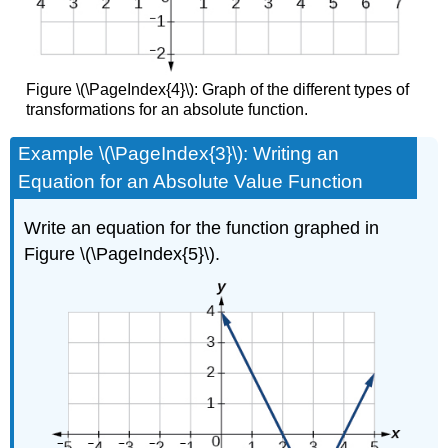
Figure \(\PageIndex{4}\): Graph of the different types of
transformations for an absolute function.
Example \(\PageIndex{3}\): Writing an
Equation for an Absolute Value Function
Write an equation for the function graphed in
Figure \(\PageIndex{5}\).