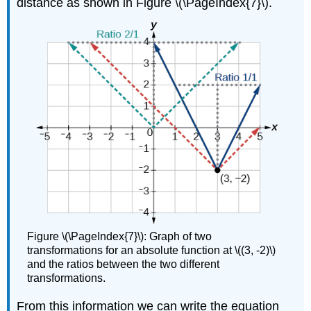
distance as shown in Figure \(\PageIndex{7}\).
Figure \(\PageIndex{7}\): Graph of two
transformations for an absolute function at \((3, -2)\)
and the ratios between the two different
transformations.
From this information we can write the equation