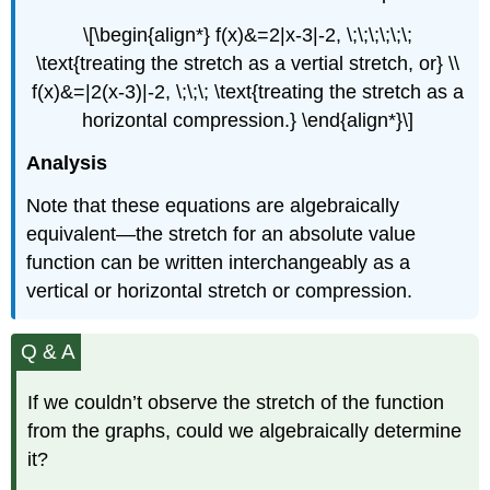
\[\begin{align*} f(x)&=2|x-3|-2, \;\;\;\;\;\;
\text{treating the stretch as a vertial stretch, or} \\
f(x)&=|2(x-3)|-2, \;\;\; \text{treating the stretch as a
horizontal compression.} \end{align*}\]
Analysis
Note that these equations are algebraically
equivalent—the stretch for an absolute value
function can be written interchangeably as a
vertical or horizontal stretch or compression.
Q & A
If we couldn’t observe the stretch of the function
from the graphs, could we algebraically determine
it?