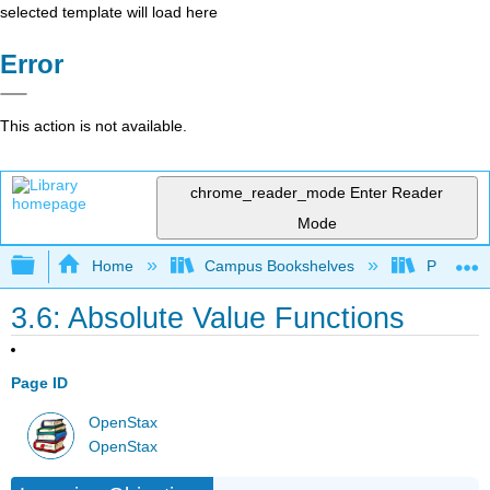
selected template will load here
Error
This action is not available.
chrome_reader_mode
Enter Reader
Mode
Expand/collapse global hierarchy
Home
Campus Bookshelves
Prince G
3.6: Absolute Value Functions
Page ID
OpenStax
OpenStax