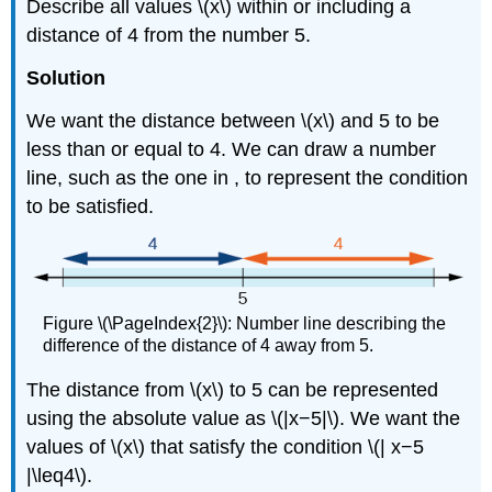
Describe all values \(x\) within or including a
distance of 4 from the number 5.
Solution
We want the distance between \(x\) and 5 to be
less than or equal to 4. We can draw a number
line, such as the one in , to represent the condition
to be satisfied.
Figure \(\PageIndex{2}\): Number line describing the
difference of the distance of 4 away from 5.
The distance from \(x\) to 5 can be represented
using the absolute value as \(|x−5|\). We want the
values of \(x\) that satisfy the condition \(| x−5
|\leq4\).