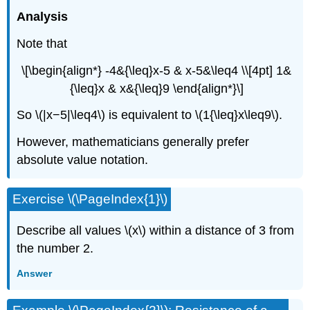
Analysis
Note that
\[\begin{align*} -4&{\leq}x-5 & x-5&\leq4 \\[4pt] 1&
{\leq}x & x&{\leq}9 \end{align*}\]
So \(|x−5|\leq4\) is equivalent to \(1{\leq}x\leq9\).
However, mathematicians generally prefer
absolute value notation.
Exercise \(\PageIndex{1}\)
Describe all values \(x\) within a distance of 3 from
the number 2.
Answer