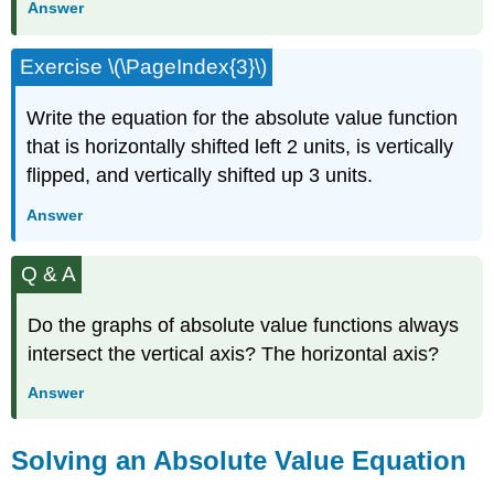
Answer
Exercise \(\PageIndex{3}\)
Write the equation for the absolute value function
that is horizontally shifted left 2 units, is vertically
flipped, and vertically shifted up 3 units.
Answer
Q & A
Do the graphs of absolute value functions always
intersect the vertical axis? The horizontal axis?
Answer
Solving an Absolute Value Equation