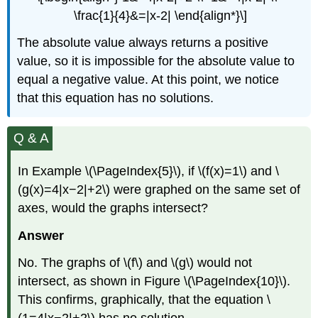
\frac{1}{4}&=|x-2| \end{align*}\]
The absolute value always returns a positive
value, so it is impossible for the absolute value to
equal a negative value. At this point, we notice
that this equation has no solutions.
Q & A
In Example \(\PageIndex{5}\), if \(f(x)=1\) and \
(g(x)=4|x−2|+2\) were graphed on the same set of
axes, would the graphs intersect?
Answer
No. The graphs of \(f\) and \(g\) would not
intersect, as shown in Figure \(\PageIndex{10}\).
This confirms, graphically, that the equation \