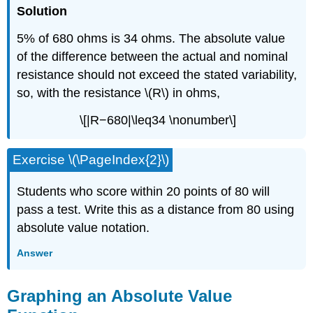
Solution
5% of 680 ohms is 34 ohms. The absolute value
of the difference between the actual and nominal
resistance should not exceed the stated variability,
so, with the resistance \(R\) in ohms,
\[|R−680|\leq34 \nonumber\]
Exercise \(\PageIndex{2}\)
Students who score within 20 points of 80 will
pass a test. Write this as a distance from 80 using
absolute value notation.
Answer
Graphing an Absolute Value