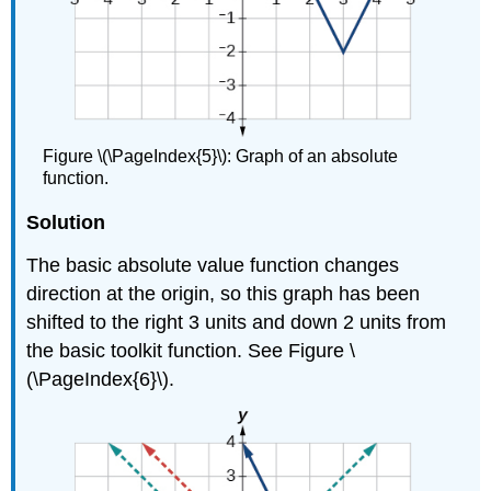
Figure \(\PageIndex{5}\): Graph of an absolute
function.
Solution
The basic absolute value function changes
direction at the origin, so this graph has been
shifted to the right 3 units and down 2 units from
the basic toolkit function. See Figure \
(\PageIndex{6}\).