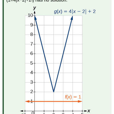
(1=4|x−2|+2\) has no solution.