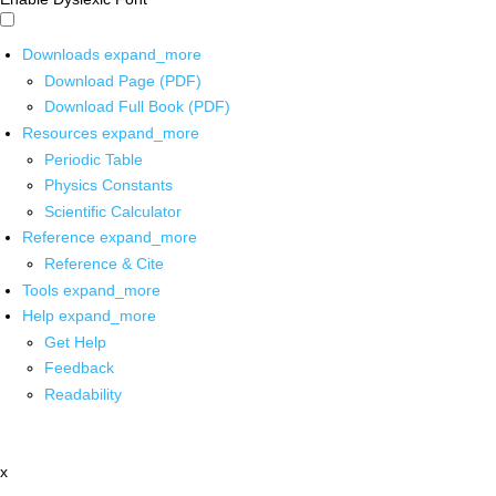
Downloads
expand_more
Download Page (PDF)
Download Full Book (PDF)
Resources
expand_more
Periodic Table
Physics Constants
Scientific Calculator
Reference
expand_more
Reference & Cite
Tools
expand_more
Help
expand_more
Get Help
Feedback
Readability
x