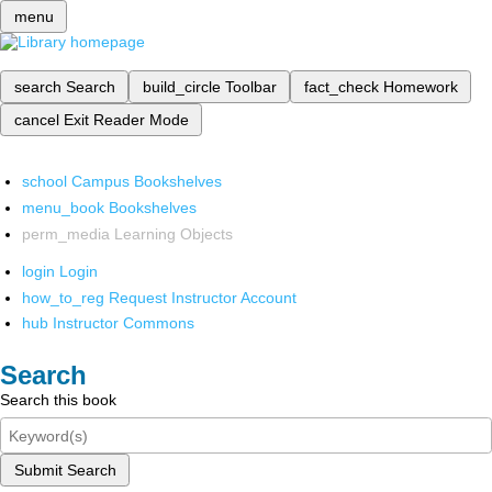
menu
search
Search
build_circle
Toolbar
fact_check
Homework
cancel
Exit Reader Mode
school
Campus Bookshelves
menu_book
Bookshelves
perm_media
Learning Objects
login
Login
how_to_reg
Request Instructor Account
hub
Instructor Commons
Search
Search this book
Submit Search