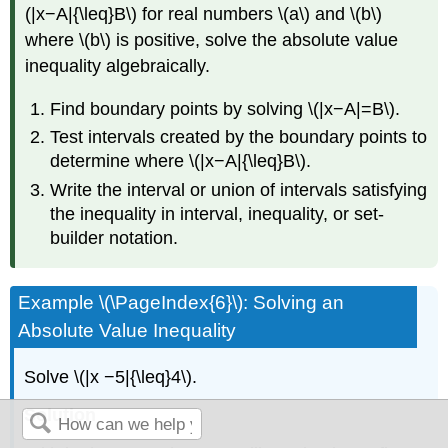
(|x−A|{\leq}B\) for real numbers \(a\) and \(b\)
where \(b\) is positive, solve the absolute value
inequality algebraically.
Find boundary points by solving \(|x−A|=B\).
Test intervals created by the boundary points to
determine where \(|x−A|{\leq}B\).
Write the interval or union of intervals satisfying
the inequality in interval, inequality, or set-
builder notation.
Example \(\PageIndex{6}\): Solving an
Absolute Value Inequality
Solve \(|x −5|{\leq}4\).
Solution