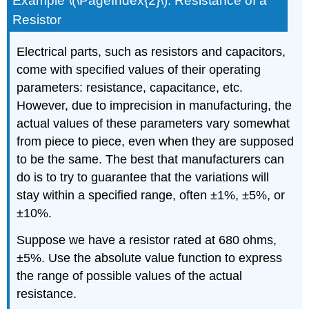
Example \(\PageIndex{2}\): Resistance of a
Resistor
Electrical parts, such as resistors and capacitors,
come with specified values of their operating
parameters: resistance, capacitance, etc.
However, due to imprecision in manufacturing, the
actual values of these parameters vary somewhat
from piece to piece, even when they are supposed
to be the same. The best that manufacturers can
do is to try to guarantee that the variations will
stay within a specified range, often ±1%, ±5%, or
±10%.
Suppose we have a resistor rated at 680 ohms,
±5%. Use the absolute value function to express
the range of possible values of the actual
resistance.