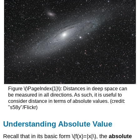
Figure \(\PageIndex{1}\): Distances in deep space can
be measured in all directions. As such, it is useful to
consider distance in terms of absolute values. (credit:
"s58y"/Flickr)
Understanding Absolute Value
Recall that in its basic form \(f(x)=|x|\), the
absolute