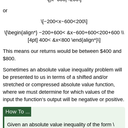
or
\[−200<x−600<200\]
\[\begin{align*} −200+600< &x−600+600<200+600 \\
[4pt] 400< &x<800 \end{align*}\]
This means our returns would be between $400 and
$800.
Sometimes an absolute value inequality problem will
be presented to us in terms of a shifted and/or
stretched or compressed absolute value function,
where we must determine for which values of the
input the function’s output will be negative or positive.
How To ...
Given an absolute value inequality of the form \