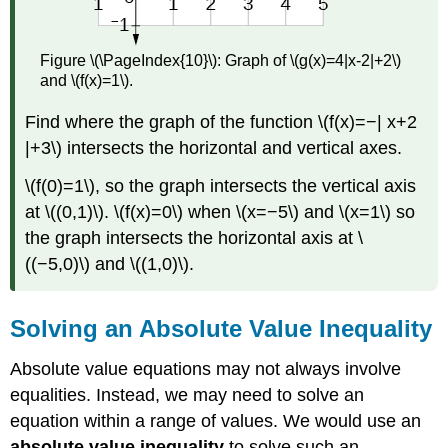
Figure \(\PageIndex{10}\): Graph of \(g(x)=4|x-2|+2\)
and \(f(x)=1\).
Find where the graph of the function \(f(x)=−| x+2
|+3\) intersects the horizontal and vertical axes.
\(f(0)=1\), so the graph intersects the vertical axis
at \((0,1)\). \(f(x)=0\) when \(x=−5\) and \(x=1\) so
the graph intersects the horizontal axis at \
((−5,0)\) and \((1,0)\).
Solving an Absolute Value Inequality
Absolute value equations may not always involve
equalities. Instead, we may need to solve an
equation within a range of values. We would use an
absolute value inequality
to solve such an