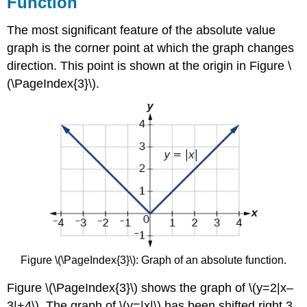
Function
The most significant feature of the absolute value
graph is the corner point at which the graph changes
direction. This point is shown at the origin in Figure \
(\PageIndex{3}\).
Figure \(\PageIndex{3}\): Graph of an absolute function.
Figure \(\PageIndex{3}\) shows the graph of \(y=2|x–
3|+4\). The graph of \(y=|x|\) has been shifted right 3