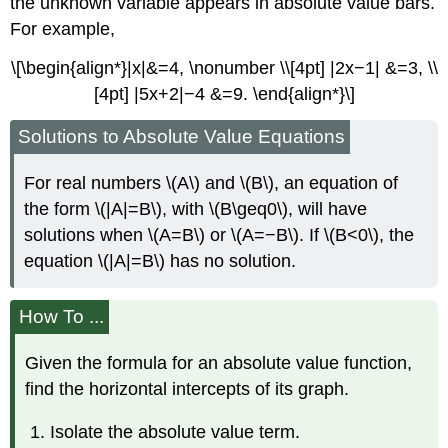
the unknown variable appears in absolute value bars.
For example,
\[\begin{align*}|x|&=4, \nonumber \\[4pt] |2x−1| &=3, \\
[4pt] |5x+2|−4 &=9. \end{align*}\]
Solutions to Absolute Value Equations
For real numbers \(A\) and \(B\), an equation of
the form \(|A|=B\), with \(B\geq0\), will have
solutions when \(A=B\) or \(A=−B\). If \(B<0\), the
equation \(|A|=B\) has no solution.
How To ...
Given the formula for an absolute value function,
find the horizontal intercepts of its graph.
Isolate the absolute value term.