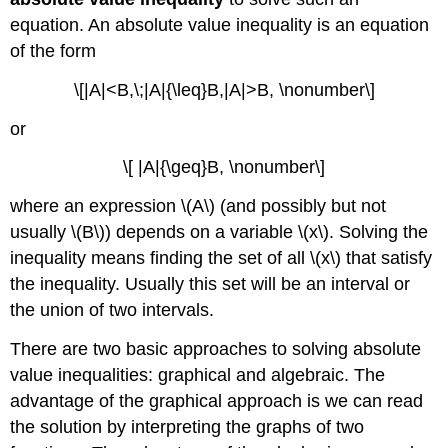
equation. An absolute value inequality is an equation
of the form
\[|A|<B,\;|A|{\leq}B,|A|>B, \nonumber\]
or
\[ |A|{\geq}B, \nonumber\]
where an expression \(A\) (and possibly but not
usually \(B\)) depends on a variable \(x\). Solving the
inequality means finding the set of all \(x\) that satisfy
the inequality. Usually this set will be an interval or
the union of two intervals.
There are two basic approaches to solving absolute
value inequalities: graphical and algebraic. The
advantage of the graphical approach is we can read
the solution by interpreting the graphs of two