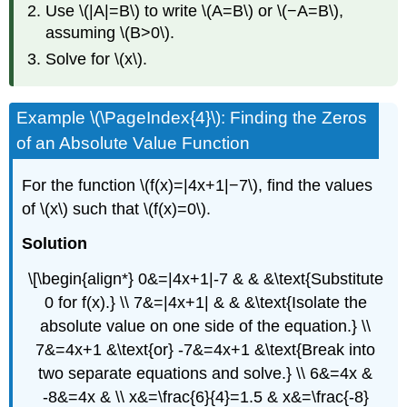
Use \(|A|=B\) to write \(A=B\) or \(−A=B\),
assuming \(B>0\).
Solve for \(x\).
Example \(\PageIndex{4}\): Finding the Zeros
of an Absolute Value Function
For the function \(f(x)=|4x+1|−7\), find the values
of \(x\) such that \(f(x)=0\).
Solution
\[\begin{align*} 0&=|4x+1|-7 & & &\text{Substitute
0 for f(x).} \\ 7&=|4x+1| & & &\text{Isolate the
absolute value on one side of the equation.} \\
7&=4x+1 &\text{or} -7&=4x+1 &\text{Break into
two separate equations and solve.} \\ 6&=4x &
-8&=4x & \\ x&=\frac{6}{4}=1.5 & x&=\frac{-8}