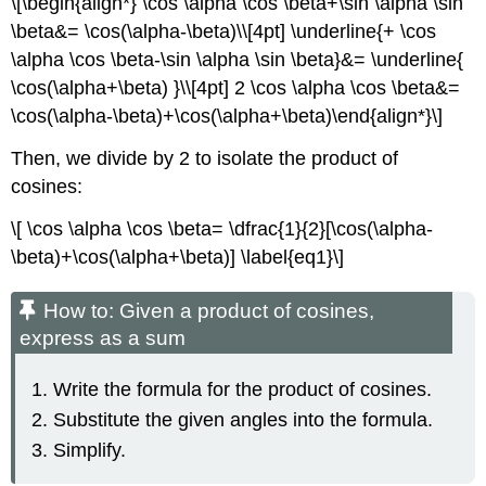
\[\begin{align*} \cos \alpha \cos \beta+\sin \alpha \sin
\beta&= \cos(\alpha-\beta)\\[4pt] \underline{+ \cos
\alpha \cos \beta-\sin \alpha \sin \beta}&= \underline{
\cos(\alpha+\beta) }\\[4pt] 2 \cos \alpha \cos \beta&=
\cos(\alpha-\beta)+\cos(\alpha+\beta)\end{align*}\]
Then, we divide by 2 to isolate the product of
cosines:
\[ \cos \alpha \cos \beta= \dfrac{1}{2}[\cos(\alpha-
\beta)+\cos(\alpha+\beta)] \label{eq1}\]
How to: Given a product of cosines,
express as a sum
Write the formula for the product of cosines.
Substitute the given angles into the formula.
Simplify.