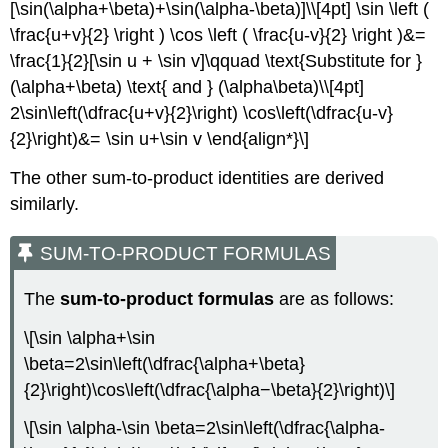
[\sin(\alpha+\beta)+\sin(\alpha-\beta)]\\[4pt] \sin \left (
\frac{u+v}{2} \right ) \cos \left ( \frac{u-v}{2} \right )&=
\frac{1}{2}[\sin u + \sin v]\qquad \text{Substitute for }
(\alpha+\beta) \text{ and } (\alpha\beta)\\[4pt]
2\sin\left(\dfrac{u+v}{2}\right) \cos\left(\dfrac{u-v}
{2}\right)&= \sin u+\sin v \end{align*}\]
The other sum-to-product identities are derived
similarly.
SUM-TO-PRODUCT FORMULAS
The
sum-to-product formulas
are as follows:
\[\sin \alpha+\sin
\beta=2\sin\left(\dfrac{\alpha+\beta}
{2}\right)\cos\left(\dfrac{\alpha−\beta}{2}\right)\]
\[\sin \alpha-\sin \beta=2\sin\left(\dfrac{\alpha-