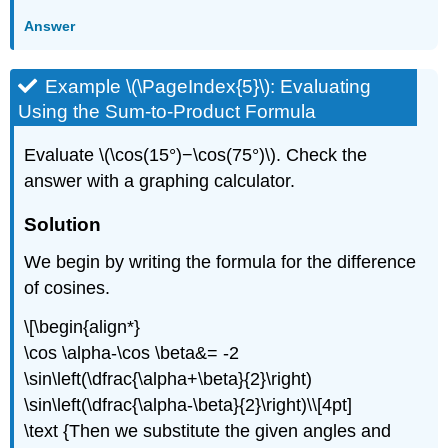
Answer
Example \(\PageIndex{5}\): Evaluating
Using the Sum-to-Product Formula
Evaluate \(\cos(15°)−\cos(75°)\). Check the
answer with a graphing calculator.
Solution
We begin by writing the formula for the difference
of cosines.
\[\begin{align*}
\cos \alpha-\cos \beta&= -2
\sin\left(\dfrac{\alpha+\beta}{2}\right)
\sin\left(\dfrac{\alpha-\beta}{2}\right)\\[4pt]
\text {Then we substitute the given angles and