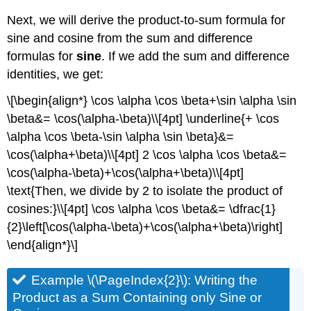
Next, we will derive the product-to-sum formula for
sine and cosine from the sum and difference
formulas for
sine
. If we add the sum and difference
identities, we get:
\[\begin{align*} \cos \alpha \cos \beta+\sin \alpha \sin
\beta&= \cos(\alpha-\beta)\\[4pt] \underline{+ \cos
\alpha \cos \beta-\sin \alpha \sin \beta}&=
\cos(\alpha+\beta)\\[4pt] 2 \cos \alpha \cos \beta&=
\cos(\alpha-\beta)+\cos(\alpha+\beta)\\[4pt]
\text{Then, we divide by 2 to isolate the product of
cosines:}\\[4pt] \cos \alpha \cos \beta&= \dfrac{1}
{2}\left[\cos(\alpha-\beta)+\cos(\alpha+\beta)\right]
\end{align*}\]
Example \(\PageIndex{2}\): Writing the
Product as a Sum Containing only Sine or