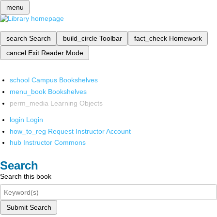
menu
search
Search
build_circle
Toolbar
fact_check
Homework
cancel
Exit Reader Mode
school
Campus Bookshelves
menu_book
Bookshelves
perm_media
Learning Objects
login
Login
how_to_reg
Request Instructor Account
hub
Instructor Commons
Search
Search this book
Submit Search