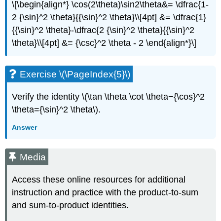
\[\begin{align*} \cos(2\theta)\sin2\theta&= \dfrac{1-
2 {\sin}^2 \theta}{{\sin}^2 \theta}\\[4pt] &= \dfrac{1}
{{\sin}^2 \theta}-\dfrac{2 {\sin}^2 \theta}{{\sin}^2
\theta}\\[4pt] &= {\csc}^2 \theta - 2 \end{align*}\]
Exercise \(\PageIndex{5}\)
Verify the identity \(\tan \theta \cot \theta−{\cos}^2
\theta={\sin}^2 \theta\).
Answer
Media
Access these online resources for additional
instruction and practice with the product-to-sum
and sum-to-product identities.