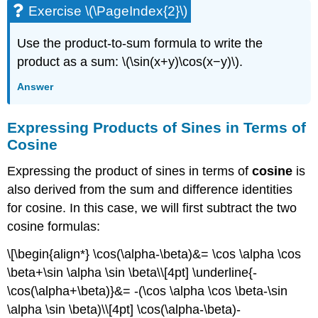
Exercise \(\PageIndex{2}\)
Use the product-to-sum formula to write the
product as a sum: \(\sin(x+y)\cos(x−y)\).
Answer
Expressing Products of Sines in Terms of
Cosine
Expressing the product of sines in terms of
cosine
is
also derived from the sum and difference identities
for cosine. In this case, we will first subtract the two
cosine formulas:
\[\begin{align*} \cos(\alpha-\beta)&= \cos \alpha \cos
\beta+\sin \alpha \sin \beta\\[4pt] \underline{-
\cos(\alpha+\beta)}&= -(\cos \alpha \cos \beta-\sin
\alpha \sin \beta)\\[4pt] \cos(\alpha-\beta)-