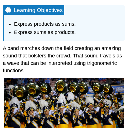
Learning Objectives
Express products as sums.
Express sums as products.
A band marches down the field creating an amazing
sound that bolsters the crowd. That sound travels as
a wave that can be interpreted using trigonometric
functions.