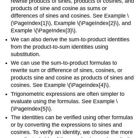
rewrite products of sines, products of cosines, and
products of sine and cosine as sums or
differences of sines and cosines. See Example \
(\PageIndex{1}\), Example \(\PageIndex{2}\), and
Example \(\PageIndex{3}\).
We can also derive the sum-to-product identities
from the product-to-sum identities using
substitution.
We can use the sum-to-product formulas to
rewrite sum or difference of sines, cosines, or
products sine and cosine as products of sines and
cosines. See Example \(\PageIndex{4}\).
Trigonometric expressions are often simpler to
evaluate using the formulas. See Example \
(\PageIndex{5}\).
The identities can be verified using other formulas
or by converting the expressions to sines and
cosines. To verify an identity, we choose the more