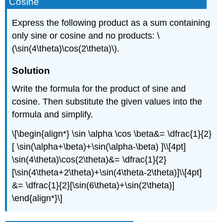
Cosine
Express the following product as a sum containing
only sine or cosine and no products: \
(\sin(4\theta)\cos(2\theta)\).
Solution
Write the formula for the product of sine and
cosine. Then substitute the given values into the
formula and simplify.
\[\begin{align*} \sin \alpha \cos \beta&= \dfrac{1}{2}
[ \sin(\alpha+\beta)+\sin(\alpha-\beta) ]\\[4pt]
\sin(4\theta)\cos(2\theta)&= \dfrac{1}{2}
[\sin(4\theta+2\theta)+\sin(4\theta-2\theta)]\\[4pt]
&= \dfrac{1}{2}[\sin(6\theta)+\sin(2\theta)]
\end{align*}\]