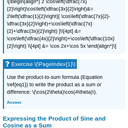
\[\begin{align*} 2 \cos\left(\dfrac{7x}
{2}\right)\cos\left(\dfrac{3x}{2}\right)&=
2\left(\dfrac{1}{2}\right)[ \cos\left(\dfrac{7x}{2}-
\dfrac{3x}{2}\right)+\cos\left(\dfrac{7x}
{2}+\dfrac{3x}{2}\right) ]\\[4pt] &=
\cos\left(\dfrac{4x}{2}\right)+\cos\left(\dfrac{10x}
{2}\right) \\[4pt] &= \cos 2x+\cos 5x \end{align*}\]
Exercise \(\PageIndex{1}\)
Use the product-to-sum formula (Equation
\ref{eq1}) to write the product as a sum or
difference: \(\cos(2\theta)\cos(4\theta)\).
Answer
Expressing the Product of Sine and
Cosine as a Sum