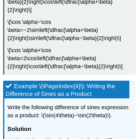
\beta}{2}\right)\cos\left(\dfrac{\alpha+\beta}
{2}\right)\]
\[\cos \alpha−\cos
\beta=−2\sin\left(\dfrac{\alpha+\beta}
{2}\right)\sin\left(\dfrac{\alpha−\beta}{2}\right)\]
\[\cos \alpha+\cos
\beta=2\cos\left(\dfrac{\alpha+\beta}
{2}\right)\cos\left(\dfrac{\alpha−\beta}{2}\right)\]
Example \(\PageIndex{4}\): Writing the
Difference of Sines as a Product
Write the following difference of sines expression
as a product: \(\sin(4\theta)−\sin(2\theta)\).
Solution