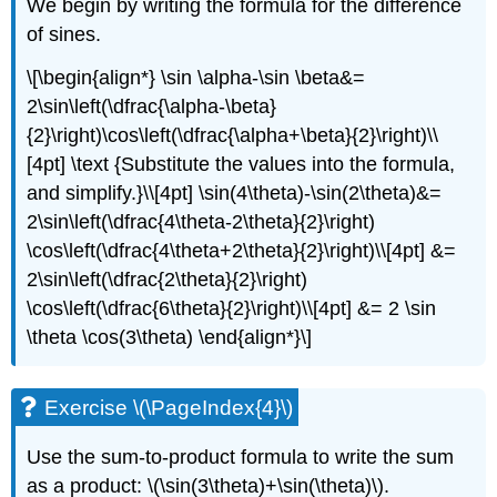
We begin by writing the formula for the difference
of sines.
\[\begin{align*} \sin \alpha-\sin \beta&=
2\sin\left(\dfrac{\alpha-\beta}
{2}\right)\cos\left(\dfrac{\alpha+\beta}{2}\right)\\
[4pt] \text {Substitute the values into the formula,
and simplify.}\\[4pt] \sin(4\theta)-\sin(2\theta)&=
2\sin\left(\dfrac{4\theta-2\theta}{2}\right)
\cos\left(\dfrac{4\theta+2\theta}{2}\right)\\[4pt] &=
2\sin\left(\dfrac{2\theta}{2}\right)
\cos\left(\dfrac{6\theta}{2}\right)\\[4pt] &= 2 \sin
\theta \cos(3\theta) \end{align*}\]
Exercise \(\PageIndex{4}\)
Use the sum-to-product formula to write the sum
as a product: \(\sin(3\theta)+\sin(\theta)\).