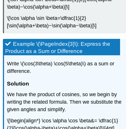
\beta)−\cos(\alpha+\beta)]\]
\[\cos \alpha \sin \beta=\dfrac{1}{2}
[\sin(\alpha+\beta)−\sin(\alpha−\beta)]\]
Example \(\PageIndex{3}\): Express the
Product as a Sum or Difference
Write \(\cos(3\theta) \cos(5\theta)\) as a sum or
difference.
Solution
We have the product of cosines, so we begin by
writing the related formula. Then we substitute the
given angles and simplify.
\[\begin{align*} \cos \alpha \cos \beta&= \dfrac{1}
{2}[\cos(\alpha-\beta)+\cos(\alpha+\beta)]\\[4pt]