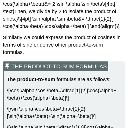
\cos(\alpha+\beta)&= 2 \sin \alpha \sin \beta\\[4pt]
\text{Then, we divide by 2 to isolate the product of
sines:}\\[4pt] \sin \alpha \sin \beta&= \dfrac{1}{2}[
\cos(\alpha-\beta)-\cos(\alpha+\beta) ] \end{align*}\]
Similarly we could express the product of cosines in
terms of sine or derive other product-to-sum
formulas.
THE PRODUCT-TO-SUM FORMULAS
The
product-to-sum
formulas are as follows:
\[\cos \alpha \cos \beta=\dfrac{1}{2}[\cos(\alpha−
\beta)+\cos(\alpha+\beta)]\]
\[\sin \alpha \cos \beta=\dfrac{1}{2}
[\sin(\alpha+\beta)+\sin(\alpha−\beta)]\]
\[\sin \alpha \sin \beta=\dfrac{1}{2}[\cos(\alpha−