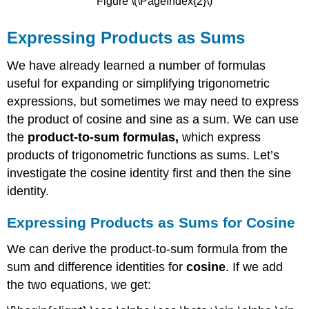
Figure \(\PageIndex{2}\)
Expressing Products as Sums
We have already learned a number of formulas
useful for expanding or simplifying trigonometric
expressions, but sometimes we may need to express
the product of cosine and sine as a sum. We can use
the
product-to-sum formulas,
which express
products of trigonometric functions as sums. Let’s
investigate the cosine identity first and then the sine
identity.
Expressing Products as Sums for Cosine
We can derive the product-to-sum formula from the
sum and difference identities for
cosine
. If we add
the two equations, we get: