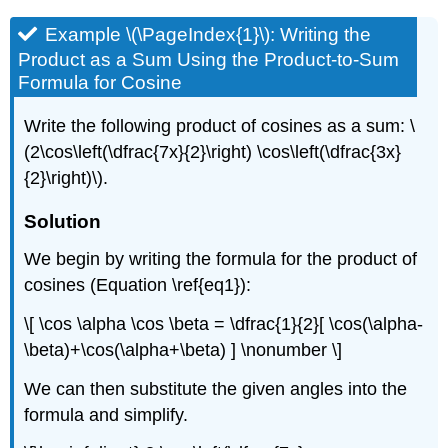
Example \(\PageIndex{1}\): Writing the
Product as a Sum Using the Product-to-Sum
Formula for Cosine
Write the following product of cosines as a sum: \
(2\cos\left(\dfrac{7x}{2}\right) \cos\left(\dfrac{3x}
{2}\right)\).
Solution
We begin by writing the formula for the product of
cosines (Equation \ref{eq1}):
\[ \cos \alpha \cos \beta = \dfrac{1}{2}[ \cos(\alpha-
\beta)+\cos(\alpha+\beta) ] \nonumber \]
We can then substitute the given angles into the
formula and simplify.