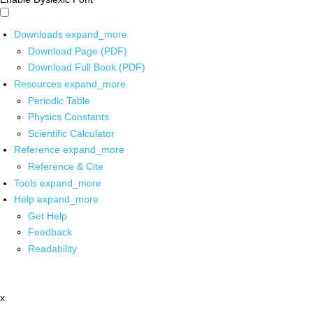
Downloads
expand_more
Download Page (PDF)
Download Full Book (PDF)
Resources
expand_more
Periodic Table
Physics Constants
Scientific Calculator
Reference
expand_more
Reference & Cite
Tools
expand_more
Help
expand_more
Get Help
Feedback
Readability
x