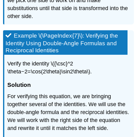
we pick one side to work on and make
substitutions until that side is transformed into the
other side.
Example \(\PageIndex{7}\): Verifying the
Identity Using Double-Angle Formulas and
Reciprocal Identities
Verify the identity \({\csc}^2
\theta−2=\cos(2\theta)\sin2\theta\).
Solution
For verifying this equation, we are bringing
together several of the identities. We will use the
double-angle formula and the reciprocal identities.
We will work with the right side of the equation
and rewrite it until it matches the left side.