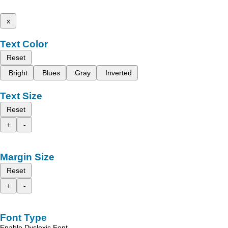
x
Text Color
Reset
Bright
Blues
Gray
Inverted
Text Size
Reset
+
-
Margin Size
Reset
+
-
Font Type
Enable Dyslexic Font