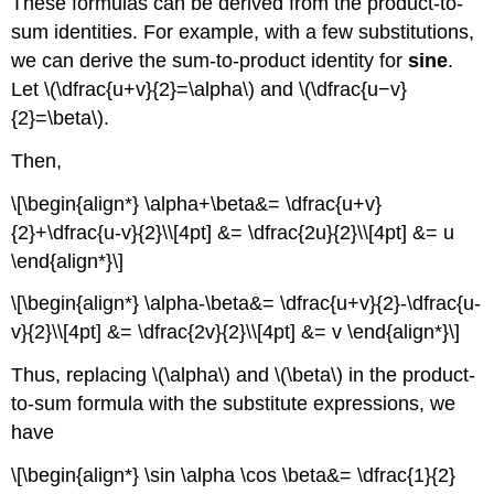
These formulas can be derived from the product-to-
sum identities. For example, with a few substitutions,
we can derive the sum-to-product identity for
sine
.
Let \(\dfrac{u+v}{2}=\alpha\) and \(\dfrac{u−v}
{2}=\beta\).
Then,
\[\begin{align*} \alpha+\beta&= \dfrac{u+v}
{2}+\dfrac{u-v}{2}\\[4pt] &= \dfrac{2u}{2}\\[4pt] &= u
\end{align*}\]
\[\begin{align*} \alpha-\beta&= \dfrac{u+v}{2}-\dfrac{u-
v}{2}\\[4pt] &= \dfrac{2v}{2}\\[4pt] &= v \end{align*}\]
Thus, replacing \(\alpha\) and \(\beta\) in the product-
to-sum formula with the substitute expressions, we
have
\[\begin{align*} \sin \alpha \cos \beta&= \dfrac{1}{2}