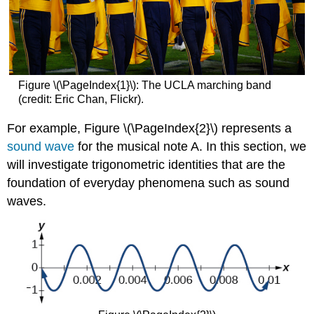
Figure \(\PageIndex{1}\): The UCLA marching band
(credit: Eric Chan, Flickr).
For example, Figure \(\PageIndex{2}\)
represents a
sound wave
for the musical note A. In this section, we
will investigate trigonometric identities that are the
foundation of everyday phenomena such as sound
waves.