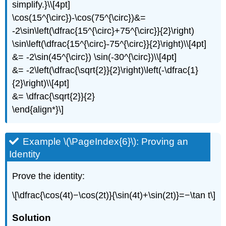
simplify.}\\[4pt]
\cos(15^{\circ})-\cos(75^{\circ})&=
-2\sin\left(\dfrac{15^{\circ}+75^{\circ}}{2}\right)
\sin\left(\dfrac{15^{\circ}-75^{\circ}}{2}\right)\\[4pt]
&= -2\sin(45^{\circ}) \sin(-30^{\circ})\\[4pt]
&= -2\left(\dfrac{\sqrt{2}}{2}\right)\left(-\dfrac{1}
{2}\right)\\[4pt]
&= \dfrac{\sqrt{2}}{2}
\end{align*}\]
Example \(\PageIndex{6}\): Proving an
Identity
Prove the identity:
\[\dfrac{\cos(4t)−\cos(2t)}{\sin(4t)+\sin(2t)}=−\tan t\]
Solution