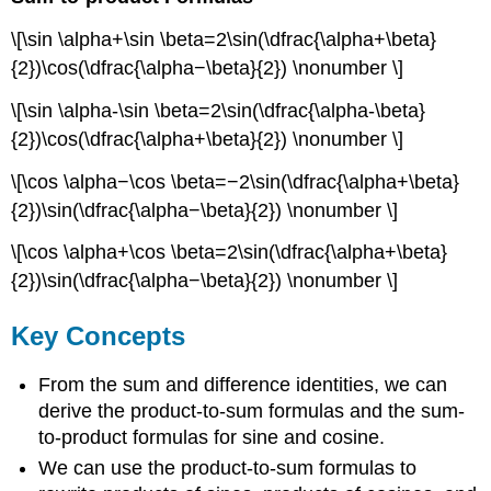
\[\sin \alpha+\sin \beta=2\sin(\dfrac{\alpha+\beta}
{2})\cos(\dfrac{\alpha−\beta}{2}) \nonumber \]
\[\sin \alpha-\sin \beta=2\sin(\dfrac{\alpha-\beta}
{2})\cos(\dfrac{\alpha+\beta}{2}) \nonumber \]
\[\cos \alpha−\cos \beta=−2\sin(\dfrac{\alpha+\beta}
{2})\sin(\dfrac{\alpha−\beta}{2}) \nonumber \]
\[\cos \alpha+\cos \beta=2\sin(\dfrac{\alpha+\beta}
{2})\sin(\dfrac{\alpha−\beta}{2}) \nonumber \]
Key Concepts
From the sum and difference identities, we can
derive the product-to-sum formulas and the sum-
to-product formulas for sine and cosine.
We can use the product-to-sum formulas to