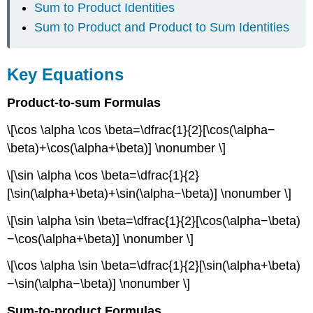
Sum to Product Identities
Sum to Product and Product to Sum Identities
Key Equations
Product-to-sum Formulas
\[\cos \alpha \cos \beta=\dfrac{1}{2}[\cos(\alpha−
\beta)+\cos(\alpha+\beta)] \nonumber \]
\[\sin \alpha \cos \beta=\dfrac{1}{2}
[\sin(\alpha+\beta)+\sin(\alpha−\beta)] \nonumber \]
\[\sin \alpha \sin \beta=\dfrac{1}{2}[\cos(\alpha−\beta)
−\cos(\alpha+\beta)] \nonumber \]
\[\cos \alpha \sin \beta=\dfrac{1}{2}[\sin(\alpha+\beta)
−\sin(\alpha−\beta)] \nonumber \]
Sum-to-product Formulas