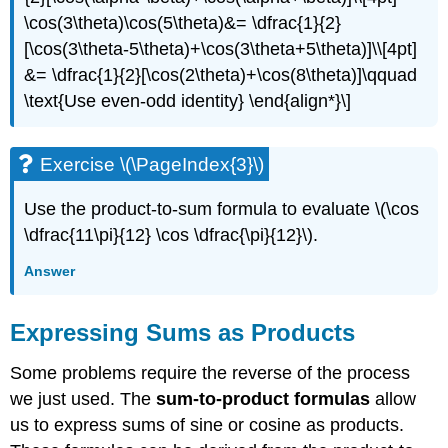
\cos(3\theta)\cos(5\theta)&= \dfrac{1}{2}
[\cos(3\theta-5\theta)+\cos(3\theta+5\theta)]\\[4pt]
&= \dfrac{1}{2}[\cos(2\theta)+\cos(8\theta)]\qquad
\text{Use even-odd identity} \end{align*}\]
Exercise \(\PageIndex{3}\)
Use the product-to-sum formula to evaluate \(\cos
\dfrac{11\pi}{12} \cos \dfrac{\pi}{12}\).
Answer
Expressing Sums as Products
Some problems require the reverse of the process
we just used. The
sum-to-product formulas
allow
us to express sums of sine or cosine as products.