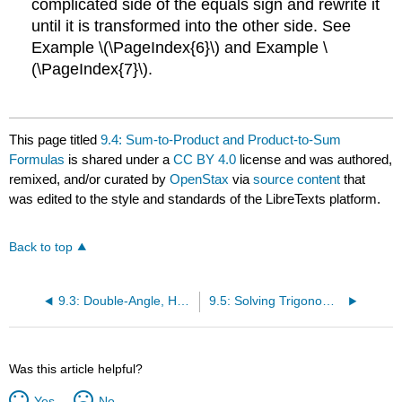
complicated side of the equals sign and rewrite it
until it is transformed into the other side. See
Example \(\PageIndex{6}\) and Example \
(\PageIndex{7}\).
This page titled
9.4: Sum-to-Product and Product-to-Sum
Formulas
is shared under a
CC BY 4.0
license and was authored,
remixed, and/or curated by
OpenStax
via
source content
that
was edited to the style and standards of the LibreTexts platform.
Back to top
9.3: Double-Angle, Half-Angle, and Reduction Formulas
9.5: Solving Trigonometric Equations
Was this article helpful?
Yes
No