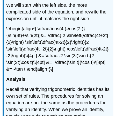
We will start with the left side, the more
complicated side of the equation, and rewrite the
expression until it matches the right side.
\[\begin{align*} \dfrac{\cos(4t)-\cos(2t)}
{\sin(4t)+\sin(2t)}&= \dfrac{-2 \sin\left(\dfrac{4t+2t}
{2}\right) \sin\left(\dfrac{4t-2t}{2}\right)}{2
\sin\left(\dfrac{4t+2t}{2}\right) \cos\left(\dfrac{4t-2t}
{2}\right)}\\[4pt] &= \dfrac{-2 \sin(3t)\sin t}{2
\sin(3t)\cos t}\\[4pt] &= -\dfrac{\sin t}{\cos t}\\[4pt]
&= -\tan t \end{align*}\]
Analysis
Recall that verifying trigonometric identities has its
own set of rules. The procedures for solving an
equation are not the same as the procedures for
verifying an identity. When we prove an identity,