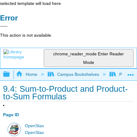
selected template will load here
Error
This action is not available.
chrome_reader_mode
Enter Reader
Mode
Expand/collapse global hierarchy
Home
Campus Bookshelves
Prince G
9.4: Sum-to-Product and Product-
to-Sum Formulas
Page ID
OpenStax
OpenStax