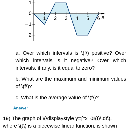
a. Over which intervals is \(f\) positive? Over
which intervals is it negative? Over which
intervals, if any, is it equal to zero?
b. What are the maximum and minimum values
of \(f\)?
c. What is the average value of \(f\)?
Answer
19) The graph of \(\displaystyle y=∫^x_0ℓ(t)\,dt\),
where \(ℓ\) is a piecewise linear function, is shown