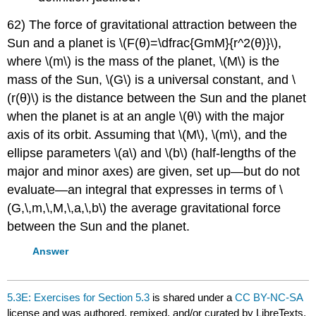
62) The force of gravitational attraction between the
Sun and a planet is \(F(θ)=\dfrac{GmM}{r^2(θ)}\),
where \(m\) is the mass of the planet, \(M\) is the
mass of the Sun, \(G\) is a universal constant, and \
(r(θ)\) is the distance between the Sun and the planet
when the planet is at an angle \(θ\) with the major
axis of its orbit. Assuming that \(M\), \(m\), and the
ellipse parameters \(a\) and \(b\) (half-lengths of the
major and minor axes) are given, set up—but do not
evaluate—an integral that expresses in terms of \
(G,\,m,\,M,\,a,\,b\) the average gravitational force
between the Sun and the planet.
Answer
5.3E: Exercises for Section 5.3
is shared under a
CC BY-NC-SA
license and was authored, remixed, and/or curated by LibreTexts.