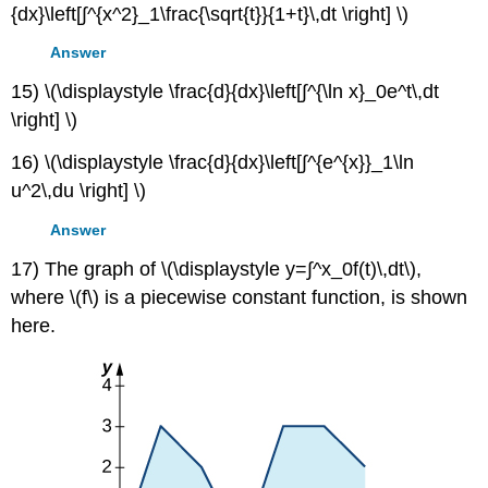
{dx}\left[∫^{x^2}_1\frac{\sqrt{t}}{1+t}\,dt \right] \)
Answer
15) \(\displaystyle \frac{d}{dx}\left[∫^{\ln x}_0e^t\,dt
\right] \)
16) \(\displaystyle \frac{d}{dx}\left[∫^{e^{x}}_1\ln
u^2\,du \right] \)
Answer
17) The graph of \(\displaystyle y=∫^x_0f(t)\,dt\),
where \(f\) is a piecewise constant function, is shown
here.