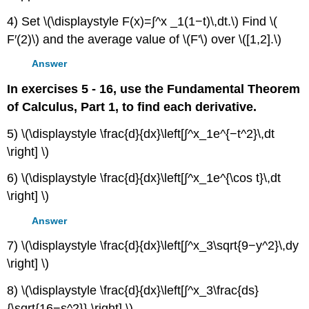
4) Set \(\displaystyle F(x)=∫^x _1(1−t)\,dt.\) Find \(
F′(2)\) and the average value of \(F'\) over \([1,2].\)
Answer
In exercises 5 - 16, use the Fundamental Theorem
of Calculus, Part 1, to find each derivative.
5) \(\displaystyle \frac{d}{dx}\left[∫^x_1e^{−t^2}\,dt
\right] \)
6) \(\displaystyle \frac{d}{dx}\left[∫^x_1e^{\cos t}\,dt
\right] \)
Answer
7) \(\displaystyle \frac{d}{dx}\left[∫^x_3\sqrt{9−y^2}\,dy
\right] \)
8) \(\displaystyle \frac{d}{dx}\left[∫^x_3\frac{ds}
{\sqrt{16−s^2}} \right] \)