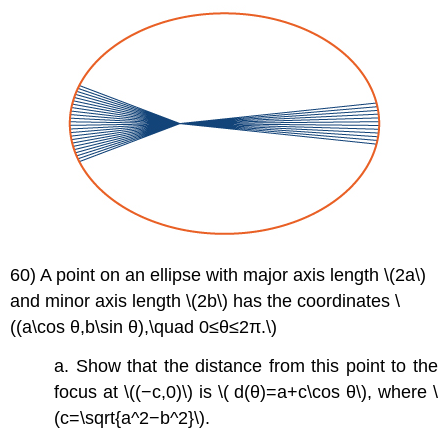
60) A point on an ellipse with major axis length \(2a\)
and minor axis length \(2b\) has the coordinates \
((a\cos θ,b\sin θ),\quad 0≤θ≤2π.\)
a. Show that the distance from this point to the
focus at \((−c,0)\) is \( d(θ)=a+c\cos θ\), where \
(c=\sqrt{a^2−b^2}\).