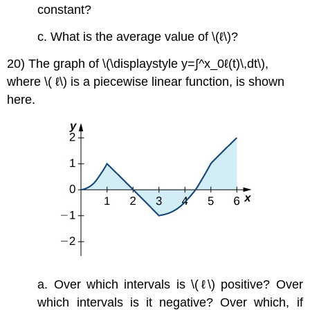
constant?
c. What is the average value of \(ℓ\)?
20) The graph of \(\displaystyle y=∫^x_0ℓ(t)\,dt\),
where \( ℓ\) is a piecewise linear function, is shown
here.
a. Over which intervals is \(ℓ\) positive? Over
which intervals is it negative? Over which, if