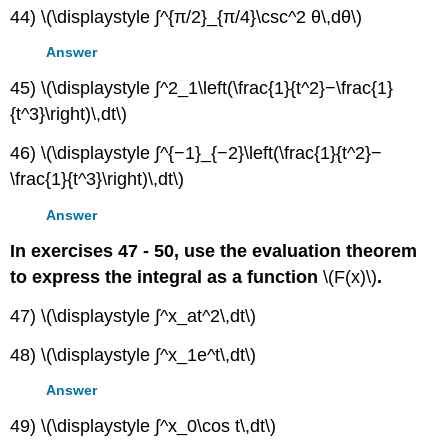
44) \(\displaystyle ∫^{π/2}_{π/4}\csc^2 θ\,dθ\)
Answer
45) \(\displaystyle ∫^2_1\left(\frac{1}{t^2}−\frac{1}
{t^3}\right)\,dt\)
46) \(\displaystyle ∫^{−1}_{−2}\left(\frac{1}{t^2}−
\frac{1}{t^3}\right)\,dt\)
Answer
In exercises 47 - 50, use the evaluation theorem
to express the integral as a function
\(F(x)\)
.
47) \(\displaystyle ∫^x_at^2\,dt\)
48) \(\displaystyle ∫^x_1e^t\,dt\)
Answer
49) \(\displaystyle ∫^x_0\cos t\,dt\)