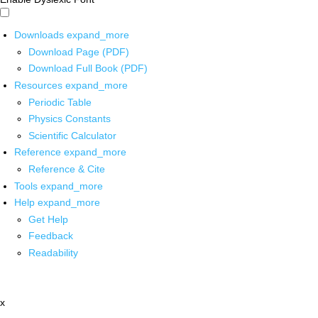
Downloads
expand_more
Download Page (PDF)
Download Full Book (PDF)
Resources
expand_more
Periodic Table
Physics Constants
Scientific Calculator
Reference
expand_more
Reference & Cite
Tools
expand_more
Help
expand_more
Get Help
Feedback
Readability
x