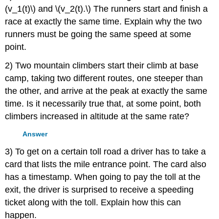
(v_1(t)\) and \(v_2(t).\) The runners start and finish a
race at exactly the same time. Explain why the two
runners must be going the same speed at some
point.
2) Two mountain climbers start their climb at base
camp, taking two different routes, one steeper than
the other, and arrive at the peak at exactly the same
time. Is it necessarily true that, at some point, both
climbers increased in altitude at the same rate?
Answer
3) To get on a certain toll road a driver has to take a
card that lists the mile entrance point. The card also
has a timestamp. When going to pay the toll at the
exit, the driver is surprised to receive a speeding
ticket along with the toll. Explain how this can
happen.