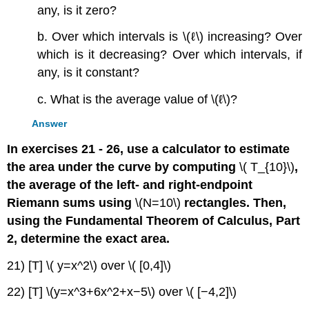
any, is it zero?
b. Over which intervals is \(ℓ\) increasing? Over
which is it decreasing? Over which intervals, if
any, is it constant?
c. What is the average value of \(ℓ\)?
Answer
In exercises 21 - 26, use a calculator to estimate
the area under the curve by computing
\( T_{10}\)
,
the average of the left- and right-endpoint
Riemann sums using
\(N=10\)
rectangles. Then,
using the Fundamental Theorem of Calculus, Part
2, determine the exact area.
21) [T] \( y=x^2\) over \( [0,4]\)
22) [T] \(y=x^3+6x^2+x−5\) over \( [−4,2]\)