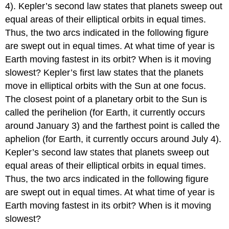
4). Kepler’s second law states that planets sweep out
equal areas of their elliptical orbits in equal times.
Thus, the two arcs indicated in the following figure
are swept out in equal times. At what time of year is
Earth moving fastest in its orbit? When is it moving
slowest? Kepler’s first law states that the planets
move in elliptical orbits with the Sun at one focus.
The closest point of a planetary orbit to the Sun is
called the perihelion (for Earth, it currently occurs
around January 3) and the farthest point is called the
aphelion (for Earth, it currently occurs around July 4).
Kepler’s second law states that planets sweep out
equal areas of their elliptical orbits in equal times.
Thus, the two arcs indicated in the following figure
are swept out in equal times. At what time of year is
Earth moving fastest in its orbit? When is it moving
slowest?