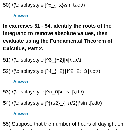
50) \(\displaystyle ∫^x_{−x}\sin t\,dt\)
Answer
In exercises 51 - 54, identify the roots of the
integrand to remove absolute values, then
evaluate using the Fundamental Theorem of
Calculus, Part 2.
51) \(\displaystyle ∫^3_{−2}|x|\,dx\)
52) \(\displaystyle ∫^4_{−2}∣t^2−2t−3∣\,dt\)
Answer
53) \(\displaystyle ∫^π_0|\cos t|\,dt\)
54) \(\displaystyle ∫^{π/2}_{−π/2}|\sin t|\,dt\)
Answer
55) Suppose that the number of hours of daylight on