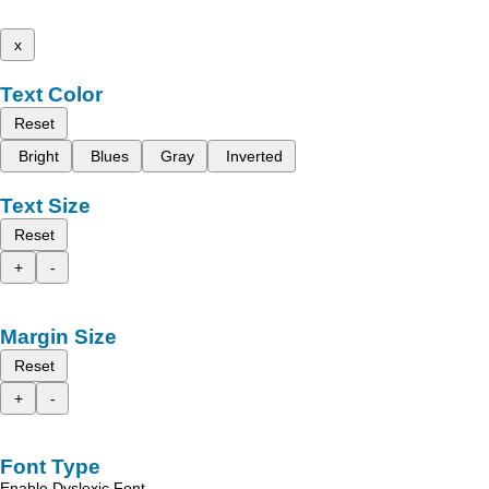
x
Text Color
Reset
Bright
Blues
Gray
Inverted
Text Size
Reset
+
-
Margin Size
Reset
+
-
Font Type
Enable Dyslexic Font