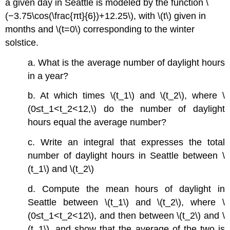
a given day in Seattle is modeled by the function \
(−3.75\cos(\frac{πt}{6})+12.25\), with \(t\) given in
months and \(t=0\) corresponding to the winter
solstice.
a. What is the average number of daylight hours
in a year?
b. At which times \(t_1\) and \(t_2\), where \
(0≤t_1<t_2<12,\) do the number of daylight
hours equal the average number?
c. Write an integral that expresses the total
number of daylight hours in Seattle between \
(t_1\) and \(t_2\)
d. Compute the mean hours of daylight in
Seattle between \(t_1\) and \(t_2\), where \
(0≤t_1<t_2<12\), and then between \(t_2\) and \
(t_1\), and show that the average of the two is