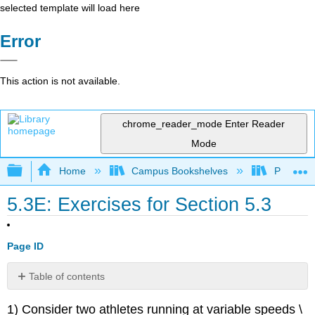
selected template will load here
Error
This action is not available.
chrome_reader_mode
Enter Reader
Mode
Expand/collapse global hierarchy
Home
Campus Bookshelves
Prince G
5.3E: Exercises for Section 5.3
Page ID
Table of contents
No
headers
1) Consider two athletes running at variable speeds \