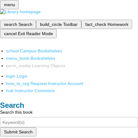
menu
search
Search
build_circle
Toolbar
fact_check
Homework
cancel
Exit Reader Mode
school
Campus Bookshelves
menu_book
Bookshelves
perm_media
Learning Objects
login
Login
how_to_reg
Request Instructor Account
hub
Instructor Commons
Search
Search this book
Submit Search