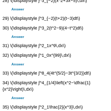
28) \(\displaystyle ∫^3_{−2}(x^2+3x−5)\,dx\)
Answer
29) \(\displaystyle ∫^3_{−2}(t+2)(t−3)dt\)
30) \(\displaystyle ∫^3_2(t^2−9)(4−t^2)dt\)
Answer
31) \(\displaystyle ∫^2_1x^9\,dx\)
32) \(\displaystyle ∫^1_0x^{99}\,dx\)
Answer
33) \(\displaystyle ∫^8_4(4t^{5/2}−3t^{3/2})dt\)
34) \(\displaystyle ∫^4_{1/4}\left(x^2−\dfrac{1}
{x^2}\right)\,dx\)
Answer
35) \(\displaystyle ∫^2_1\frac{2}{x^3}\,dx\)