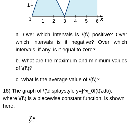
a. Over which intervals is \(f\) positive? Over
which intervals is it negative? Over which
intervals, if any, is it equal to zero?
b. What are the maximum and minimum values
of \(f\)?
c. What is the average value of \(f\)?
18) The graph of \(\displaystyle y=∫^x_0f(t)\,dt\),
where \(f\) is a piecewise constant function, is shown
here.