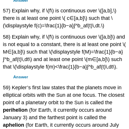
Answer
57) Explain why, if \(f\) is continuous over \([a,b],\)
there is at least one point \( c∈[a,b]\) such that \
(\displaystyle f(c)=\frac{1}{b−a}∫^b_af(t)\,dt.\)
58) Explain why, if \(f\) is continuous over \([a,b]\) and
is not equal to a constant, there is at least one point \(
M∈[a,b]\) such that \(\displaystyle f(M)=\frac{1}{b−a}
∫^b_af(t)\,dt\) and at least one point \(m∈[a,b]\) such
that \(\displaystyle f(m)<\frac{1}{b−a}∫^b_af(t)\,dt\).
Answer
59) Kepler’s first law states that the planets move in
elliptical orbits with the Sun at one focus. The closest
point of a planetary orbit to the Sun is called the
perihelion
(for Earth, it currently occurs around
January 3) and the farthest point is called the
aphelion
(for Earth, it currently occurs around July