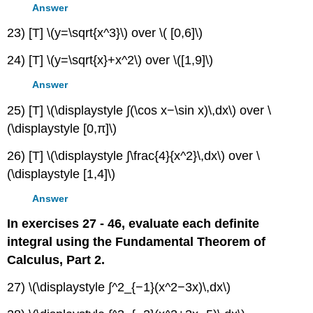
Answer
23) [T] \(y=\sqrt{x^3}\) over \( [0,6]\)
24) [T] \(y=\sqrt{x}+x^2\) over \([1,9]\)
Answer
25) [T] \(\displaystyle ∫(\cos x−\sin x)\,dx\) over \
(\displaystyle [0,π]\)
26) [T] \(\displaystyle ∫\frac{4}{x^2}\,dx\) over \
(\displaystyle [1,4]\)
Answer
In exercises 27 - 46, evaluate each definite
integral using the Fundamental Theorem of
Calculus, Part 2.
27) \(\displaystyle ∫^2_{−1}(x^2−3x)\,dx\)