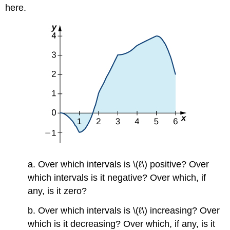
here.
a. Over which intervals is \(ℓ\) positive? Over
which intervals is it negative? Over which, if
any, is it zero?
b. Over which intervals is \(ℓ\) increasing? Over
which is it decreasing? Over which, if any, is it