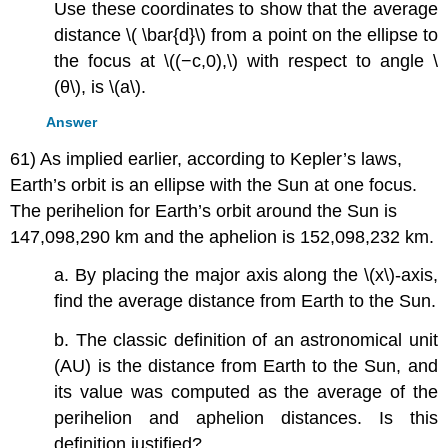
Use these coordinates to show that the average
distance \( \bar{d}\) from a point on the ellipse to
the focus at \((−c,0),\) with respect to angle \
(θ\), is \(a\).
Answer
61) As implied earlier, according to Kepler’s laws,
Earth’s orbit is an ellipse with the Sun at one focus.
The perihelion for Earth’s orbit around the Sun is
147,098,290 km and the aphelion is 152,098,232 km.
a. By placing the major axis along the \(x\)-axis,
find the average distance from Earth to the Sun.
b. The classic definition of an astronomical unit
(AU) is the distance from Earth to the Sun, and
its value was computed as the average of the
perihelion and aphelion distances. Is this
definition justified?