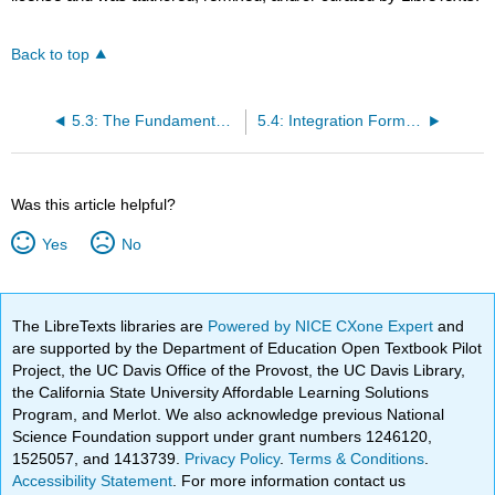
Back to top
5.3: The Fundamental Theorem of Calculus
5.4: Integration Formulas and the Net Change Theorem
Was this article helpful?
Yes
No
The LibreTexts libraries are
Powered by NICE CXone Expert
and
are supported by the Department of Education Open Textbook Pilot
Project, the UC Davis Office of the Provost, the UC Davis Library,
the California State University Affordable Learning Solutions
Program, and Merlot. We also acknowledge previous National
Science Foundation support under grant numbers 1246120,
1525057, and 1413739.
Privacy Policy
.
Terms & Conditions
.
Accessibility Statement
. For more information contact us