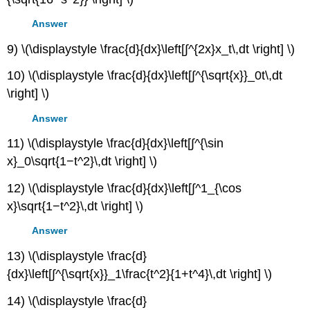
Answer
9) \(\displaystyle \frac{d}{dx}\left[∫^{2x}x_t\,dt \right] \)
10) \(\displaystyle \frac{d}{dx}\left[∫^{\sqrt{x}}_0t\,dt
\right] \)
Answer
11) \(\displaystyle \frac{d}{dx}\left[∫^{\sin
x}_0\sqrt{1−t^2}\,dt \right] \)
12) \(\displaystyle \frac{d}{dx}\left[∫^1_{\cos
x}\sqrt{1−t^2}\,dt \right] \)
Answer
13) \(\displaystyle \frac{d}
{dx}\left[∫^{\sqrt{x}}_1\frac{t^2}{1+t^4}\,dt \right] \)
14) \(\displaystyle \frac{d}