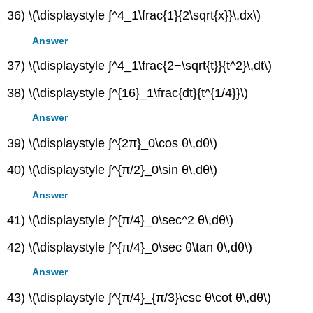
36) \(\displaystyle ∫^4_1\frac{1}{2\sqrt{x}}\,dx\)
Answer
37) \(\displaystyle ∫^4_1\frac{2−\sqrt{t}}{t^2}\,dt\)
38) \(\displaystyle ∫^{16}_1\frac{dt}{t^{1/4}}\)
Answer
39) \(\displaystyle ∫^{2π}_0\cos θ\,dθ\)
40) \(\displaystyle ∫^{π/2}_0\sin θ\,dθ\)
Answer
41) \(\displaystyle ∫^{π/4}_0\sec^2 θ\,dθ\)
42) \(\displaystyle ∫^{π/4}_0\sec θ\tan θ\,dθ\)
Answer
43) \(\displaystyle ∫^{π/4}_{π/3}\csc θ\cot θ\,dθ\)