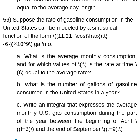
equal to the average day length.
56) Suppose the rate of gasoline consumption in the
United States can be modeled by a sinusoidal
function of the form \((11.21−\cos(\frac{πt}
{6}))×10^9\) gal/mo.
a. What is the average monthly consumption,
and for which values of \(t\) is the rate at time \
(t\) equal to the average rate?
b. What is the number of gallons of gasoline
consumed in the United States in a year?
c. Write an integral that expresses the average
monthly U.S. gas consumption during the part
of the year between the beginning of April \
((t=3)\) and the end of September \((t=9).\)