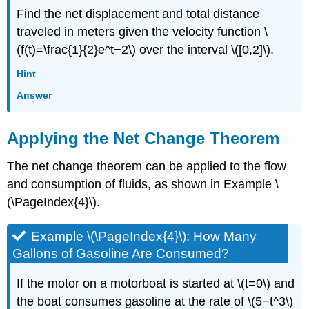
Find the net displacement and total distance
traveled in meters given the velocity function \
(f(t)=\frac{1}{2}e^t−2\) over the interval \([0,2]\).
Hint
Answer
Applying the Net Change Theorem
The net change theorem can be applied to the flow
and consumption of fluids, as shown in Example \
(\PageIndex{4}\).
Example \(\PageIndex{4}\): How Many
Gallons of Gasoline Are Consumed?
If the motor on a motorboat is started at \(t=0\) and
the boat consumes gasoline at the rate of \(5−t^3\)