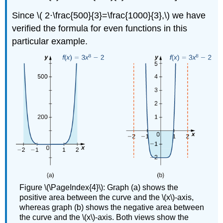
Since \( 2⋅\frac{500}{3}=\frac{1000}{3},\) we have
verified the formula for even functions in this
particular example.
Figure \(\PageIndex{4}\): Graph (a) shows the
positive area between the curve and the \(x\)-axis,
whereas graph (b) shows the negative area between
the curve and the \(x\)-axis. Both views show the