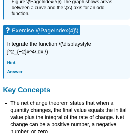
Figure \(\PageIndex{5}\):The graph shows areas
between a curve and the \(x\)-axis for an odd
function.
Exercise \(\PageIndex{4}\)
Integrate the function \(\displaystyle
∫^2_{−2}x^4\,dx.\)
Hint
Answer
Key Concepts
The net change theorem states that when a
quantity changes, the final value equals the initial
value plus the integral of the rate of change. Net
change can be a positive number, a negative
number, or zero.