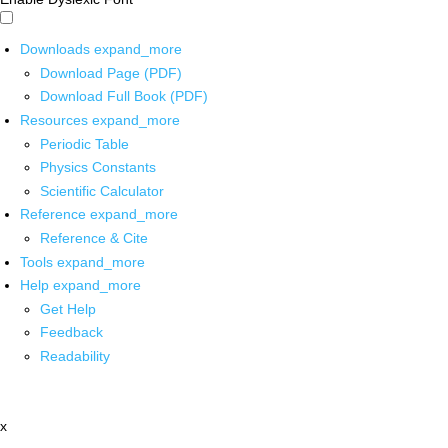
Downloads
expand_more
Download Page (PDF)
Download Full Book (PDF)
Resources
expand_more
Periodic Table
Physics Constants
Scientific Calculator
Reference
expand_more
Reference & Cite
Tools
expand_more
Help
expand_more
Get Help
Feedback
Readability
x