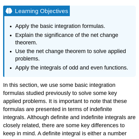
Learning Objectives
Apply the basic integration formulas.
Explain the significance of the net change
theorem.
Use the net change theorem to solve applied
problems.
Apply the integrals of odd and even functions.
In this section, we use some basic integration
formulas studied previously to solve some key
applied problems. It is important to note that these
formulas are presented in terms of indefinite
integrals. Although definite and indefinite integrals are
closely related, there are some key differences to
keep in mind. A definite integral is either a number