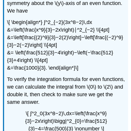
symmetry about the \(y\)-axis of an even function.
We have
\[ \begin{align*} ∫^2_{−2}(3x^8−2)\,dx
&=\left(\frac{x^9}{3}−2x\right)∣^2_{−2} \\[4pt]
&=\left[\frac{(2)^9}{3}−2(2)\right]−\left[\frac{(−2)^9}
{3}−2(−2)\right] \\[4pt]
&= \left(\frac{512}{3}−4\right)−\left(−\frac{512}
{3}+4\right) \\[4pt]
&=\frac{1000}{3}. \end{align*}\]
To verify the integration formula for even functions,
we can calculate the integral from \(0\) to \(2\) and
double it, then check to make sure we get the
same answer.
\[ ∫^2_0(3x^8−2)\,dx=\left(\frac{x^9}
{3}−2x\right)\bigg|^2_{0}=\frac{512}
{3}−4=\frac{500}{3} \nonumber \]