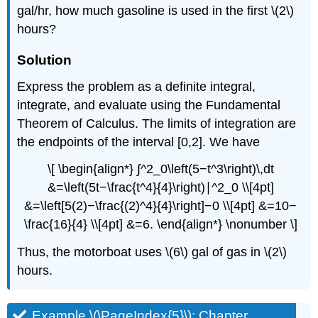
gal/hr, how much gasoline is used in the first \(2\)
hours?
Solution
Express the problem as a definite integral,
integrate, and evaluate using the Fundamental
Theorem of Calculus. The limits of integration are
the endpoints of the interval [0,2]. We have
\[ \begin{align*} ∫^2_0\left(5−t^3\right)\,dt
&=\left(5t−\frac{t^4}{4}\right)∣^2_0 \\[4pt]
&=\left[5(2)−\frac{(2)^4}{4}\right]−0 \\[4pt] &=10−
\frac{16}{4} \\[4pt] &=6. \end{align*} \nonumber \]
Thus, the motorboat uses \(6\) gal of gas in \(2\)
hours.
Example \(\PageIndex{5}\): Chapter