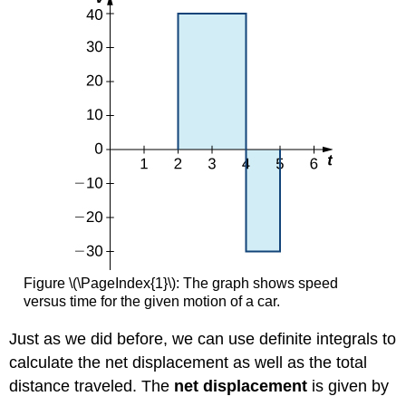
Figure \(\PageIndex{1}\): The graph shows speed
versus time for the given motion of a car.
Just as we did before, we can use definite integrals to
calculate the net displacement as well as the total
distance traveled. The
net displacement
is given by