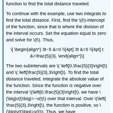
function to find the total distance traveled.
To continue with the example, use two integrals to
find the total distance. First, find the \(t\)-intercept
of the function, since that is where the division of
the interval occurs. Set the equation equal to zero
and solve for \(t\). Thus,
\[ \begin{align*} 3t−5 &=0 \\[4pt] 3t &=5 \\[4pt] t
&=\frac{5}{3}. \end{align*}\]
The two subintervals are \( \left[0,\frac{5}{3}\right]\)
and \( \left[\frac{5}{3},3\right]\). To find the total
distance traveled, integrate the absolute value of
the function. Since the function is negative over
the interval \(\left[0,\frac{5}{3}\right]\), we have \
(\big|v(t)\big|=−v(t)\) over that interval. Over \(\left[
\frac{5}{3},3\right]\), the function is positive, so \
(\big|v(t)\big|=v(t)\). Thus, we have