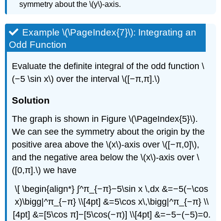
symmetry about the \(y\)-axis.
Example \(\PageIndex{7}\): Integrating an
Odd Function
Evaluate the definite integral of the odd function \
(−5 \sin x\) over the interval \([−π,π].\)
Solution
The graph is shown in Figure \(\PageIndex{5}\).
We can see the symmetry about the origin by the
positive area above the \(x\)-axis over \([−π,0]\),
and the negative area below the \(x\)-axis over \
([0,π].\) we have
\[ \begin{align*} ∫^π_{−π}−5\sin x \,dx &=−5(−\cos
x)\bigg|^π_{−π} \\[4pt] &=5\cos x\,\bigg|^π_{−π} \\
[4pt] &=[5\cos π]−[5\cos(−π)] \\[4pt] &=−5−(−5)=0.