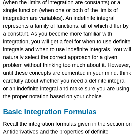
(when the limits of integration are constants) or a
single function (when one or both of the limits of
integration are variables). An indefinite integral
represents a family of functions, all of which differ by
a constant. As you become more familiar with
integration, you will get a feel for when to use definite
integrals and when to use indefinite integrals. You will
naturally select the correct approach for a given
problem without thinking too much about it. However,
until these concepts are cemented in your mind, think
carefully about whether you need a definite integral
or an indefinite integral and make sure you are using
the proper notation based on your choice.
Basic Integration Formulas
Recall the integration formulas given in the section on
Antiderivatives and the properties of definite