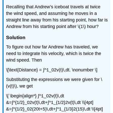
Recalling that Andrew’s iceboat travels at twice
the wind speed, and assuming he moves in a
straight line away from his starting point, how far is
Andrew from his starting point after \(1\) hour?
Solution
To figure out how far Andrew has traveled, we
need to integrate his velocity, which is twice the
wind speed. Then
\[\text{Distance} = ∫^1_02v(t)\,dt. \nonumber \]
Substituting the expressions we were given for \
(v(t)\), we get
\[ \begin{align*} ∫^1_02v(t)\,dt
&=∫^{1/2}_02v(t)\,dt+∫^1_{1/2}2v(t)\,dt \\[4pt]
&=∫^{1/2}_02(20t+5)\,dt+∫^1_{1/3}2(15)\,dt \\[4pt]