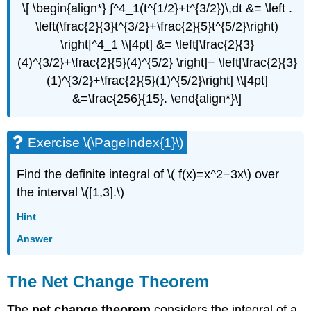
\[ \begin{align*} ∫^4_1(t^{1/2}+t^{3/2})\,dt &= \left .
\left(\frac{2}{3}t^{3/2}+\frac{2}{5}t^{5/2}\right)
\right|^4_1 \\[4pt] &= \left[\frac{2}{3}
(4)^{3/2}+\frac{2}{5}(4)^{5/2} \right]− \left[\frac{2}{3}
(1)^{3/2}+\frac{2}{5}(1)^{5/2}\right] \\[4pt]
&=\frac{256}{15}. \end{align*}\]
Exercise \(\PageIndex{1}\)
Find the definite integral of \( f(x)=x^2−3x\) over
the interval \([1,3].\)
Hint
Answer
The Net Change Theorem
The
net change theorem
considers the integral of a