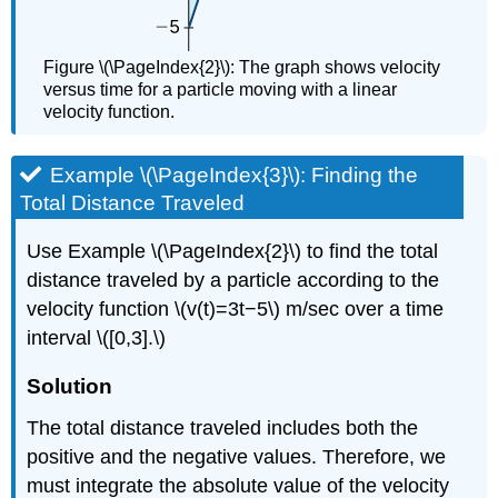
Figure \(\PageIndex{2}\): The graph shows velocity
versus time for a particle moving with a linear
velocity function.
Example \(\PageIndex{3}\): Finding the
Total Distance Traveled
Use Example \(\PageIndex{2}\) to find the total
distance traveled by a particle according to the
velocity function \(v(t)=3t−5\) m/sec over a time
interval \([0,3].\)
Solution
The total distance traveled includes both the
positive and the negative values. Therefore, we
must integrate the absolute value of the velocity