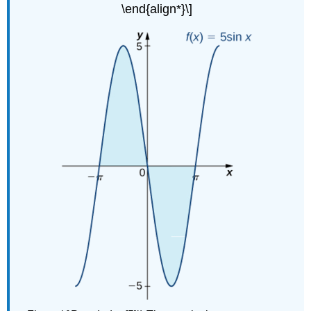
\end{align*}\]