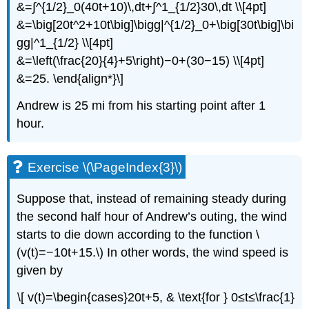
&=∫^{1/2}_0(40t+10)\,dt+∫^1_{1/2}30\,dt \\[4pt]
&=\big[20t^2+10t\big]\bigg|^{1/2}_0+\big[30t\big]\bi
gg|^1_{1/2} \\[4pt]
&=\left(\frac{20}{4}+5\right)−0+(30−15) \\[4pt]
&=25. \end{align*}\]
Andrew is 25 mi from his starting point after 1
hour.
Exercise \(\PageIndex{3}\)
Suppose that, instead of remaining steady during
the second half hour of Andrew’s outing, the wind
starts to die down according to the function \
(v(t)=−10t+15.\) In other words, the wind speed is
given by
\[ v(t)=\begin{cases}20t+5, & \text{for } 0≤t≤\frac{1}