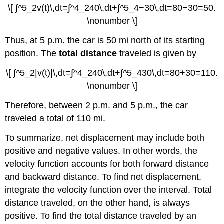
\[ ∫^5_2v(t)\,dt=∫^4_240\,dt+∫^5_4−30\,dt=80−30=50.
\nonumber \]
Thus, at 5 p.m. the car is 50 mi north of its starting
position. The
total distance
traveled is given by
\[ ∫^5_2|v(t)|\,dt=∫^4_240\,dt+∫^5_430\,dt=80+30=110.
\nonumber \]
Therefore, between 2 p.m. and 5 p.m., the car
traveled a total of 110 mi.
To summarize, net displacement may include both
positive and negative values. In other words, the
velocity function accounts for both forward distance
and backward distance. To find net displacement,
integrate the velocity function over the interval. Total
distance traveled, on the other hand, is always
positive. To find the total distance traveled by an