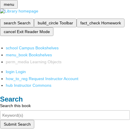
menu
search
Search
build_circle
Toolbar
fact_check
Homework
cancel
Exit Reader Mode
school
Campus Bookshelves
menu_book
Bookshelves
perm_media
Learning Objects
login
Login
how_to_reg
Request Instructor Account
hub
Instructor Commons
Search
Search this book
Submit Search