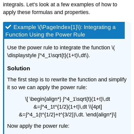
integrals. Let’s look at a few examples of how to
apply these formulas and properties.
Example \(\PageIndex{1}\): Integrating a
Function Using the Power Rule
Use the power rule to integrate the function \(
\displaystyle ∫^4_1\sqrt{t}(1+t)\,dt\).
Solution
The first step is to rewrite the function and simplify
it so we can apply the power rule:
\[ \begin{align*} ∫^4_1\sqrt{t}(1+t)\,dt
&=∫^4_1t^{1/2}(1+t)\,dt \\[4pt]
&=∫^4_1(t^{1/2}+t^{3/2})\,dt. \end{align*}\]
Now apply the power rule: