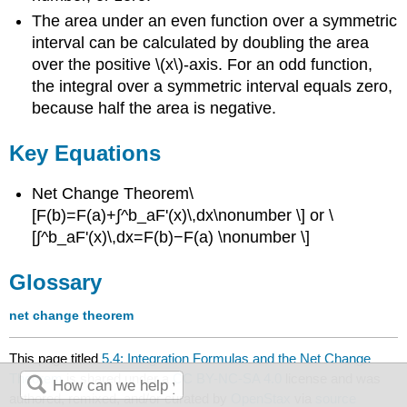
The area under an even function over a symmetric
interval can be calculated by doubling the area
over the positive \(x\)-axis. For an odd function,
the integral over a symmetric interval equals zero,
because half the area is negative.
Key Equations
Net Change Theorem\
[F(b)=F(a)+∫^b_aF'(x)\,dx\nonumber \] or \
[∫^b_aF'(x)\,dx=F(b)−F(a) \nonumber \]
Glossary
net change theorem
This page titled
5.4: Integration Formulas and the Net Change
Theorem
is shared under a
CC BY-NC-SA 4.0
license and was
authored, remixed, and/or curated by
OpenStax
via
source