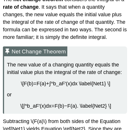
rate of change
. It says that when a quantity
changes, the new value equals the initial value plus
the integral of the rate of change of that quantity. The
formula can be expressed in two ways. The second is
more familiar; it is simply the definite integral.
Net Change Theorem
The new value of a changing quantity equals the
initial value plus the integral of the rate of change:
\[F(b)=F(a)+∫^b_aF'(x)dx \label{Net1} \]
or
\[∫^b_aF'(x)dx=F(b)−F(a). \label{Net2} \]
Subtracting \(F(a)\) from both sides of the Equation
\ref{Net1} yields Equation \ref{Net2}. Since they are