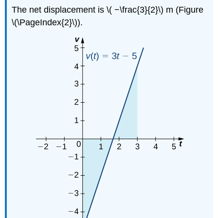
The net displacement is \( −\frac{3}{2}\) m (Figure
\(\PageIndex{2}\)).