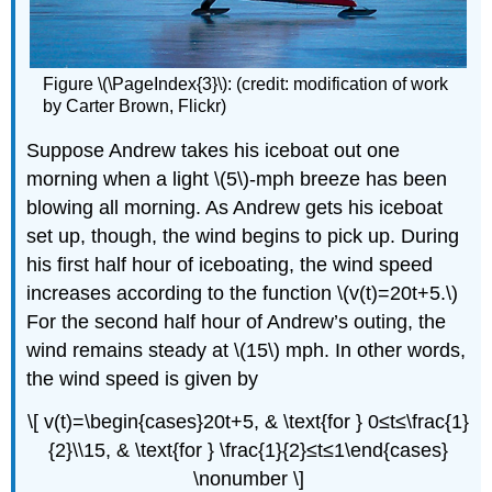
Figure \(\PageIndex{3}\): (credit: modification of work
by Carter Brown, Flickr)
Suppose Andrew takes his iceboat out one
morning when a light \(5\)-mph breeze has been
blowing all morning. As Andrew gets his iceboat
set up, though, the wind begins to pick up. During
his first half hour of iceboating, the wind speed
increases according to the function \(v(t)=20t+5.\)
For the second half hour of Andrew’s outing, the
wind remains steady at \(15\) mph. In other words,
the wind speed is given by
\[ v(t)=\begin{cases}20t+5, & \text{for } 0≤t≤\frac{1}
{2}\\15, & \text{for } \frac{1}{2}≤t≤1\end{cases}
\nonumber \]