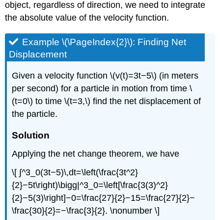
object, regardless of direction, we need to integrate
the absolute value of the velocity function.
Example \(\PageIndex{2}\): Finding Net
Displacement
Given a velocity function \(v(t)=3t−5\) (in meters
per second) for a particle in motion from time \
(t=0\) to time \(t=3,\) find the net displacement of
the particle.
Solution
Applying the net change theorem, we have
\[ ∫^3_0(3t−5)\,dt=\left(\frac{3t^2}
{2}−5t\right)\bigg|^3_0=\left[\frac{3(3)^2}
{2}−5(3)\right]−0=\frac{27}{2}−15=\frac{27}{2}−
\frac{30}{2}=−\frac{3}{2}. \nonumber \]