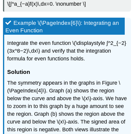
\[∫^a_{−a}f(x)\,dx=0. \nonumber \]
Example \(\PageIndex{6}\): Integrating an
Even Function
Integrate the even function \(\displaystyle ∫^2_{−2}
(3x^8−2)\,dx\) and verify that the integration
formula for even functions holds.
Solution
The symmetry appears in the graphs in Figure \
(\PageIndex{4}\). Graph (a) shows the region
below the curve and above the \(x\)-axis. We have
to zoom in to this graph by a huge amount to see
the region. Graph (b) shows the region above the
curve and below the \(x\)-axis. The signed area of
this region is negative. Both views illustrate the