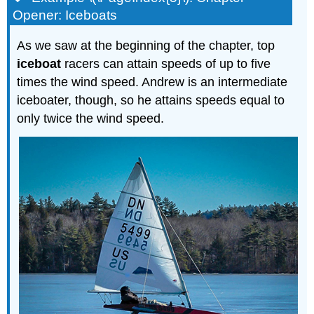
Opener: Iceboats
As we saw at the beginning of the chapter, top
iceboat
racers can attain speeds of up to five
times the wind speed. Andrew is an intermediate
iceboater, though, so he attains speeds equal to
only twice the wind speed.