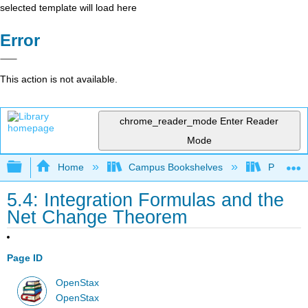
selected template will load here
Error
This action is not available.
chrome_reader_mode
Enter Reader
Mode
Expand/collapse global hierarchy
Home
Campus Bookshelves
Prince G
5.4: Integration Formulas and the
Net Change Theorem
Page ID
OpenStax
OpenStax