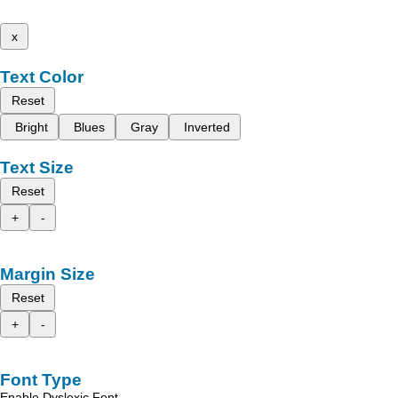
x
Text Color
Reset
Bright
Blues
Gray
Inverted
Text Size
Reset
+
-
Margin Size
Reset
+
-
Font Type
Enable Dyslexic Font