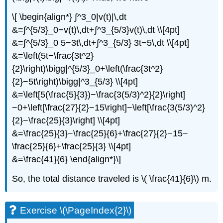
\[ \begin{align*} ∫^3_0|v(t)|\,dt
&=∫^{5/3}_0−v(t)\,dt+∫^3_{5/3}v(t)\,dt \\[4pt]
&=∫^{5/3}_0 5−3t\,dt+∫^3_{5/3} 3t−5\,dt \\[4pt]
&=\left(5t−\frac{3t^2}
{2}\right)\bigg|^{5/3}_0+\left(\frac{3t^2}
{2}−5t\right)\bigg|^3_{5/3} \\[4pt]
&=\left[5(\frac{5}{3})−\frac{3(5/3)^2}{2}\right]
−0+\left[\frac{27}{2}−15\right]−\left[\frac{3(5/3)^2}
{2}−\frac{25}{3}\right] \\[4pt]
&=\frac{25}{3}−\frac{25}{6}+\frac{27}{2}−15−
\frac{25}{6}+\frac{25}{3} \\[4pt]
&=\frac{41}{6} \end{align*}\]
So, the total distance traveled is \( \frac{41}{6}\) m.
Exercise \(\PageIndex{2}\)