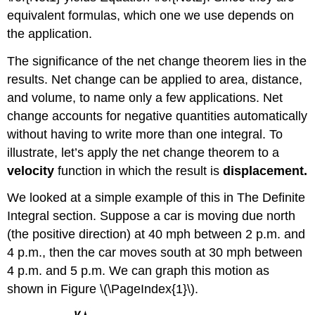
equivalent formulas, which one we use depends on
the application.
The significance of the net change theorem lies in the
results. Net change can be applied to area, distance,
and volume, to name only a few applications. Net
change accounts for negative quantities automatically
without having to write more than one integral. To
illustrate, let’s apply the net change theorem to a
velocity
function in which the result is
displacement.
We looked at a simple example of this in The Definite
Integral section. Suppose a car is moving due north
(the positive direction) at 40 mph between 2 p.m. and
4 p.m., then the car moves south at 30 mph between
4 p.m. and 5 p.m. We can graph this motion as
shown in Figure \(\PageIndex{1}\).