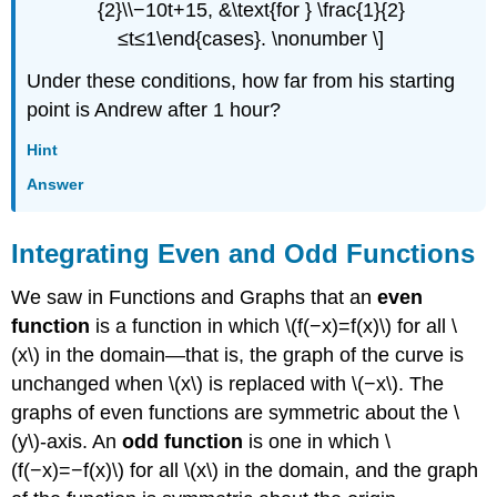
{2}\\−10t+15, &\text{for } \frac{1}{2}
≤t≤1\end{cases}. \nonumber \]
Under these conditions, how far from his starting
point is Andrew after 1 hour?
Hint
Answer
Integrating Even and Odd Functions
We saw in Functions and Graphs that an
even
function
is a function in which \(f(−x)=f(x)\) for all \
(x\) in the domain—that is, the graph of the curve is
unchanged when \(x\) is replaced with \(−x\). The
graphs of even functions are symmetric about the \
(y\)-axis. An
odd function
is one in which \
(f(−x)=−f(x)\) for all \(x\) in the domain, and the graph