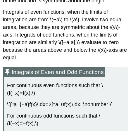
of the function is symmetric about the origin.
Integrals of even functions, when the limits of
integration are from \(−a\) to \(a\), involve two equal
areas, because they are symmetric about the \(y\)-
axis. Integrals of odd functions, when the limits of
integration are similarly \([−a,a],\) evaluate to zero
because the areas above and below the \(x\)-axis are
equal.
Integrals of Even and Odd Functions
For continuous even functions such that \
(f(−x)=f(x),\)
\[∫^a_{−a}f(x)\,dx=2∫^a_0f(x)\,dx. \nonumber \]
For continuous odd functions such that \
(f(−x)=−f(x),\)