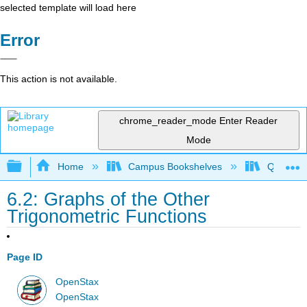
selected template will load here
Error
This action is not available.
chrome_reader_mode
Enter Reader
Mode
Expand/collapse global hierarchy
Home
Campus Bookshelves
Quinebau
6.2: Graphs of the Other
Trigonometric Functions
Page ID
OpenStax
OpenStax