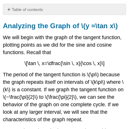
Table of contents
Analyzing
the
Analyzing the Graph of \(y =\tan x\)
Graph
of
We will begin with the graph of the tangent function,
\
plotting points as we did for the sine and cosine
(y
functions. Recall that
=\tan
x\)
\[\tan \, x=\dfrac{\sin \, x}{\cos \, x}\]
Graphing
Variations
The period of the tangent function is \(\pi\) because
of
the graph repeats itself on intervals of \(k\pi\) where \
\
(y
(k\) is a constant. If we graph the tangent function on
=
\(−\frac{\pi}{2}\) to \(\frac{\pi}{2}\), we can see the
\tan
behavior of the graph on one complete cycle. If we
\,
x\)
look at any larger interval, we will see that the
FEATURES
characteristics of the graph repeat.
OF