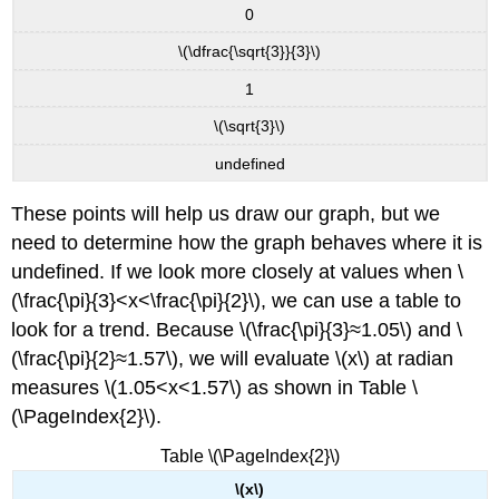
A\tan(Bx−C)+D\)
0
Howto:
\(\dfrac{\sqrt{3}}{3}\)
Given
the
1
function
\(\sqrt{3}\)
\
(y=A\tan(Bx−C)+D\),
undefined
sketch
the
These points will help us draw our graph, but we
graph
of
need to determine how the graph behaves where it is
one
undefined. If we look more closely at values when \
period.
(\frac{\pi}{3}<x<\frac{\pi}{2}\), we can use a table to
Analyzing
look for a trend. Because \(\frac{\pi}{3}≈1.05\) and \
the
Graphs
(\frac{\pi}{2}≈1.57\), we will evaluate \(x\) at radian
of
measures \(1.05<x<1.57\) as shown in Table \
\
(\PageIndex{2}\).
(y
=
Table \(\PageIndex{2}\)
\sec
x\)
\(x\)