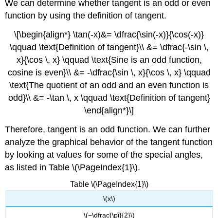
We can determine whether tangent is an odd or even
THE
GRAPH
function by using the definition of tangent.
OF
\
\[\begin{align*} \tan(-x)&= \dfrac{\sin(-x)}{\cos(-x)}
(Y
\qquad \text{Definition of tangent}\\ &= \dfrac{-\sin \,
=
x}{\cos \, x} \qquad \text{Sine is an odd function,
A
\tan(Bx)\)
cosine is even}\\ &= -\dfrac{\sin \, x}{\cos \, x} \qquad
Graphing
\text{The quotient of an odd and an even function is
One
odd}\\ &= -\tan \, x \qquad \text{Definition of tangent}
Period
\end{align*}\]
of
a
Therefore, tangent is an odd function. We can further
Stretched
or
analyze the graphical behavior of the tangent function
Compressed
by looking at values for some of the special angles,
Tangent
as listed in Table \(\PageIndex{1}\).
Function
Howto:
Table \(\PageIndex{1}\)
Given
\(x\)
the
function
\(−\dfrac{\pi}{2}\)