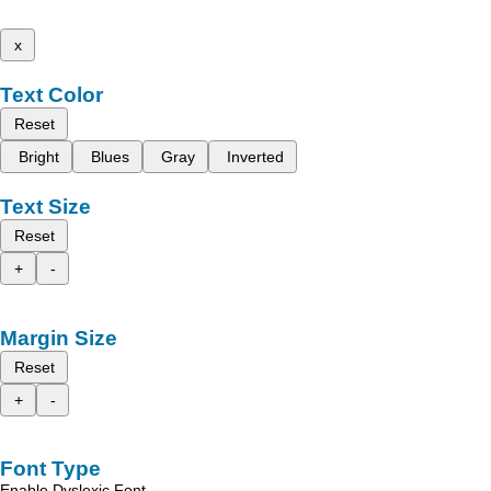
x
Text Color
Reset
Bright
Blues
Gray
Inverted
Text Size
Reset
+
-
Margin Size
Reset
+
-
Font Type
Enable Dyslexic Font