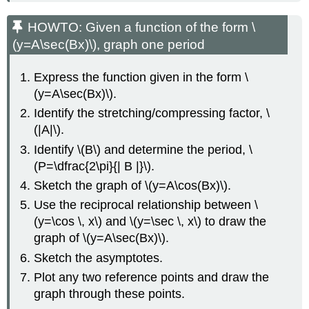
HOWTO: Given a function of the form \
(y=A\sec(Bx)\), graph one period
Express the function given in the form \
(y=A\sec(Bx)\).
Identify the stretching/compressing factor, \
(|A|\).
Identify \(B\) and determine the period, \
(P=\dfrac{2\pi}{| B |}\).
Sketch the graph of \(y=A\cos(Bx)\).
Use the reciprocal relationship between \
(y=\cos \, x\) and \(y=\sec \, x\) to draw the
graph of \(y=A\sec(Bx)\).
Sketch the asymptotes.
Plot any two reference points and draw the
graph through these points.