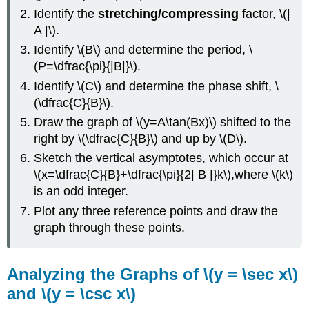
Identify the
stretching/compressing
factor, \(|
A |\).
Identify \(B\) and determine the period, \
(P=\dfrac{\pi}{|B|}\).
Identify \(C\) and determine the phase shift, \
(\dfrac{C}{B}\).
Draw the graph of \(y=A\tan(Bx)\) shifted to the
right by \(\dfrac{C}{B}\) and up by \(D\).
Sketch the vertical asymptotes, which occur at
\(x=\dfrac{C}{B}+\dfrac{\pi}{2| B |}k\),where \(k\)
is an odd integer.
Plot any three reference points and draw the
graph through these points.
Analyzing the Graphs of \(y = \sec x\)
and \(y = \csc x\)