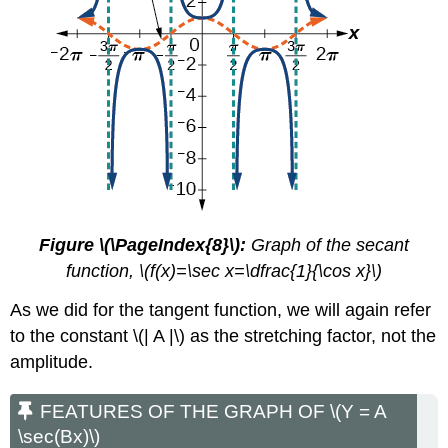
Figure \(\PageIndex{8}\):
Graph of the secant
function, \(f(x)=\sec x=\dfrac{1}{\cos x}\)
As we did for the tangent function, we will again refer
to the constant \(| A |\) as the stretching factor, not the
amplitude.
FEATURES OF THE GRAPH OF \(Y = A
\sec(Bx)\)