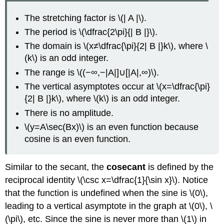
The stretching factor is \(| A |\).
The period is \(\dfrac{2\pi}{| B |}\).
The domain is \(x≠\dfrac{\pi}{2| B |}k\), where \
(k\) is an odd integer.
The range is \((−∞,−|A|]∪[|A|,∞)\).
The vertical asymptotes occur at \(x=\dfrac{\pi}
{2| B |}k\), where \(k\) is an odd integer.
There is no amplitude.
\(y=A\sec(Bx)\) is an even function because
cosine is an even function.
Similar to the secant, the
cosecant
is defined by the
reciprocal identity \(\csc x=\dfrac{1}{\sin x}\). Notice
that the function is undefined when the sine is \(0\),
leading to a vertical asymptote in the graph at \(0\), \
(\pi\), etc. Since the sine is never more than \(1\) in