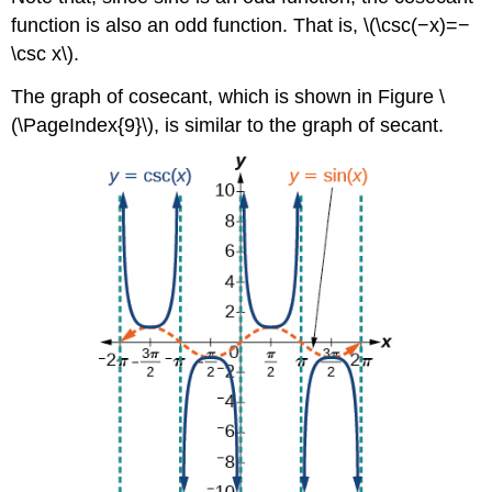
function is also an odd function. That is, \(\csc(−x)=−
\csc x\).
The graph of cosecant, which is shown in Figure \
(\PageIndex{9}\), is similar to the graph of secant.