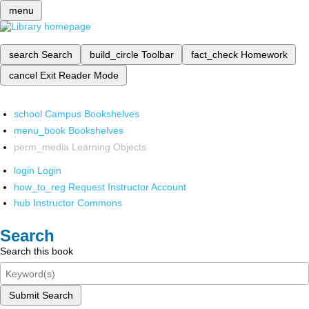
menu
search
Search
build_circle
Toolbar
fact_check
Homework
cancel
Exit Reader Mode
school
Campus Bookshelves
menu_book
Bookshelves
perm_media
Learning Objects
login
Login
how_to_reg
Request Instructor Account
hub
Instructor Commons
Search
Search this book
Submit Search