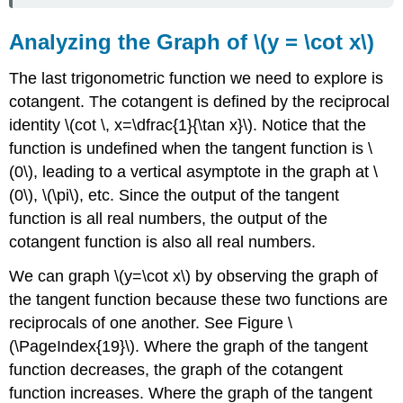
Analyzing the Graph of \(y = \cot x\)
The last trigonometric function we need to explore is
cotangent. The cotangent is defined by the reciprocal
identity \(cot \, x=\dfrac{1}{\tan x}\). Notice that the
function is undefined when the tangent function is \
(0\), leading to a vertical asymptote in the graph at \
(0\), \(\pi\), etc. Since the output of the tangent
function is all real numbers, the output of the
cotangent function is also all real numbers.
We can graph \(y=\cot x\) by observing the graph of
the tangent function because these two functions are
reciprocals of one another. See Figure \
(\PageIndex{19}\). Where the graph of the tangent
function decreases, the graph of the cotangent
function increases. Where the graph of the tangent