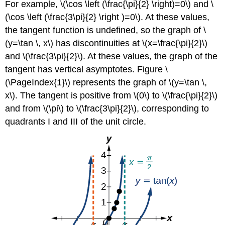
For example, \(\cos \left (\frac{\pi}{2} \right)=0\) and \
\
(\cos \left (\frac{3\pi}{2} \right )=0\). At these values,
(Y
=
the tangent function is undefined, so the graph of \
A\sec(Bx−C)+D\)
(y=\tan \, x\) has discontinuities at \(x=\frac{\pi}{2}\)
FEATURES
and \(\frac{3\pi}{2}\). At these values, the graph of the
OF
tangent has vertical asymptotes. Figure \
THE
GRAPH
(\PageIndex{1}\) represents the graph of \(y=\tan \,
OF
x\). The tangent is positive from \(0\) to \(\frac{\pi}{2}\)
\
and from \(\pi\) to \(\frac{3\pi}{2}\), corresponding to
(Y
quadrants I and III of the unit circle.
=
A\csc(Bx−C)+D\)
HOWTO:
Given
a
function
of
the
form
\
(y=A\sec(Bx)\),