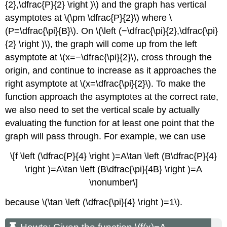
{2},\dfrac{P}{2} \right )\) and the graph has vertical
asymptotes at \(\pm \dfrac{P}{2}\) where \
(P=\dfrac{\pi}{B}\). On \(\left (−\dfrac{\pi}{2},\dfrac{\pi}
{2} \right )\), the graph will come up from the left
asymptote at \(x=−\dfrac{\pi}{2}\), cross through the
origin, and continue to increase as it approaches the
right asymptote at \(x=\dfrac{\pi}{2}\). To make the
function approach the asymptotes at the correct rate,
we also need to set the vertical scale by actually
evaluating the function for at least one point that the
graph will pass through. For example, we can use
\[f \left (\dfrac{P}{4} \right )=A\tan \left (B\dfrac{P}{4}
\right )=A\tan \left (B\dfrac{\pi}{4B} \right )=A
\nonumber\]
because \(\tan \left (\dfrac{\pi}{4} \right )=1\).