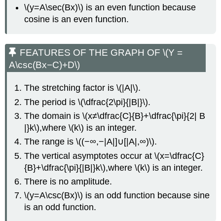
\(y=A\sec(Bx)\) is an even function because
cosine is an even function.
FEATURES OF THE GRAPH OF \(Y =
A\csc(Bx−C)+D\)
The stretching factor is \(|A|\).
The period is \(\dfrac{2\pi}{|B|}\).
The domain is \(x≠\dfrac{C}{B}+\dfrac{\pi}{2| B
|}k\),where \(k\) is an integer.
The range is \((−∞,−|A|]∪[|A|,∞)\).
The vertical asymptotes occur at \(x=\dfrac{C}
{B}+\dfrac{\pi}{|B|}k\),where \(k\) is an integer.
There is no amplitude.
\(y=A\csc(Bx)\) is an odd function because sine
is an odd function.