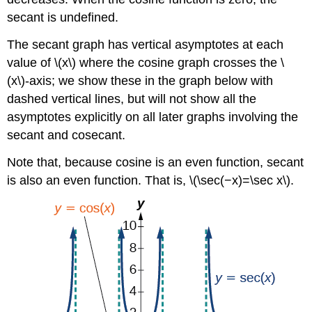
secant is undefined.
The secant graph has vertical asymptotes at each
value of \(x\) where the cosine graph crosses the \
(x\)-axis; we show these in the graph below with
dashed vertical lines, but will not show all the
asymptotes explicitly on all later graphs involving the
secant and cosecant.
Note that, because cosine is an even function, secant
is also an even function. That is, \(\sec(−x)=\sec x\).