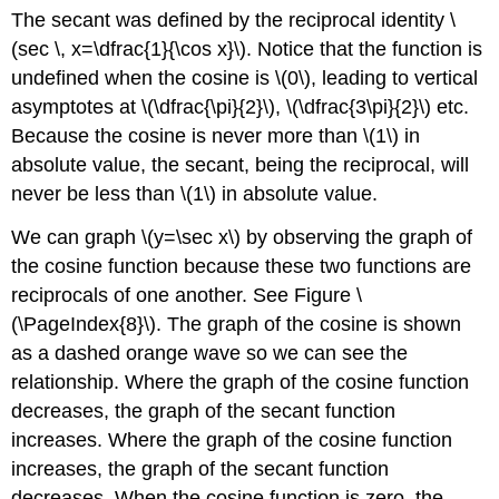
The secant was defined by the reciprocal identity \
(sec \, x=\dfrac{1}{\cos x}\). Notice that the function is
undefined when the cosine is \(0\), leading to vertical
asymptotes at \(\dfrac{\pi}{2}\), \(\dfrac{3\pi}{2}\) etc.
Because the cosine is never more than \(1\) in
absolute value, the secant, being the reciprocal, will
never be less than \(1\) in absolute value.
We can graph \(y=\sec x\) by observing the graph of
the cosine function because these two functions are
reciprocals of one another. See Figure \
(\PageIndex{8}\). The graph of the cosine is shown
as a dashed orange wave so we can see the
relationship. Where the graph of the cosine function
decreases, the graph of the secant function
increases. Where the graph of the cosine function
increases, the graph of the secant function
decreases. When the cosine function is zero, the