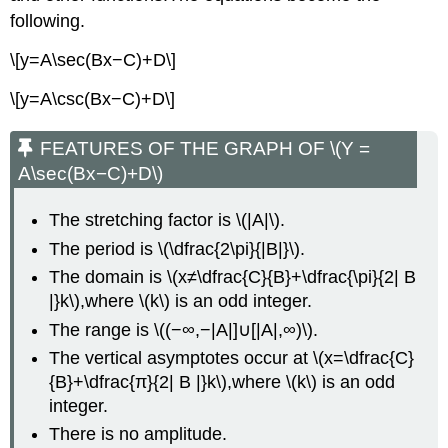
following.
\[y=A\sec(Bx−C)+D\]
\[y=A\csc(Bx−C)+D\]
FEATURES OF THE GRAPH OF \(Y =
A\sec(Bx−C)+D\)
The stretching factor is \(|A|\).
The period is \(\dfrac{2\pi}{|B|}\).
The domain is \(x≠\dfrac{C}{B}+\dfrac{\pi}{2| B
|}k\),where \(k\) is an odd integer.
The range is \((−∞,−|A|]∪[|A|,∞)\).
The vertical asymptotes occur at \(x=\dfrac{C}
{B}+\dfrac{π}{2| B |}k\),where \(k\) is an odd
integer.
There is no amplitude.