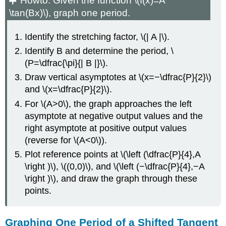
Howto:
Given the function \(f(x)=A
\tan(Bx)\), graph one period.
Identify the stretching factor, \(| A |\).
Identify B and determine the period, \
(P=\dfrac{\pi}{| B |}\).
Draw vertical asymptotes at \(x=−\dfrac{P}{2}\)
and \(x=\dfrac{P}{2}\).
For \(A>0\), the graph approaches the left
asymptote at negative output values and the
right asymptote at positive output values
(reverse for \(A<0\)).
Plot reference points at \(\left (\dfrac{P}{4},A
\right )\), \((0,0)\), and \(\left (−\dfrac{P}{4},−A
\right )\), and draw the graph through these
points.
Graphing One Period of a Shifted Tangent