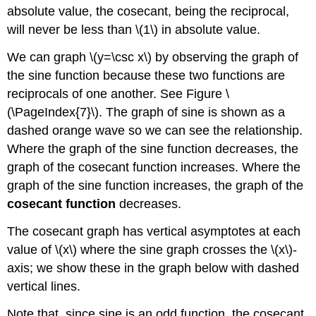
absolute value, the cosecant, being the reciprocal,
will never be less than \(1\) in absolute value.
We can graph \(y=\csc x\) by observing the graph of
the sine function because these two functions are
reciprocals of one another. See Figure \
(\PageIndex{7}\). The graph of sine is shown as a
dashed orange wave so we can see the relationship.
Where the graph of the sine function decreases, the
graph of the cosecant function increases. Where the
graph of the sine function increases, the graph of the
cosecant function
decreases.
The cosecant graph has vertical asymptotes at each
value of \(x\) where the sine graph crosses the \(x\)-
axis; we show these in the graph below with dashed
vertical lines.
Note that, since sine is an odd function, the cosecant