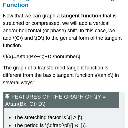
Function
Now that we can graph a
tangent function
that is
stretched or compressed, we will add a vertical
and/or horizontal (or phase) shift. In this case, we
add \(C\) and \(D\) to the general form of the tangent
function.
\[f(x)=A\tan(Bx−C)+D \nonumber\]
The graph of a transformed tangent function is
different from the basic tangent function \(\tan x\) in
several ways:
FEATURES OF THE GRAPH OF \(Y =
A\tan(Bx−C)+D\)
The stretching factor is \(| A |\).
The period is \(\dfrac{\pi}{| B |}\).