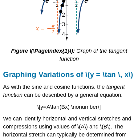
graph
one
period
Analyzing
the
Graph
of
\
Figure \(\PageIndex{1}\):
Graph of the tangent
(y
function
=
\cot
Graphing Variations of \(y = \tan \, x\)
x\)
FEATURES
As with the sine and cosine functions, the
tangent
OF
function
can be described by a general equation.
THE
GRAPH
\[y=A\tan(Bx) \nonumber\]
OF
\
We can identify horizontal and vertical stretches and
(Y
=
compressions using values of \(A\) and \(B\). The
A
horizontal stretch can typically be determined from