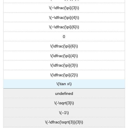
\
\(−\dfrac{\pi}{3}\)
(f(x)=A
\tan(Bx)\),
\(−\dfrac{\pi}{4}\)
graph
one
\(−\dfrac{\pi}{6}\)
period.
0
Graphing
One
\(\dfrac{\pi}{6}\)
Period
of
\(\dfrac{\pi}{4}\)
a
\(\dfrac{\pi}{3}\)
Shifted
Tangent
\(\dfrac{\pi}{2}\)
Function
\(\tan x\)
FEATURES
OF
undefined
THE
GRAPH
\(-\sqrt{3}\)
OF
\(–1\)
\
(Y
\(-\dfrac{\sqrt{3}}{3}\)
=