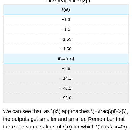
Table \(\PageIndex{3}\)
(Y
\(x\)
=
A
−1.3
\csc(Bx)\)
Graphing
−1.5
Variations
−1.55
of
\
−1.56
(y
=
\(\tan x\)
\sec
−3.6
x\)
and
−14.1
\
(y=
−48.1
\csc
−92.6
x\)
FEATURES
We can see that, as \(x\) approaches \(−\frac{\pi}{2}\),
OF
the outputs get smaller and smaller. Remember that
THE
GRAPH
there are some values of \(x\) for which \(\cos \, x=0\).
OF