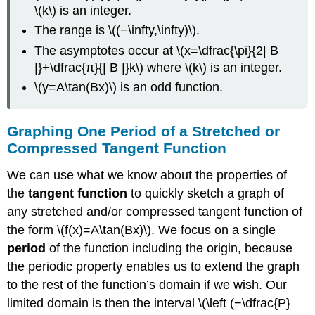
Scenarios
\(k\) is an integer.
The range is \((−\infty,\infty)\).
The asymptotes occur at \(x=\dfrac{\pi}{2| B
|}+\dfrac{π}{| B |}k\) where \(k\) is an integer.
\(y=A\tan(Bx)\) is an odd function.
Graphing One Period of a Stretched or
Compressed Tangent Function
We can use what we know about the properties of
the
tangent function
to quickly sketch a graph of
any stretched and/or compressed tangent function of
the form \(f(x)=A\tan(Bx)\). We focus on a single
period
of the function including the origin, because
the periodic property enables us to extend the graph
to the rest of the function’s domain if we wish. Our
limited domain is then the interval \(\left (−\dfrac{P}