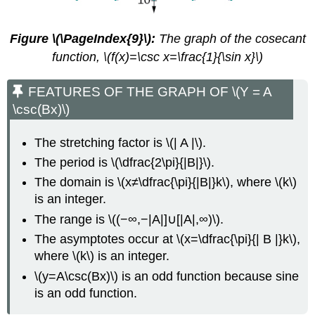
Figure \(\PageIndex{9}\):
The graph of the cosecant
function, \(f(x)=\csc x=\frac{1}{\sin x}\)
FEATURES OF THE GRAPH OF \(Y = A
\csc(Bx)\)
The stretching factor is \(| A |\).
The period is \(\dfrac{2\pi}{|B|}\).
The domain is \(x≠\dfrac{\pi}{|B|}k\), where \(k\)
is an integer.
The range is \((−∞,−|A|]∪[|A|,∞)\).
The asymptotes occur at \(x=\dfrac{\pi}{| B |}k\),
where \(k\) is an integer.
\(y=A\csc(Bx)\) is an odd function because sine
is an odd function.