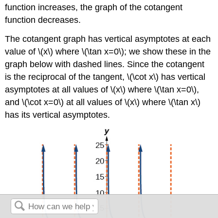
function increases, the graph of the cotangent
function decreases.
The cotangent graph has vertical asymptotes at each
value of \(x\) where \(\tan x=0\); we show these in the
graph below with dashed lines. Since the cotangent
is the reciprocal of the tangent, \(\cot x\) has vertical
asymptotes at all values of \(x\) where \(\tan x=0\),
and \(\cot x=0\) at all values of \(x\) where \(\tan x\)
has its vertical asymptotes.