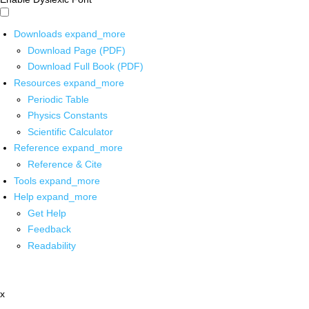
Downloads
expand_more
Download Page (PDF)
Download Full Book (PDF)
Resources
expand_more
Periodic Table
Physics Constants
Scientific Calculator
Reference
expand_more
Reference & Cite
Tools
expand_more
Help
expand_more
Get Help
Feedback
Readability
x