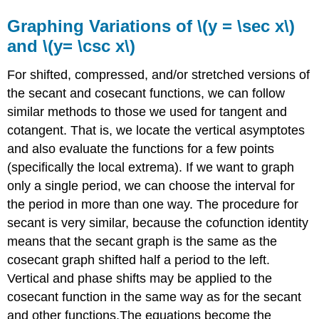
Graphing Variations of \(y = \sec x\)
and \(y= \csc x\)
For shifted, compressed, and/or stretched versions of
the secant and cosecant functions, we can follow
similar methods to those we used for tangent and
cotangent. That is, we locate the vertical asymptotes
and also evaluate the functions for a few points
(specifically the local extrema). If we want to graph
only a single period, we can choose the interval for
the period in more than one way. The procedure for
secant is very similar, because the cofunction identity
means that the secant graph is the same as the
cosecant graph shifted half a period to the left.
Vertical and phase shifts may be applied to the
cosecant function in the same way as for the secant
and other functions.The equations become the