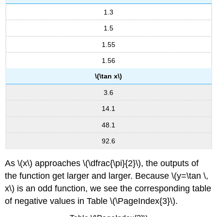
and
1.3
\
(y
1.5
=
\csc
1.55
x\)
1.56
FEATURES
\(\tan x\)
OF
THE
3.6
GRAPH
OF
14.1
\
48.1
(Y
=
92.6
A
\sec(Bx)\)
As \(x\) approaches \(\dfrac{\pi}{2}\), the outputs of
FEATURES
the function get larger and larger. Because \(y=\tan \,
OF
THE
x\) is an odd function, we see the corresponding table
GRAPH
of negative values in Table \(\PageIndex{3}\).
OF
\