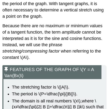
\cot(BX)\)
the period of the graph. With tangent graphs, it is
Using
often necessary to determine a vertical stretch using
the
Graphs
a point on the graph.
of
Because there are no maximum or minimum values
Trigonometric
Functions
of a tangent function, the term
amplitude
cannot be
to
interpreted as it is for the sine and cosine functions.
Solve
Instead, we will use the phrase
Real-
World
stretching/compressing factor
when referring to the
Problems
constant \(A\).
Example
\
FEATURES OF THE GRAPH OF \(Y = A
(\PageIndex{10}\):
\tan(Bx)\)
Using
Trigonometric
Functions
The stretching factor is \(|A|\).
to
The period is \(P=\dfrac{\pi}{|B|}\).
Solve
Real-
The domain is all real numbers \(x\),where \
World
(x≠\dfrac{\pi}{2| B |}+\dfrac{π}{| B |}k\) such that