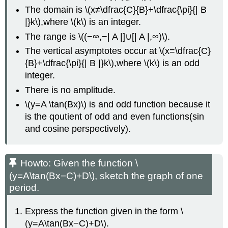
The domain is \(x≠\dfrac{C}{B}+\dfrac{\pi}{| B
|}k\),where \(k\) is an integer.
The range is \((−∞,−| A |]∪[| A |,∞)\).
The vertical asymptotes occur at \(x=\dfrac{C}
{B}+\dfrac{\pi}{| B |}k\),where \(k\) is an odd
integer.
There is no amplitude.
\(y=A \tan(Bx)\) is and odd function because it
is the qoutient of odd and even functions(sin
and cosine perspectively).
Howto: Given the function \
(y=A\tan(Bx−C)+D\), sketch the graph of one
period.
Express the function given in the form \
(y=A\tan(Bx−C)+D\).