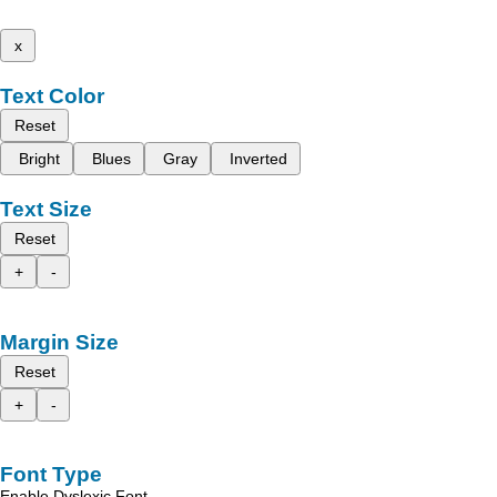
x
Text Color
Reset
Bright
Blues
Gray
Inverted
Text Size
Reset
+
-
Margin Size
Reset
+
-
Font Type
Enable Dyslexic Font