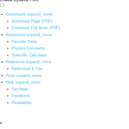
Downloads
expand_more
Download Page (PDF)
Download Full Book (PDF)
Resources
expand_more
Periodic Table
Physics Constants
Scientific Calculator
Reference
expand_more
Reference & Cite
Tools
expand_more
Help
expand_more
Get Help
Feedback
Readability
x