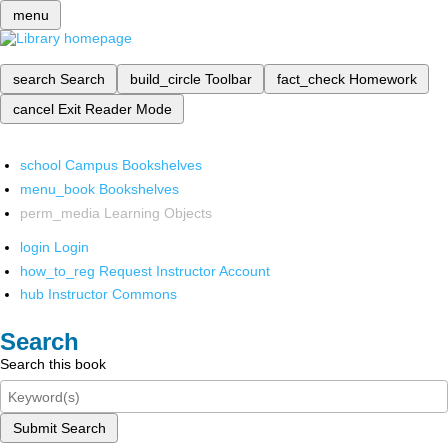
menu
search
Search
build_circle
Toolbar
fact_check
Homework
cancel
Exit Reader Mode
school
Campus Bookshelves
menu_book
Bookshelves
perm_media
Learning Objects
login
Login
how_to_reg
Request Instructor Account
hub
Instructor Commons
Search
Search this book
Submit Search