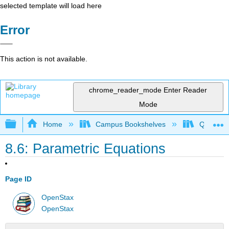
selected template will load here
Error
This action is not available.
chrome_reader_mode
Enter Reader
Mode
Expand/collapse global hierarchy
Home
Campus Bookshelves
Quinebau
8.6: Parametric Equations
Page ID
OpenStax
OpenStax