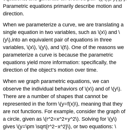
Parametric equations primarily describe motion and
direction.
When we parameterize a curve, we are translating a
single equation in two variables, such as \(x\) and \
(y\),into an equivalent pair of equations in three
variables, \(x\), \(y\), and \(t\). One of the reasons we
parameterize a curve is because the parametric
equations yield more information: specifically, the
direction of the object’s motion over time.
When we graph parametric equations, we can
observe the individual behaviors of \(x\) and of \(y\).
There are a number of shapes that cannot be
represented in the form \(y=f(x)\), meaning that they
are not functions. For example, consider the graph of
a circle, given as \(r^2=x^2+y^2\). Solving for \(y\)
gives \(y=\pm \sqrt{r^2−x^2}\), or two equations: \