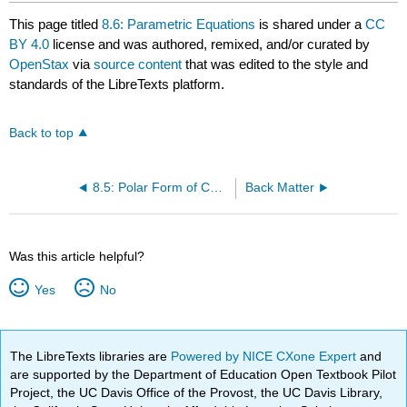
This page titled
8.6: Parametric Equations
is shared under a
CC
BY 4.0
license and was authored, remixed, and/or curated by
OpenStax
via
source content
that was edited to the style and
standards of the LibreTexts platform.
Back to top
8.5: Polar Form of Complex Numbers
Back Matter
Was this article helpful?
Yes
No
The LibreTexts libraries are
Powered by NICE CXone Expert
and
are supported by the Department of Education Open Textbook Pilot
Project, the UC Davis Office of the Provost, the UC Davis Library,