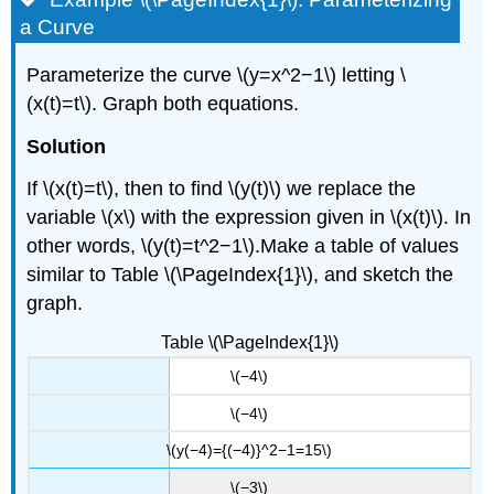
a Curve
Parameterize the curve \(y=x^2−1\) letting \
(x(t)=t\). Graph both equations.
Solution
If \(x(t)=t\), then to find \(y(t)\) we replace the
variable \(x\) with the expression given in \(x(t)\). In
other words, \(y(t)=t^2−1\).Make a table of values
similar to Table \(\PageIndex{1}\), and sketch the
graph.
Table \(\PageIndex{1}\)
\(−4\)
\(−4\)
\(y(−4)={(−4)}^2−1=15\)
\(−3\)