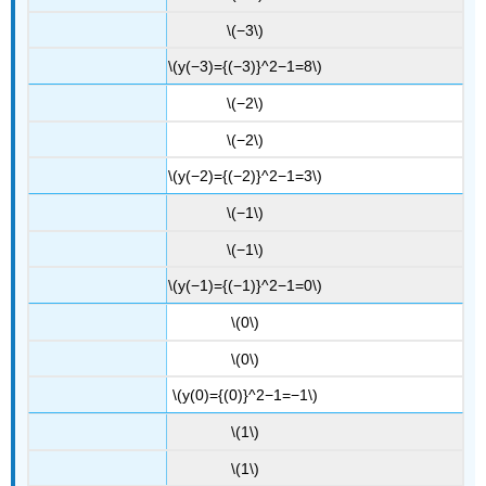
\(−3\)
\(y(−3)={(−3)}^2−1=8\)
\(−2\)
\(−2\)
\(y(−2)={(−2)}^2−1=3\)
\(−1\)
\(−1\)
\(y(−1)={(−1)}^2−1=0\)
\(0\)
\(0\)
\(y(0)={(0)}^2−1=−1\)
\(1\)
\(1\)