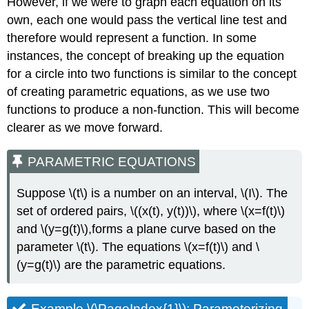
However, if we were to graph each equation on its
own, each one would pass the vertical line test and
therefore would represent a function. In some
instances, the concept of breaking up the equation
for a circle into two functions is similar to the concept
of creating parametric equations, as we use two
functions to produce a non-function. This will become
clearer as we move forward.
PARAMETRIC EQUATIONS
Suppose \(t\) is a number on an interval, \(I\). The
set of ordered pairs, \((x(t), y(t))\), where \(x=f(t)\)
and \(y=g(t)\),forms a plane curve based on the
parameter \(t\). The equations \(x=f(t)\) and \
(y=g(t)\) are the parametric equations.
Example \(\PageIndex{1}\): Parameterizing