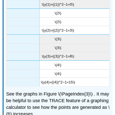
\(y(1)={(1)}^2−1=0\)
\(2\)
\(2\)
\(y(2)={(2)}^2−1=3\)
\(3\)
\(3\)
\(y(3)={(3)}^2−1=8\)
\(4\)
\(4\)
\(y(4)={(4)}^2−1=15\)
See the graphs in Figure \(\PageIndex{3}\)
. It may
be helpful to use the TRACE feature of a graphing
calculator to see how the points are generated as \
(t\) increases.