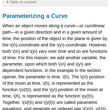
Table of contents
Parameterizing
a
Parameterizing a Curve
Curve
When an object moves along a curve—or curvilinear
PARAMETRIC
EQUATIONS
path—in a given direction and in a given amount of
Example
time, the position of the object in the plane is given by
\
the \(x\)
-
coordinate and the \(y\)
-
coordinate. However,
(\PageIndex{1}\):
both \(x\) and \(y\) vary over time and so are functions
Parameterizing
a
of time. For this reason, we add another variable, the
Curve
parameter, upon which both \(x\) and \(y\) are
dependent functions. In the example in the section
opener, the parameter is time, \(t\). The \(x\) position
of the moon at time, \(t\), is represented as the
function \(x(t)\), and the \(y\) position of the moon at
time, \(t\), is represented as the function \(y(t)\).
Together, \(x(t)\) and \(y(t)\) are called parametric
equations, and generate an ordered pair \((x(t), y(t))\).