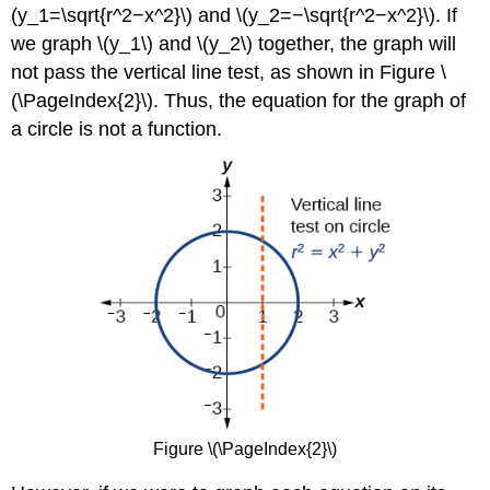
(y_1=\sqrt{r^2−x^2}\) and \(y_2=−\sqrt{r^2−x^2}\). If
we graph \(y_1\) and \(y_2\) together, the graph will
not pass the vertical line test, as shown in Figure \
(\PageIndex{2}\). Thus, the equation for the graph of
a circle is not a function.
Figure \(\PageIndex{2}\)