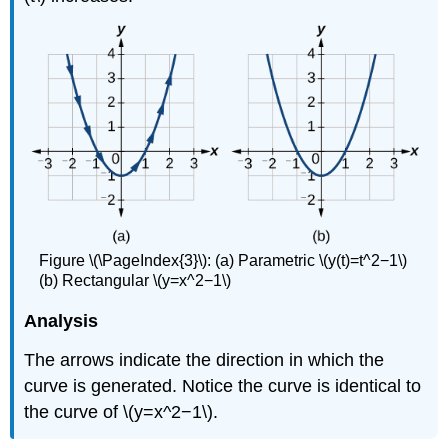
Figure \(\PageIndex{3}\): (a) Parametric \(y(t)=t^2−1\)
(b) Rectangular \(y=x^2−1\)
Analysis
The arrows indicate the direction in which the
curve is generated. Notice the curve is identical to
the curve of \(y=x^2−1\).