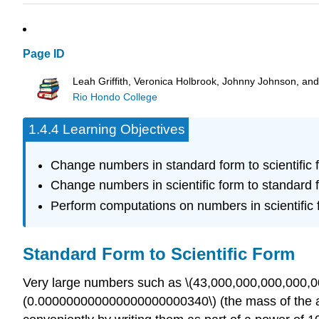
Page ID
Leah Griffith, Veronica Holbrook, Johnny Johnson, an
Rio Hondo College
1.4.4 Learning Objectives
Change numbers in standard form to scientific 
Change numbers in scientific form to standard 
Perform computations on numbers in scientific 
Standard Form to Scientific Form
Very large numbers such as \(43,000,000,000,000,000
(0.000000000000000000000340\) (the mass of the am