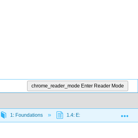
chrome_reader_mode
Enter Reader Mode
Exp
1: Foundations
1.4: Exponents
1.4.3: 