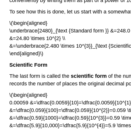
conveniently by writing them as part of a power of 1
To see how this is done, let us start with a somewha
\(\begin{aligned}
\underbrace{2480}_{\text {Standard form }} &=248.0 \
&=24.80 \times 10^{2} \\
&=\underbrace{2.480 \times 10^{3}}_{\text {Scientific
\end{aligned}\)
Scientific
Form
The last form is called the
scientific form
of the nu
records the number of places the original decimal 
\(\begin{aligned}
0.00059 &=\dfrac{0.0059}{10}=\dfrac{0.0059}{10^{1}}
&=\dfrac{0.059}{100}=\dfrac{0.059}{10^{2}}=0.059 \ti
&=\dfrac{0.59}{1000}=\dfrac{0.59}{10^{3}}=0.59 \time
&=\dfrac{5.9}{10,000}=\dfrac{5.9}{10^{4}}=5.9 \times