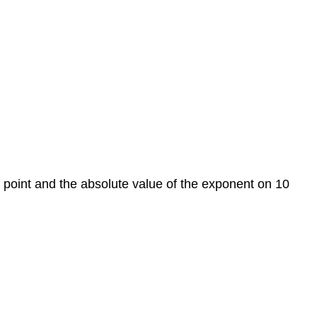
Example
1
Example
2
Example
3
Example
4
Scientific
Form
to
al point and the absolute value of the exponent on 10
Standard
Form
Converting
from
Scientific
Notation
Positive
Exponent/Negative