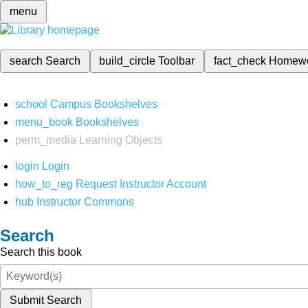
menu
search
Search
build_circle
Toolbar
fact_check
Homew
school
Campus Bookshelves
menu_book
Bookshelves
perm_media
Learning Objects
login
Login
how_to_reg
Request Instructor Account
hub
Instructor Commons
Search
Search this book
Submit Search