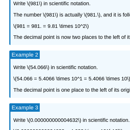
Write \(981\) in scientific notation.
The number \(981\) is actually \(981.\), and it is fo
\(981 = 981. = 9.81 \times 10^2\)
The decimal point is now two places to the left of its
Example 2
Write \(54.066\) in scientific notation.
\(54.066 = 5.4066 \times 10^1 = 5.4066 \times 10\
The decimal point is one place to the left of its orig
Example 3
Write \(0.000000000004632\) in scientific notation.