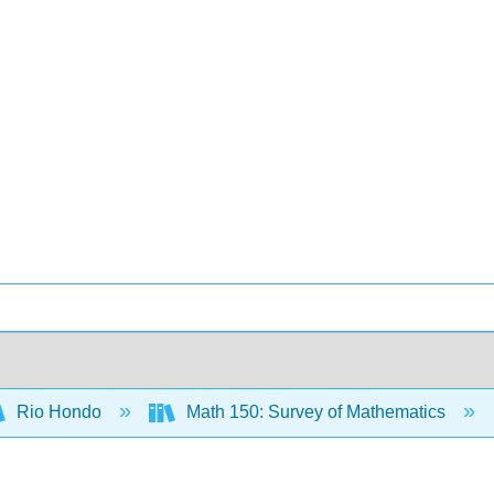
Rio Hondo
Math 150: Survey of Mathematics