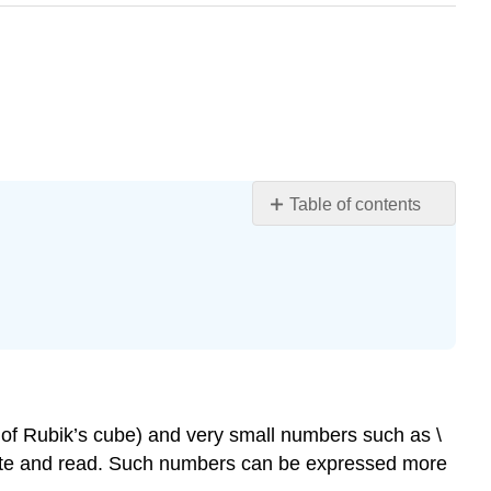
Table of contents
Standard
Form
to
Scientific
Form
Writing
a
Number
 of Rubik’s cube) and very small numbers such as \
in
rite and read. Such numbers can be expressed more
Scientific
Notation