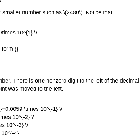
0.
t smaller number such as \(2480\). Notice that
times 10^{1} \\
 form }}
mber. There is
one
nonzero digit to the left of the decim
point was moved to the
left
.
=0.0059 \times 10^{-1} \\
mes 10^{-2} \\
s 10^{-3} \\
 10^{-4}