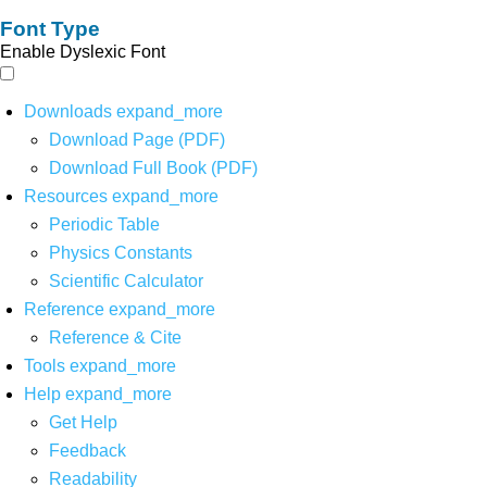
Font Type
Enable Dyslexic Font
Downloads
expand_more
Download Page (PDF)
Download Full Book (PDF)
Resources
expand_more
Periodic Table
Physics Constants
Scientific Calculator
Reference
expand_more
Reference & Cite
Tools
expand_more
Help
expand_more
Get Help
Feedback
Readability