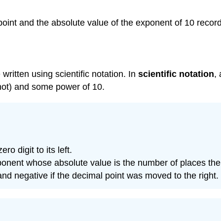
 point and the absolute value of the exponent of 10 recor
 written using scientific notation. In
scientific notation
,
 not) and some power of 10.
o digit to its left.
exponent whose absolute value is the number of places 
 and negative if the decimal point was moved to the right.