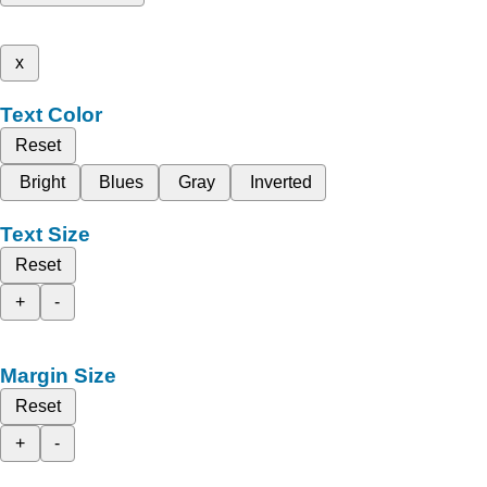
x
Text Color
Reset
Bright
Blues
Gray
Inverted
Text Size
Reset
+
-
Margin Size
Reset
+
-