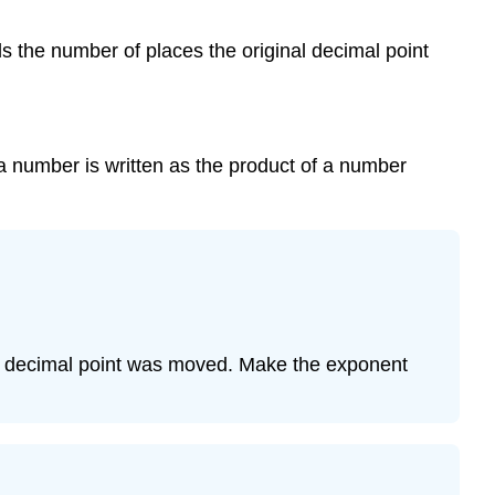
Exponent
ds the number of places the original decimal point
Example
5
Example
6
Example
 a number is written as the product of a number
7
Example
8
Example
9
Working
with
the decimal point was moved. Make the exponent
Numbers
in
Scientific
Notation
Example
10