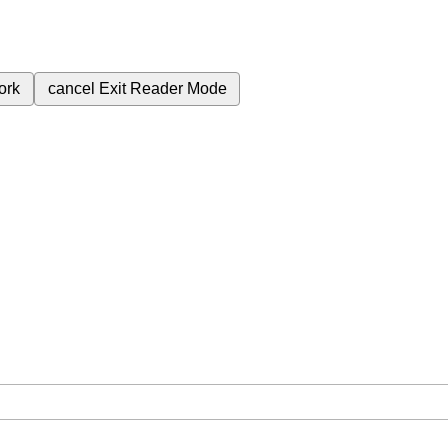
ork
cancel
Exit Reader Mode