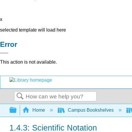
x
selected template will load here
Error
This action is not available.
Search
Expand/collapse global hierarchy
Home
Campus Bookshelves
1.4.3: Scientific Notation