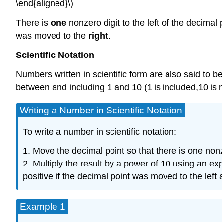
\end{aligned}\)
There is
one
nonzero digit to the left of the decimal
was moved to the
right
.
Scientific
Notation
Numbers written in scientific form are also said to be
between and including 1 and 10 (1 is included,10 is
Writing a Number in Scientific Notation
To write a number in scientific notation:
1. Move the decimal point so that there is one nonzer
2. Multiply the result by a power of 10 using an 
positive if the decimal point was moved to the left
Example 1