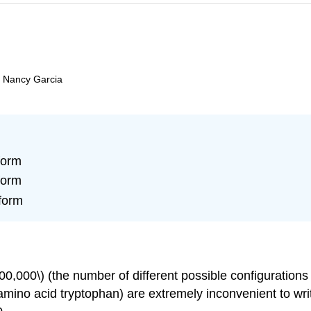
d Nancy Garcia
form
form
form
,000\) (the number of different possible configurations
ino acid tryptophan) are extremely inconvenient to w