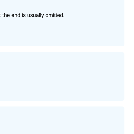
Example
11
t the end is usually omitted.
Example
12
Example
13
Example
13
Example
14