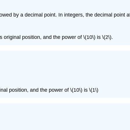
llowed by a decimal point. In integers, the decimal point a
 original position, and the power of \(10\) is \(2\).
)
inal position, and the power of \(10\) is \(1\)