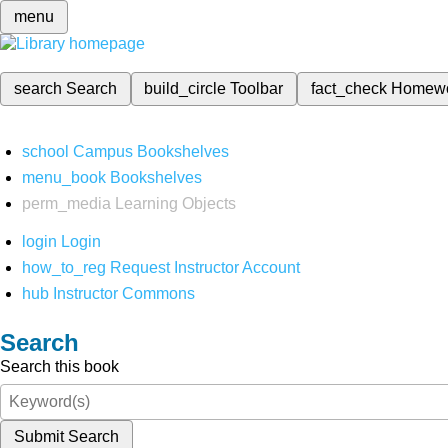
menu
search
Search
build_circle
Toolbar
fact_check
Homew
school
Campus Bookshelves
menu_book
Bookshelves
perm_media
Learning Objects
login
Login
how_to_reg
Request Instructor Account
hub
Instructor Commons
Search
Search this book
Submit Search