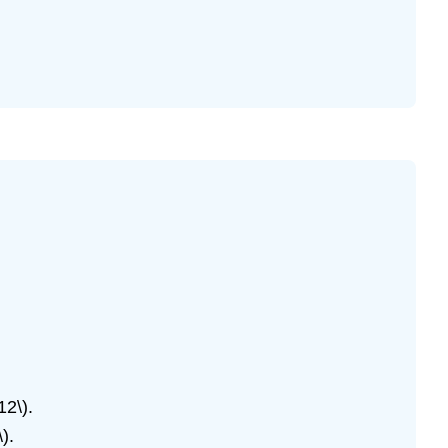
12\).
).