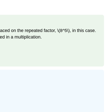
aced on the repeated factor, \(8^5\), in this case.
d in a multiplication.