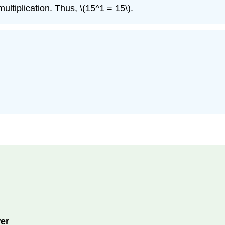
ultiplication. Thus, \(15^1 = 15\).
er