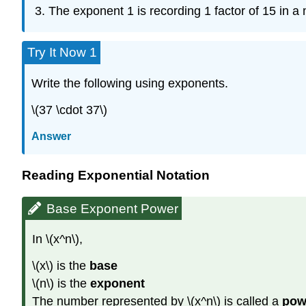
The exponent 1 is recording 1 factor of 15 in a m
Try It Now 1
Write the following using exponents.
\(37 \cdot 37\)
Answer
Reading Exponential Notation
Base Exponent Power
In \(x^n\),
\(x\) is the
base
\(n\)
is the
exponent
The number represented by \(x^n\) is called a
pow