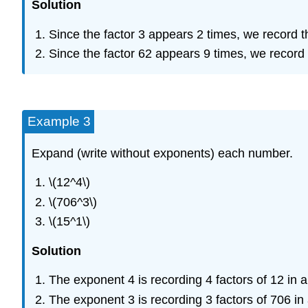
Solution
Since the factor 3 appears 2 times, we record th
Since the factor 62 appears 9 times, we record t
Example 3
Expand (write without exponents) each number.
\(12^4\)
\(706^3\)
\(15^1\)
Solution
The exponent 4 is recording 4 factors of 12 in a 
The exponent 3 is recording 3 factors of 706 in 