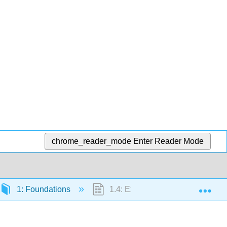
chrome_reader_mode
Enter Reader Mode
Exp
1: Foundations
1.4: Exponents