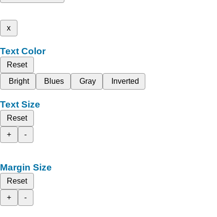
x
Text Color
Reset
Bright
Blues
Gray
Inverted
Text Size
Reset
+
-
Margin Size
Reset
+
-