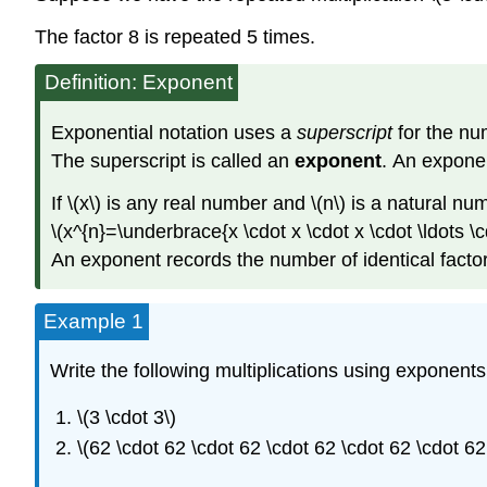
The factor 8 is repeated 5 times.
Definition: Exponent
Exponential notation uses a
superscript
for the num
The superscript is called an
exponent
. An exponen
If \(x\) is any real number and \(n\) is a natural nu
\(x^{n}=\underbrace{x \cdot x \cdot x \cdot \ldots \cdo
An exponent records the number of identical factors
Example 1
Write the following multiplications using exponents
\(3 \cdot 3\)
\(62 \cdot 62 \cdot 62 \cdot 62 \cdot 62 \cdot 62