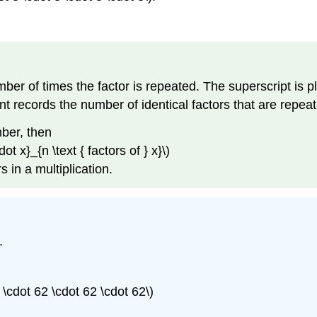
ber of times the factor is repeated. The superscript is pl
t records the number of identical factors that are repeate
mber, then
t x}_{n \text { factors of } x}\)
 in a multiplication.
.
 \cdot 62 \cdot 62 \cdot 62\)