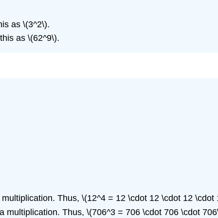
is as \(3^2\).
his as \(62^9\).
multiplication. Thus, \(12^4 = 12 \cdot 12 \cdot 12 \cdot 
a multiplication. Thus, \(706^3 = 706 \cdot 706 \cdot 706\