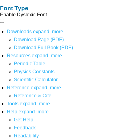
Font Type
Enable Dyslexic Font
Downloads
expand_more
Download Page (PDF)
Download Full Book (PDF)
Resources
expand_more
Periodic Table
Physics Constants
Scientific Calculator
Reference
expand_more
Reference & Cite
Tools
expand_more
Help
expand_more
Get Help
Feedback
Readability