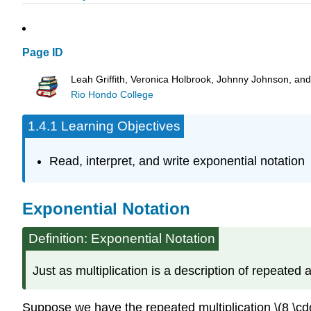
Page ID
Leah Griffith, Veronica Holbrook, Johnny Johnson, an
Rio Hondo College
1.4.1 Learning Objectives
Read, interpret, and write exponential notation
Exponential Notation
Definition: Exponential Notation
Just as multiplication is a description of repeated 
Suppose we have the repeated multiplication \(8 \cdot