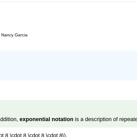
d Nancy Garcia
addition,
exponen­tial notation
is a description of repeate
 8 \cdot 8 \cdot 8 \cdot 8\).