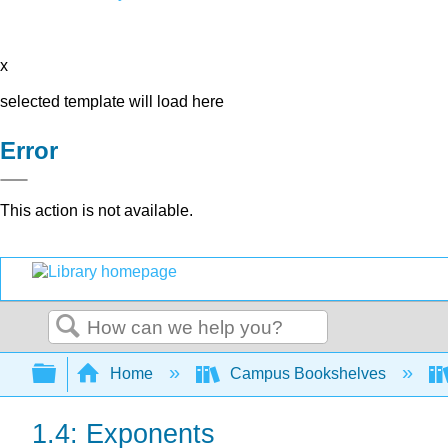
x
selected template will load here
Error
This action is not available.
Search
Expand/collapse global hierarchy
Home
Campus Bookshelves
1.4: Exponents