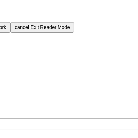
ork
cancel
Exit Reader Mode