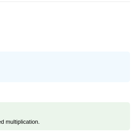
d multiplication.