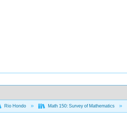
Rio Hondo
Math 150: Survey of Mathematics