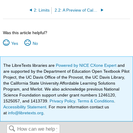
2: Limits
2.2: A Preview of Calculus
Was this article helpful?
Yes
No
The LibreTexts libraries are
Powered by NICE CXone Expert
and
are supported by the Department of Education Open Textbook Pilot
Project, the UC Davis Office of the Provost, the UC Davis Library,
the California State University Affordable Learning Solutions
Program, and Merlot. We also acknowledge previous National
Science Foundation support under grant numbers 1246120,
1525057, and 1413739.
Privacy Policy
.
Terms & Conditions
.
Accessibility Statement
. For more information contact us
at
info@libretexts.org
.