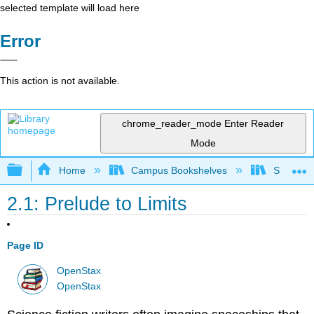
selected template will load here
Error
This action is not available.
chrome_reader_mode
Enter Reader
Mode
Expand/collapse global hierarchy
Home
Campus Bookshelves
SUNY G
2.1: Prelude to Limits
Page ID
OpenStax
OpenStax