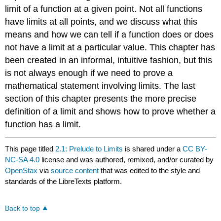
limit of a function at a given point. Not all functions
have limits at all points, and we discuss what this
means and how we can tell if a function does or does
not have a limit at a particular value. This chapter has
been created in an informal, intuitive fashion, but this
is not always enough if we need to prove a
mathematical statement involving limits. The last
section of this chapter presents the more precise
definition of a limit and shows how to prove whether a
function has a limit.
This page titled
2.1: Prelude to Limits
is shared under a
CC BY-
NC-SA 4.0
license and was authored, remixed, and/or curated by
OpenStax
via
source content
that was edited to the style and
standards of the LibreTexts platform.
Back to top