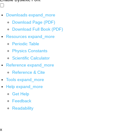
Downloads
expand_more
Download Page (PDF)
Download Full Book (PDF)
Resources
expand_more
Periodic Table
Physics Constants
Scientific Calculator
Reference
expand_more
Reference & Cite
Tools
expand_more
Help
expand_more
Get Help
Feedback
Readability
x