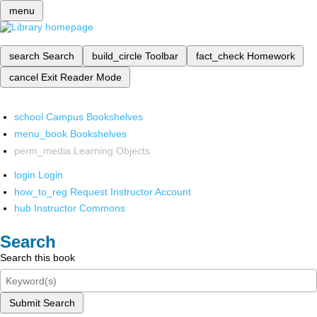
menu
search
Search
build_circle
Toolbar
fact_check
Homework
cancel
Exit Reader Mode
school
Campus Bookshelves
menu_book
Bookshelves
perm_media
Learning Objects
login
Login
how_to_reg
Request Instructor Account
hub
Instructor Commons
Search
Search this book
Submit Search