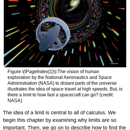
Figure \(\PageIndex{1}\):The vision of human
exploration by the National Aeronautics and Space
Administration (NASA) to distant parts of the universe
illustrates the idea of space travel at high speeds. But, is
there a limit to how fast a spacecraft can go? (credit:
NASA)
The idea of a limit is central to all of calculus. We
begin this chapter by examining why limits are so
important. Then, we go on to describe how to find the