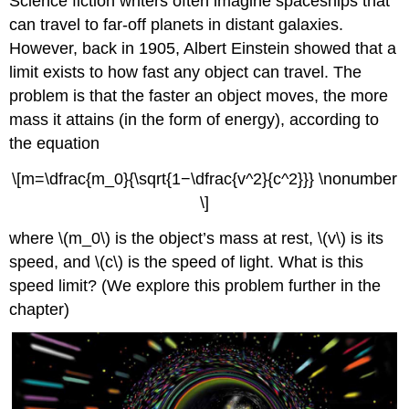
Science fiction writers often imagine spaceships that
can travel to far-off planets in distant galaxies.
However, back in 1905, Albert Einstein showed that a
limit exists to how fast any object can travel. The
problem is that the faster an object moves, the more
mass it attains (in the form of energy), according to
the equation
\[m=\dfrac{m_0}{\sqrt{1−\dfrac{v^2}{c^2}}} \nonumber
\]
where \(m_0\) is the object’s mass at rest, \(v\) is its
speed, and \(c\) is the speed of light. What is this
speed limit? (We explore this problem further in the
chapter)