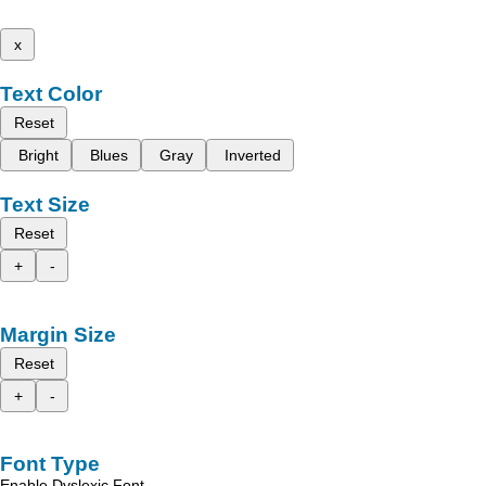
x
Text Color
Reset
Bright
Blues
Gray
Inverted
Text Size
Reset
+
-
Margin Size
Reset
+
-
Font Type
Enable Dyslexic Font