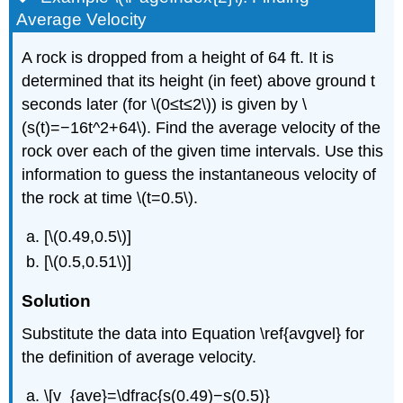
Average Velocity
A rock is dropped from a height of 64 ft. It is
determined that its height (in feet) above ground t
seconds later (for \(0≤t≤2\)) is given by \
(s(t)=−16t^2+64\). Find the average velocity of the
rock over each of the given time intervals. Use this
information to guess the instantaneous velocity of
the rock at time \(t=0.5\).
[\(0.49,0.5\)]
[\(0.5,0.51\)]
Solution
Substitute the data into Equation \ref{avgvel} for
the definition of average velocity.
\[v_{ave}=\dfrac{s(0.49)−s(0.5)}