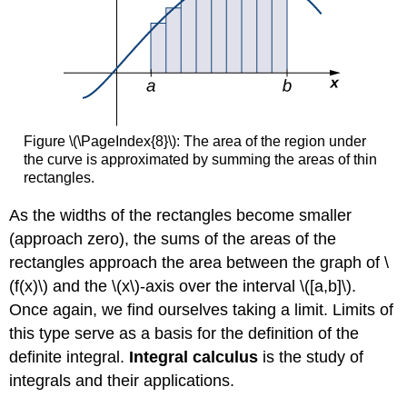
Figure \(\PageIndex{8}\): The area of the region under
the curve is approximated by summing the areas of thin
rectangles.
As the widths of the rectangles become smaller
(approach zero), the sums of the areas of the
rectangles approach the area between the graph of \
(f(x)\) and the \(x\)-axis over the interval \([a,b]\).
Once again, we find ourselves taking a limit. Limits of
this type serve as a basis for the definition of the
definite integral.
Integral calculus
is the study of
integrals and their applications.