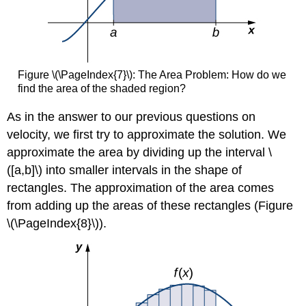
Figure \(\PageIndex{7}\): The Area Problem: How do we
find the area of the shaded region?
As in the answer to our previous questions on
velocity, we first try to approximate the solution. We
approximate the area by dividing up the interval \
([a,b]\) into smaller intervals in the shape of
rectangles. The approximation of the area comes
from adding up the areas of these rectangles (Figure
\(\PageIndex{8}\)).