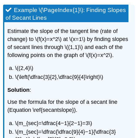
Example \(\PageIndex{1}\): Finding Slopes
of Secant Lines
Estimate the slope of the tangent line (rate of
change) to \(f(x)=x^2\) at \(x=1\) by finding slopes
of secant lines through \((1,1)\) and each of the
following points on the graph of \(f(x)=x^2\).
\((2,4)\)
\(\left(\dfrac{3}{2},\dfrac{9}{4}\right)\)
Solution
:
Use the formula for the slope of a secant line
(Equation \ref{secantslope}).
\(m_{sec}=\dfrac{4−1}{2−1}=3\)
\(m_{sec}=\dfrac{\dfrac{9}{4}−1}{\dfrac{3}