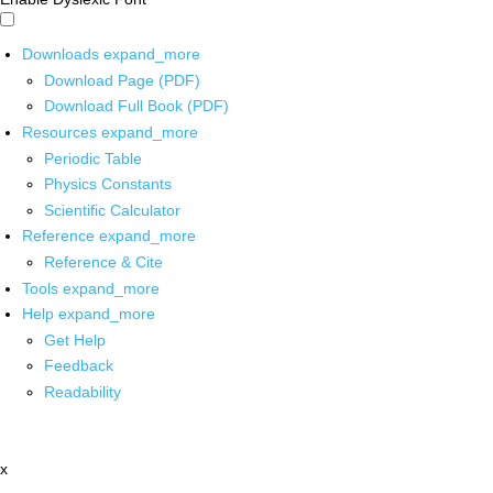
Downloads
expand_more
Download Page (PDF)
Download Full Book (PDF)
Resources
expand_more
Periodic Table
Physics Constants
Scientific Calculator
Reference
expand_more
Reference & Cite
Tools
expand_more
Help
expand_more
Get Help
Feedback
Readability
x