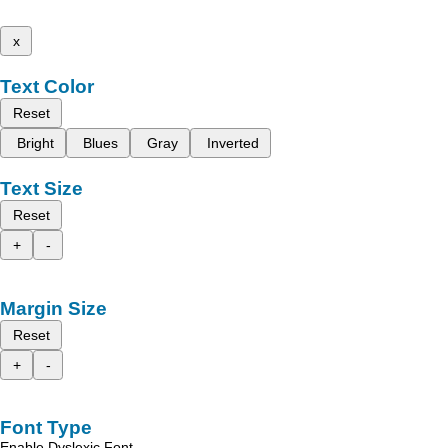
x
Text Color
Reset
Bright
Blues
Gray
Inverted
Text Size
Reset
+
-
Margin Size
Reset
+
-
Font Type
Enable Dyslexic Font