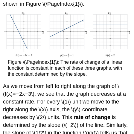
shown in Figure \(\PageIndex{1}\).
Figure \(\PageIndex{1}\): The rate of change of a linear
function is constant in each of these three graphs, with
the constant determined by the slope.
As we move from left to right along the graph of \
(f(x)=−2x−3\), we see that the graph decreases at a
constant rate. For every \(1\) unit we move to the
right along the \(x\)-axis, the \(y\)-coordinate
decreases by \(2\) units. This
rate of change
is
determined by the slope (\(−2\)) of the line. Similarly,
the slope of \(1/2\) in the function \(g(x)\) tells us that