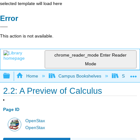
selected template will load here
Error
This action is not available.
chrome_reader_mode
Enter Reader
Mode
Expand/collapse global hierarchy
Home
Campus Bookshelves
SUNY G
2.2: A Preview of Calculus
Page ID
OpenStax
OpenStax