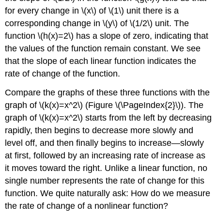
for every change in \(x\) of \(1\) unit there is a
corresponding change in \(y\) of \(1/2\) unit. The
function \(h(x)=2\) has a slope of zero, indicating that
the values of the function remain constant. We see
that the slope of each linear function indicates the
rate of change of the function.
Compare the graphs of these three functions with the
graph of \(k(x)=x^2\) (Figure \(\PageIndex{2}\)). The
graph of \(k(x)=x^2\) starts from the left by decreasing
rapidly, then begins to decrease more slowly and
level off, and then finally begins to increase—slowly
at first, followed by an increasing rate of increase as
it moves toward the right. Unlike a linear function, no
single number represents the rate of change for this
function. We quite naturally ask: How do we measure
the rate of change of a nonlinear function?