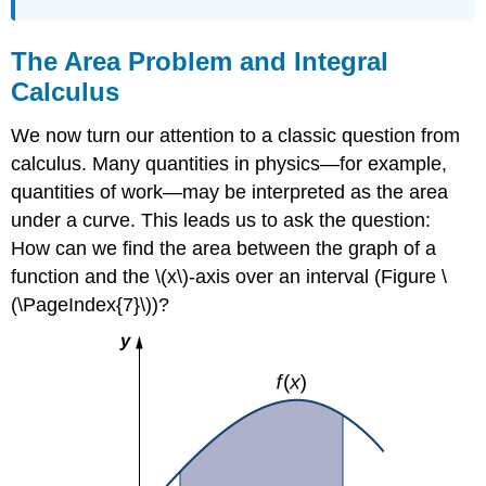
The Area Problem and Integral
Calculus
We now turn our attention to a classic question from
calculus. Many quantities in physics—for example,
quantities of work—may be interpreted as the area
under a curve. This leads us to ask the question:
How can we find the area between the graph of a
function and the \(x\)-axis over an interval (Figure \
(\PageIndex{7}\))?