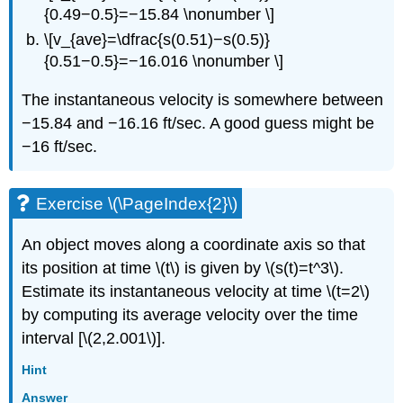
{0.49−0.5}=−15.84 \nonumber \]
\[v_{ave}=\dfrac{s(0.51)−s(0.5)}
{0.51−0.5}=−16.016 \nonumber \]
The instantaneous velocity is somewhere between
−15.84 and −16.16 ft/sec. A good guess might be
−16 ft/sec.
Exercise \(\PageIndex{2}\)
An object moves along a coordinate axis so that
its position at time \(t\) is given by \(s(t)=t^3\).
Estimate its instantaneous velocity at time \(t=2\)
by computing its average velocity over the time
interval [\(2,2.001\)].
Hint
Answer