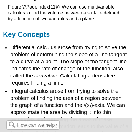
Figure \(\PageIndex{11}\): We can use multivariable
calculus to find the volume between a surface defined
by a function of two variables and a plane.
Key Concepts
Differential calculus arose from trying to solve the
problem of determining the slope of a line tangent
to a curve at a point. The slope of the tangent line
indicates the rate of change of the function, also
called the
derivative
. Calculating a derivative
requires finding a limit.
Integral calculus arose from trying to solve the
problem of finding the area of a region between
the graph of a function and the \(x\)-axis. We can
approximate the area by dividing it into thin
rectangles and summing the areas of these
rectangles. This summation leads to the value of a