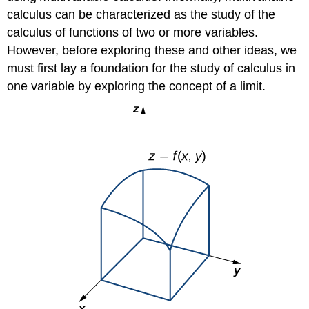
calculus can be characterized as the study of the
calculus of functions of two or more variables.
However, before exploring these and other ideas, we
must first lay a foundation for the study of calculus in
one variable by exploring the concept of a limit.