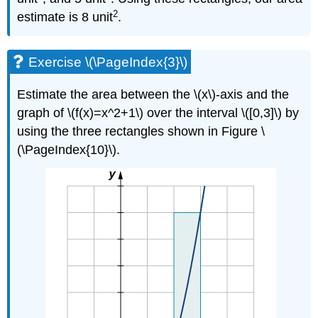
2
estimate is 8 unit
.
Exercise \(\PageIndex{3}\)
Estimate the area between the \(x\)-axis and the
graph of \(f(x)=x^2+1\) over the interval \([0,3]\) by
using the three rectangles shown in Figure \
(\PageIndex{10}\).