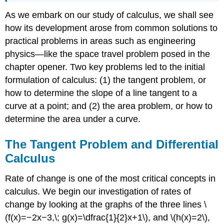
As we embark on our study of calculus, we shall see
how its development arose from common solutions to
practical problems in areas such as engineering
physics—like the space travel problem posed in the
chapter opener. Two key problems led to the initial
formulation of calculus: (1) the tangent problem, or
how to determine the slope of a line tangent to a
curve at a point; and (2) the area problem, or how to
determine the area under a curve.
The Tangent Problem and Differential
Calculus
Rate of change is one of the most critical concepts in
calculus. We begin our investigation of rates of
change by looking at the graphs of the three lines \
(f(x)=−2x−3,\; g(x)=\dfrac{1}{2}x+1\), and \(h(x)=2\),