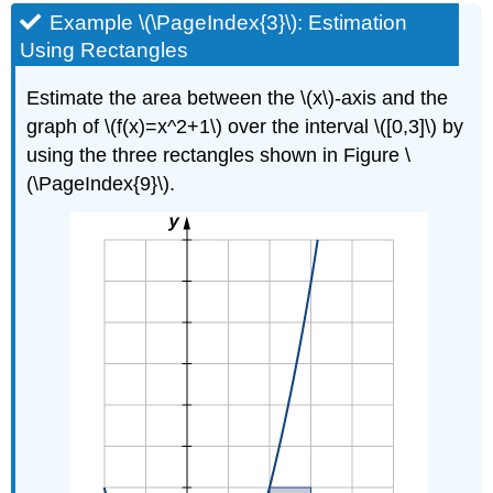
Example \(\PageIndex{3}\): Estimation
Using Rectangles
Estimate the area between the \(x\)-axis and the
graph of \(f(x)=x^2+1\) over the interval \([0,3]\) by
using the three rectangles shown in Figure \
(\PageIndex{9}\).