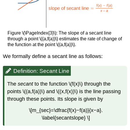
Figure \(\PageIndex{3}\): The slope of a secant line
through a point \((a,f(a))\) estimates the rate of change of
the function at the point \((a,f(a))\).
We formally define a secant line as follows:
Definition: Secant Line
The
secant
to the function \(f(x)\) through the
points \((a,f(a))\) and \((x,f(x))\) is the line passing
through these points. Its slope is given by
\[m_{sec}=\dfrac{f(x)−f(a)}{x−a}.
\label{secantslope} \]