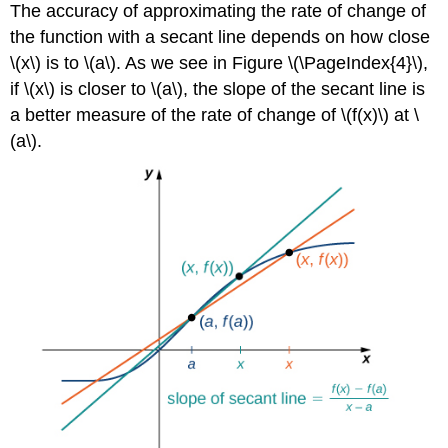
The accuracy of approximating the rate of change of
the function with a secant line depends on how close
\(x\) is to \(a\). As we see in Figure \(\PageIndex{4}\),
if \(x\) is closer to \(a\), the slope of the secant line is
a better measure of the rate of change of \(f(x)\) at \
(a\).