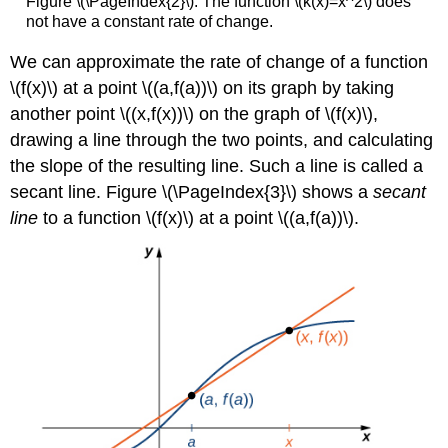
Figure \(\PageIndex{2}\): The function \(k(x)=x^2\) does
not have a constant rate of change.
We can approximate the rate of change of a function
\(f(x)\) at a point \((a,f(a))\) on its graph by taking
another point \((x,f(x))\) on the graph of \(f(x)\),
drawing a line through the two points, and calculating
the slope of the resulting line. Such a line is called a
secant line. Figure \(\PageIndex{3}\) shows a
secant
line
to a function \(f(x)\) at a point \((a,f(a))\).