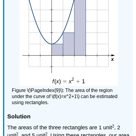
Figure \(\PageIndex{9}\): The area of the region
under the curve of \(f(x)=x^2+1\) can be estimated
using rectangles.
Solution
2
The areas of the three rectangles are 1 unit
, 2
2
2
unit
, and 5 unit
. Using these rectangles, our area