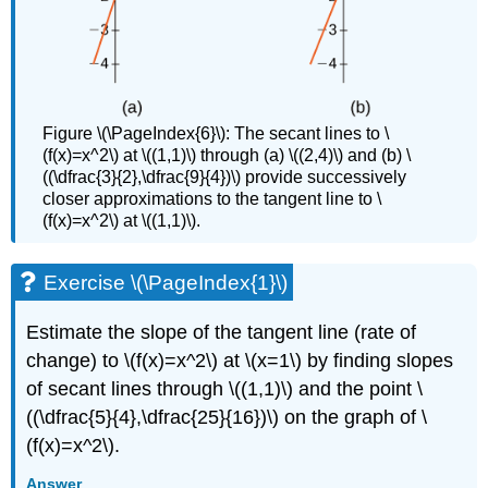
Figure \(\PageIndex{6}\): The secant lines to \
(f(x)=x^2\) at \((1,1)\) through (a) \((2,4)\) and (b) \
((\dfrac{3}{2},\dfrac{9}{4})\) provide successively
closer approximations to the tangent line to \
(f(x)=x^2\) at \((1,1)\).
Exercise \(\PageIndex{1}\)
Estimate the slope of the tangent line (rate of
change) to \(f(x)=x^2\) at \(x=1\) by finding slopes
of secant lines through \((1,1)\) and the point \
((\dfrac{5}{4},\dfrac{25}{16})\) on the graph of \
(f(x)=x^2\).
Answer