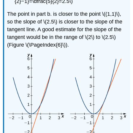
{2}−1}=\dfrac{5}{2}=2.5\)
The point in part b. is closer to the point \((1,1)\),
so the slope of \(2.5\) is closer to the slope of the
tangent line. A good estimate for the slope of the
tangent would be in the range of \(2\) to \(2.5\)
(Figure \(\PageIndex{6}\)).