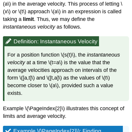
(a\) in the average velocity. This process of letting \
(x\) or \(t\) approach \(a\) in an expression is called
taking a
limit
. Thus, we may define the
instantaneous velocity
as follows.
Definition: Instantaneous Velocity
For a position function \(s(t)\), the
instantaneous
velocity
at a time \(t=a\) is the value that the
average velocities approach on intervals of the
form \([a,t]\) and \([t,a]\) as the values of \(t\)
become closer to \(a\), provided such a value
exists.
Example \(\PageIndex{2}\) illustrates this concept of
limits and average velocity.
Example \(\PageIndex{2}\): Finding