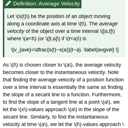
Definition: Average Velocity
Let \(s(t)\) be the position of an object moving
along a coordinate axis at time \(t\). The
average
velocity
of the object over a time interval \([a,t]\)
where \(a<t\) (or \([t,a]\) if \(t<a)\) is
\[v_{ave}=\dfrac{s(t)−s(a)}{t−a}. \label{avgvel} \]
As \(t\) is chosen closer to \(a\), the average velocity
becomes closer to the instantaneous velocity. Note
that finding the average velocity of a position function
over a time interval is essentially the same as finding
the slope of a secant line to a function. Furthermore,
to find the slope of a tangent line at a point \(a\), we
let the \(x\)-values approach \(a\) in the slope of the
secant line. Similarly, to find the instantaneous
velocity at time \(a\), we let the \(t\)-values approach \