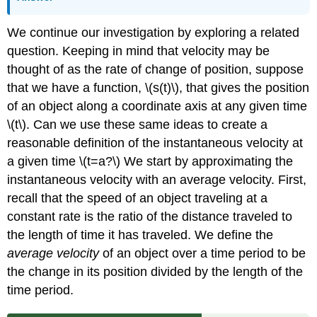
We continue our investigation by exploring a related
question. Keeping in mind that velocity may be
thought of as the rate of change of position, suppose
that we have a function, \(s(t)\), that gives the position
of an object along a coordinate axis at any given time
\(t\). Can we use these same ideas to create a
reasonable definition of the instantaneous velocity at
a given time \(t=a?\) We start by approximating the
instantaneous velocity with an average velocity. First,
recall that the speed of an object traveling at a
constant rate is the ratio of the distance traveled to
the length of time it has traveled. We define the
average velocity
of an object over a time period to be
the change in its position divided by the length of the
time period.