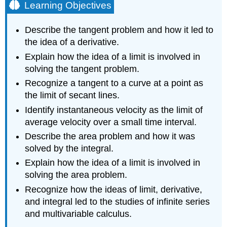
Learning Objectives
Describe the tangent problem and how it led to
the idea of a derivative.
Explain how the idea of a limit is involved in
solving the tangent problem.
Recognize a tangent to a curve at a point as
the limit of secant lines.
Identify instantaneous velocity as the limit of
average velocity over a small time interval.
Describe the area problem and how it was
solved by the integral.
Explain how the idea of a limit is involved in
solving the area problem.
Recognize how the ideas of limit, derivative,
and integral led to the studies of infinite series
and multivariable calculus.