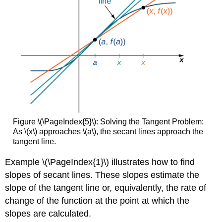
Figure \(\PageIndex{5}\): Solving the Tangent Problem:
As \(x\) approaches \(a\), the secant lines approach the
tangent line.
Example \(\PageIndex{1}\) illustrates how to find
slopes of secant lines. These slopes estimate the
slope of the tangent line or, equivalently, the rate of
change of the function at the point at which the
slopes are calculated.