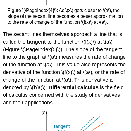
Figure \(\PageIndex{4}\): As \(x\) gets closer to \(a\), the
slope of the secant line becomes a better approximation
to the rate of change of the function \(f(x)\) at \(a\).
The secant lines themselves approach a line that is
called the
tangent
to the function \(f(x)\) at \(a\)
(Figure \(\PageIndex{5}\)). The slope of the tangent
line to the graph at \(a\) measures the rate of change
of the function at \(a\). This value also represents the
derivative of the function \(f(x)\) at \(a\), or the rate of
change of the function at \(a\). This derivative is
denoted by \(f′(a)\).
Differential calculus
is the field
of calculus concerned with the study of derivatives
and their applications.