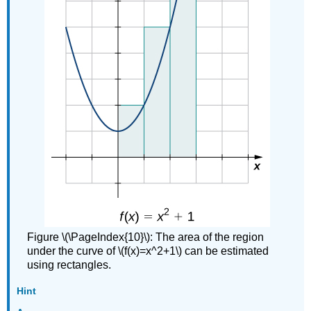
Figure \(\PageIndex{10}\): The area of the region
under the curve of \(f(x)=x^2+1\) can be estimated
using rectangles.
Hint