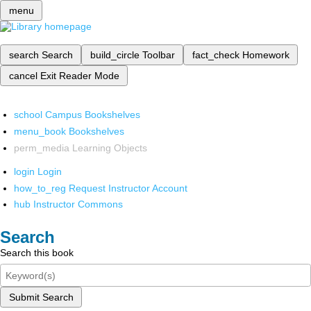
menu
search
Search
build_circle
Toolbar
fact_check
Homework
cancel
Exit Reader Mode
school
Campus Bookshelves
menu_book
Bookshelves
perm_media
Learning Objects
login
Login
how_to_reg
Request Instructor Account
hub
Instructor Commons
Search
Search this book
Submit Search