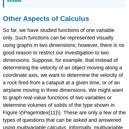
Answer
Other Aspects of Calculus
So far, we have studied functions of one variable
only. Such functions can be represented visually
using graphs in two dimensions; however, there is no
good reason to restrict our investigation to two
dimensions. Suppose, for example, that instead of
determining the velocity of an object moving along a
coordinate axis, we want to determine the velocity of
a rock fired from a catapult at a given time, or of an
airplane moving in three dimensions. We might want
to graph real-value functions of two variables or
determine volumes of solids of the type shown in
Figure \(\PageIndex{11}\). These are only a few of the
types of questions that can be asked and answered
using
multivariable calculus
. Informally, multivariable