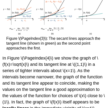
Figure \(\PageIndex{3}\): The secant lines approach the
tangent line (shown in green) as the second point
approaches the first.
In Figure \(\PageIndex{4}\) we show the graph of \
(f(x)=\sqrt{x}\) and its tangent line at \((1,1)\) in a
series of tighter intervals about \(x=1\). As the
intervals become narrower, the graph of the function
and its tangent line appear to coincide, making the
values on the tangent line a good approximation to
the values of the function for choices of \(x\) close to \
(1\). In fact, the graph of \(f(x)\) itself appears to be