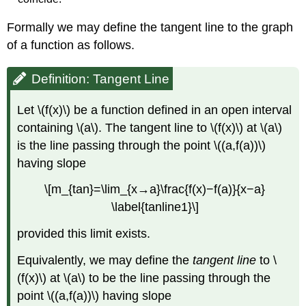
Formally we may define the tangent line to the graph
of a function as follows.
Definition: Tangent Line
Let \(f(x)\) be a function defined in an open interval
containing \(a\). The tangent line to \(f(x)\) at \(a\)
is the line passing through the point \((a,f(a))\)
having slope
\[m_{tan}=\lim_{x→a}\frac{f(x)−f(a)}{x−a}
\label{tanline1}\]
provided this limit exists.
Equivalently, we may define the
tangent line
to \
(f(x)\) at \(a\) to be the line passing through the
point \((a,f(a))\) having slope