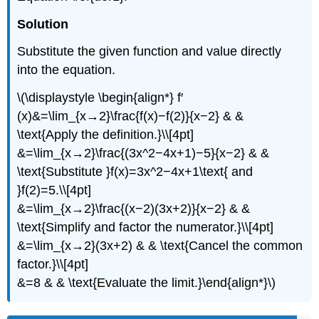
Solution
Substitute the given function and value directly
into the equation.
\(\displaystyle \begin{align*} f′
(x)&=\lim_{x→2}\frac{f(x)−f(2)}{x−2} & &
\text{Apply the definition.}\\[4pt]
&=\lim_{x→2}\frac{(3x^2−4x+1)−5}{x−2} & &
\text{Substitute }f(x)=3x^2−4x+1\text{ and
}f(2)=5.\\[4pt]
&=\lim_{x→2}\frac{(x−2)(3x+2)}{x−2} & &
\text{Simplify and factor the numerator.}\\[4pt]
&=\lim_{x→2}(3x+2) & & \text{Cancel the common
factor.}\\[4pt]
&=8 & & \text{Evaluate the limit.}\end{align*}\)