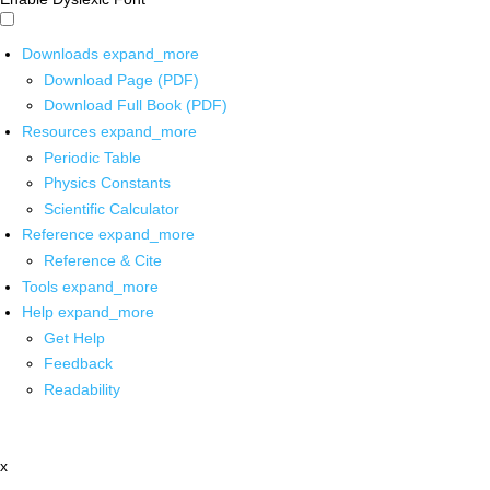
Downloads
expand_more
Download Page (PDF)
Download Full Book (PDF)
Resources
expand_more
Periodic Table
Physics Constants
Scientific Calculator
Reference
expand_more
Reference & Cite
Tools
expand_more
Help
expand_more
Get Help
Feedback
Readability
x