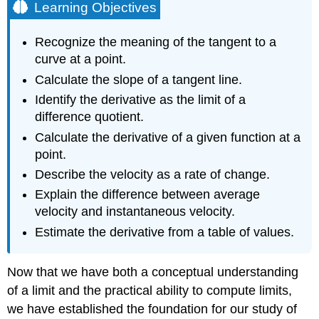
Learning Objectives
Recognize the meaning of the tangent to a
curve at a point.
Calculate the slope of a tangent line.
Identify the derivative as the limit of a
difference quotient.
Calculate the derivative of a given function at a
point.
Describe the velocity as a rate of change.
Explain the difference between average
velocity and instantaneous velocity.
Estimate the derivative from a table of values.
Now that we have both a conceptual understanding
of a limit and the practical ability to compute limits,
we have established the foundation for our study of