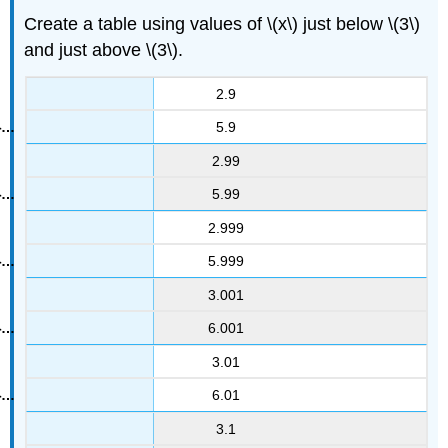
Create a table using values of \(x\) just below \(3\)
and just above \(3\).
2.9
5.9
2.99
5.99
2.999
5.999
3.001
6.001
3.01
6.01
3.1