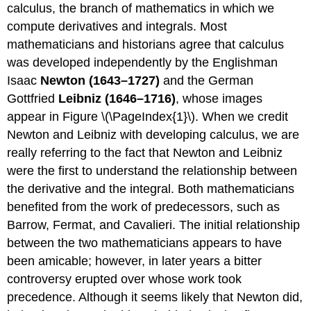
calculus, the branch of mathematics in which we
compute derivatives and integrals. Most
mathematicians and historians agree that calculus
was developed independently by the Englishman
Isaac
Newton (1643–1727)
and the German
Gottfried
Leibniz (1646–1716)
, whose images
appear in Figure \(\PageIndex{1}\). When we credit
Newton and Leibniz with developing calculus, we are
really referring to the fact that Newton and Leibniz
were the first to understand the relationship between
the derivative and the integral. Both mathematicians
benefited from the work of predecessors, such as
Barrow, Fermat, and Cavalieri. The initial relationship
between the two mathematicians appears to have
been amicable; however, in later years a bitter
controversy erupted over whose work took
precedence. Although it seems likely that Newton did,