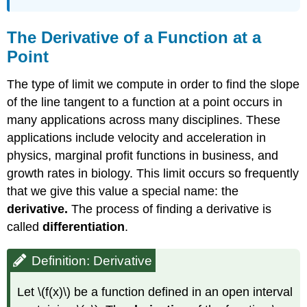
The Derivative of a Function at a
Point
The type of limit we compute in order to find the slope
of the line tangent to a function at a point occurs in
many applications across many disciplines. These
applications include velocity and acceleration in
physics, marginal profit functions in business, and
growth rates in biology. This limit occurs so frequently
that we give this value a special name: the
derivative.
The process of finding a derivative is
called
differentiation
.
Definition: Derivative
Let \(f(x)\) be a function defined in an open interval