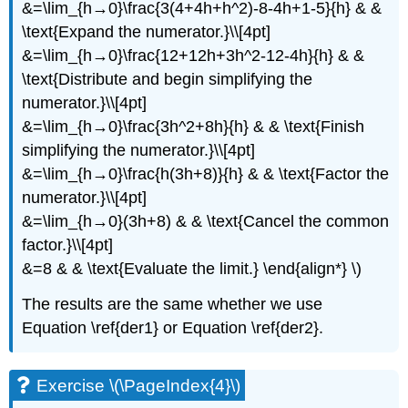
&=\lim_{h→0}\frac{3(4+4h+h^2)-8-4h+1-5}{h} & &
\text{Expand the numerator.}\\[4pt]
&=\lim_{h→0}\frac{12+12h+3h^2-12-4h}{h} & &
\text{Distribute and begin simplifying the
numerator.}\\[4pt]
&=\lim_{h→0}\frac{3h^2+8h}{h} & & \text{Finish
simplifying the numerator.}\\[4pt]
&=\lim_{h→0}\frac{h(3h+8)}{h} & & \text{Factor the
numerator.}\\[4pt]
&=\lim_{h→0}(3h+8) & & \text{Cancel the common
factor.}\\[4pt]
&=8 & & \text{Evaluate the limit.} \end{align*} \)
The results are the same whether we use
Equation \ref{der1} or Equation \ref{der2}.
Exercise \(\PageIndex{4}\)