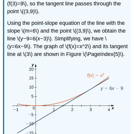
(f(3)=9\), so the tangent line passes through the
point \((3,9)\).
Using the point-slope equation of the line with the
slope \(m=6\) and the point \((3,9)\), we obtain the
line \(y−9=6(x−3)\). Simplifying, we have \
(y=6x−9\). The graph of \(f(x)=x^2\) and its tangent
line at \(3\) are shown in Figure \(\PageIndex{5}\).