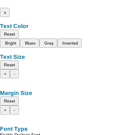
x
Text Color
Reset
Bright
Blues
Gray
Inverted
Text Size
Reset
+
-
Margin Size
Reset
+
-
Font Type
Enable Dyslexic Font