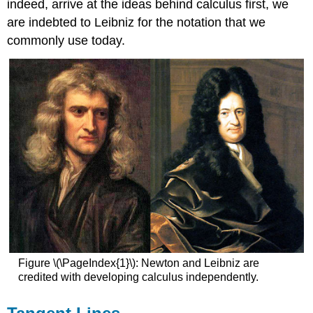
indeed, arrive at the ideas behind calculus first, we
are indebted to Leibniz for the notation that we
commonly use today.
Figure \(\PageIndex{1}\): Newton and Leibniz are
credited with developing calculus independently.