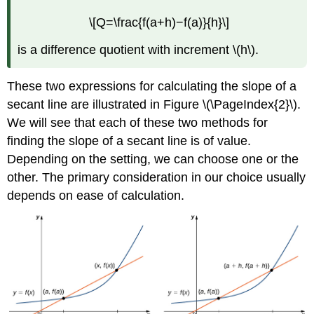
\[Q=\frac{f(a+h)−f(a)}{h}\]
is a difference quotient with increment \(h\).
These two expressions for calculating the slope of a
secant line are illustrated in Figure \(\PageIndex{2}\).
We will see that each of these two methods for
finding the slope of a secant line is of value.
Depending on the setting, we can choose one or the
other. The primary consideration in our choice usually
depends on ease of calculation.