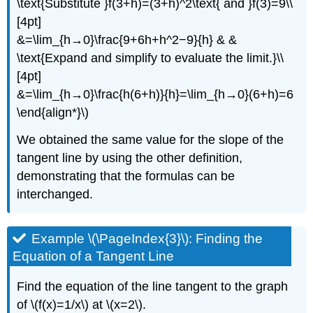
\text{Substitute }f(3+h)=(3+h)^2\text{ and }f(3)=9\\
[4pt]
&=\lim_{h→0}\frac{9+6h+h^2−9}{h} & &
\text{Expand and simplify to evaluate the limit.}\\
[4pt]
&=\lim_{h→0}\frac{h(6+h)}{h}=\lim_{h→0}(6+h)=6
\end{align*}\)
We obtained the same value for the slope of the
tangent line by using the other definition,
demonstrating that the formulas can be
interchanged.
Example \(\PageIndex{3}\): Finding the
Equation of a Tangent Line
Find the equation of the line tangent to the graph
of \(f(x)=1/x\) at \(x=2\).