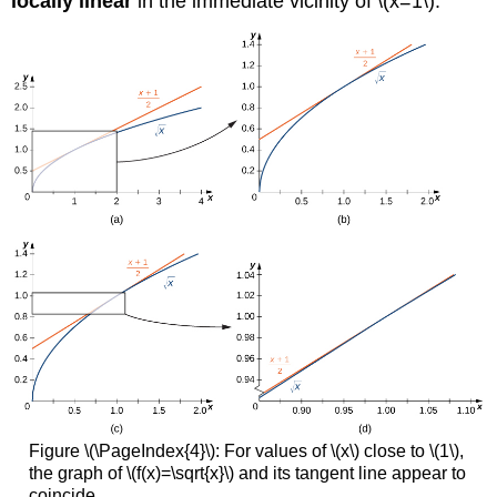
locally linear
in the immediate vicinity of \(x=1\).
Figure \(\PageIndex{4}\): For values of \(x\) close to \(1\),
the graph of \(f(x)=\sqrt{x}\) and its tangent line appear to
coincide.