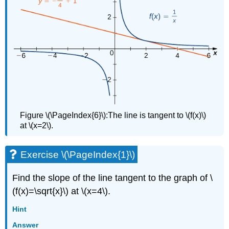
Figure \(\PageIndex{6}\):The line is tangent to \(f(x)\)
at \(x=2\).
Exercise \(\PageIndex{1}\)
Find the slope of the line tangent to the graph of \
(f(x)=\sqrt{x}\) at \(x=4\).
Hint
Answer