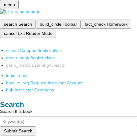
menu
search
Search
build_circle
Toolbar
fact_check
Homework
cancel
Exit Reader Mode
school
Campus Bookshelves
menu_book
Bookshelves
perm_media
Learning Objects
login
Login
how_to_reg
Request Instructor Account
hub
Instructor Commons
Search
Search this book
Submit Search