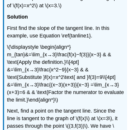
of \(f(x)=x^2\) at \(x=3.\)
Solution
First find the slope of the tangent line. In this
example, use Equation \ref{tanline1}.
\(\displaystyle \begin{align*}
m_{tan}&=\lim_{x→3}\frac{f(x)−f(3)}{x−3} & &
\text{Apply the definition.}\\[4pt]
&=\lim_{x→3}\frac{x^2−9}{x−3} & &
\text{Substitute }f(x)=x^2\text{ and }f(3)=9\\[4pt]
&=\lim_{x→3}\frac{(x−3)(x+3)}{x−3} =\lim_{x→3}
(x+3)=6 & & \text{Factor the numerator to evaluate
the limit.}\end{align*}\)
Next, find a point on the tangent line. Since the
line is tangent to the graph of \(f(x)\) at \(x=3\), it
passes through the point \((3,f(3))\). We have \