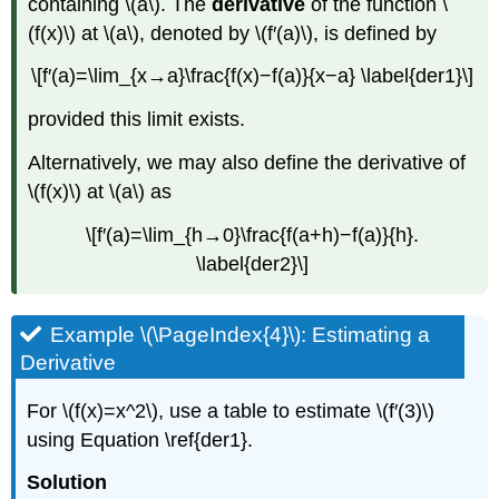
containing \(a\). The
derivative
of the function \
(f(x)\) at \(a\), denoted by \(f′(a)\), is defined by
\[f′(a)=\lim_{x→a}\frac{f(x)−f(a)}{x−a} \label{der1}\]
provided this limit exists.
Alternatively, we may also define the derivative of
\(f(x)\) at \(a\) as
\[f′(a)=\lim_{h→0}\frac{f(a+h)−f(a)}{h}.
\label{der2}\]
Example \(\PageIndex{4}\): Estimating a
Derivative
For \(f(x)=x^2\), use a table to estimate \(f′(3)\)
using Equation \ref{der1}.
Solution