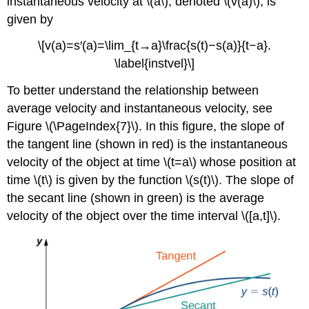
instantaneous velocity at \(a\), denoted \(v(a)\), is
given by
\[v(a)=s′(a)=\lim_{t→a}\frac{s(t)−s(a)}{t−a}.
\label{instvel}\]
To better understand the relationship between
average velocity and instantaneous velocity, see
Figure \(\PageIndex{7}\). In this figure, the slope of
the tangent line (shown in red) is the instantaneous
velocity of the object at time \(t=a\) whose position at
time \(t\) is given by the function \(s(t)\). The slope of
the secant line (shown in green) is the average
velocity of the object over the time interval \([a,t]\).