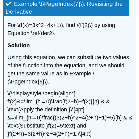
Example \(\PageIndex{7}\): Revisiting the
Derivative
For \(f(x)=3x^2−4x+1\), find \(f′(2)\) by using
Equation \ref{der2}.
Solution
Using this equation, we can substitute two values
of the function into the equation, and we should
get the same value as in Example
\
(\PageIndex{6}\)
.
\(\displaystyle \begin{align*}
f′(2)&=\lim_{h→0}\frac{f(2+h)−f(2)}{h} & &
\text{Apply the definition.}\\[4pt]
&=\lim_{h→0}\frac{(3(2+h)^2−4(2+h)+1)−5}{h} & &
\text{Substitute }f(2)=5\text{ and
}f(2+h)=3(2+h)^2−4(2+h)+1.\\[4pt]