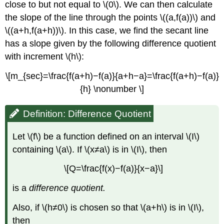
close to but not equal to \(0\). We can then calculate
the slope of the line through the points \((a,f(a))\) and
\((a+h,f(a+h))\). In this case, we find the secant line
has a slope given by the following difference quotient
with increment \(h\):
\[m_{sec}=\frac{f(a+h)−f(a)}{a+h−a}=\frac{f(a+h)−f(a)}
{h} \nonumber \]
Definition: Difference Quotient
Let \(f\) be a function defined on an interval \(I\)
containing \(a\). If \(x≠a\) is in \(I\), then
\[Q=\frac{f(x)−f(a)}{x−a}\]
is a
difference quotient.
Also, if \(h≠0\) is chosen so that \(a+h\) is in \(I\),
then