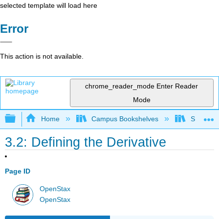
selected template will load here
Error
This action is not available.
chrome_reader_mode
Enter Reader
Mode
Expand/collapse global hierarchy
Home
Campus Bookshelves
SUNY G
3.2: Defining the Derivative
Page ID
OpenStax
OpenStax