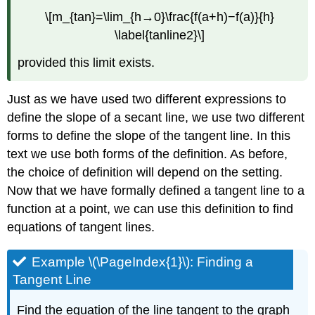
\[m_{tan}=\lim_{h→0}\frac{f(a+h)−f(a)}{h}
\label{tanline2}\]
provided this limit exists.
Just as we have used two different expressions to
define the slope of a secant line, we use two different
forms to define the slope of the tangent line. In this
text we use both forms of the definition. As before,
the choice of definition will depend on the setting.
Now that we have formally defined a tangent line to a
function at a point, we can use this definition to find
equations of tangent lines.
Example \(\PageIndex{1}\): Finding a
Tangent Line
Find the equation of the line tangent to the graph