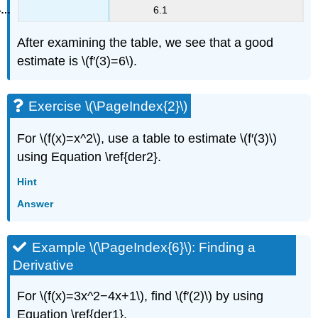
6.1
After examining the table, we see that a good
estimate is \(f′(3)=6\).
Exercise \(\PageIndex{2}\)
For \(f(x)=x^2\), use a table to estimate \(f′(3)\)
using Equation \ref{der2}.
Hint
Answer
Example \(\PageIndex{6}\): Finding a
Derivative
For \(f(x)=3x^2−4x+1\), find \(f′(2)\) by using
Equation \ref{der1}.