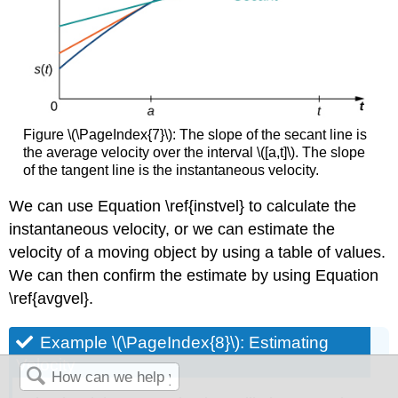
Figure \(\PageIndex{7}\): The slope of the secant line is
the average velocity over the interval \([a,t]\). The slope
of the tangent line is the instantaneous velocity.
We can use Equation \ref{instvel} to calculate the
instantaneous velocity, or we can estimate the
velocity of a moving object by using a table of values.
We can then confirm the estimate by using Equation
\ref{avgvel}.
Example \(\PageIndex{8}\): Estimating
Velocity