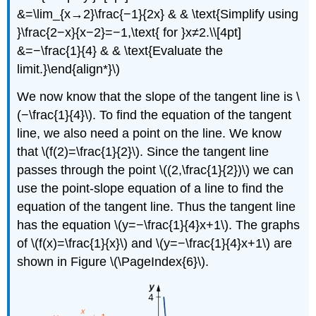
&=\lim_{x→2}\frac{−1}{2x} & & \text{Simplify using
}\frac{2−x}{x−2}=−1,\text{ for }x≠2.\\[4pt]
&=−\frac{1}{4} & & \text{Evaluate the
limit.}\end{align*}\)
We now know that the slope of the tangent line is \
(−\frac{1}{4}\). To find the equation of the tangent
line, we also need a point on the line. We know
that \(f(2)=\frac{1}{2}\). Since the tangent line
passes through the point \((2,\frac{1}{2})\) we can
use the point-slope equation of a line to find the
equation of the tangent line. Thus the tangent line
has the equation \(y=−\frac{1}{4}x+1\). The graphs
of \(f(x)=\frac{1}{x}\) and \(y=−\frac{1}{4}x+1\) are
shown in Figure \(\PageIndex{6}\).