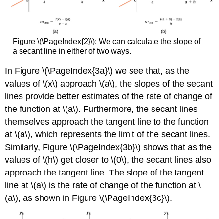
Figure \(\PageIndex{2}\): We can calculate the slope of
a secant line in either of two ways.
In Figure \(\PageIndex{3a}\) we see that, as the
values of \(x\) approach \(a\), the slopes of the secant
lines provide better estimates of the rate of change of
the function at \(a\). Furthermore, the secant lines
themselves approach the tangent line to the function
at \(a\), which represents the limit of the secant lines.
Similarly, Figure \(\PageIndex{3b}\) shows that as the
values of \(h\) get closer to \(0\), the secant lines also
approach the tangent line. The slope of the tangent
line at \(a\) is the rate of change of the function at \
(a\), as shown in Figure \(\PageIndex{3c}\).