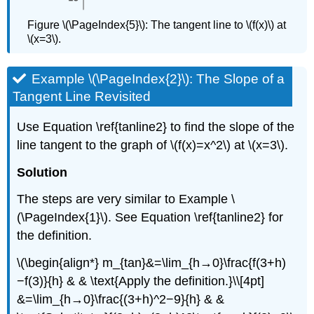
Figure \(\PageIndex{5}\): The tangent line to \(f(x)\) at
\(x=3\).
Example \(\PageIndex{2}\): The Slope of a
Tangent Line Revisited
Use Equation \ref{tanline2} to find the slope of the
line tangent to the graph of \(f(x)=x^2\) at \(x=3\).
Solution
The steps are very similar to Example \
(\PageIndex{1}\). See Equation \ref{tanline2} for
the definition.
\(\begin{align*} m_{tan}&=\lim_{h→0}\frac{f(3+h)
−f(3)}{h} & & \text{Apply the definition.}\\[4pt]
&=\lim_{h→0}\frac{(3+h)^2−9}{h} & &