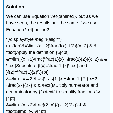
Solution
We can use Equation \ref{tanline1}, but as we
have seen, the results are the same if we use
Equation \ref{tanline2}.
\(\displaystyle \begin{align*}
m_{tan}&=\lim_{x→2}\frac{f(x)−f(2)}{x−2} & &
\text{Apply the definition.}\\[4pt]
&=\lim_{x→2}\frac{\frac{1}{x}−\frac{1}{2}}{x−2} & &
\text{Substitute }f(x)=\frac{1}{x}\text{ and
}f(2)=\frac{1}{2}\\[4pt]
&=\lim_{x→2}\frac{\frac{1}{x}−\frac{1}{2}}{x−2}
⋅\frac{2x}{2x} & & \text{Multiply numerator and
denominator by }2x\text{ to simplify fractions.}\\
[4pt]
&=\lim_{x→2}\frac{(2−x)}{(x−2)(2x)} & &
\text{Simplify.}\\[4pt]