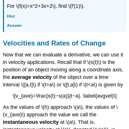
For \(f(x)=x^2+3x+2\), find \(f′(1)\).
Hint
Answer
Velocities and Rates of Change
Now that we can evaluate a derivative, we can use it
in velocity applications. Recall that if \(s(t)\) is the
position of an object moving along a coordinate axis,
the
average velocity
of the object over a time
interval \([a,t]\) if \(t>a\) or \([t,a]\) if \(t<a\) is given by
\[v_{ave}=\frac{s(t)−s(a)}{t−a}. \label{avgvel}\]
As the values of \(t\) approach \(a\), the values of \
(v_{ave}\) approach the value we call the
instantaneous velocity
at \(a\). That is,