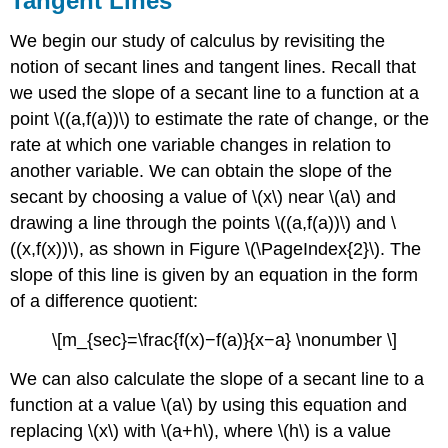
Tangent Lines
We begin our study of calculus by revisiting the
notion of secant lines and tangent lines. Recall that
we used the slope of a secant line to a function at a
point \((a,f(a))\) to estimate the rate of change, or the
rate at which one variable changes in relation to
another variable. We can obtain the slope of the
secant by choosing a value of \(x\) near \(a\) and
drawing a line through the points \((a,f(a))\) and \
((x,f(x))\), as shown in Figure \(\PageIndex{2}\). The
slope of this line is given by an equation in the form
of a difference quotient:
\[m_{sec}=\frac{f(x)−f(a)}{x−a} \nonumber \]
We can also calculate the slope of a secant line to a
function at a value \(a\) by using this equation and
replacing \(x\) with \(a+h\), where \(h\) is a value