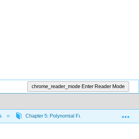
chrome_reader_mode
Enter Reader Mode
Exp
cs
Chapter 5: Polynomial Functions
5.5 Cha