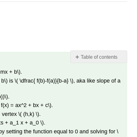
Table of contents
Definitions
 mx + b\).
Facts
) is \( \dfrac{ f(b)-f(a)}{b-a} \), aka like slope of a
About
Linear
Functions
))\).
Facts
f(x) = ax^2 + bx + c\).
About
vertex \( (h,k) \).
Quadratic
ts + a_1 x + a_0 \).
Functions
Converting
by setting the function equal to 0 and solving for \
From