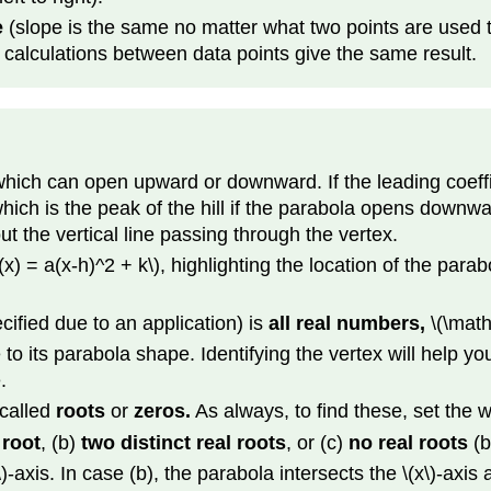
e
(slope is the same no matter what two points are used to 
pe calculations between data points give the same result.
which can open upward or downward. If the leading coeffici
which is the peak of the hill if the parabola opens downwa
t the vertical line passing through the vertex.
f(x) = a(x-h)^2 + k\), highlighting the location of the parab
cified due to an application) is
all real numbers,
\(\math
 to its parabola shape. Identifying the vertex will help yo
.
 called
roots
or
zeros.
As always, to find these, set the w
 root
, (b)
two distinct real roots
, or (c)
no real roots
(b
)-axis. In case (b), the parabola intersects the \(x\)-axis 