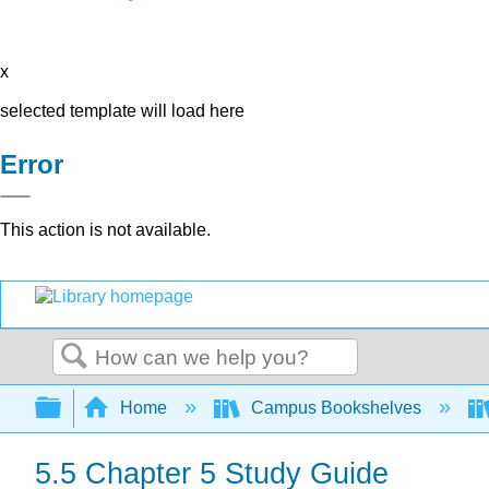
x
selected template will load here
Error
This action is not available.
Search
Expand/collapse global hierarchy
Home
Campus Bookshelves
5.5 Chapter 5 Study Guide