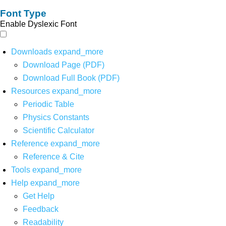
Font Type
Enable Dyslexic Font
Downloads
expand_more
Download Page (PDF)
Download Full Book (PDF)
Resources
expand_more
Periodic Table
Physics Constants
Scientific Calculator
Reference
expand_more
Reference & Cite
Tools
expand_more
Help
expand_more
Get Help
Feedback
Readability