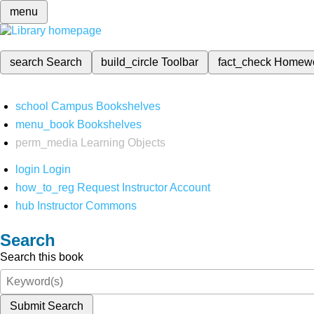
menu
search
Search
build_circle
Toolbar
fact_check
Homew
school
Campus Bookshelves
menu_book
Bookshelves
perm_media
Learning Objects
login
Login
how_to_reg
Request Instructor Account
hub
Instructor Commons
Search
Search this book
Submit Search