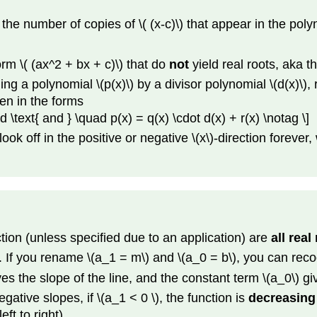
is the number of copies of \( (x-c)\) that appear in the poly
orm \( (ax^2 + bx + c)\) that do
not
yield real roots, aka th
ing a polynomial \(p(x)\) by a divisor polynomial \(d(x)\), 
ten in the forms
uad \text{ and } \quad p(x) = q(x) \cdot d(x) + r(x) \notag \]
off in the positive or negative \(x\)-direction forever, writ
ction (unless specified due to an application) are
all real
s. If you rename \(a_1 = m\) and \(a_0 = b\), you can reco
s the slope of the line, and the constant term \(a_0\) give
tive slopes, if \(a_1 < 0 \), the function is
decreasing
eft to right).