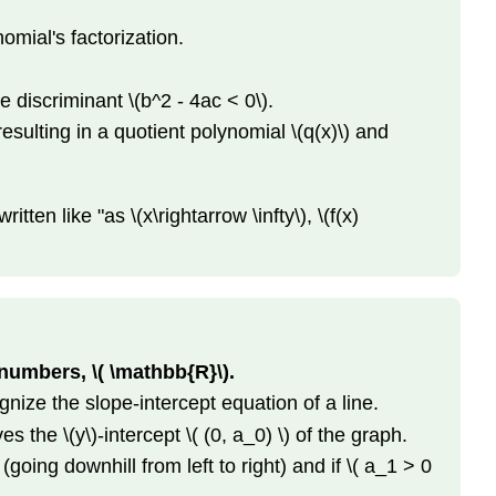
Standard
nomial's factorization.
Form
to
Vertex
e discriminant \(b^2 - 4ac < 0\).
Form
resulting in a quotient polynomial \(q(x)\) and
Sketching
Quadratic
Functions
ten like "as \(x\rightarrow \infty\), \(f(x)
Facts
About
Polynomial
Functions
Table
of
 numbers, \( \mathbb{R}\).
Polynomial
gnize the slope-intercept equation of a line.
Examples
End
s the \(y\)-intercept \( (0, a_0) \) of the graph.
Behavior
(going downhill from left to right) and if \( a_1 > 0
Roots