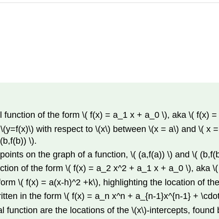
unction of the form \( f(x) = a_1 x + a_0 \), aka \( f(x) =
(y=f(x)\) with respect to \(x\) between \(x = a\) and \( x = b\
b,f(b)) \).
nts on the graph of a function, \( (a,f(a)) \) and \( (b,f(b
ion of the form \( f(x) = a_2 x^2 + a_1 x + a_0 \), aka \( 
rm \( f(x) = a(x-h)^2 +k\), highlighting the location of the 
itten in the form \( f(x) = a_n x^n + a_{n-1}x^{n-1} + \cdo
l function are the locations of the \(x\)-intercepts, found 