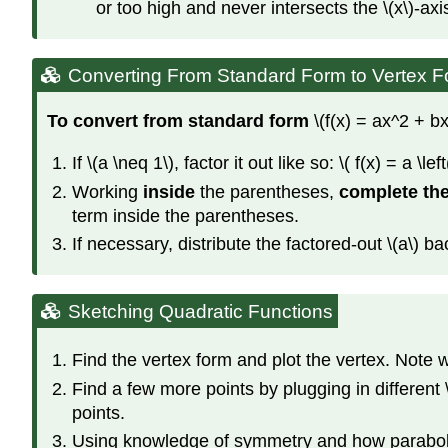
or too high and never intersects the \(x\)-axi
Converting From Standard Form to Vertex 
To convert from standard form
\(f(x) = ax^2 + bx
If \(a \neq 1\), factor it out like so: \( f(x) = a \lef
Working
inside
the parentheses,
complete th
term inside the parentheses.
If necessary, distribute the factored-out \(a\) ba
Sketching Quadratic Functions
Find the vertex form and plot the vertex. Note
Find a few more points by plugging in different
points.
Using knowledge of symmetry and how parabolas 