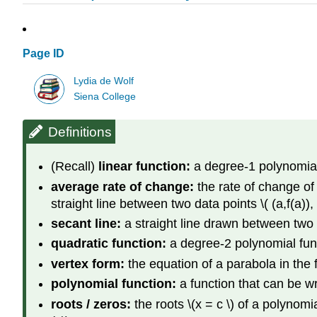
Page ID
Lydia de Wolf
Siena College
Definitions
(Recall)
linear function:
a degree-1 polynomial f
average rate of change:
the rate of change of \
straight line between two data points \( (a,f(a)), (
secant line:
a straight line drawn between two poi
quadratic function:
a degree-2 polynomial funct
vertex form:
the equation of a parabola in the fo
polynomial function:
a function that can be wr
roots / zeros:
the roots \(x = c \) of a polynomia