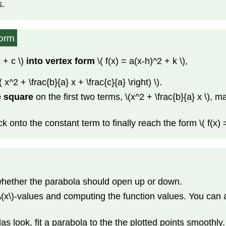
s.
Form
 + c \)
into vertex form
\( f(x) = a(x-h)^2 + k \),
t( x^2 + \frac{b}{a} x + \frac{c}{a} \right) \).
e square
on the first two terms, \(x^2 + \frac{b}{a} x \), 
ck onto the constant term to finally reach the form \( f(x) =
 whether the parabola should open up or down.
 \(x\)-values and computing the function values. You can 
look, fit a parabola to the the plotted points smoothly.