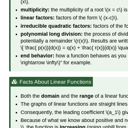
(x\).
multiplicity:
the multiplicity of a root \(x = c\) 
linear factors:
factors of the form \( (x-c)\).
irreducible quadratic factors:
factors of the f
polynomial long division:
the process of divid
potentially a remainder \(r(x)\). Results are writ
\[ \frac{ p(x)}{d(x)} = q(x) + \frac{ r(x)}{d(x)} \q
end behavior:
how a function behaves as you look 
\rightarrow \infty\)" for example.
Facts About Linear Functions
Both the
domain
and the
range
of a linear fun
The graphs of linear functions are straight line
Consequently, the leading coefficient \(a_1\) give
Because of what we know about positive and nega
\), the function is
increasing
(going uphill from l