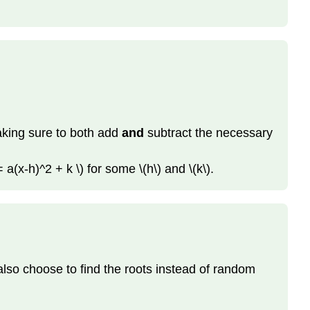
making sure to both add
and
subtract the necessary
 a(x-h)^2 + k \) for some \(h\) and \(k\).
also choose to find the roots instead of random