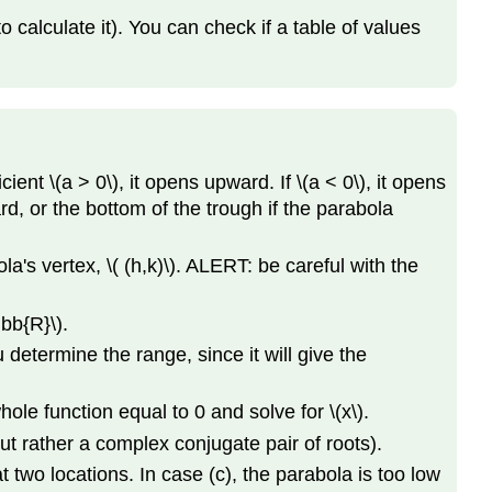
and
calculate it). You can check if a table of values
Multiplicity
Polynomial
Long
Division
Example
Solution
ent \(a > 0\), it opens upward. If \(a < 0\), it opens
Rational
rd, or the bottom of the trough if the parabola
Root
Theorem
ola's vertex, \( (h,k)\). ALERT: be careful with the
Factoring
Higher-
bb{R}\).
Degree
u determine the range, since it will give the
Polynomial
Functions
hole function equal to 0 and solve for \(x\).
ut rather a complex conjugate pair of roots).
at two locations. In case (c), the parabola is too low