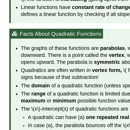
Linear functions have
constant rate of chang
defines a linear function by checking if all slo
Facts About Quadratic Functions
The graphs of these functions are
parabolas
, 
downward. There is a point called the
vertex
, 
opens upward. The parabola is
symmetric
abou
Quadratics are often written in
vertex form,
\( 
signs because of that subtraction!
The
domain
of a quadratic function (unless spe
The
range
of a quadratic function is limited due
maximum
or
minimum
possible function value
The \(x\)-intercept(s) of quadratic functions are
A quadratic can have (a)
one repeated real
In case (a), the parabola bounces off the \(x\