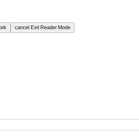
ork
cancel
Exit Reader Mode