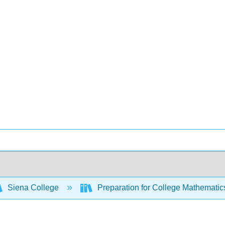
Siena College
Preparation for College Mathemati