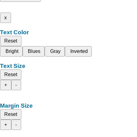
x
Text Color
Reset
Bright
Blues
Gray
Inverted
Text Size
Reset
+
-
Margin Size
Reset
+
-