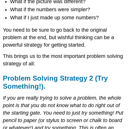
What if the picture was different?
What if the numbers were simpler?
What if I just made up some numbers?
You need to be sure to go back to the original
problem at the end, but wishful thinking can be a
powerful strategy for getting started.
This brings us to the most important problem solving
strategy of all:
Problem Solving Strategy 2 (Try
Something!).
If you are really trying to solve a problem, the whole
point is that you do not know what to do right out of
the starting gate. You need to just try something! Put
pencil to paper (or stylus to screen or chalk to board
or whatever!) and try something. This is often an