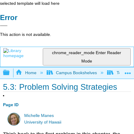
selected template will load here
Error
This action is not available.
chrome_reader_mode
Enter Reader
Mode
Expand/collapse global hierarchy
Home
Campus Bookshelves
Teachers 
5.3: Problem Solving Strategies
Page ID
Michelle Manes
University of Hawaii