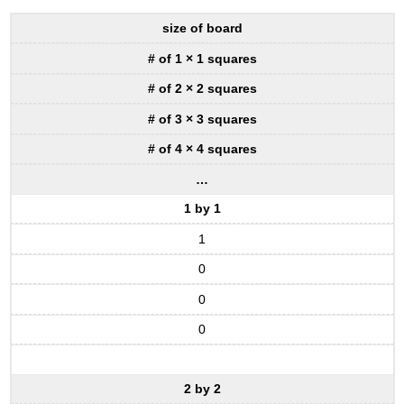
size of board
# of 1 × 1 squares
# of 2 × 2 squares
# of 3 × 3 squares
# of 4 × 4 squares
…
1 by 1
1
0
0
0
2 by 2