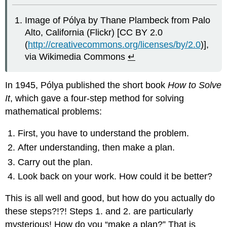
Image of Pólya by Thane Plambeck from Palo
Alto, California (Flickr) [CC BY 2.0
(
http://creativecommons.org/licenses/by/2.0
)],
via Wikimedia Commons
↵
In 1945, Pólya published the short book
How to Solve
It
, which gave a four-step method for solving
mathematical problems:
First, you have to understand the problem.
After understanding, then make a plan.
Carry out the plan.
Look back on your work. How could it be better?
This is all well and good, but how do you actually do
these steps?!?! Steps 1. and 2. are particularly
mysterious! How do you “make a plan?” That is