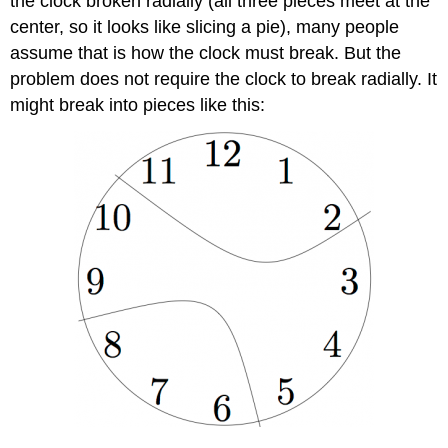
the clock broken radially (all three pieces meet at the
center, so it looks like slicing a pie), many people
assume that is how the clock must break. But the
problem does not require the clock to break radially. It
might break into pieces like this: