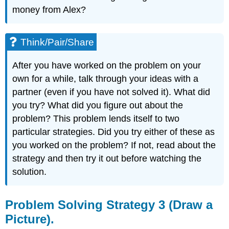
money from Alex?
Think/Pair/Share
After you have worked on the problem on your
own for a while, talk through your ideas with a
partner (even if you have not solved it). What did
you try? What did you figure out about the
problem? This problem lends itself to two
particular strategies. Did you try either of these as
you worked on the problem? If not, read about the
strategy and then try it out before watching the
solution.
Problem Solving Strategy 3 (Draw a
Picture).