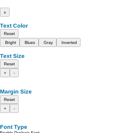
x
Text Color
Reset
Bright
Blues
Gray
Inverted
Text Size
Reset
+
-
Margin Size
Reset
+
-
Font Type
Enable Dyslexic Font