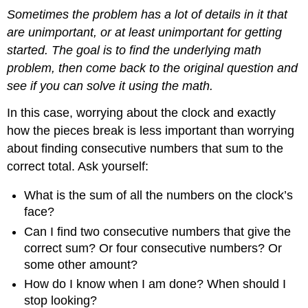
Sometimes the problem has a lot of details in it that
are unimportant, or at least unimportant for getting
started. The goal is to find the underlying math
problem, then come back to the original question and
see if you can solve it using the math.
In this case, worrying about the clock and exactly
how the pieces break is less important than worrying
about finding consecutive numbers that sum to the
correct total. Ask yourself:
What is the sum of all the numbers on the clock’s
face?
Can I find two consecutive numbers that give the
correct sum? Or four consecutive numbers? Or
some other amount?
How do I know when I am done? When should I
stop looking?