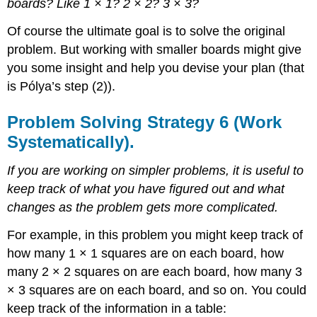
boards? Like 1 × 1? 2 × 2? 3 × 3?
Of course the ultimate goal is to solve the original
problem. But working with smaller boards might give
you some insight and help you devise your plan (that
is Pólya’s step (2)).
Problem Solving Strategy 6 (Work
Systematically).
If you are working on simpler problems, it is useful to
keep track of what you have figured out and what
changes as the problem gets more complicated.
For example, in this problem you might keep track of
how many 1 × 1 squares are on each board, how
many 2 × 2 squares on are each board, how many 3
× 3 squares are on each board, and so on. You could
keep track of the information in a table: