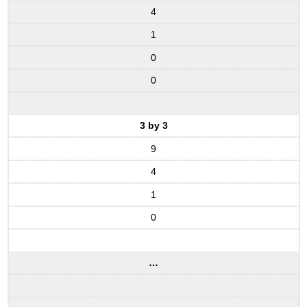
4
1
0
0
3 by 3
9
4
1
0
…