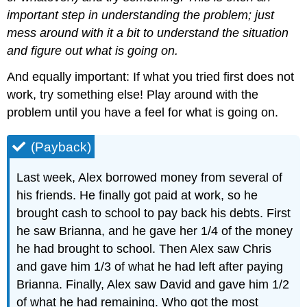
important step in understanding the problem; just
mess around with it a bit to understand the situation
and figure out what is going on.
And equally important: If what you tried first does not
work, try something else! Play around with the
problem until you have a feel for what is going on.
(Payback)
Last week, Alex borrowed money from several of
his friends. He finally got paid at work, so he
brought cash to school to pay back his debts. First
he saw Brianna, and he gave her 1/4 of the money
he had brought to school. Then Alex saw Chris
and gave him 1/3 of what he had left after paying
Brianna. Finally, Alex saw David and gave him 1/2
of what he had remaining. Who got the most