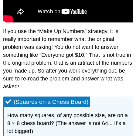
If you use the “Make Up Numbers” strategy, it is
really important to remember what the original
problem was asking! You do not want to answer
something like “Everyone got $10.” That is not true in
the original problem; that is an artifact of the numbers
you made up. So after you work everything out, be
sure to re-read the problem and answer what was
asked!
(Squares on a Chess Board)
How many squares, of any possible size, are on a
8 × 8 chess board? (The answer is not 64... It’s a
lot bigger!)