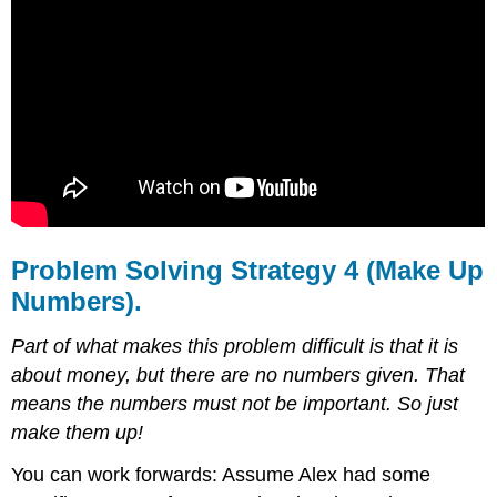
Problem Solving Strategy 4 (Make Up
Numbers).
Part of what makes this problem difficult is that it is
about money, but there are no numbers
given. That
means the numbers must not be important. So just
make them up!
You can work forwards: Assume Alex had some