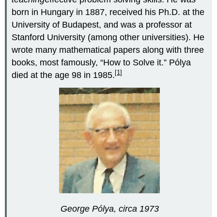
born in Hungary in 1887, received his Ph.D. at the
University of Budapest, and was a professor at
Stanford University (among other universities). He
wrote many mathematical papers along with three
books, most famously, “How to Solve it.” Pólya
[1]
died at the age 98 in 1985.
George Pólya, circa 1973