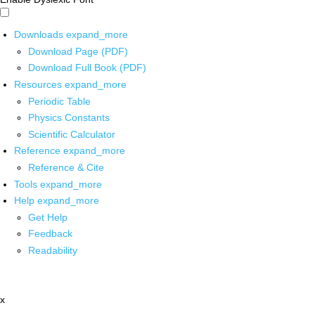
Downloads
expand_more
Download Page (PDF)
Download Full Book (PDF)
Resources
expand_more
Periodic Table
Physics Constants
Scientific Calculator
Reference
expand_more
Reference & Cite
Tools
expand_more
Help
expand_more
Get Help
Feedback
Readability
x