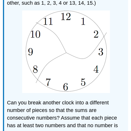
other, such as 1, 2, 3, 4 or 13, 14, 15.)
Can you break another clock into a different
number of pieces so that the sums are
consecutive numbers? Assume that each piece
has at least two numbers and that no number is