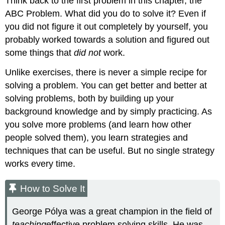
Think back to the first problem in this chapter, the
ABC Problem. What did you do to solve it? Even if
you did not figure it out completely by yourself, you
probably worked towards a solution and figured out
some things that
did not
work.
Unlike exercises, there is never a simple recipe for
solving a problem. You can get better and better at
solving problems, both by building up your
background knowledge and by simply practicing. As
you solve more problems (and learn how other
people solved them), you learn strategies and
techniques that can be useful. But no single strategy
works every time.
How to Solve It
George Pólya was a great champion in the field of
teaching
effective problem solving skills. He was