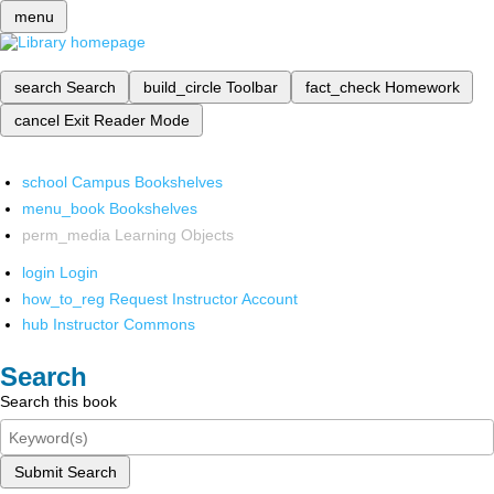
menu
search
Search
build_circle
Toolbar
fact_check
Homework
cancel
Exit Reader Mode
school
Campus Bookshelves
menu_book
Bookshelves
perm_media
Learning Objects
login
Login
how_to_reg
Request Instructor Account
hub
Instructor Commons
Search
Search this book
Submit Search