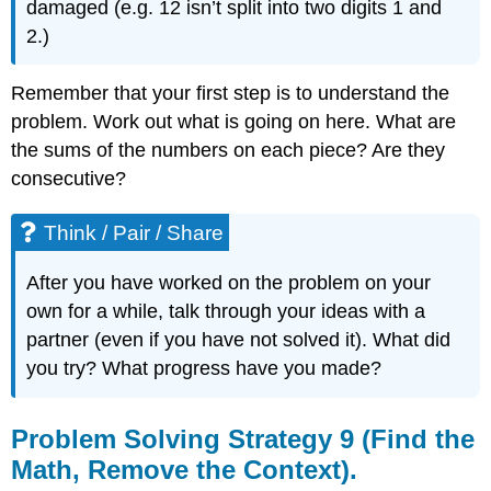
damaged (e.g. 12 isn’t split into two digits 1 and
2.)
Remember that your first step is to understand the
problem. Work out what is going on here. What are
the sums of the numbers on each piece? Are they
consecutive?
Think / Pair / Share
After you have worked on the problem on your
own for a while, talk through your ideas with a
partner (even if you have not solved it). What did
you try? What progress have you made?
Problem Solving Strategy 9 (Find the
Math, Remove the Context).