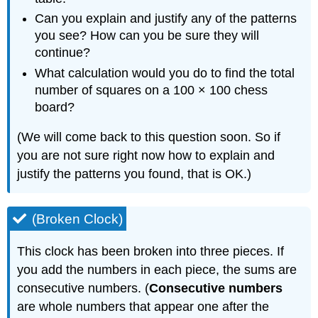
Can you explain and justify any of the patterns
you see? How can you be sure they will
continue?
What calculation would you do to find the total
number of squares on a 100 × 100 chess
board?
(We will come back to this question soon. So if
you are not sure right now how to explain and
justify the patterns you found, that is OK.)
(Broken Clock)
This clock has been broken into three pieces. If
you add the numbers in each piece, the sums are
consecutive numbers. (
Consecutive numbers
are whole numbers that appear one after the