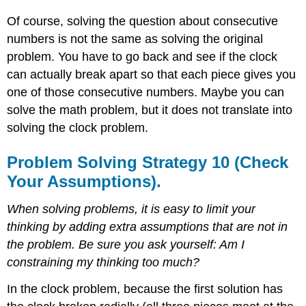
Of course, solving the question about consecutive
numbers is not the same as solving the original
problem. You have to go back and see if the clock
can actually break apart so that each piece gives you
one of those consecutive numbers. Maybe you can
solve the math problem, but it does not translate into
solving the clock problem.
Problem Solving Strategy 10 (Check
Your Assumptions).
When solving problems, it is easy to limit your
thinking by adding extra assumptions that are not in
the problem. Be sure you ask yourself: Am I
constraining my thinking too much?
In the clock problem, because the first solution has