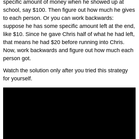
specific amount of money when he showed up at
school, say $100. Then figure out how much he gives
to each person. Or you can work backwards:
suppose he has some specific amount left at the end,
like $10. Since he gave Chris half of what he had left,
that means he had $20 before running into Chris.
Now, work backwards and figure out how much each
person got.
Watch the solution only after you tried this strategy
for yourself.