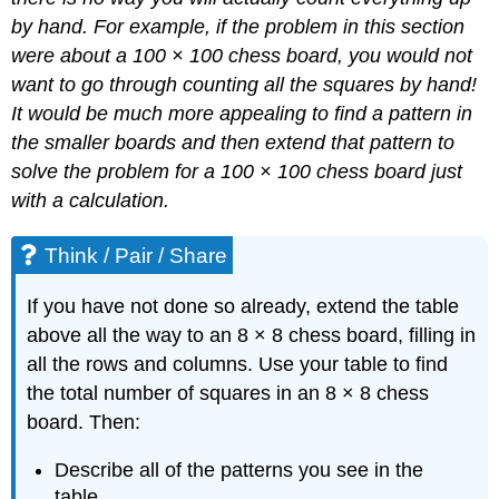
by hand. For example, if the problem
in this section
were about a 100 × 100 chess board, you would not
want to go through counting all the squares by hand!
It would be much more appealing to find a pattern in
the smaller boards and then extend that pattern to
solve the problem for a 100 × 100 chess board just
with a calculation.
Think / Pair / Share
If you have not done so already, extend the table
above all the way to an 8 × 8 chess board, filling in
all the rows and columns. Use your table to find
the total number of squares in an 8 × 8 chess
board. Then:
Describe all of the patterns you see in the
table.