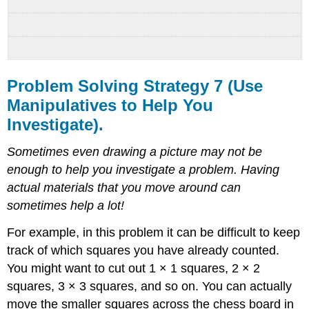
Problem Solving Strategy 7 (Use
Manipulatives to Help You
Investigate).
Sometimes even drawing a picture may not be
enough to help you investigate a problem. Having
actual materials that you move around can
sometimes help a lot!
For example, in this problem it can be difficult to keep
track of which squares you have already counted.
You might want to cut out 1 × 1 squares, 2 × 2
squares, 3 × 3 squares, and so on. You can actually
move the smaller squares across the chess board in