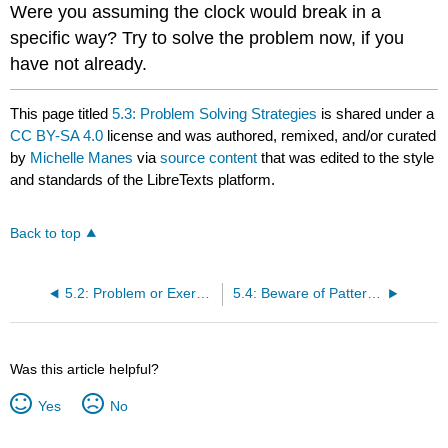
Were you assuming the clock would break in a
specific way? Try to solve the problem now, if you
have not already.
This page titled
5.3: Problem Solving Strategies
is shared under a
CC BY-SA 4.0
license and was authored, remixed, and/or curated
by
Michelle Manes
via
source content
that was edited to the style
and standards of the LibreTexts platform.
Back to top
5.2: Problem or Exercise?
5.4: Beware of Patterns!
Was this article helpful?
Yes
No