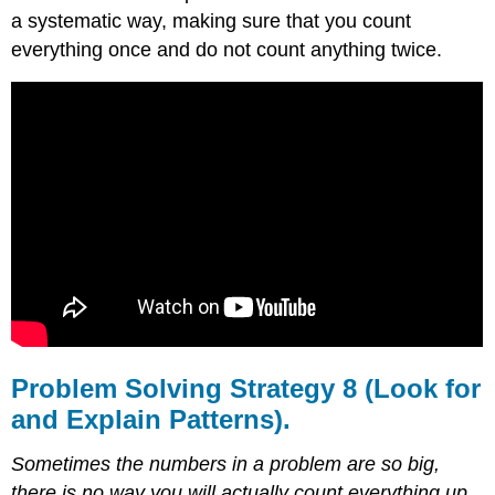
a systematic way, making sure that you count
everything once and do not count anything twice.
Problem Solving Strategy 8 (Look for
and Explain Patterns).
Sometimes the numbers in a problem are so big,
there is no way you will actually count everything up