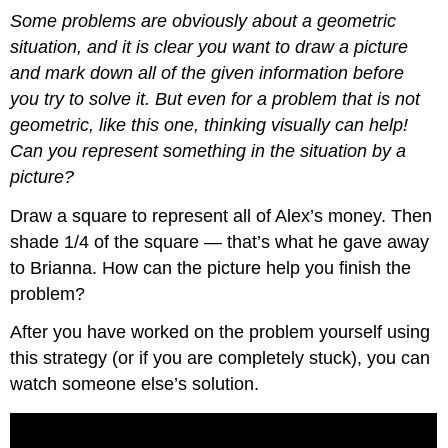
Some problems are obviously about a geometric
situation, and it is clear you want to draw a picture
and mark down all of the given information before
you try to solve it. But even for a problem that is not
geometric, like this one, thinking visually can help!
Can you represent something in the situation by a
picture?
Draw a square to represent all of Alex’s money. Then
shade 1/4 of the square — that’s what he gave away
to Brianna. How can the picture help you finish the
problem?
After you have worked on the problem yourself using
this strategy (or if you are completely stuck), you can
watch someone else’s solution.