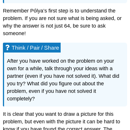
Remember Pólya’s first step is to understand the
problem. If you are not sure what is being asked, or
why the answer is not just 64, be sure to ask
someone!
Think / Pair / Share
After you have worked on the problem on your
own for a while, talk through your ideas with a
partner (even if you have not solved it). What did
you try? What did you figure out about the
problem, even if you have not solved it
completely?
It is clear that you want to draw a picture for this
problem, but even with the picture it can be hard to
know if you have found the correct answer. The