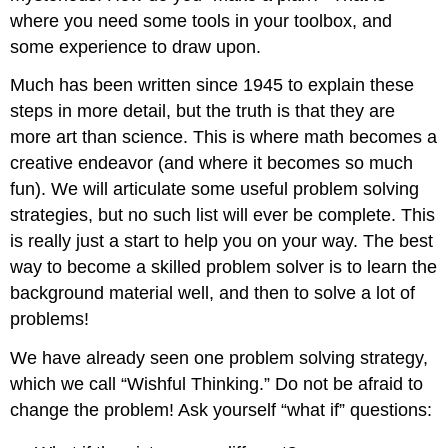
where you need some tools in your toolbox, and
some experience to draw upon.
Much has been written since 1945 to explain these
steps in more detail, but the truth is that they are
more art than science. This is where math becomes a
creative endeavor (and where it becomes so much
fun). We will articulate some useful problem solving
strategies, but no such list will ever be complete. This
is really just a start to help you on your way. The best
way to become a skilled problem solver is to learn the
background material well, and then to solve a lot of
problems!
We have already seen one problem solving strategy,
which we call “Wishful Thinking.” Do not be afraid to
change the problem! Ask yourself “what if” questions: