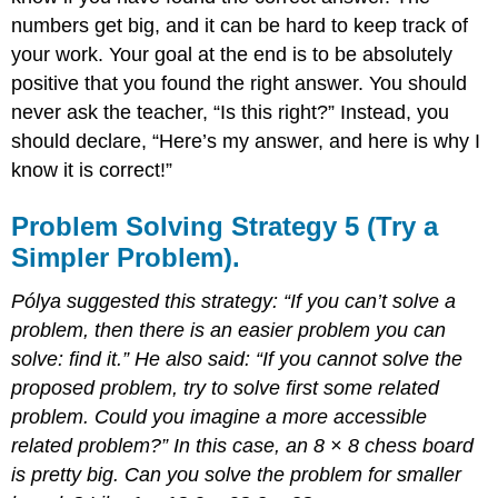
numbers get big, and it can be hard to keep track of
your work. Your goal at the end is to be absolutely
positive that you found the right answer. You should
never ask the teacher, “Is this right?” Instead, you
should declare, “Here’s my answer, and here is why I
know it is correct!”
Problem Solving Strategy 5 (Try a
Simpler Problem).
Pólya suggested this strategy: “If you can’t solve a
problem, then there is an easier problem you can
solve: find it.” He also said: “If you cannot solve the
proposed problem, try to solve first some related
problem. Could you imagine a more accessible
related problem?” In this case, an 8 × 8 chess board
is pretty big. Can you solve the problem for smaller