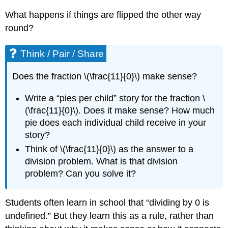
What happens if things are flipped the other way
round?
Think / Pair / Share
Does the fraction \(\frac{11}{0}\) make sense?
Write a “pies per child” story for the fraction \
(\frac{11}{0}\). Does it make sense? How much
pie does each individual child receive in your
story?
Think of \(\frac{11}{0}\) as the answer to a
division problem. What is that division
problem? Can you solve it?
Students often learn in school that “dividing by 0 is
undefined.” But they learn this as a rule, rather than