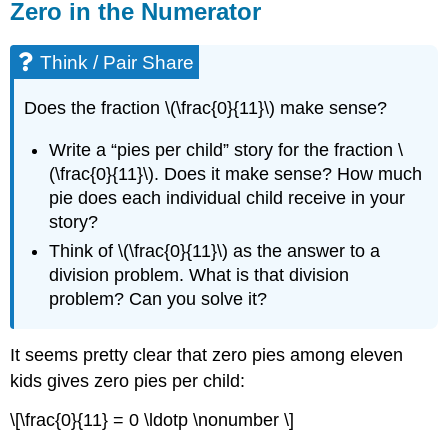
Zero in the Numerator
Think / Pair Share
Does the fraction \(\frac{0}{11}\) make sense?
Write a “pies per child” story for the fraction \
(\frac{0}{11}\). Does it make sense? How much
pie does each individual child receive in your
story?
Think of \(\frac{0}{11}\) as the answer to a
division problem. What is that division
problem? Can you solve it?
It seems pretty clear that zero pies among eleven
kids gives zero pies per child:
\[\frac{0}{11} = 0 \ldotp \nonumber \]