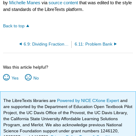
by
Michelle Manes
via
source content
that was edited to the style
and standards of the LibreTexts platform.
Back to top
6.9: Dividing Fractions- Problems
6.11: Problem Bank
Was this article helpful?
Yes
No
The LibreTexts libraries are
Powered by NICE CXone Expert
and
are supported by the Department of Education Open Textbook Pilot
Project, the UC Davis Office of the Provost, the UC Davis Library,
the California State University Affordable Learning Solutions
Program, and Merlot. We also acknowledge previous National
Science Foundation support under grant numbers 1246120,