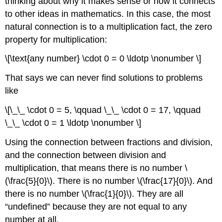
thinking about why it makes sense or how it connects
to other ideas in mathematics. In this case, the most
natural connection is to a multiplication fact, the zero
property for multiplication:
\[\text{any number} \cdot 0 = 0 \ldotp \nonumber \]
That says we can never find solutions to problems
like
\[\_\_ \cdot 0 = 5, \qquad \_\_ \cdot 0 = 17, \qquad
\_\_ \cdot 0 = 1 \ldotp \nonumber \]
Using the connection between fractions and division,
and the connection between division and
multiplication, that means there is no number \
(\frac{5}{0}\). There is no number \(\frac{17}{0}\). And
there is no number \(\frac{1}{0}\). They are all
“undefined” because they are not equal to any
number at all.