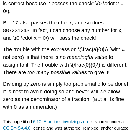
is correct because it passes the check: \(0 \cdot 2 =
0\).
But 17 also passes the check, and so does
887231243. In fact, I can choose any number for x,
and \(0 \cdot x = 0\) will pass the check!
The trouble with the expression \(\frac{a}{0}\) (with
not zero) is that there is
no meaningful value
to
assign to it. The trouble with \(\frac{0}{0}\) is different:
There are
too many possible values
to give it!
Dividing by zero is simply too problematic to be done!
It is best to avoid doing so and never will we allow
zero as the denominator of a fraction. (But all is fine
with 0 as a numerator.)
This page titled
6.10: Fractions involving zero
is shared under a
CC BY-SA 4.0
license and was authored, remixed, and/or curated