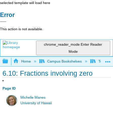
selected template will load here
Error
This action is not available.
chrome_reader_mode
Enter Reader
Mode
Expand/collapse global hierarchy
Home
Campus Bookshelves
Teachers 
6.10: Fractions involving zero
Page ID
Michelle Manes
University of Hawaii