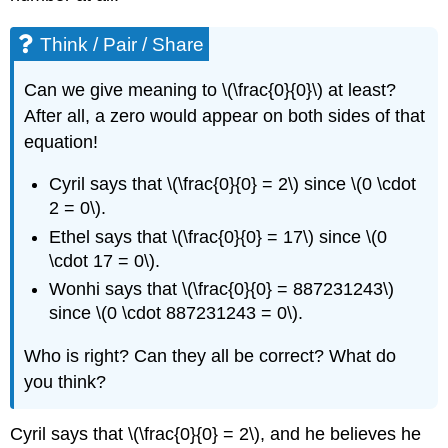
Think / Pair / Share
Can we give meaning to \(\frac{0}{0}\) at least?
After all, a zero would appear on both sides of that
equation!
Cyril says that \(\frac{0}{0} = 2\) since \(0 \cdot
2 = 0\).
Ethel says that \(\frac{0}{0} = 17\) since \(0
\cdot 17 = 0\).
Wonhi says that \(\frac{0}{0} = 887231243\)
since \(0 \cdot 887231243 = 0\).
Who is right? Can they all be correct? What do
you think?
Cyril says that \(\frac{0}{0} = 2\), and he believes he