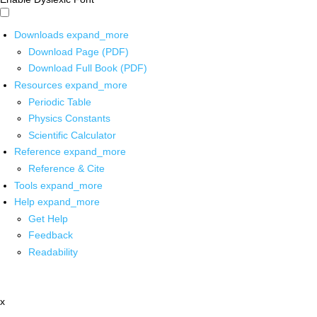
Downloads
expand_more
Download Page (PDF)
Download Full Book (PDF)
Resources
expand_more
Periodic Table
Physics Constants
Scientific Calculator
Reference
expand_more
Reference & Cite
Tools
expand_more
Help
expand_more
Get Help
Feedback
Readability
x