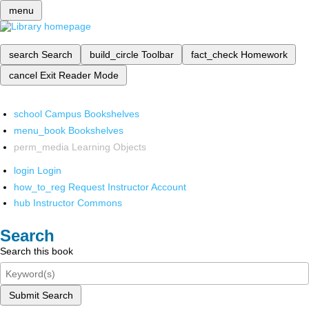
menu
search
Search
build_circle
Toolbar
fact_check
Homework
cancel
Exit Reader Mode
school
Campus Bookshelves
menu_book
Bookshelves
perm_media
Learning Objects
login
Login
how_to_reg
Request Instructor Account
hub
Instructor Commons
Search
Search this book
Submit Search