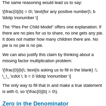
The same reasoning would lead us to say:
\[\frac{0}{b} = 0\; \text{for any positive number}\; b
\ldotp \nonumber \]
The “Pies Per Child Model” offers one explanation: If
there are no pies for us to share, no one gets any pie.
It does not matter how many children there are. No
pie is no pie is no pie.
We can also justify this claim by thinking about a
missing factor multiplication problem:
\[\frac{0}{b}\; \text{is asking us to fill in the blank} :\;
\_\_ \cdot \; b = 0 \ldotp \nonumber \]
The only way to fill that in and make a true statement
is with 0, so \(\frac{0}{b} = 0\).
Zero in the Denominator