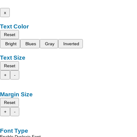
x
Text Color
Reset
Bright
Blues
Gray
Inverted
Text Size
Reset
+
-
Margin Size
Reset
+
-
Font Type
Enable Dyslexic Font