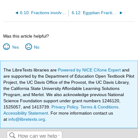
6.10: Fractions involving zero
6.12: Egyptian Fractions
Was this article helpful?
Yes
No
The LibreTexts libraries are
Powered by NICE CXone Expert
and
are supported by the Department of Education Open Textbook Pilot
Project, the UC Davis Office of the Provost, the UC Davis Library,
the California State University Affordable Learning Solutions
Program, and Merlot. We also acknowledge previous National
Science Foundation support under grant numbers 1246120,
1525057, and 1413739.
Privacy Policy
.
Terms & Conditions
.
Accessibility Statement
. For more information contact us
at
info@libretexts.org
.