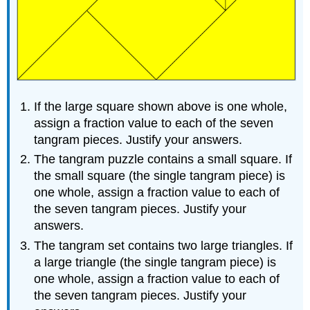
If the large square shown above is one whole,
assign a fraction value to each of the seven
tangram pieces. Justify your answers.
The tangram puzzle contains a small square. If
the small square (the single tangram piece) is
one whole, assign a fraction value to each of
the seven tangram pieces. Justify your
answers.
The tangram set contains two large triangles. If
a large triangle (the single tangram piece) is
one whole, assign a fraction value to each of
the seven tangram pieces. Justify your