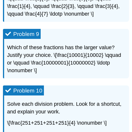
\frac{1}{4}, \qquad \frac{2}{3}, \qquad \frac{3}{4},
\qquad \frac{4}{7} \ldotp \nonumber \]
Problem 9
Which of these fractions has the larger value?
Justify your choice. \[\frac{10001}{10002} \qquad
or \qquad \frac{10000001}{10000002} \ldotp
\nonumber \]
Problem 10
Solve each division problem. Look for a shortcut,
and explain your work.
\[\frac{251+251+251+251}{4} \nonumber \]