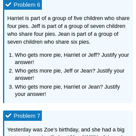
Problem 6
Harriet is part of a group of five children who share
four pies. Jeff is part of a group of seven children
who share four pies. Jean is part of a group of
seven children who share six pies.
Who gets more pie, Harriet or Jeff? Justify your
answer!
Who gets more pie, Jeff or Jean? Justify your
answer!
Who gets more pie, Harriet or Jean? Justify
your answer!
Problem 7
Yesterday was Zoe’s birthday, and she had a big