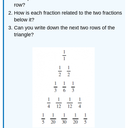
row?
How is each fraction related to the two fractions
below it?
Can you write down the next two rows of the
triangle?