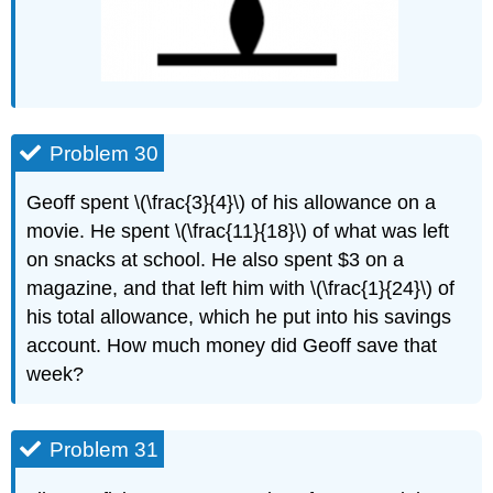
Problem 30
Geoff spent \(\frac{3}{4}\) of his allowance on a
movie. He spent \(\frac{11}{18}\) of what was left
on snacks at school. He also spent $3 on a
magazine, and that left him with \(\frac{1}{24}\) of
his total allowance, which he put into his savings
account. How much money did Geoff save that
week?
Problem 31