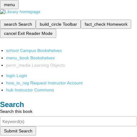
menu
search
Search
build_circle
Toolbar
fact_check
Homework
cancel
Exit Reader Mode
school
Campus Bookshelves
menu_book
Bookshelves
perm_media
Learning Objects
login
Login
how_to_reg
Request Instructor Account
hub
Instructor Commons
Search
Search this book
Submit Search