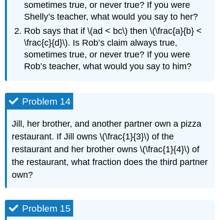
sometimes true, or never true? If you were
Shelly’s teacher, what would you say to her?
Rob says that if \(ad < bc\) then \(\frac{a}{b} <
\frac{c}{d}\). Is Rob’s claim always true,
sometimes true, or never true? If you were
Rob’s teacher, what would you say to him?
Problem 14
Jill, her brother, and another partner own a pizza
restaurant. If Jill owns \(\frac{1}{3}\) of the
restaurant and her brother owns \(\frac{1}{4}\) of
the restaurant, what fraction does the third partner
own?
Problem 15