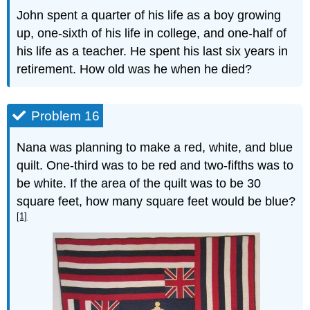
John spent a quarter of his life as a boy growing
up, one-sixth of his life in college, and one-half of
his life as a teacher. He spent his last six years in
retirement. How old was he when he died?
Problem 16
Nana was planning to make a red, white, and blue
quilt. One-third was to be red and two-fifths was to
be white. If the area of the quilt was to be 30
square feet, how many square feet would be blue?
[1]