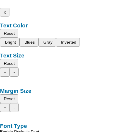
x
Text Color
Reset
Bright
Blues
Gray
Inverted
Text Size
Reset
+
-
Margin Size
Reset
+
-
Font Type
Enable Dyslexic Font