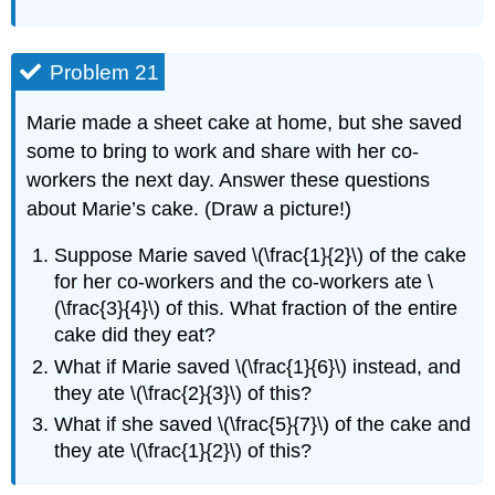
Problem 21
Marie made a sheet cake at home, but she saved
some to bring to work and share with her co-
workers the next day. Answer these questions
about Marie’s cake. (Draw a picture!)
Suppose Marie saved \(\frac{1}{2}\) of the cake
for her co-workers and the co-workers ate \
(\frac{3}{4}\) of this. What fraction of the entire
cake did they eat?
What if Marie saved \(\frac{1}{6}\) instead, and
they ate \(\frac{2}{3}\) of this?
What if she saved \(\frac{5}{7}\) of the cake and
they ate \(\frac{1}{2}\) of this?