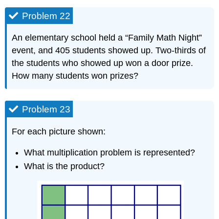
Problem 22
An elementary school held a “Family Math Night”
event, and 405 students showed up. Two-thirds of
the students who showed up won a door prize.
How many students won prizes?
Problem 23
For each picture shown:
What multiplication problem is represented?
What is the product?