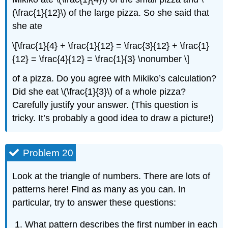
(\frac{1}{12}\) of the large pizza. So she said that
she ate
\[\frac{1}{4} + \frac{1}{12} = \frac{3}{12} + \frac{1}
{12} = \frac{4}{12} = \frac{1}{3} \nonumber \]
of a pizza. Do you agree with Mikiko’s calculation?
Did she eat \(\frac{1}{3}\) of a whole pizza?
Carefully justify your answer. (This question is
tricky. It’s probably a good idea to draw a picture!)
Problem 20
Look at the triangle of numbers. There are lots of
patterns here! Find as many as you can. In
particular, try to answer these questions:
What pattern describes the first number in each