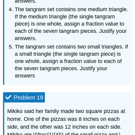
answers.
The tangram set contains one medium triangle.
If the medium triangle (the single tangram
piece) is one whole, assign a fraction value to
each of the seven tangram pieces. Justify your
answers.
The tangram set contains two small triangles. If
a small triangle (the single tangram piece) is
one whole, assign a fraction value to each of
the seven tangram pieces. Justify your
answers
Problem 19
Mikiko said her family made two square pizzas at
home. One of the pizzas was 8 inches on each
side, and the other was 12 inches on each side.
Mikiko ate \(\frac{1}{4}\) of the small pizza and \