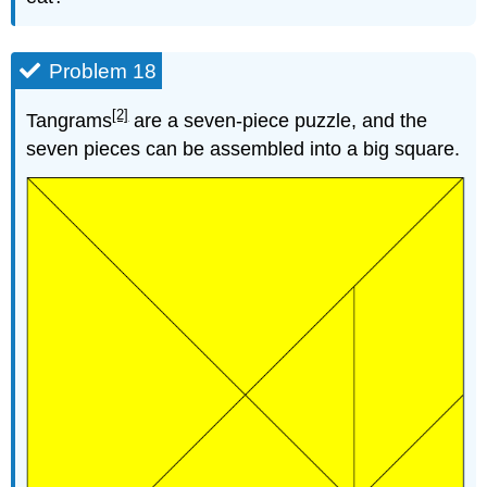
Problem 18
[2]
Tangrams
are a seven-piece puzzle, and the
seven pieces can be assembled into a big square.