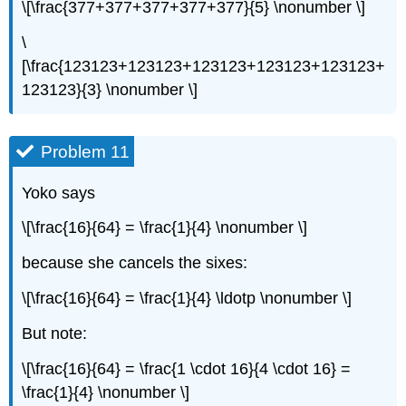
\[\frac{377+377+377+377+377}{5} \nonumber \]
\
[\frac{123123+123123+123123+123123+123123+
123123}{3} \nonumber \]
Problem 11
Yoko says
\[\frac{16}{64} = \frac{1}{4} \nonumber \]
because she cancels the sixes:
\[\frac{16}{64} = \frac{1}{4} \ldotp \nonumber \]
But note:
\[\frac{16}{64} = \frac{1 \cdot 16}{4 \cdot 16} =
\frac{1}{4} \nonumber \]