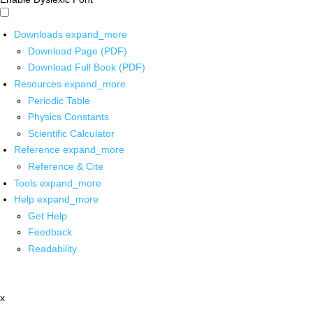
Downloads
expand_more
Download Page (PDF)
Download Full Book (PDF)
Resources
expand_more
Periodic Table
Physics Constants
Scientific Calculator
Reference
expand_more
Reference & Cite
Tools
expand_more
Help
expand_more
Get Help
Feedback
Readability
x