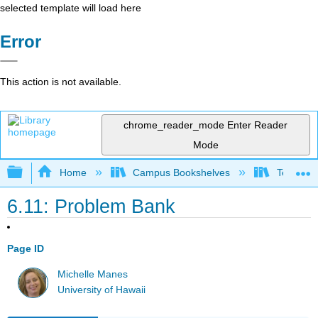
selected template will load here
Error
This action is not available.
chrome_reader_mode
Enter Reader
Mode
Expand/collapse global hierarchy
Home
Campus Bookshelves
Teachers 
6.11: Problem Bank
Page ID
Michelle Manes
University of Hawaii