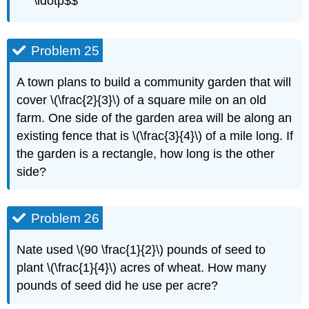
\ldotp$$
Problem 25
A town plans to build a community garden that will
cover \(\frac{2}{3}\) of a square mile on an old
farm. One side of the garden area will be along an
existing fence that is \(\frac{3}{4}\) of a mile long. If
the garden is a rectangle, how long is the other
side?
Problem 26
Nate used \(90 \frac{1}{2}\) pounds of seed to
plant \(\frac{1}{4}\) acres of wheat. How many
pounds of seed did he use per acre?