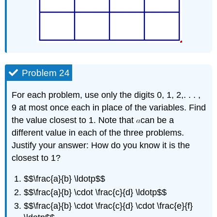
Problem 24
For each problem, use only the digits 0, 1, 2,. . . ,
9 at most once each in place of the variables. Find
the value closest to 1. Note that
can be a
different value in each of the three problems.
Justify your answer: How do you know it is the
closest to 1?
$$\frac{a}{b} \ldotp$$
$$\frac{a}{b} \cdot \frac{c}{d} \ldotp$$
$$\frac{a}{b} \cdot \frac{c}{d} \cdot \frac{e}{f}