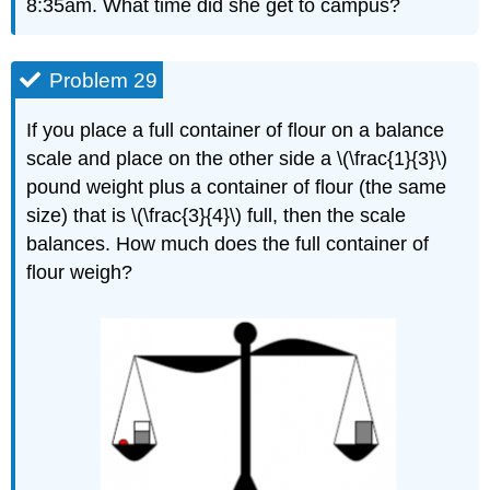
8:35am. What time did she get to campus?
Problem 29
If you place a full container of flour on a balance
scale and place on the other side a \(\frac{1}{3}\)
pound weight plus a container of flour (the same
size) that is \(\frac{3}{4}\) full, then the scale
balances. How much does the full container of
flour weigh?