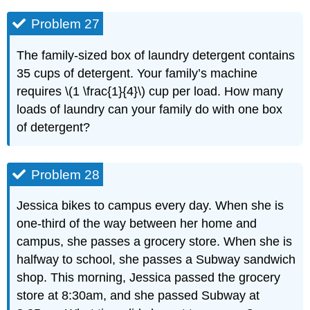
Problem 27
The family-sized box of laundry detergent contains
35 cups of detergent. Your family’s machine
requires \(1 \frac{1}{4}\) cup per load. How many
loads of laundry can your family do with one box
of detergent?
Problem 28
Jessica bikes to campus every day. When she is
one-third of the way between her home and
campus, she passes a grocery store. When she is
halfway to school, she passes a Subway sandwich
shop. This morning, Jessica passed the grocery
store at 8:30am, and she passed Subway at