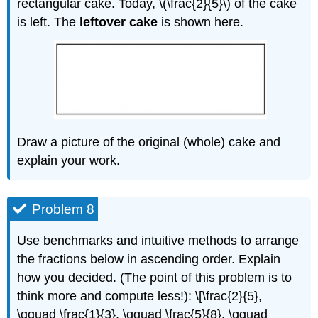
rectangular cake. Today, \(\frac{2}{5}\) of the cake
is left. The
leftover cake
is shown here.
Draw a picture of the original (whole) cake and
explain your work.
Problem 8
Use benchmarks and intuitive methods to arrange
the fractions below in ascending order. Explain
how you decided. (The point of this problem is to
think more and compute less!): \[\frac{2}{5},
\qquad \frac{1}{3}, \qquad \frac{5}{8}, \qquad