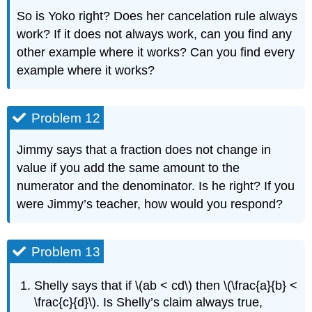
So is Yoko right? Does her cancelation rule always
work? If it does not always work, can you find any
other example where it works? Can you find every
example where it works?
Problem 12
Jimmy says that a fraction does not change in
value if you add the same amount to the
numerator and the denominator. Is he right? If you
were Jimmy’s teacher, how would you respond?
Problem 13
Shelly says that if \(ab < cd\) then \(\frac{a}{b} <
\frac{c}{d}\). Is Shelly’s claim always true,