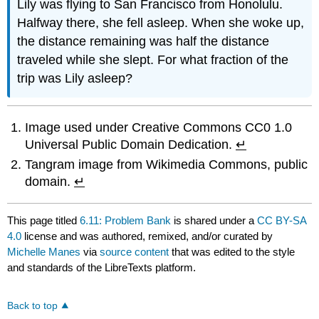
Lily was flying to San Francisco from Honolulu.
Halfway there, she fell asleep. When she woke up,
the distance remaining was half the distance
traveled while she slept. For what fraction of the
trip was Lily asleep?
Image used under Creative Commons CC0 1.0
Universal Public Domain Dedication.
↵
Tangram image from Wikimedia Commons, public
domain.
↵
This page titled
6.11: Problem Bank
is shared under a
CC BY-SA
4.0
license and was authored, remixed, and/or curated by
Michelle Manes
via
source content
that was edited to the style
and standards of the LibreTexts platform.
Back to top