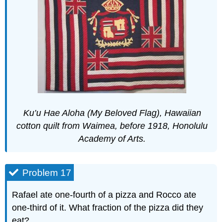
Ku’u Hae Aloha (My Beloved Flag), Hawaiian
cotton quilt from Waimea, before 1918, Honolulu
Academy of Arts.
Problem 17
Rafael ate one-fourth of a pizza and Rocco ate
one-third of it. What fraction of the pizza did they
eat?