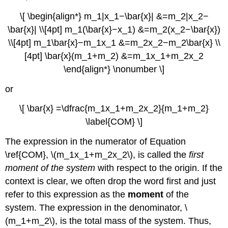
Region
\[ \begin{align*} m_1|x_1−\bar{x}| &=m_2|x_2−
Bounded
\bar{x}| \\[4pt] m_1(\bar{x}−x_1) &=m_2(x_2−\bar{x})
by
Two
\\[4pt] m_1\bar{x}−m_1x_1 &=m_2x_2−m_2\bar{x} \\
Functions
[4pt] \bar{x}(m_1+m_2) &=m_1x_1+m_2x_2
Solution
\end{align*} \nonumber \]
Exercise
\
or
(\PageIndex{4}\)
The
\[ \bar{x} =\dfrac{m_1x_1+m_2x_2}{m_1+m_2}
Symmetry
\label{COM} \]
Principle
The expression in the numerator of Equation
Example
\
\ref{COM}, \(m_1x_1+m_2x_2\), is called the
first
(\PageIndex{5}\):
moment of the system
with respect to the origin. If the
Finding
context is clear, we often drop the word first and just
the
Centroid
refer to this expression as the
moment
of the
of
system. The expression in the denominator, \
a
(m_1+m_2\), is the total mass of the system. Thus,
Symmetric