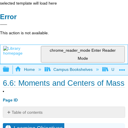
selected template will load here
Error
This action is not available.
chrome_reader_mode
Enter Reader
Mode
Expand/collapse global hierarchy
Home
Campus Bookshelves
University
6.6: Moments and Centers of Mass
Page ID
Table of contents
Learning
Objectives