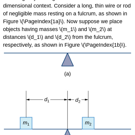
Center
dimensional context. Consider a long, thin wire or rod
of
of negligible mass resting on a fulcrum, as shown in
Mass
Figure \(\PageIndex{1a}\). Now suppose we place
of
Objects
objects having masses \(m_1\) and \(m_2\) at
in
distances \(d_1\) and \(d_2\) from the fulcrum,
a
respectively, as shown in Figure \(\PageIndex{1b}\).
Plane
Solution
Exercise
\
(\PageIndex{2}\)
Center
of
Mass
of
Thin
Plates
The
Symmetry
Principle