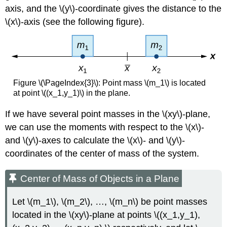
axis, and the \(y\)-coordinate gives the distance to the
\(x\)-axis (see the following figure).
Figure \(\PageIndex{3}\): Point mass \(m_1\) is located
at point \((x_1,y_1)\) in the plane.
If we have several point masses in the \(xy\)-plane,
we can use the moments with respect to the \(x\)-
and \(y\)-axes to calculate the \(x\)- and \(y\)-
coordinates of the center of mass of the system.
Center of Mass of Objects in a Plane
Let \(m_1\), \(m_2\), …, \(m_n\) be point masses
located in the \(xy\)-plane at points \((x_1,y_1),