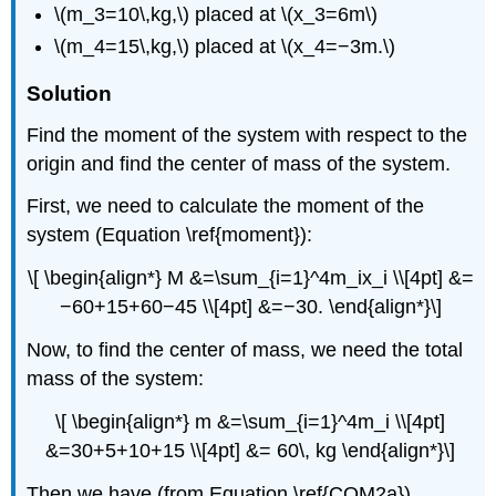
\(m_3=10\,kg,\) placed at \(x_3=6m\)
\(m_4=15\,kg,\) placed at \(x_4=−3m.\)
Solution
Find the moment of the system with respect to the
origin and find the center of mass of the system.
First, we need to calculate the moment of the
system (Equation \ref{moment}):
\[ \begin{align*} M &=\sum_{i=1}^4m_ix_i \\[4pt] &=
−60+15+60−45 \\[4pt] &=−30. \end{align*}\]
Now, to find the center of mass, we need the total
mass of the system:
\[ \begin{align*} m &=\sum_{i=1}^4m_i \\[4pt]
&=30+5+10+15 \\[4pt] &= 60\, kg \end{align*}\]
Then we have (from Equation \ref{COM2a})