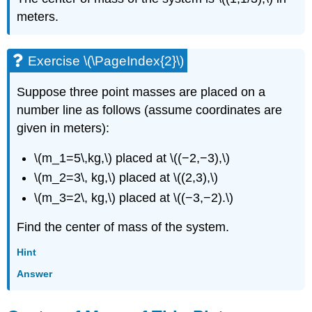
meters.
Exercise \(\PageIndex{2}\)
Suppose three point masses are placed on a
number line as follows (assume coordinates are
given in meters):
\(m_1=5\,kg,\) placed at \((−2,−3),\)
\(m_2=3\, kg,\) placed at \((2,3),\)
\(m_3=2\, kg,\) placed at \((−3,−2).\)
Find the center of mass of the system.
Hint
Answer