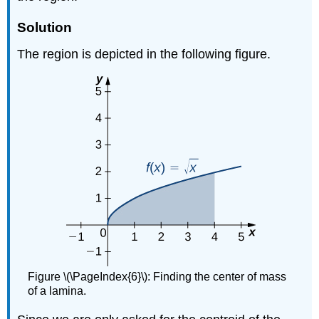
Solution
The region is depicted in the following figure.
Figure \(\PageIndex{6}\): Finding the center of mass
of a lamina.