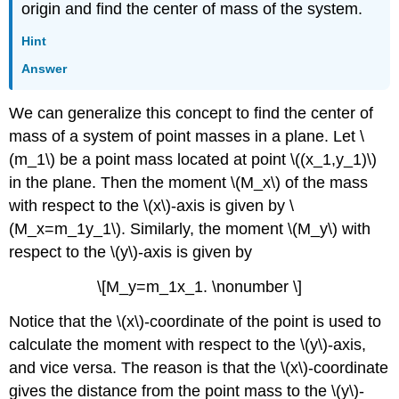
origin and find the center of mass of the system.
Hint
Answer
We can generalize this concept to find the center of
mass of a system of point masses in a plane. Let \
(m_1\) be a point mass located at point \((x_1,y_1)\)
in the plane. Then the moment \(M_x\) of the mass
with respect to the \(x\)-axis is given by \
(M_x=m_1y_1\). Similarly, the moment \(M_y\) with
respect to the \(y\)-axis is given by
\[M_y=m_1x_1. \nonumber \]
Notice that the \(x\)-coordinate of the point is used to
calculate the moment with respect to the \(y\)-axis,
and vice versa. The reason is that the \(x\)-coordinate
gives the distance from the point mass to the \(y\)-