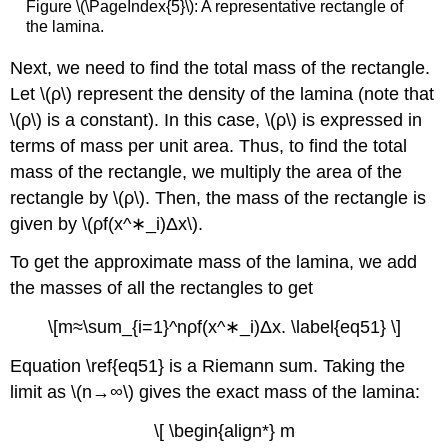
Figure \(\PageIndex{5}\): A representative rectangle of
the lamina.
Next, we need to find the total mass of the rectangle.
Let \(ρ\) represent the density of the lamina (note that
\(ρ\) is a constant). In this case, \(ρ\) is expressed in
terms of mass per unit area. Thus, to find the total
mass of the rectangle, we multiply the area of the
rectangle by \(ρ\). Then, the mass of the rectangle is
given by \(ρf(x^∗_i)Δx\).
To get the approximate mass of the lamina, we add
the masses of all the rectangles to get
\[m≈\sum_{i=1}^nρf(x^∗_i)Δx. \label{eq51} \]
Equation \ref{eq51} is a Riemann sum. Taking the
limit as \(n→∞\) gives the exact mass of the lamina:
\[ \begin{align*} m