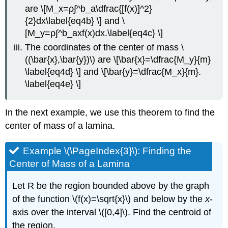
are \[M_x=ρ∫^b_a\dfrac{[f(x)]^2}
{2}dx\label{eq4b} \] and \
[M_y=ρ∫^b_axf(x)dx.\label{eq4c} \]
The coordinates of the center of mass \
((\bar{x},\bar{y})\) are \[\bar{x}=\dfrac{M_y}{m}
\label{eq4d} \] and \[\bar{y}=\dfrac{M_x}{m}.
\label{eq4e} \]
In the next example, we use this theorem to find the
center of mass of a lamina.
Example \(\PageIndex{3}\): Finding the
Center of Mass of a Lamina
Let R be the region bounded above by the graph
of the function \(f(x)=\sqrt{x}\) and below by the
x
-
axis over the interval \([0,4]\). Find the centroid of
the region.