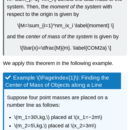
Using
system. Then, the
moment of the system
with
the
respect to the origin is given by
Theorem
of
\[M=\sum_{i=1}^nm_ix_i \label{moment} \]
Pappus
for
and the
center of mass of the system
is given by
Volume
\[\bar{x}=\dfrac{M}{m}. \label{COM2a} \]
Solution
Exercise
\
We apply this theorem in the following example.
(\PageIndex{6}\)
Key
Example \(\PageIndex{1}\): Finding the
Concepts
Center of Mass of Objects along a Line
Key
Equations
Suppose four point masses are placed on a
Glossary
number line as follows:
\(m_1=30\,kg,\) placed at \(x_1=−2m\)
\(m_2=5\,kg,\) placed at \(x_2=3m\)