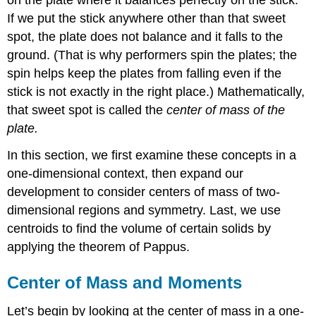
of
Objects
If we put the stick anywhere other than that sweet
along
spot, the plate does not balance and it falls to the
a
ground. (That is why performers spin the plates; the
Line
spin helps keep the plates from falling even if the
Solution
stick is not exactly in the right place.) Mathematically,
Exercise
\
that sweet spot is called the
center of mass of the
(\PageIndex{1}\)
plate.
Center
of
In this section, we first examine these concepts in a
Mass
one-dimensional context, then expand our
of
development to consider centers of mass of two-
Objects
in
dimensional regions and symmetry. Last, we use
a
centroids to find the volume of certain solids by
Plane
applying the theorem of Pappus.
Example
\
Center of Mass and Moments
(\PageIndex{2}\):
Finding
Let’s begin by looking at the center of mass in a one-
the