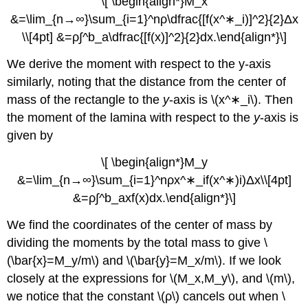
\[ \begin{align*}M_x
&=\lim_{n→∞}\sum_{i=1}^nρ\dfrac{[f(x^∗_i)]^2}{2}Δx
\\[4pt] &=ρ∫^b_a\dfrac{[f(x)]^2}{2}dx.\end{align*}\]
We derive the moment with respect to the y-axis
similarly, noting that the distance from the center of
mass of the rectangle to the
y
-axis is \(x^∗_i\). Then
the moment of the lamina with respect to the
y
-axis is
given by
\[ \begin{align*}M_y
&=\lim_{n→∞}\sum_{i=1}^nρx^∗_if(x^∗)i)Δx\\[4pt]
&=ρ∫^b_axf(x)dx.\end{align*}\]
We find the coordinates of the center of mass by
dividing the moments by the total mass to give \
(\bar{x}=M_y/m\) and \(\bar{y}=M_x/m\). If we look
closely at the expressions for \(M_x,M_y\), and \(m\),
we notice that the constant \(ρ\) cancels out when \