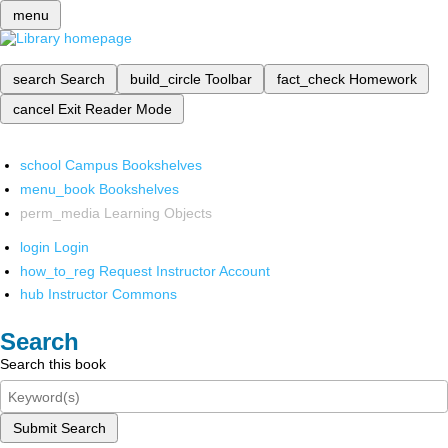
menu
search
Search
build_circle
Toolbar
fact_check
Homework
cancel
Exit Reader Mode
school
Campus Bookshelves
menu_book
Bookshelves
perm_media
Learning Objects
login
Login
how_to_reg
Request Instructor Account
hub
Instructor Commons
Search
Search this book
Submit Search