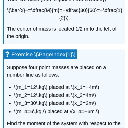
\(\bar{x}–=\dfrac{M}{m}=−\dfrac{30}{60}=−\dfrac{1}
{2}\).
The center of mass is located 1/2 m to the left of
the origin.
Exercise \(\PageIndex{1}\)
Suppose four point masses are placed on a
number line as follows:
\(m_1=12\,kg\) placed at \(x_1=−4m\)
\(m_2=12\,kg\) placed at \(x_2=4m\)
\(m_3=30\,kg\) placed at \(x_3=2m\)
\(m_4=6\,kg,\) placed at \(x_4=−6m.\)
Find the moment of the system with respect to the