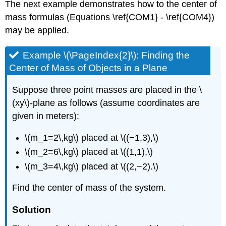
The next example demonstrates how to the center of
mass formulas (Equations \ref{COM1} - \ref{COM4})
may be applied.
Example \(\PageIndex{2}\): Finding the
Center of Mass of Objects in a Plane
Suppose three point masses are placed in the \
(xy\)-plane as follows (assume coordinates are
given in meters):
\(m_1=2\,kg\) placed at \((−1,3),\)
\(m_2=6\,kg\) placed at \((1,1),\)
\(m_3=4\,kg\) placed at \((2,−2).\)
Find the center of mass of the system.
Solution