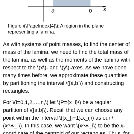
Figure \(\PageIndex{4}\): A region in the plane
representing a lamina.
As with systems of point masses, to find the center of
mass of the lamina, we need to find the total mass of
the lamina, as well as the moments of the lamina with
respect to the \(x\)- and \(y\)-axes. As we have done
many times before, we approximate these quantities
by partitioning the interval \([a,b]\) and constructing
rectangles.
For \(i=0,1,2,…,n,\) let \(P={x_i}\) be a regular
partition of \([a,b]\). Recall that we can choose any
point within the interval \([x_{i−1},x_i]\) as our \
(x^∗_i\). In this case, we want \(x^∗_i\) to be the
x
-
coordinate of the centroid of our rectangles. Thus, for