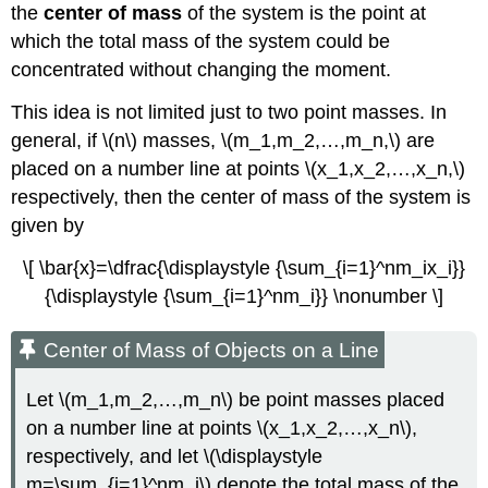
the
center of mass
of the system is the point at
Region
which the total mass of the system could be
Solution
concentrated without changing the moment.
Exercise
\
This idea is not limited just to two point masses. In
(\PageIndex{5}\)
The
general, if \(n\) masses, \(m_1,m_2,…,m_n,\) are
Grand
placed on a number line at points \(x_1,x_2,…,x_n,\)
Canyon
respectively, then the center of mass of the system is
Skywalk
given by
Theorem
of
\[ \bar{x}=\dfrac{\displaystyle {\sum_{i=1}^nm_ix_i}}
Pappus
{\displaystyle {\sum_{i=1}^nm_i}} \nonumber \]
Theorem
of
Pappus
Center of Mass of Objects on a Line
for
Volume
Let \(m_1,m_2,…,m_n\) be point masses placed
Proof
on a number line at points \(x_1,x_2,…,x_n\),
Example
respectively, and let \(\displaystyle
\
m=\sum_{i=1}^nm_i\) denote the total mass of the
(\PageIndex{6}\):