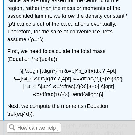
Since we are only asked for the centroid of the
region, rather than the mass or moments of the
associated lamina, we know the density constant \
(ρ\) cancels out of the calculations eventually.
Therefore, for the sake of convenience, let’s
assume \(ρ=1\).
First, we need to calculate the total mass
(Equation \ref{eq4a}):
\[ \begin{align*} m &=ρ∫^b_af(x)dx \\[4pt]
&=∫^4_0\sqrt{x}dx \\[4pt] &=\dfrac{2}{3}x^{3/2}
∣^4_0 \\[4pt] &=\dfrac{2}{3}[8−0] \\[4pt]
&=\dfrac{16}{3}. \end{align*}\]
Next, we compute the moments (Equation
\ref{eq4d}):
\[ \begin{align*} M_x &=ρ∫^b_a\dfrac{[f(x)]^2}{2}dx
\\[4pt] &=∫^4_0\dfrac{x}{2}dx \\[4pt] &=\dfrac{1}