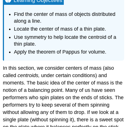
Learning Objectives
Center
of
Find the center of mass of objects distributed
Mass
along a line.
and
Moments
Locate the center of mass of a thin plate.
Center
Use symmetry to help locate the centroid of a
of
thin plate.
Mass
Apply the theorem of Pappus for volume.
of
Objects
on
In this section, we consider centers of mass (also
a
called
centroids,
under certain conditions) and
Line
Example
moments. The basic idea of the center of mass is the
\
notion of a balancing point. Many of us have seen
(\PageIndex{1}\):
performers who spin plates on the ends of sticks. The
Finding
performers try to keep several of them spinning
the
Center
without allowing any of them to drop. If we look at a
of
single plate (without spinning it), there is a sweet spot
Mass
on the plate where it balances perfectly on the stick.