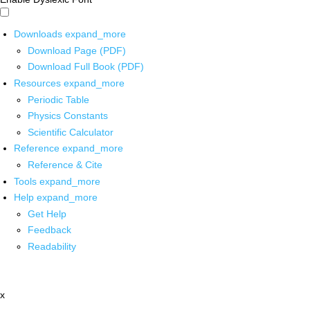
Downloads
expand_more
Download Page (PDF)
Download Full Book (PDF)
Resources
expand_more
Periodic Table
Physics Constants
Scientific Calculator
Reference
expand_more
Reference & Cite
Tools
expand_more
Help
expand_more
Get Help
Feedback
Readability
x