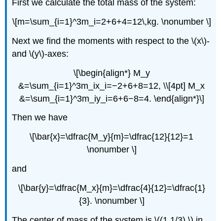
First we calculate the total mass of the system:
\[m=\sum_{i=1}^3m_i=2+6+4=12\,kg. \nonumber \]
Next we find the moments with respect to the \(x\)-
and \(y\)-axes:
\[\begin{align*} M_y
&=\sum_{i=1}^3m_ix_i=−2+6+8=12, \\[4pt] M_x
&=\sum_{i=1}^3m_iy_i=6+6−8=4. \end{align*}\]
Then we have
\[\bar{x}=\dfrac{M_y}{m}=\dfrac{12}{12}=1
\nonumber \]
and
\[\bar{y}=\dfrac{M_x}{m}=\dfrac{4}{12}=\dfrac{1}
{3}. \nonumber \]
The center of mass of the system is \((1,1/3),\) in