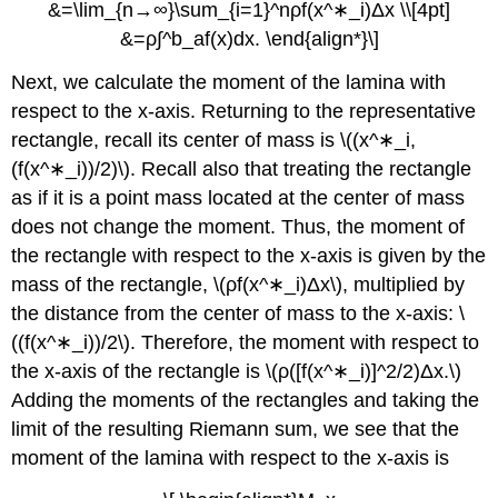
&=\lim_{n→∞}\sum_{i=1}^nρf(x^∗_i)Δx \\[4pt]
&=ρ∫^b_af(x)dx. \end{align*}\]
Next, we calculate the moment of the lamina with
respect to the x-axis. Returning to the representative
rectangle, recall its center of mass is \((x^∗_i,
(f(x^∗_i))/2)\). Recall also that treating the rectangle
as if it is a point mass located at the center of mass
does not change the moment. Thus, the moment of
the rectangle with respect to the x-axis is given by the
mass of the rectangle, \(ρf(x^∗_i)Δx\), multiplied by
the distance from the center of mass to the x-axis: \
((f(x^∗_i))/2\). Therefore, the moment with respect to
the x-axis of the rectangle is \(ρ([f(x^∗_i)]^2/2)Δx.\)
Adding the moments of the rectangles and taking the
limit of the resulting Riemann sum, we see that the
moment of the lamina with respect to the x-axis is