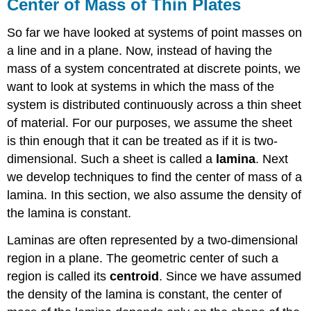
Center of Mass of Thin Plates
So far we have looked at systems of point masses on
a line and in a plane. Now, instead of having the
mass of a system concentrated at discrete points, we
want to look at systems in which the mass of the
system is distributed continuously across a thin sheet
of material. For our purposes, we assume the sheet
is thin enough that it can be treated as if it is two-
dimensional. Such a sheet is called a
lamina
. Next
we develop techniques to find the center of mass of a
lamina. In this section, we also assume the density of
the lamina is constant.
Laminas are often represented by a two-dimensional
region in a plane. The geometric center of such a
region is called its
centroid
. Since we have assumed
the density of the lamina is constant, the center of