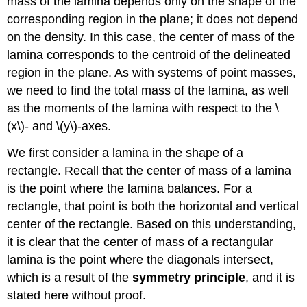
mass of the lamina depends only on the shape of the
corresponding region in the plane; it does not depend
on the density. In this case, the center of mass of the
lamina corresponds to the centroid of the delineated
region in the plane. As with systems of point masses,
we need to find the total mass of the lamina, as well
as the moments of the lamina with respect to the \
(x\)- and \(y\)-axes.
We first consider a lamina in the shape of a
rectangle. Recall that the center of mass of a lamina
is the point where the lamina balances. For a
rectangle, that point is both the horizontal and vertical
center of the rectangle. Based on this understanding,
it is clear that the center of mass of a rectangular
lamina is the point where the diagonals intersect,
which is a result of the
symmetry principle
, and it is
stated here without proof.