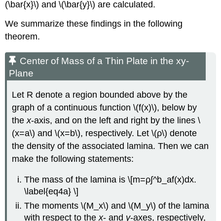
(\bar{x}\) and \(\bar{y}\) are calculated.
We summarize these findings in the following
theorem.
Center of Mass of a Thin Plate in the xy-
Plane
Let R denote a region bounded above by the
graph of a continuous function \(f(x)\), below by
the
x
-axis, and on the left and right by the lines \
(x=a\) and \(x=b\), respectively. Let \(ρ\) denote
the density of the associated lamina. Then we can
make the following statements:
The mass of the lamina is \[m=ρ∫^b_af(x)dx.
\label{eq4a} \]
The moments \(M_x\) and \(M_y\) of the lamina
with respect to the
x
- and
y
-axes, respectively,