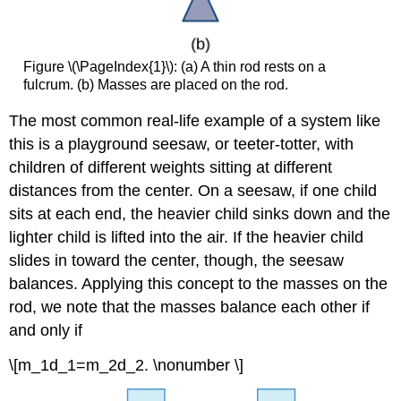
Center
of
Mass
of
Figure \(\PageIndex{1}\): (a) A thin rod rests on a
a
fulcrum. (b) Masses are placed on the rod.
Thin
Plate
The most common real-life example of a system like
in
this is a playground seesaw, or teeter-totter, with
the
children of different weights sitting at different
xy-
Plane
distances from the center. On a seesaw, if one child
Example
sits at each end, the heavier child sinks down and the
\
lighter child is lifted into the air. If the heavier child
(\PageIndex{3}\):
slides in toward the center, though, the seesaw
Finding
the
balances. Applying this concept to the masses on the
Center
rod, we note that the masses balance each other if
of
and only if
Mass
of
\[m_1d_1=m_2d_2. \nonumber \]
a
Lamina