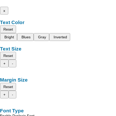
x
Text Color
Reset
Bright
Blues
Gray
Inverted
Text Size
Reset
+
-
Margin Size
Reset
+
-
Font Type
Enable Dyslexic Font