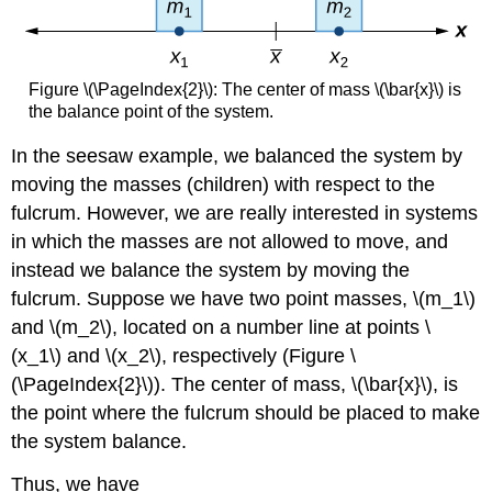
Solution
Exercise
\
(\PageIndex{3}\)
Figure \(\PageIndex{2}\): The center of mass \(\bar{x}\) is
Center
the balance point of the system.
of
In the seesaw example, we balanced the system by
Mass
of
moving the masses (children) with respect to the
a
fulcrum. However, we are really interested in systems
Lamina
in which the masses are not allowed to move, and
Bounded
by
instead we balance the system by moving the
Two
fulcrum. Suppose we have two point masses, \(m_1\)
Functions
and \(m_2\), located on a number line at points \
Example
(x_1\) and \(x_2\), respectively (Figure \
\
(\PageIndex{4}\):
(\PageIndex{2}\)). The center of mass, \(\bar{x}\), is
Finding
the point where the fulcrum should be placed to make
the
the system balance.
Centroid
of
Thus, we have
a