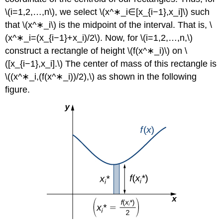
\(i=1,2,…,n\), we select \(x^∗_i∈[x_{i−1},x_i]\) such
that \(x^∗_i\) is the midpoint of the interval. That is, \
(x^∗_i=(x_{i−1}+x_i)/2\). Now, for \(i=1,2,…,n,\)
construct a rectangle of height \(f(x^∗_i)\) on \
([x_{i−1},x_i].\) The center of mass of this rectangle is
\((x^∗_i,(f(x^∗_i))/2),\) as shown in the following
figure.