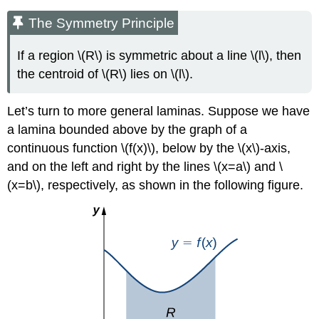
The Symmetry Principle
If a region \(R\) is symmetric about a line \(l\), then
the centroid of \(R\) lies on \(l\).
Let’s turn to more general laminas. Suppose we have
a lamina bounded above by the graph of a
continuous function \(f(x)\), below by the \(x\)-axis,
and on the left and right by the lines \(x=a\) and \
(x=b\), respectively, as shown in the following figure.