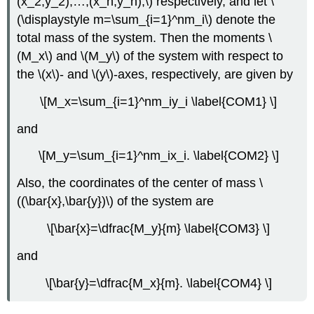
(x_2,y_2),…,(x_n,y_n),\) respectively, and let \
(\displaystyle m=\sum_{i=1}^nm_i\) denote the
total mass of the system. Then the moments \
(M_x\) and \(M_y\) of the system with respect to
the \(x\)- and \(y\)-axes, respectively, are given by
\[M_x=\sum_{i=1}^nm_iy_i \label{COM1} \]
and
\[M_y=\sum_{i=1}^nm_ix_i. \label{COM2} \]
Also, the coordinates of the center of mass \
((\bar{x},\bar{y})\) of the system are
\[\bar{x}=\dfrac{M_y}{m} \label{COM3} \]
and
\[\bar{y}=\dfrac{M_x}{m}. \label{COM4} \]