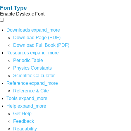
Font Type
Enable Dyslexic Font
Downloads
expand_more
Download Page (PDF)
Download Full Book (PDF)
Resources
expand_more
Periodic Table
Physics Constants
Scientific Calculator
Reference
expand_more
Reference & Cite
Tools
expand_more
Help
expand_more
Get Help
Feedback
Readability