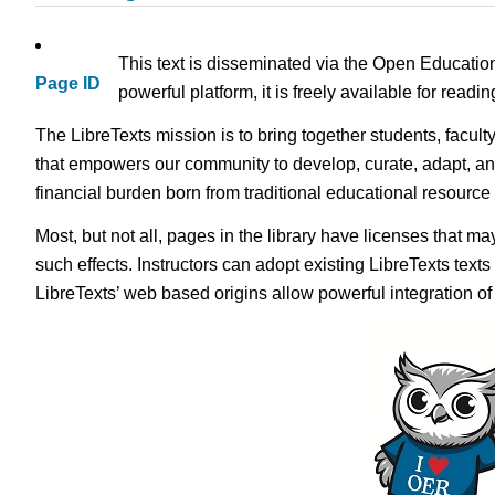
This text is disseminated via the Open Educatio
Page ID
powerful platform, it is freely available for read
The LibreTexts mission is to bring together students, facult
that empowers our community to develop, curate, adapt, an
financial burden born from traditional educational resourc
Most, but not all, pages in the library have licenses that m
such effects. Instructors can adopt existing LibreTexts text
LibreTexts’ web based origins allow powerful integration o