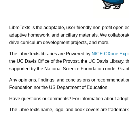
LibreTexts is the adaptable, user-friendly non-profit open e
adaptive homework, and ancillary materials. We collaborate
drive curriculum development projects, and more.
The LibreTexts libraries are Powered by
NICE CXone Expe
the UC Davis Office of the Provost, the UC Davis Library, t
supported by the National Science Foundation under Gra
Any opinions, findings, and conclusions or recommendations 
Foundation nor the US Department of Education.
Have questions or comments? For information about adopt
The LibreTexts name, logo, and book covers are trademarked 