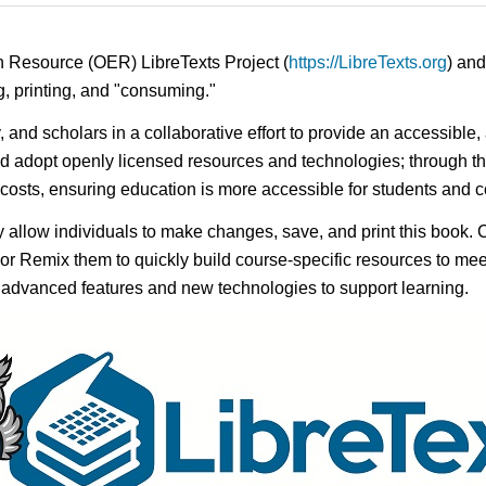
n Resource (OER) LibreTexts Project (
https://LibreTexts.org
) and
ing, printing, and "consuming."
y, and scholars in a collaborative effort to provide an accessibl
d adopt openly licensed resources and technologies; through th
e costs, ensuring education is more accessible for students and
ay allow individuals to make changes, save, and print this book. 
s or Remix them to quickly build course-specific resources to meet
f advanced features and new technologies to support learning.