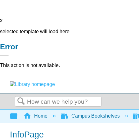
x
selected template will load here
Error
This action is not available.
Search
Expand/collapse global hierarchy
Home
Campus Bookshelves
InfoPage