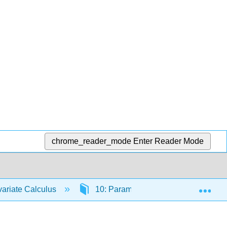
chrome_reader_mode
Enter Reader Mode
Exp
ariate Calculus
10: Parametric Equations and Polar