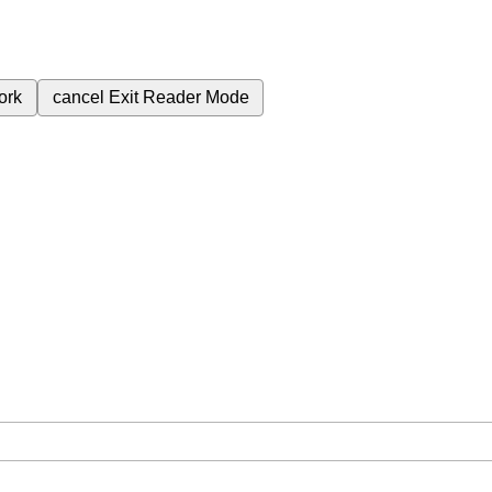
ork
cancel
Exit Reader Mode