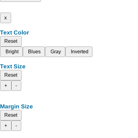
x
Text Color
Reset
Bright
Blues
Gray
Inverted
Text Size
Reset
+
-
Margin Size
Reset
+
-