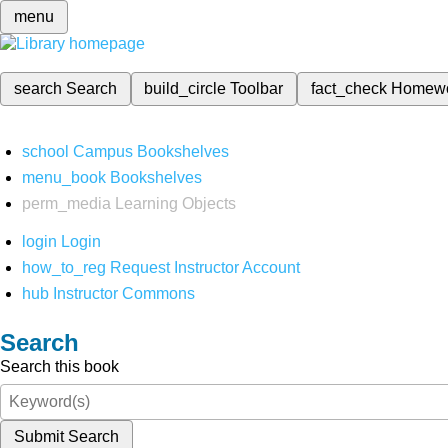
menu
search
Search
build_circle
Toolbar
fact_check
Homew
school
Campus Bookshelves
menu_book
Bookshelves
perm_media
Learning Objects
login
Login
how_to_reg
Request Instructor Account
hub
Instructor Commons
Search
Search this book
Submit Search