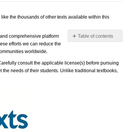
 like the thousands of other texts available within this
e, and comprehensive platform
Table of contents
No
ese efforts we can reduce the
headers
 communities worldwide.
Carefully consult the applicable license(s) before pursuing
 the needs of their students. Unlike traditional textbooks,