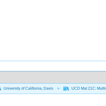
University of California, Davis
UCD Mat 21C: Multiv