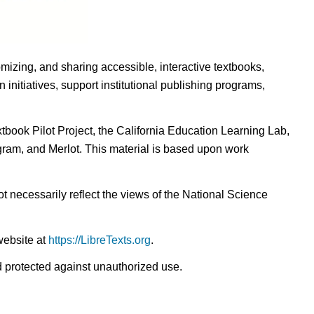
omizing, and sharing accessible, interactive textbooks,
nitiatives, support institutional publishing programs,
ook Pilot Project, the California Education Learning Lab,
ogram, and Merlot. This material is based upon work
t necessarily reflect the views of the National Science
website at
https://LibreTexts.org
.
nd protected against unauthorized use.