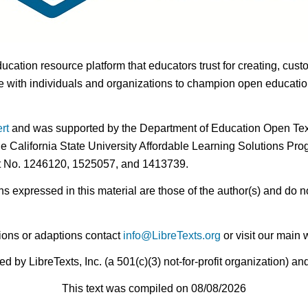
ducation resource platform that educators trust for creating, cust
 with individuals and organizations to champion open education i
rt
and was supported by the Department of Education Open Textb
he California State University Affordable Learning Solutions Pr
nt No. 1246120, 1525057, and 1413739.
expressed in this material are those of the author(s) and do no
ions or adaptions contact
info@LibreTexts.org
or visit our main 
by LibreTexts, Inc. (a 501(c)(3) not-for-profit organization) a
This text was compiled on 08/08/2026