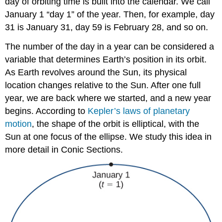
day of orbiting time is built into the calendar. We call
(\PageIndex{2}\)
Example
January 1 “day 1” of the year. Then, for example, day
\
31 is January 31, day 59 is February 28, and so on.
(\PageIndex{3}\):
Parameterizing
The number of the day in a year can be considered a
a
variable that determines Earth’s position in its orbit.
Curve
As Earth revolves around the Sun, its physical
Solution
location changes relative to the Sun. After one full
Exercise
year, we are back where we started, and a new year
\
(\PageIndex{3}\)
begins. According to
Kepler’s laws of planetary
Cycloids
motion
, the shape of the orbit is elliptical, with the
and
Sun at one focus of the ellipse. We study this idea in
Other
more detail in Conic Sections.
Parametric
Curves
The
Witch
of
Agnesi
Travels