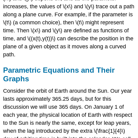
increases, the values of \(x\) and \(y\) trace out a path
Solution
c
along a plane curve. For example, if the parameter is
Exercise
\(t\) (a common choice), then \(t\) might represent
\
time. Then \(x\) and \(y\) are defined as functions of
(\PageIndex{1}\)
time, and \((x(t),y(t))\) can describe the position in the
Eliminating
the
plane of a given object as it moves along a curved
Parameter
path.
Example
\
Parametric Equations and Their
(\PageIndex{2}\):
Graphs
Eliminating
the
Consider the orbit of Earth around the Sun. Our year
Parameter
lasts approximately 365.25 days, but for this
Solution
a
discussion we will use 365 days. On January 1 of
Solution
each year, the physical location of Earth with respect
b
to the Sun is nearly the same, except for leap years,
Exercise
when the lag introduced by the extra \(\frac{1}{4}\)
\