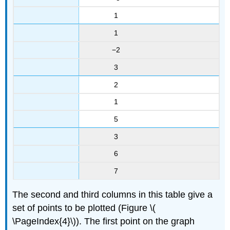
1
1
−2
3
2
1
5
3
6
7
The second and third columns in this table give a
set of points to be plotted (Figure \(
\PageIndex{4}\)). The first point on the graph