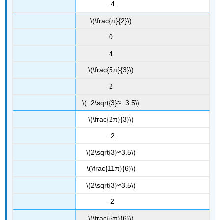
−4
\(\frac{π}{2}\)
0
4
\(\frac{5π}{3}\)
2
\(−2\sqrt{3}≈−3.5\)
\(\frac{2π}{3}\)
−2
\(2\sqrt{3}≈3.5\)
\(\frac{11π}{6}\)
\(2\sqrt{3}≈3.5\)
-2
\(\frac{5π}{6}\)