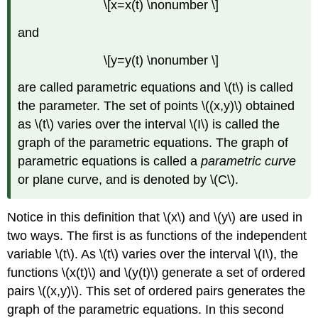
\[x=x(t) \nonumber \]
and
\[y=y(t) \nonumber \]
are called parametric equations and \(t\) is called
the parameter. The set of points \((x,y)\) obtained
as \(t\) varies over the interval \(I\) is called the
graph of the parametric equations. The graph of
parametric equations is called a
parametric curve
or plane curve, and is denoted by \(C\).
Notice in this definition that \(x\) and \(y\) are used in
two ways. The first is as functions of the independent
variable \(t\). As \(t\) varies over the interval \(I\), the
functions \(x(t)\) and \(y(t)\) generate a set of ordered
pairs \((x,y)\). This set of ordered pairs generates the
graph of the parametric equations. In this second