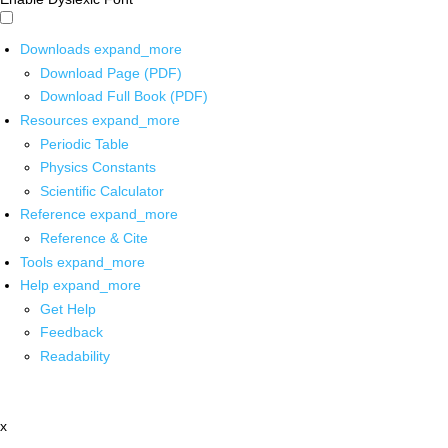
Downloads
expand_more
Download Page (PDF)
Download Full Book (PDF)
Resources
expand_more
Periodic Table
Physics Constants
Scientific Calculator
Reference
expand_more
Reference & Cite
Tools
expand_more
Help
expand_more
Get Help
Feedback
Readability
x