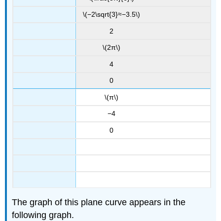
\(−2\sqrt{3}≈−3.5\)
2
\(2π\)
4
0
\(π\)
−4
0
The graph of this plane curve appears in the
following graph.