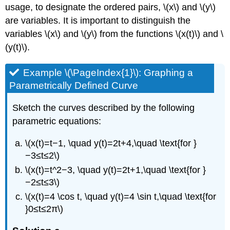
usage, to designate the ordered pairs, \(x\) and \(y\)
are variables. It is important to distinguish the
variables \(x\) and \(y\) from the functions \(x(t)\) and \
(y(t)\).
Example \(\PageIndex{1}\): Graphing a
Parametrically Defined Curve
Sketch the curves described by the following
parametric equations:
\(x(t)=t−1, \quad y(t)=2t+4,\quad \text{for }
−3≤t≤2\)
\(x(t)=t^2−3, \quad y(t)=2t+1,\quad \text{for }
−2≤t≤3\)
\(x(t)=4 \cos t, \quad y(t)=4 \sin t,\quad \text{for
}0≤t≤2π\)