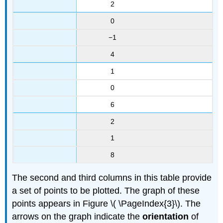
2
0
−1
4
1
0
6
2
1
8
The second and third columns in this table provide
a set of points to be plotted. The graph of these
points appears in Figure \( \PageIndex{3}\). The
arrows on the graph indicate the
orientation
of