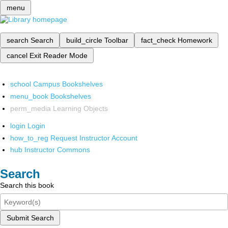
menu
search
Search
build_circle
Toolbar
fact_check
Homework
cancel
Exit Reader Mode
school
Campus Bookshelves
menu_book
Bookshelves
perm_media
Learning Objects
login
Login
how_to_reg
Request Instructor Account
hub
Instructor Commons
Search
Search this book
Submit Search