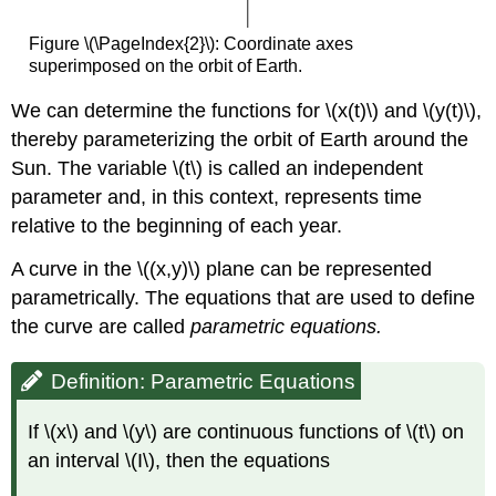
Figure \(\PageIndex{2}\): Coordinate axes
superimposed on the orbit of Earth.
We can determine the functions for \(x(t)\) and \(y(t)\),
thereby parameterizing the orbit of Earth around the
Sun. The variable \(t\) is called an independent
parameter and, in this context, represents time
relative to the beginning of each year.
A curve in the \((x,y)\) plane can be represented
parametrically. The equations that are used to define
the curve are called
parametric equations.
Definition: Parametric Equations
If \(x\) and \(y\) are continuous functions of \(t\) on
an interval \(I\), then the equations