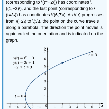
(corresponding to \(t=−2\)) has coordinates \
((1,−3)\), and the last point (corresponding to \
(t=3\)) has coordinates \((6,7)\). As \(t\) progresses
from \(−2\) to \(3\), the point on the curve travels
along a parabola. The direction the point moves is
again called the orientation and is indicated on the
graph.