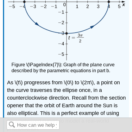
Figure \(\PageIndex{7}\): Graph of the plane curve
described by the parametric equations in part b.
As \(t\) progresses from \(0\) to \(2π\), a point on
the curve traverses the ellipse once, in a
counterclockwise direction. Recall from the section
opener that the orbit of Earth around the Sun is
also elliptical. This is a perfect example of using
parameterized curves to model a real-world
phenomenon.