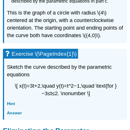
described by the parametric equations in part c.
This is the graph of a circle with radius \(4\)
centered at the origin, with a counterclockwise
orientation. The starting point and ending points of
the curve both have coordinates \((4,0)\).
Exercise \(\PageIndex{1}\)
Sketch the curve described by the parametric
equations
\[ x(t)=3t+2,\quad y(t)=t^2−1,\quad \text{for }
−3≤t≤2. \nonumber \]
Hint
Answer