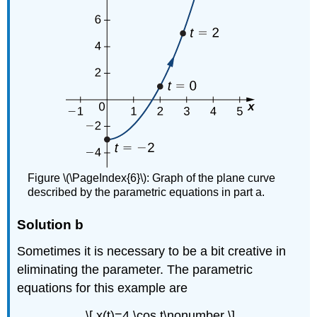
Figure \(\PageIndex{6}\): Graph of the plane curve
described by the parametric equations in part a.
Solution b
Sometimes it is necessary to be a bit creative in
eliminating the parameter. The parametric
equations for this example are
\[ x(t)=4 \cos t\nonumber \]