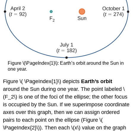
with
My
Ant:
The
Curtate
and
Prolate
Cycloids
Key
Concepts
Figure \(\PageIndex{1}\): Earth’s orbit around the Sun in
Glossary
one year.
Figure \( \PageIndex{1}\) depicts
Earth’s orbit
around the Sun during one year. The point labeled \
(F_2\) is one of the foci of the ellipse; the other focus
is occupied by the Sun. If we superimpose coordinate
axes over this graph, then we can assign ordered
pairs to each point on the ellipse (Figure \(
\PageIndex{2}\)). Then each \(x\) value on the graph