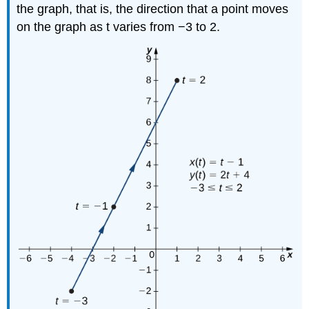
the graph, that is, the direction that a point moves
on the graph as t varies from −3 to 2.