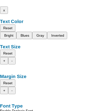
x
Text Color
Reset
Bright
Blues
Gray
Inverted
Text Size
Reset
+
-
Margin Size
Reset
+
-
Font Type
Enable Dyslexic Font