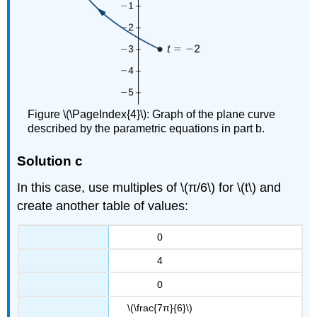
Figure \(\PageIndex{4}\): Graph of the plane curve
described by the parametric equations in part b.
Solution c
In this case, use multiples of \(π/6\) for \(t\) and
create another table of values:
0
4
0
\(\frac{7π}{6}\)