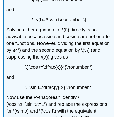
and
\[ y(t)=3 \sin t\nonumber \]
Solving either equation for \(t\) directly is not
advisable because sine and cosine are not one-to-
one functions. However, dividing the first equation
by \(4\) and the second equation by \(3\) (and
suppressing the \(t\)) gives us
\[ \cos t=\dfrac{x}{4}\nonumber \]
and
\[ \sin t=\dfrac{y}{3}.\nonumber \]
Now use the Pythagorean identity \
(\cos^2t+\sin^2t=1\) and replace the expressions
for \(\sin t\) and \(\cos t\) with the equivalent