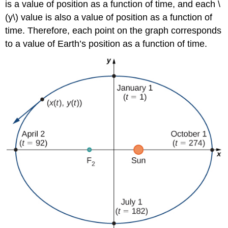
is a value of position as a function of time, and each \
(y\) value is also a value of position as a function of
time. Therefore, each point on the graph corresponds
to a value of Earth’s position as a function of time.