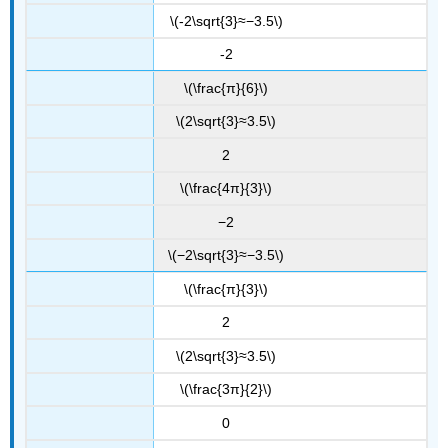
\(-2\sqrt{3}≈−3.5\)
-2
\(\frac{π}{6}\)
\(2\sqrt{3}≈3.5\)
2
\(\frac{4π}{3}\)
−2
\(−2\sqrt{3}≈−3.5\)
\(\frac{π}{3}\)
2
\(2\sqrt{3}≈3.5\)
\(\frac{3π}{2}\)
0