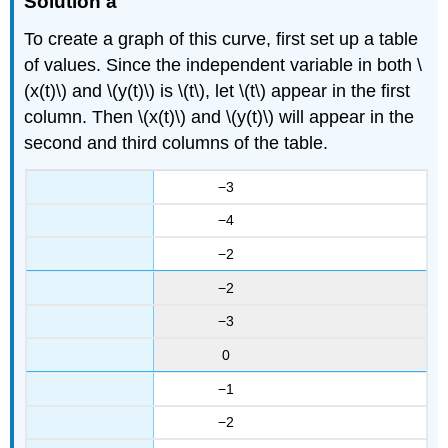
Solution a
To create a graph of this curve, first set up a table
of values. Since the independent variable in both \
(x(t)\) and \(y(t)\) is \(t\), let \(t\) appear in the first
column. Then \(x(t)\) and \(y(t)\) will appear in the
second and third columns of the table.
−3
−4
−2
−2
−3
0
−1
−2