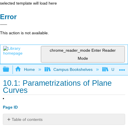
selected template will load here
Error
This action is not available.
chrome_reader_mode
Enter Reader
Mode
Expand/collapse global hierarchy
Home
Campus Bookshelves
University
10.1: Parametrizations of Plane
Curves
Page ID
Table of contents
Learning