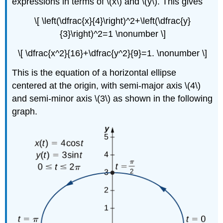
expressions in terms of \(x\) and \(y\). This gives
\[ \left(\dfrac{x}{4}\right)^2+\left(\dfrac{y}
{3}\right)^2=1 \nonumber \]
\[ \dfrac{x^2}{16}+\dfrac{y^2}{9}=1. \nonumber \]
This is the equation of a horizontal ellipse
centered at the origin, with semi-major axis \(4\)
and semi-minor axis \(3\) as shown in the following
graph.