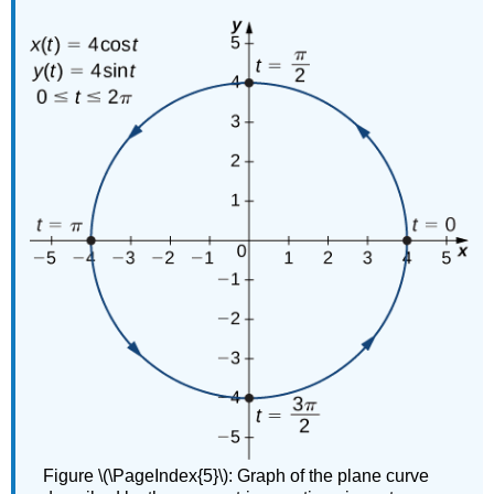
Figure \(\PageIndex{5}\): Graph of the plane curve