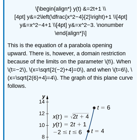
\[\begin{align*} y(t) &=2t+1 \\
[4pt] y&=2\left(\dfrac{x^2−4}{2}\right)+1 \\[4pt]
y&=x^2−4+1 \\[4pt] y&=x^2−3. \nonumber
\end{align*}\]
This is the equation of a parabola opening
upward. There is, however, a domain restriction
because of the limits on the parameter \(t\). When
\(t=−2\), \(x=\sqrt{2(−2)+4}=0\), and when \(t=6\), \
(x=\sqrt{2(6)+4}=4\). The graph of this plane curve
follows.