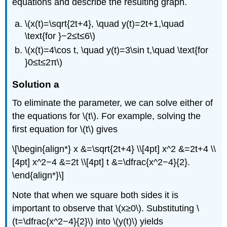
equations and describe the resulting graph.
\(x(t)=\sqrt{2t+4}, \quad y(t)=2t+1,\quad
\text{for }−2≤t≤6\)
\(x(t)=4\cos t, \quad y(t)=3\sin t,\quad \text{for
}0≤t≤2π\)
Solution a
To eliminate the parameter, we can solve either of
the equations for \(t\). For example, solving the
first equation for \(t\) gives
\[\begin{align*} x &=\sqrt{2t+4} \\[4pt] x^2 &=2t+4 \\
[4pt] x^2−4 &=2t \\[4pt] t &=\dfrac{x^2−4}{2}.
\end{align*}\]
Note that when we square both sides it is
important to observe that \(x≥0\). Substituting \
(t=\dfrac{x^2−4}{2}\) into \(y(t)\) yields