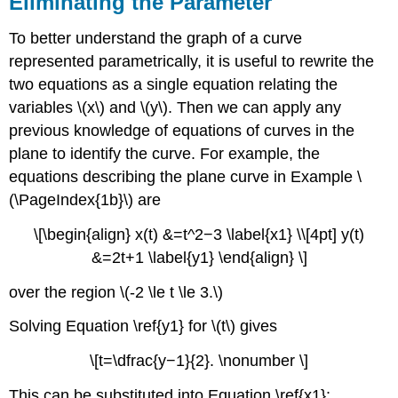
Eliminating the Parameter
To better understand the graph of a curve
represented parametrically, it is useful to rewrite the
two equations as a single equation relating the
variables \(x\) and \(y\). Then we can apply any
previous knowledge of equations of curves in the
plane to identify the curve. For example, the
equations describing the plane curve in Example \
(\PageIndex{1b}\) are
\[\begin{align} x(t) &=t^2−3 \label{x1} \\[4pt] y(t)
&=2t+1 \label{y1} \end{align} \]
over the region \(-2 \le t \le 3.\)
Solving Equation \ref{y1} for \(t\) gives
\[t=\dfrac{y−1}{2}. \nonumber \]
This can be substituted into Equation \ref{x1}: