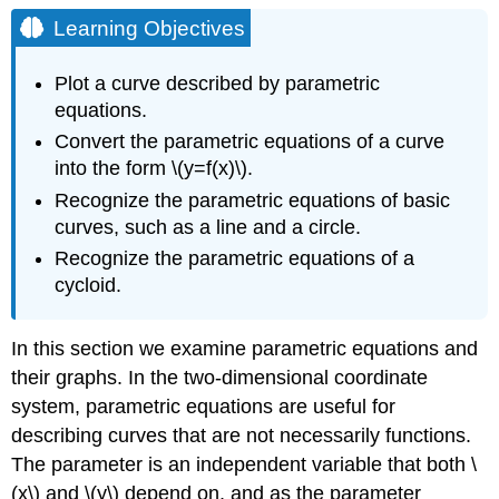
Objectives
Learning Objectives
Parametric
Equations
Plot a curve described by parametric
and
equations.
Their
Graphs
Convert the parametric equations of a curve
into the form \(y=f(x)\).
Definition:
Parametric
Recognize the parametric equations of basic
Equations
curves, such as a line and a circle.
Example
Recognize the parametric equations of a
\
(\PageIndex{1}\):
cycloid.
Graphing
a
In this section we examine parametric equations and
Parametrically
Defined
their graphs. In the two-dimensional coordinate
Curve
system, parametric equations are useful for
Solution
describing curves that are not necessarily functions.
a
The parameter is an independent variable that both \
Solution
(x\) and \(y\) depend on, and as the parameter
b