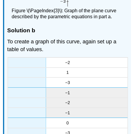
Figure \(\PageIndex{3}\): Graph of the plane curve
described by the parametric equations in part a.
Solution b
To create a graph of this curve, again set up a
table of values.
−2
1
−3
−1
−2
−1
0
−3