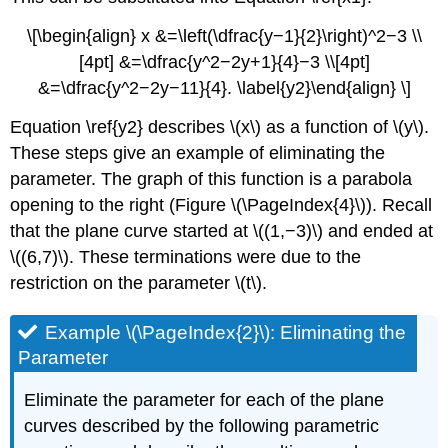
\[\begin{align} x &=\left(\dfrac{y−1}{2}\right)^2−3 \\
[4pt] &=\dfrac{y^2−2y+1}{4}−3 \\[4pt]
&=\dfrac{y^2−2y−11}{4}. \label{y2}\end{align} \]
Equation \ref{y2} describes \(x\) as a function of \(y\).
These steps give an example of eliminating the
parameter. The graph of this function is a parabola
opening to the right (Figure \(\PageIndex{4}\)). Recall
that the plane curve started at \((1,−3)\) and ended at
\((6,7)\). These terminations were due to the
restriction on the parameter \(t\).
Example \(\PageIndex{2}\): Eliminating the
Parameter
Eliminate the parameter for each of the plane
curves described by the following parametric