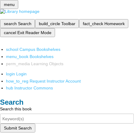
menu
search
Search
build_circle
Toolbar
fact_check
Homework
cancel
Exit Reader Mode
school
Campus Bookshelves
menu_book
Bookshelves
perm_media
Learning Objects
login
Login
how_to_reg
Request Instructor Account
hub
Instructor Commons
Search
Search this book
Submit Search