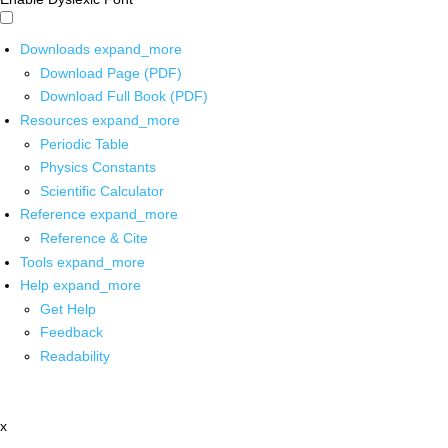
Downloads
expand_more
Download Page (PDF)
Download Full Book (PDF)
Resources
expand_more
Periodic Table
Physics Constants
Scientific Calculator
Reference
expand_more
Reference & Cite
Tools
expand_more
Help
expand_more
Get Help
Feedback
Readability
x