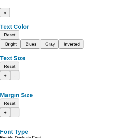
x
Text Color
Reset
Bright
Blues
Gray
Inverted
Text Size
Reset
+
-
Margin Size
Reset
+
-
Font Type
Enable Dyslexic Font