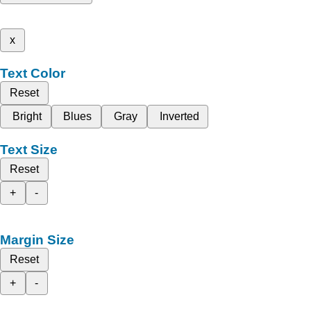
x
Text Color
Reset
Bright
Blues
Gray
Inverted
Text Size
Reset
+
-
Margin Size
Reset
+
-