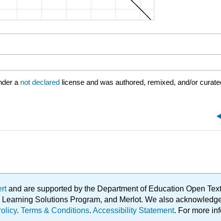
nder a
not declared
license and was authored, remixed, and/or curate
ert
and are supported by the Department of Education Open Textbo
ble Learning Solutions Program, and Merlot. We also acknowled
olicy
.
Terms & Conditions
.
Accessibility Statement
. For more in