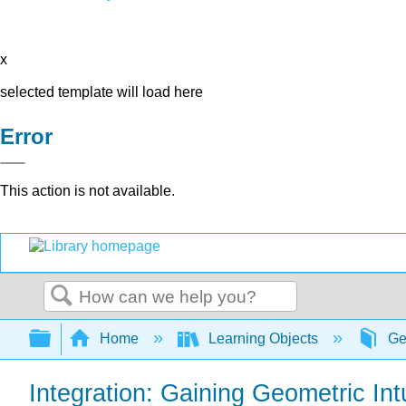
x
selected template will load here
Error
This action is not available.
Search
Expand/collapse global hierarchy
Home
Learning Objects
Ge
Integration: Gaining Geometric In