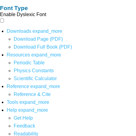
Font Type
Enable Dyslexic Font
Downloads
expand_more
Download Page (PDF)
Download Full Book (PDF)
Resources
expand_more
Periodic Table
Physics Constants
Scientific Calculator
Reference
expand_more
Reference & Cite
Tools
expand_more
Help
expand_more
Get Help
Feedback
Readability