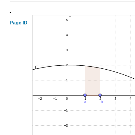
Page ID