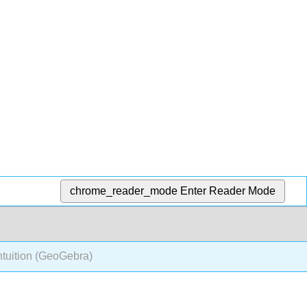
chrome_reader_mode
Enter Reader Mode
ntuition (GeoGebra)