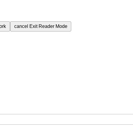
ork
cancel
Exit Reader Mode