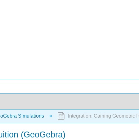
oGebra Simulations
Integration: Gaining Geometric I
tuition (GeoGebra)