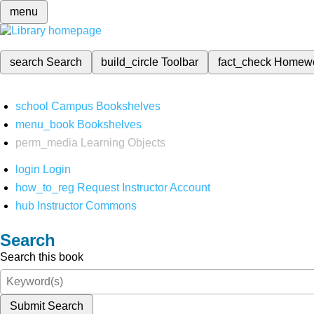
menu
search
Search
build_circle
Toolbar
fact_check
Homew
school
Campus Bookshelves
menu_book
Bookshelves
perm_media
Learning Objects
login
Login
how_to_reg
Request Instructor Account
hub
Instructor Commons
Search
Search this book
Submit Search