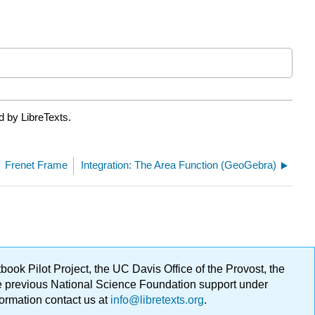
d by LibreTexts.
Frenet Frame
Integration: The Area Function (GeoGebra)
ok Pilot Project, the UC Davis Office of the Provost, the
ge previous National Science Foundation support under
formation contact us at
info@libretexts.org
.