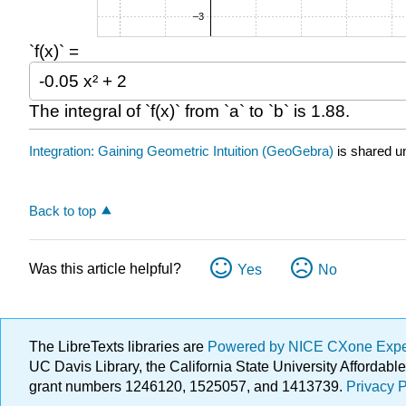
`f(x)` =
The integral of `f(x)` from `a` to `b` is
1.88
.
Integration: Gaining Geometric Intuition (GeoGebra)
is shared u
Back to top
Was this article helpful?
Yes
No
The LibreTexts libraries are
Powered by NICE CXone Exp
UC Davis Library, the California State University Afforda
grant numbers 1246120, 1525057, and 1413739.
Privacy P