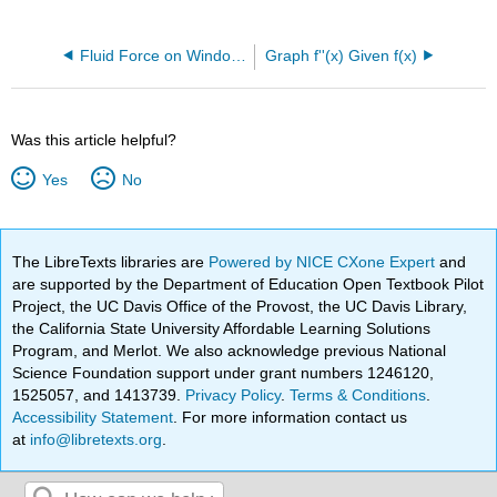
Fluid Force on Window Question
Graph f''(x) Given f(x)
Was this article helpful?
Yes
No
The LibreTexts libraries are
Powered by NICE CXone Expert
and
are supported by the Department of Education Open Textbook Pilot
Project, the UC Davis Office of the Provost, the UC Davis Library,
the California State University Affordable Learning Solutions
Program, and Merlot. We also acknowledge previous National
Science Foundation support under grant numbers 1246120,
1525057, and 1413739.
Privacy Policy
.
Terms & Conditions
.
Accessibility Statement
. For more information contact us
at
info@libretexts.org
.