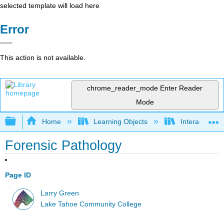
selected template will load here
Error
This action is not available.
chrome_reader_mode
Enter Reader
Mode
Expand/collapse global hierarchy
Home
Learning Objects
Interactive Ca
Forensic Pathology
Page ID
Larry Green
Lake Tahoe Community College