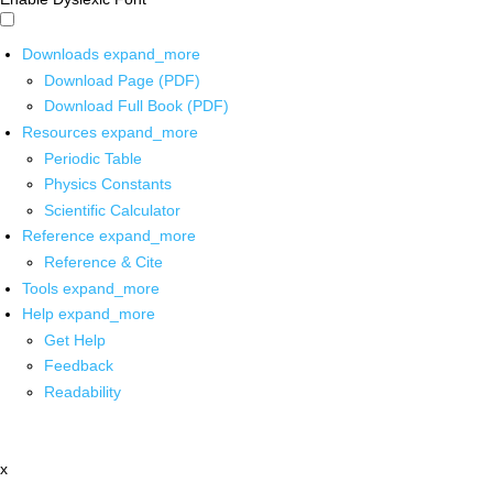
Downloads
expand_more
Download Page (PDF)
Download Full Book (PDF)
Resources
expand_more
Periodic Table
Physics Constants
Scientific Calculator
Reference
expand_more
Reference & Cite
Tools
expand_more
Help
expand_more
Get Help
Feedback
Readability
x