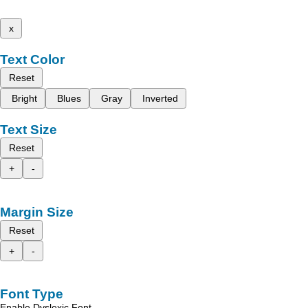
x
Text Color
Reset
Bright
Blues
Gray
Inverted
Text Size
Reset
+
-
Margin Size
Reset
+
-
Font Type
Enable Dyslexic Font