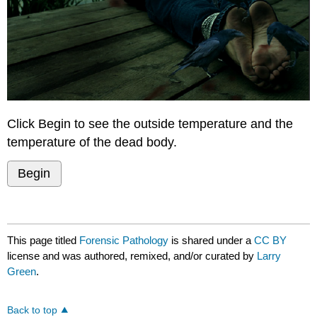
Click Begin to see the outside temperature and the
temperature of the dead body.
Begin
This page titled
Forensic Pathology
is shared under a
CC BY
license and was authored, remixed, and/or curated by
Larry
Green
.
Back to top