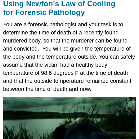
Using Newton's Law of Cooling
for Forensic Pathology
You are a forensic pathologist and your task is to
determine the time of death of a recently found
murdered body, so that the murderer can be found
and convicted. You will be given the temperature of
the body and the temperature outside. You can safely
assume that the victim had a healthy body
temperature of 98.6 degrees F at the time of death
and that the outside temperature remained constant
between the time of death and now.