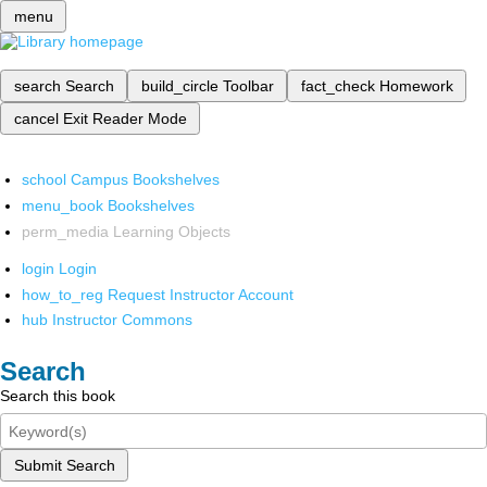
menu
search
Search
build_circle
Toolbar
fact_check
Homework
cancel
Exit Reader Mode
school
Campus Bookshelves
menu_book
Bookshelves
perm_media
Learning Objects
login
Login
how_to_reg
Request Instructor Account
hub
Instructor Commons
Search
Search this book
Submit Search