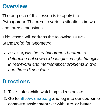
Overview
Directions
Watch
The purpose of this lesson is to apply the
Do
Pythagorean Theorem to various situations in two
Summary
and three dimensions.
This lesson will address the following CCRS
Standard(s) for Geometry:
8.G.7: Apply the Pythagorean Theorem to
determine unknown side lengths in right triangles
in real-world and mathematical problems in two
and three dimensions
Directions
Take notes while watching videos below
Go to
http://wamap.org
and log into our course to
complete assignment 5.C with 80% or better.