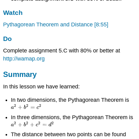
Watch
Pythagorean Theorem and Distance [8:55]
Do
Complete assignment 5.C with 80% or better at
http://wamap.org
Summary
In this lesson we have learned:
In two dimensions, the Pythagorean Theorem is
In three dimensions, the Pythagorean Theorem is
The distance between two points can be found