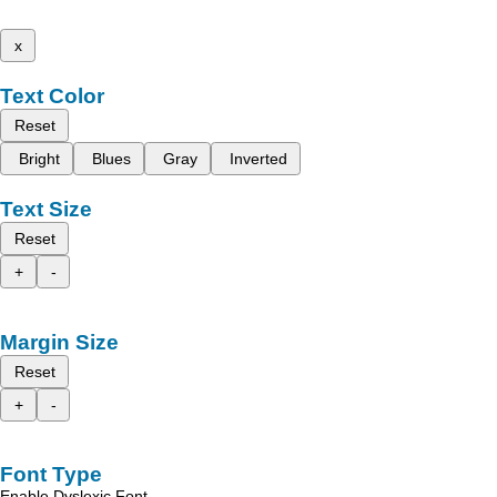
x
Text Color
Reset
Bright
Blues
Gray
Inverted
Text Size
Reset
+
-
Margin Size
Reset
+
-
Font Type
Enable Dyslexic Font