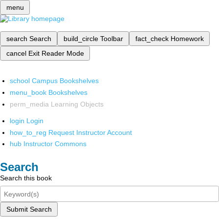
menu
search
Search
build_circle
Toolbar
fact_check
Homework
cancel
Exit Reader Mode
school
Campus Bookshelves
menu_book
Bookshelves
perm_media
Learning Objects
login
Login
how_to_reg
Request Instructor Account
hub
Instructor Commons
Search
Search this book
Submit Search