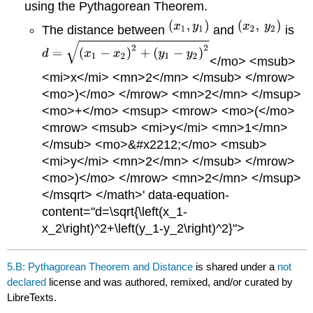
using the Pythagorean Theorem.
The distance between
and
is
</mo> <msub>
<mi>x</mi> <mn>2</mn> </msub> </mrow>
<mo>)</mo> </mrow> <mn>2</mn> </msup>
<mo>+</mo> <msup> <mrow> <mo>(</mo>
<mrow> <msub> <mi>y</mi> <mn>1</mn>
</msub> <mo>&#x2212;</mo> <msub>
<mi>y</mi> <mn>2</mn> </msub> </mrow>
<mo>)</mo> </mrow> <mn>2</mn> </msup>
</msqrt> </math>' data-equation-
content="d=\sqrt{\left(x_1-
x_2\right)^2+\left(y_1-y_2\right)^2}">
5.B: Pythagorean Theorem and Distance
is shared under a
not
declared
license and was authored, remixed, and/or curated by
LibreTexts.