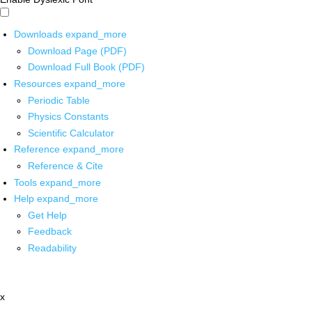
Downloads
expand_more
Download Page (PDF)
Download Full Book (PDF)
Resources
expand_more
Periodic Table
Physics Constants
Scientific Calculator
Reference
expand_more
Reference & Cite
Tools
expand_more
Help
expand_more
Get Help
Feedback
Readability
x