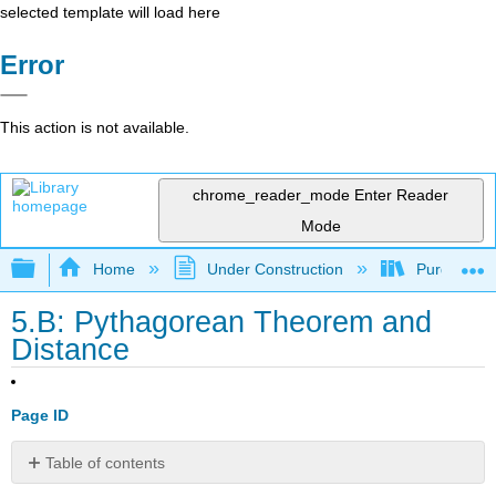
selected template will load here
Error
This action is not available.
chrome_reader_mode
Enter Reader
Mode
Expand/collapse global hierarchy
Home
Under Construction
Purgatory
5.B: Pythagorean Theorem and
Distance
Page ID
Table of contents
Overview