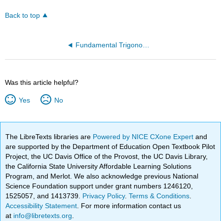
Back to top
Fundamental Trigonometric Identities
Was this article helpful?
Yes
No
The LibreTexts libraries are
Powered by NICE CXone Expert
and
are supported by the Department of Education Open Textbook Pilot
Project, the UC Davis Office of the Provost, the UC Davis Library,
the California State University Affordable Learning Solutions
Program, and Merlot. We also acknowledge previous National
Science Foundation support under grant numbers 1246120,
1525057, and 1413739.
Privacy Policy
.
Terms & Conditions
.
Accessibility Statement
. For more information contact us
at
info@libretexts.org
.