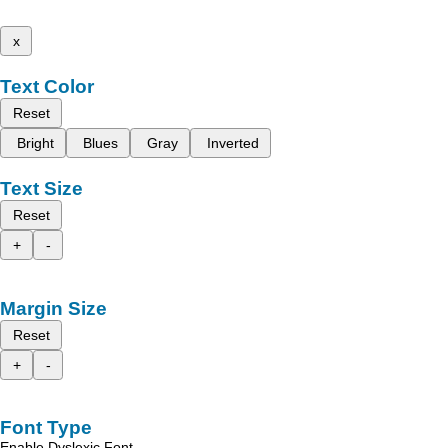
x
Text Color
Reset
Bright
Blues
Gray
Inverted
Text Size
Reset
+
-
Margin Size
Reset
+
-
Font Type
Enable Dyslexic Font