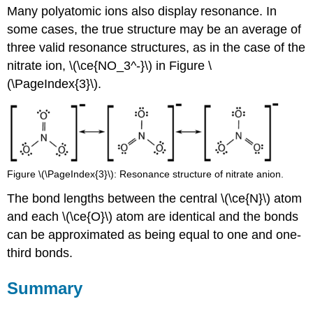
Many polyatomic ions also display resonance. In
some cases, the true structure may be an average of
three valid resonance structures, as in the case of the
nitrate ion, \(\ce{NO_3^-}\) in Figure \
(\PageIndex{3}\).
Figure \(\PageIndex{3}\): Resonance structure of nitrate anion.
The bond lengths between the central \(\ce{N}\) atom
and each \(\ce{O}\) atom are identical and the bonds
can be approximated as being equal to one and one-
third bonds.
Summary