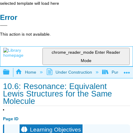
selected template will load here
Error
This action is not available.
chrome_reader_mode
Enter Reader
Mode
Expand/collapse global hierarchy
Home
Under Construction
Purgatory
10.6: Resonance: Equivalent
Lewis Structures for the Same
Molecule
Page ID
Learning Objectives