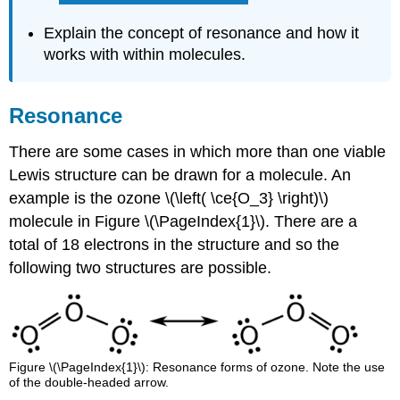
Explain the concept of resonance and how it
works with within molecules.
Resonance
There are some cases in which more than one viable
Lewis structure can be drawn for a molecule. An
example is the ozone \(\left( \ce{O_3} \right)\)
molecule in Figure \(\PageIndex{1}\). There are a
total of 18 electrons in the structure and so the
following two structures are possible.
Figure \(\PageIndex{1}\): Resonance forms of ozone. Note the use
of the double-headed arrow.