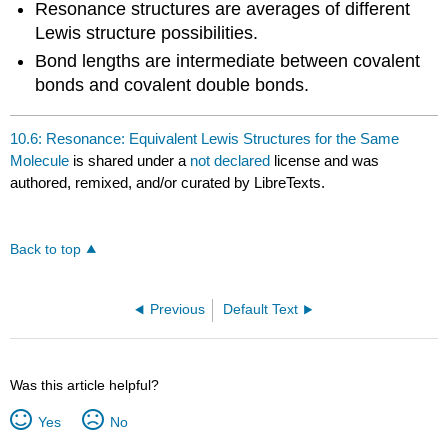
Resonance structures are averages of different
Lewis structure possibilities.
Bond lengths are intermediate between covalent
bonds and covalent double bonds.
10.6: Resonance: Equivalent Lewis Structures for the Same
Molecule
is shared under a
not declared
license and was
authored, remixed, and/or curated by LibreTexts.
Back to top
Previous
Default Text
Was this article helpful?
Yes
No