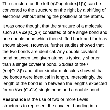
The structure on the left (\(\PageIndex{1}\)) can be
converted to the structure on the right by a shifting of
electrons without altering the positions of the atoms.
It was once thought that the structure of a molecule
such as \(\ce{O_3}\) consisted of one single bond and
one double bond which then shifted back and forth as
shown above. However, further studies showed that
the two bonds are identical. Any double covalent
bond between two given atoms is typically shorter
than a single covalent bond. Studies of the \
(\ce{O_3}\) and other similar molecules showed that
the bonds were identical in length. Interestingly, the
length of the bond is in between the lengths expected
for an \(\ce{O-O}\) single bond and a double bond.
Resonance
is the use of two or more Lewis
structures to represent the covalent bonding in a