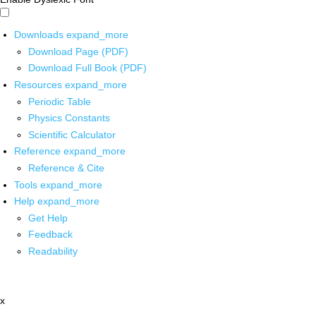
Downloads
expand_more
Download Page (PDF)
Download Full Book (PDF)
Resources
expand_more
Periodic Table
Physics Constants
Scientific Calculator
Reference
expand_more
Reference & Cite
Tools
expand_more
Help
expand_more
Get Help
Feedback
Readability
x