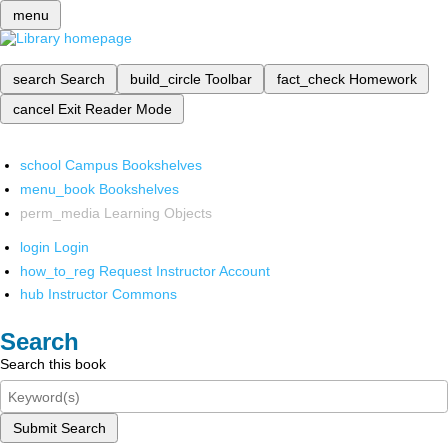
menu
search
Search
build_circle
Toolbar
fact_check
Homework
cancel
Exit Reader Mode
school
Campus Bookshelves
menu_book
Bookshelves
perm_media
Learning Objects
login
Login
how_to_reg
Request Instructor Account
hub
Instructor Commons
Search
Search this book
Submit Search