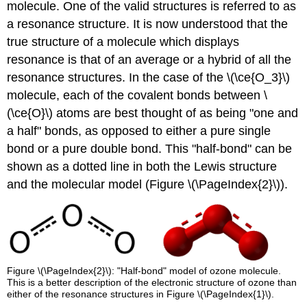
molecule. One of the valid structures is referred to as
a resonance structure. It is now understood that the
true structure of a molecule which displays
resonance is that of an average or a hybrid of all the
resonance structures. In the case of the \(\ce{O_3}\)
molecule, each of the covalent bonds between \
(\ce{O}\) atoms are best thought of as being "one and
a half" bonds, as opposed to either a pure single
bond or a pure double bond. This "half-bond" can be
shown as a dotted line in both the Lewis structure
and the molecular model (Figure \(\PageIndex{2}\)).
Figure \(\PageIndex{2}\): "Half-bond" model of ozone molecule.
This is a better description of the electronic structure of ozone than
either of the resonance structures in Figure \(\PageIndex{1}\).