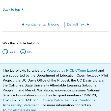
Back to top
Fundamental Trigonometric Identities
Default Text
Was this article helpful?
Yes
No
The LibreTexts libraries are
Powered by NICE CXone Expert
and
are supported by the Department of Education Open Textbook Pilot
Project, the UC Davis Office of the Provost, the UC Davis Library,
the California State University Affordable Learning Solutions
Program, and Merlot. We also acknowledge previous National
Science Foundation support under grant numbers 1246120,
1525057, and 1413739.
Privacy Policy
.
Terms & Conditions
.
Accessibility Statement
. For more information contact us
at
info@libretexts.org
.