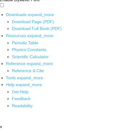
Downloads
expand_more
Download Page (PDF)
Download Full Book (PDF)
Resources
expand_more
Periodic Table
Physics Constants
Scientific Calculator
Reference
expand_more
Reference & Cite
Tools
expand_more
Help
expand_more
Get Help
Feedback
Readability
x