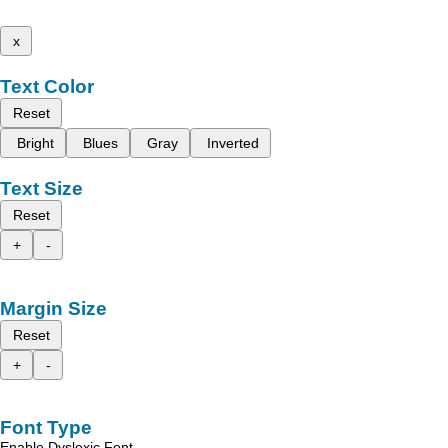
x
Text Color
Reset
Bright
Blues
Gray
Inverted
Text Size
Reset
+
-
Margin Size
Reset
+
-
Font Type
Enable Dyslexic Font