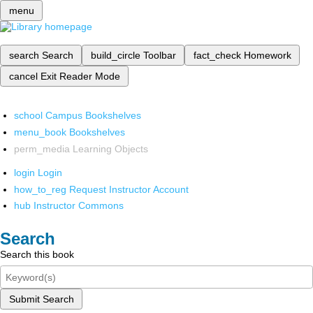
menu
search
Search
build_circle
Toolbar
fact_check
Homework
cancel
Exit Reader Mode
school
Campus Bookshelves
menu_book
Bookshelves
perm_media
Learning Objects
login
Login
how_to_reg
Request Instructor Account
hub
Instructor Commons
Search
Search this book
Submit Search