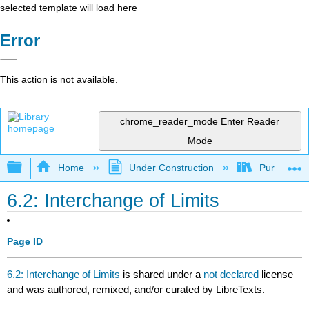
selected template will load here
Error
This action is not available.
chrome_reader_mode
Enter Reader
Mode
Expand/collapse global hierarchy
Home
Under Construction
Purgatory
6.2: Interchange of Limits
Page ID
6.2: Interchange of Limits
is shared under a
not declared
license
and was authored, remixed, and/or curated by LibreTexts.