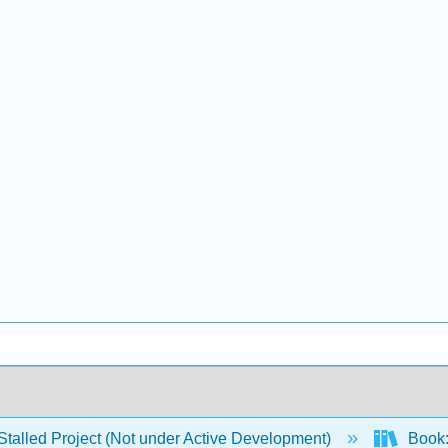
Stalled Project (Not under Active Development)
Book: