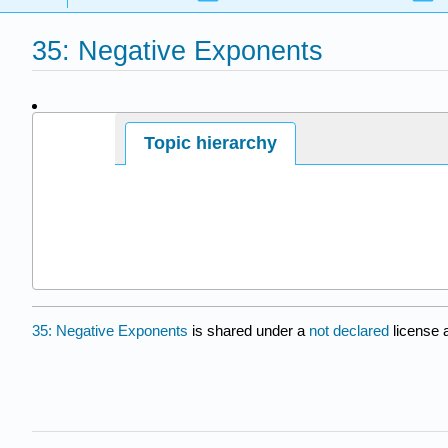
35: Negative Exponents
Page ID
Topic hierarchy
14154
35: Negative Exponents
is shared under a
not declared
license 