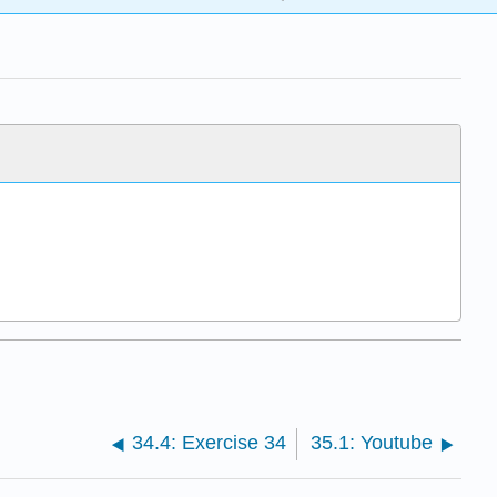
34.4: Exercise 34
35.1: Youtube