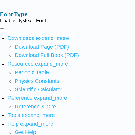
Font Type
Enable Dyslexic Font
Downloads
expand_more
Download Page (PDF)
Download Full Book (PDF)
Resources
expand_more
Periodic Table
Physics Constants
Scientific Calculator
Reference
expand_more
Reference & Cite
Tools
expand_more
Help
expand_more
Get Help