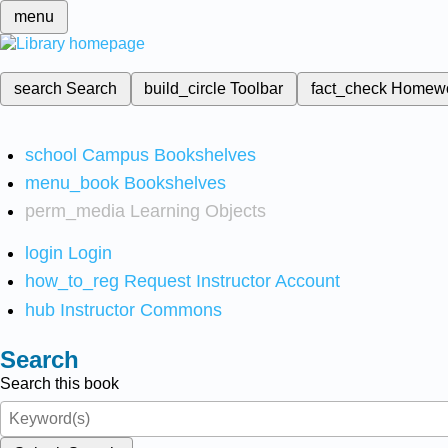
menu
search
Search
build_circle
Toolbar
fact_check
Homew
school
Campus Bookshelves
menu_book
Bookshelves
perm_media
Learning Objects
login
Login
how_to_reg
Request Instructor Account
hub
Instructor Commons
Search
Search this book