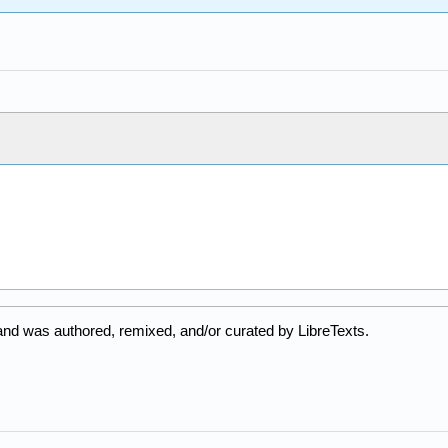
and was authored, remixed, and/or curated by LibreTexts.