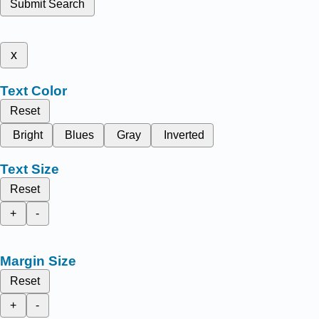
Submit Search
x
Text Color
Reset
Bright
Blues
Gray
Inverted
Text Size
Reset
+
-
Margin Size
Reset
+
-