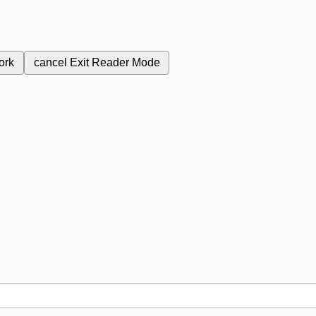
ork
cancel
Exit Reader Mode