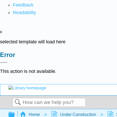
Feedback
Readability
x
selected template will load here
Error
This action is not available.
Search
Expand/collapse global hierarchy
Home
Under Construction