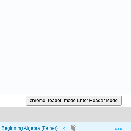
chrome_reader_mode
Enter Reader Mode
Exp
 Beginning Algebra (Feiner)
35: Negative Exponents