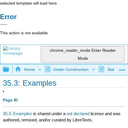
selected template will load here
Error
This action is not available.
chrome_reader_mode
Enter Reader
Mode
Expand/collapse global hierarchy
Home
Under Construction
Stalled Pro
35.3: Examples
Page ID
35.3: Examples
is shared under a
not declared
license and was
authored, remixed, and/or curated by LibreTexts.