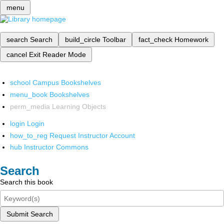
menu
search
Search
build_circle
Toolbar
fact_check
Homework
cancel
Exit Reader Mode
school
Campus Bookshelves
menu_book
Bookshelves
perm_media
Learning Objects
login
Login
how_to_reg
Request Instructor Account
hub
Instructor Commons
Search
Search this book
Submit Search