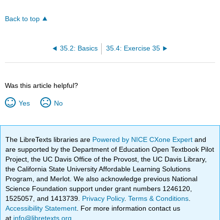
Back to top
35.2: Basics
35.4: Exercise 35
Was this article helpful?
Yes
No
The LibreTexts libraries are
Powered by NICE CXone Expert
and
are supported by the Department of Education Open Textbook Pilot
Project, the UC Davis Office of the Provost, the UC Davis Library,
the California State University Affordable Learning Solutions
Program, and Merlot. We also acknowledge previous National
Science Foundation support under grant numbers 1246120,
1525057, and 1413739.
Privacy Policy
.
Terms & Conditions
.
Accessibility Statement
. For more information contact us
at
info@libretexts.org
.