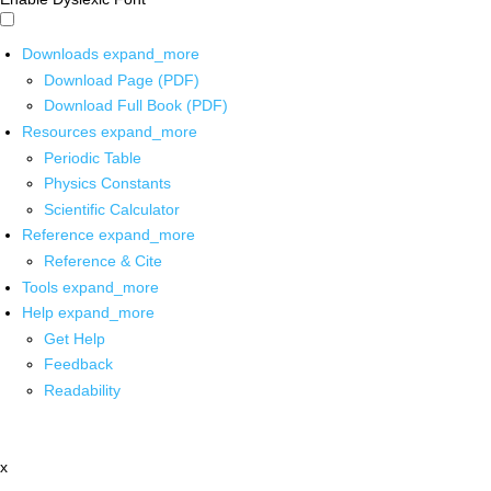
Downloads
expand_more
Download Page (PDF)
Download Full Book (PDF)
Resources
expand_more
Periodic Table
Physics Constants
Scientific Calculator
Reference
expand_more
Reference & Cite
Tools
expand_more
Help
expand_more
Get Help
Feedback
Readability
x