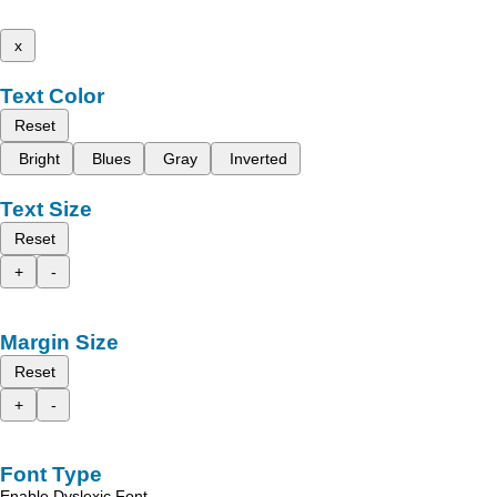
x
Text Color
Reset
Bright
Blues
Gray
Inverted
Text Size
Reset
+
-
Margin Size
Reset
+
-
Font Type
Enable Dyslexic Font