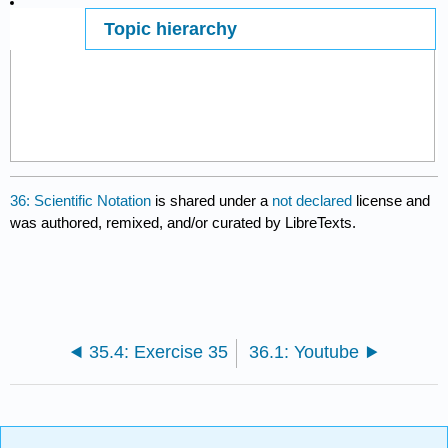
Topic hierarchy
Page ID
14159
36: Scientific Notation
is shared under a
not declared
license and
was authored, remixed, and/or curated by LibreTexts.
35.4: Exercise 35
36.1: Youtube