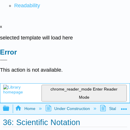
Readability
x
selected template will load here
Error
This action is not available.
chrome_reader_mode
Enter Reader
Mode
Expand/collapse global hierarchy
Home
Under Construction
Stalled Pro
36: Scientific Notation