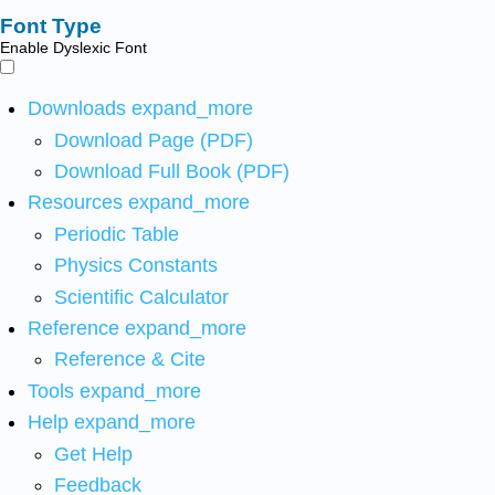
Font Type
Enable Dyslexic Font
Downloads
expand_more
Download Page (PDF)
Download Full Book (PDF)
Resources
expand_more
Periodic Table
Physics Constants
Scientific Calculator
Reference
expand_more
Reference & Cite
Tools
expand_more
Help
expand_more
Get Help
Feedback