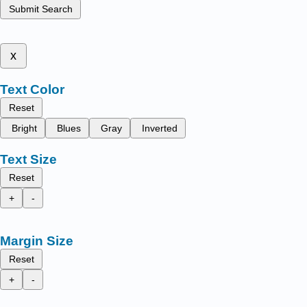
Submit Search
x
Text Color
Reset
Bright
Blues
Gray
Inverted
Text Size
Reset
+
-
Margin Size
Reset
+
-