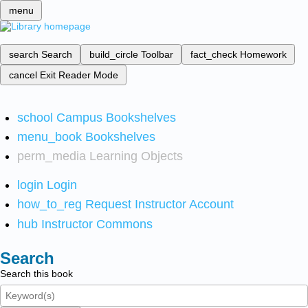
menu
search
Search
build_circle
Toolbar
fact_check
Homework
cancel
Exit Reader Mode
school
Campus Bookshelves
menu_book
Bookshelves
perm_media
Learning Objects
login
Login
how_to_reg
Request Instructor Account
hub
Instructor Commons
Search
Search this book