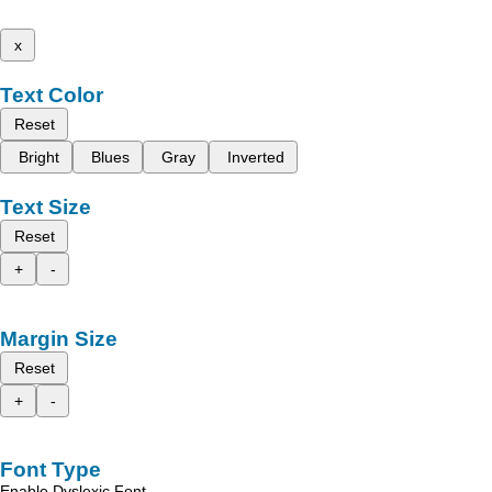
x
Text Color
Reset
Bright
Blues
Gray
Inverted
Text Size
Reset
+
-
Margin Size
Reset
+
-
Font Type
Enable Dyslexic Font