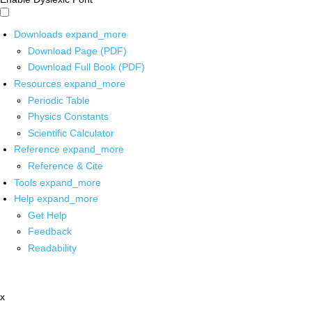
Downloads
expand_more
Download Page (PDF)
Download Full Book (PDF)
Resources
expand_more
Periodic Table
Physics Constants
Scientific Calculator
Reference
expand_more
Reference & Cite
Tools
expand_more
Help
expand_more
Get Help
Feedback
Readability
x