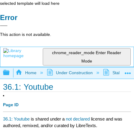
selected template will load here
Error
This action is not available.
chrome_reader_mode
Enter Reader
Mode
Expand/collapse global hierarchy
Home
Under Construction
Stalled Pro
36.1: Youtube
Page ID
36.1: Youtube
is shared under a
not declared
license and was
authored, remixed, and/or curated by LibreTexts.