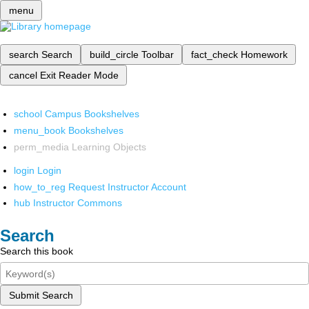
menu
search
Search
build_circle
Toolbar
fact_check
Homework
cancel
Exit Reader Mode
school
Campus Bookshelves
menu_book
Bookshelves
perm_media
Learning Objects
login
Login
how_to_reg
Request Instructor Account
hub
Instructor Commons
Search
Search this book
Submit Search