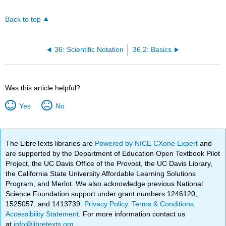
Back to top
36: Scientific Notation
36.2: Basics
Was this article helpful?
Yes
No
The LibreTexts libraries are
Powered by NICE CXone Expert
and
are supported by the Department of Education Open Textbook Pilot
Project, the UC Davis Office of the Provost, the UC Davis Library,
the California State University Affordable Learning Solutions
Program, and Merlot. We also acknowledge previous National
Science Foundation support under grant numbers 1246120,
1525057, and 1413739.
Privacy Policy
.
Terms & Conditions
.
Accessibility Statement
. For more information contact us
at
info@libretexts.org
.