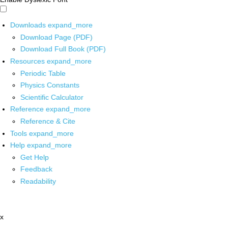
Downloads
expand_more
Download Page (PDF)
Download Full Book (PDF)
Resources
expand_more
Periodic Table
Physics Constants
Scientific Calculator
Reference
expand_more
Reference & Cite
Tools
expand_more
Help
expand_more
Get Help
Feedback
Readability
x