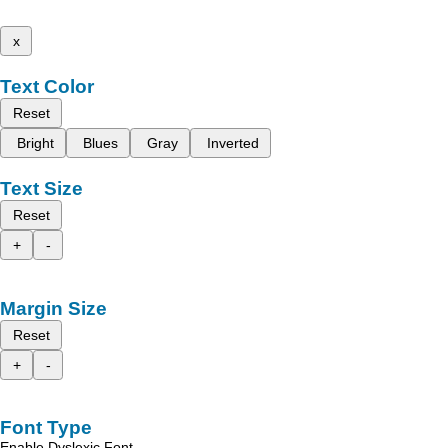
x
Text Color
Reset
Bright
Blues
Gray
Inverted
Text Size
Reset
+
-
Margin Size
Reset
+
-
Font Type
Enable Dyslexic Font