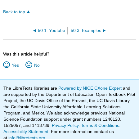
Back to top
50.1: Youtube
50.3: Examples
Was this article helpful?
Yes
No
The LibreTexts libraries are
Powered by NICE CXone Expert
and
are supported by the Department of Education Open Textbook Pilot
Project, the UC Davis Office of the Provost, the UC Davis Library,
the California State University Affordable Learning Solutions
Program, and Merlot. We also acknowledge previous National
Science Foundation support under grant numbers 1246120,
1525057, and 1413739.
Privacy Policy
.
Terms & Conditions
.
Accessibility Statement
. For more information contact us
at
info@libretexts.org
.