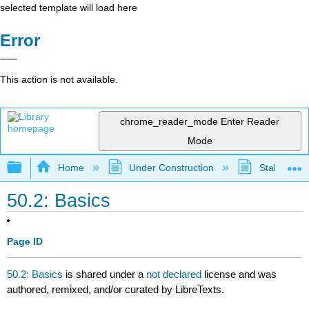
selected template will load here
Error
This action is not available.
chrome_reader_mode
Enter Reader
Mode
Expand/collapse global hierarchy
Home
Under Construction
Stalled Pro
50.2: Basics
Page ID
50.2: Basics
is shared under a
not declared
license and was
authored, remixed, and/or curated by LibreTexts.