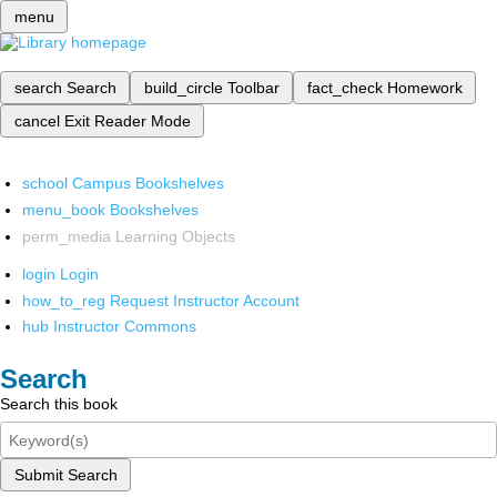
menu
search
Search
build_circle
Toolbar
fact_check
Homework
cancel
Exit Reader Mode
school
Campus Bookshelves
menu_book
Bookshelves
perm_media
Learning Objects
login
Login
how_to_reg
Request Instructor Account
hub
Instructor Commons
Search
Search this book
Submit Search