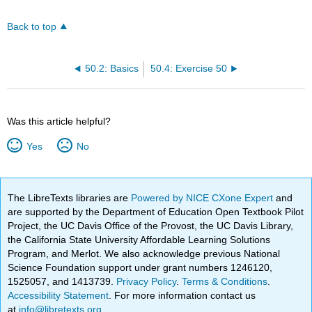
Back to top
50.2: Basics
50.4: Exercise 50
Was this article helpful?
Yes
No
The LibreTexts libraries are
Powered by NICE CXone Expert
and
are supported by the Department of Education Open Textbook Pilot
Project, the UC Davis Office of the Provost, the UC Davis Library,
the California State University Affordable Learning Solutions
Program, and Merlot. We also acknowledge previous National
Science Foundation support under grant numbers 1246120,
1525057, and 1413739.
Privacy Policy
.
Terms & Conditions
.
Accessibility Statement
. For more information contact us
at
info@libretexts.org
.