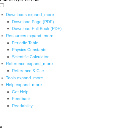
Downloads
expand_more
Download Page (PDF)
Download Full Book (PDF)
Resources
expand_more
Periodic Table
Physics Constants
Scientific Calculator
Reference
expand_more
Reference & Cite
Tools
expand_more
Help
expand_more
Get Help
Feedback
Readability
x