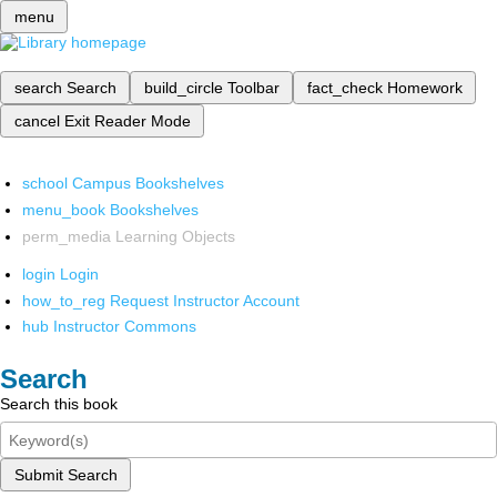
menu
search
Search
build_circle
Toolbar
fact_check
Homework
cancel
Exit Reader Mode
school
Campus Bookshelves
menu_book
Bookshelves
perm_media
Learning Objects
login
Login
how_to_reg
Request Instructor Account
hub
Instructor Commons
Search
Search this book
Submit Search