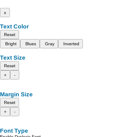
x
Text Color
Reset
Bright
Blues
Gray
Inverted
Text Size
Reset
+
-
Margin Size
Reset
+
-
Font Type
Enable Dyslexic Font