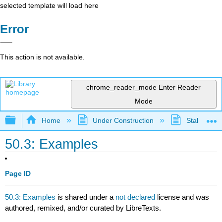
selected template will load here
Error
This action is not available.
chrome_reader_mode
Enter Reader
Mode
Expand/collapse global hierarchy
Home
Under Construction
Stalled Pro
50.3: Examples
Page ID
50.3: Examples
is shared under a
not declared
license and was
authored, remixed, and/or curated by LibreTexts.