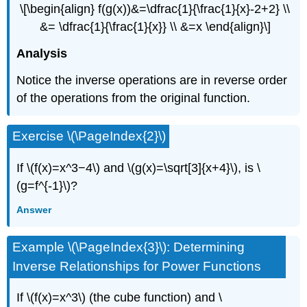
\[\begin{align} f(g(x))&=\dfrac{1}{\frac{1}{x}-2+2} \\
&= \dfrac{1}{\frac{1}{x}} \\ &=x \end{align}\]
Analysis
Notice the inverse operations are in reverse order
of the operations from the original function.
Exercise \(\PageIndex{2}\)
If \(f(x)=x^3−4\) and \(g(x)=\sqrt[3]{x+4}\), is \
(g=f^{-1}\)?
Answer
Example \(\PageIndex{3}\): Determining
Inverse Relationships for Power Functions
If \(f(x)=x^3\) (the cube function) and \