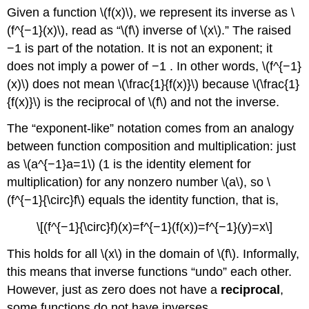
Given a function \(f(x)\), we represent its inverse as \
(f^{−1}(x)\), read as “\(f\) inverse of \(x\).” The raised
−1 is part of the notation. It is not an exponent; it
does not imply a power of −1 . In other words, \(f^{−1}
(x)\) does not mean \(\frac{1}{f(x)}\) because \(\frac{1}
{f(x)}\) is the reciprocal of \(f\) and not the inverse.
The “exponent-like” notation comes from an analogy
between function composition and multiplication: just
as \(a^{−1}a=1\) (1 is the identity element for
multiplication) for any nonzero number \(a\), so \
(f^{−1}{\circ}f\) equals the identity function, that is,
\[(f^{−1}{\circ}f)(x)=f^{−1}(f(x))=f^{−1}(y)=x\]
This holds for all \(x\) in the domain of \(f\). Informally,
this means that inverse functions “undo” each other.
However, just as zero does not have a
reciprocal
,
some functions do not have inverses.