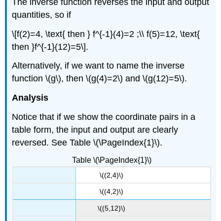
The inverse function reverses the input and output
quantities, so if
\[f(2)=4, \text{ then } f^{-1}(4)=2 ;\\ f(5)=12, \text{
then }f^{-1}(12)=5\].
Alternatively, if we want to name the inverse
function \(g\), then \(g(4)=2\) and \(g(12)=5\).
Analysis
Notice that if we show the coordinate pairs in a
table form, the input and output are clearly
reversed. See Table \(\PageIndex{1}\).
Table \(\PageIndex{1}\)
\((2,4)\)
\((4,2)\)
\((5,12)\)