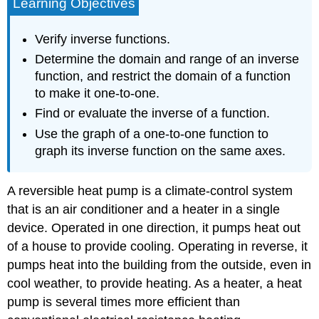
Learning Objectives
Verify inverse functions.
Determine the domain and range of an inverse
function, and restrict the domain of a function
to make it one-to-one.
Find or evaluate the inverse of a function.
Use the graph of a one-to-one function to
graph its inverse function on the same axes.
A reversible heat pump is a climate-control system
that is an air conditioner and a heater in a single
device. Operated in one direction, it pumps heat out
of a house to provide cooling. Operating in reverse, it
pumps heat into the building from the outside, even in
cool weather, to provide heating. As a heater, a heat
pump is several times more efficient than