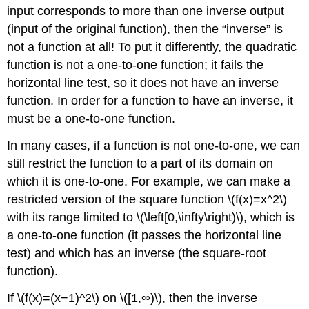
input corresponds to more than one inverse output
(input of the original function), then the “inverse” is
not a function at all! To put it differently, the quadratic
function is not a one-to-one function; it fails the
horizontal line test, so it does not have an inverse
function. In order for a function to have an inverse, it
must be a one-to-one function.
In many cases, if a function is not one-to-one, we can
still restrict the function to a part of its domain on
which it is one-to-one. For example, we can make a
restricted version of the square function \(f(x)=x^2\)
with its range limited to \(\left[0,\infty\right)\), which is
a one-to-one function (it passes the horizontal line
test) and which has an inverse (the square-root
function).
If \(f(x)=(x−1)^2\) on \([1,∞)\), then the inverse