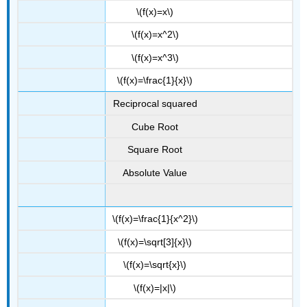
\(f(x)=x\)
\(f(x)=x^2\)
\(f(x)=x^3\)
\(f(x)=\frac{1}{x}\)
Reciprocal squared
Cube Root
Square Root
Absolute Value
\(f(x)=\frac{1}{x^2}\)
\(f(x)=\sqrt[3]{x}\)
\(f(x)=\sqrt{x}\)
\(f(x)=|x|\)