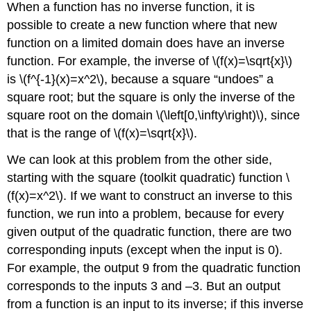
When a function has no inverse function, it is
possible to create a new function where that new
function on a limited domain does have an inverse
function. For example, the inverse of \(f(x)=\sqrt{x}\)
is \(f^{-1}(x)=x^2\), because a square “undoes” a
square root; but the square is only the inverse of the
square root on the domain \(\left[0,\infty\right)\), since
that is the range of \(f(x)=\sqrt{x}\).
We can look at this problem from the other side,
starting with the square (toolkit quadratic) function \
(f(x)=x^2\). If we want to construct an inverse to this
function, we run into a problem, because for every
given output of the quadratic function, there are two
corresponding inputs (except when the input is 0).
For example, the output 9 from the quadratic function
corresponds to the inputs 3 and –3. But an output
from a function is an input to its inverse; if this inverse