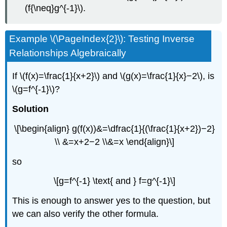
(f{\neq}g^{-1}\).
Example \(\PageIndex{2}\): Testing Inverse
Relationships Algebraically
If \(f(x)=\frac{1}{x+2}\) and \(g(x)=\frac{1}{x}−2\), is
\(g=f^{-1}\)?
Solution
\[\begin{align} g(f(x))&=\dfrac{1}{(\frac{1}{x+2})−2}
\\ &=x+2−2 \\&=x \end{align}\]
so
\[g=f^{-1} \text{ and } f=g^{-1}\]
This is enough to answer yes to the question, but
we can also verify the other formula.