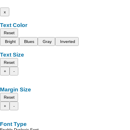
x
Text Color
Reset
Bright
Blues
Gray
Inverted
Text Size
Reset
+
-
Margin Size
Reset
+
-
Font Type
Enable Dyslexic Font