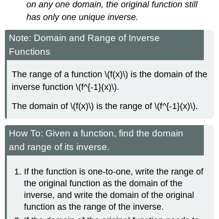
on any one domain, the original function still
has only one unique inverse.
Note: Domain and Range of Inverse
Functions
The range of a function \(f(x)\) is the domain of the
inverse function \(f^{-1}(x)\).
The domain of \(f(x)\) is the range of \(f^{-1}(x)\).
How To: Given a function, find the domain
and range of its inverse.
If the function is one-to-one, write the range of
the original function as the domain of the
inverse, and write the domain of the original
function as the range of the inverse.