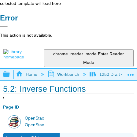
selected template will load here
Error
This action is not available.
chrome_reader_mode
Enter Reader
Mode
Expand/collapse global hierarchy
Home
Workbench
1250 Draft 4
5.2: Inverse Functions
Page ID
OpenStax
OpenStax