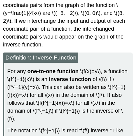
coordinate pairs from the graph of the function \
(y=\frac{1}{4}x\) are \((−8, −2)\), \((0, 0)\), and \((8,
2)\). If we interchange the input and output of each
coordinate pair of a function, the interchanged
coordinate pairs would appear on the graph of the
inverse function.
Definition: Inverse Function
For any
one-to-one function
\(f(x)=y\), a function
\(f^{−1}(x)\) is an
inverse function
of \(f\) if \
(f^{−1}(y)=x\). This can also be written as \(f^{−1}
(f(x))=x\) for all \(x\) in the domain of \(f\). It also
follows that \(f(f^{−1}(x))=x\) for all \(x\) in the
domain of \(f^{−1}\) if \(f^{−1}\) is the inverse of \
(f\).
The notation \(f^{−1}\) is read “\(f\) inverse.” Like