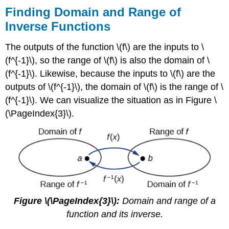
Finding Domain and Range of
Inverse Functions
The outputs of the function \(f\) are the inputs to \
(f^{-1}\), so the range of \(f\) is also the domain of \
(f^{-1}\). Likewise, because the inputs to \(f\) are the
outputs of \(f^{-1}\), the domain of \(f\) is the range of \
(f^{-1}\). We can visualize the situation as in Figure \
(\PageIndex{3}\).
Figure \(\PageIndex{3}\):
Domain and range of a
function and its inverse.