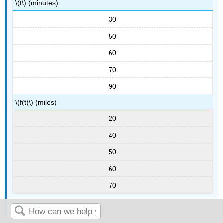
\(t\) (minutes)
30
50
60
70
90
\(f(t)\) (miles)
20
40
50
60
70
Answer