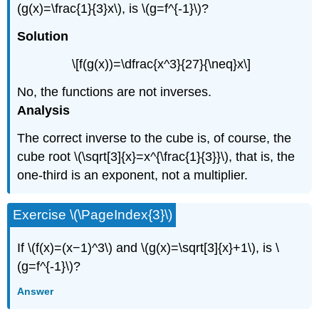
(g(x)=\frac{1}{3}x\), is \(g=f^{-1}\)?
Solution
\[f(g(x))=\dfrac{x^3}{27}{\neq}x\]
No, the functions are not inverses.
Analysis
The correct inverse to the cube is, of course, the
cube root \(\sqrt[3]{x}=x^{\frac{1}{3}}\), that is, the
one-third is an exponent, not a multiplier.
Exercise \(\PageIndex{3}\)
If \(f(x)=(x−1)^3\) and \(g(x)=\sqrt[3]{x}+1\), is \
(g=f^{-1}\)?
Answer