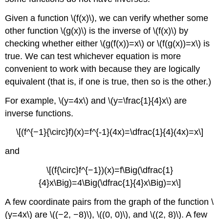
Given a function \(f(x)\), we can verify whether some
other function \(g(x)\) is the inverse of \(f(x)\) by
checking whether either \(g(f(x))=x\) or \(f(g(x))=x\) is
true. We can test whichever equation is more
convenient to work with because they are logically
equivalent (that is, if one is true, then so is the other.)
For example, \(y=4x\) and \(y=\frac{1}{4}x\) are
inverse functions.
\[(f^{−1}{\circ}f)(x)=f^{-1}(4x)=\dfrac{1}{4}(4x)=x\]
and
\[(f{\circ}f^{−1})(x)=f\Big(\dfrac{1}
{4}x\Big)=4\Big(\dfrac{1}{4}x\Big)=x\]
A few coordinate pairs from the graph of the function \
(y=4x\) are \((−2, −8)\), \((0, 0)\), and \((2, 8)\). A few