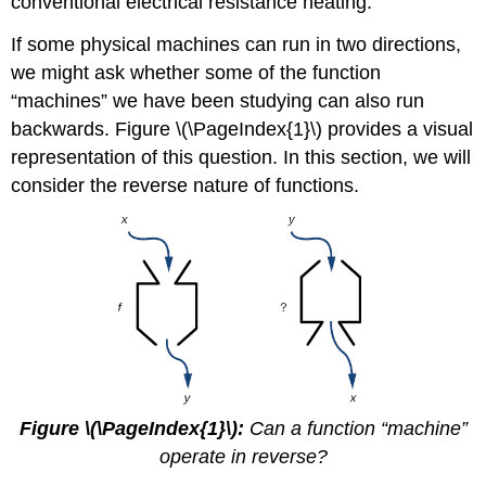
conventional electrical resistance heating.
If some physical machines can run in two directions,
we might ask whether some of the function
“machines” we have been studying can also run
backwards. Figure \(\PageIndex{1}\) provides a visual
representation of this question. In this section, we will
consider the reverse nature of functions.
Figure \(\PageIndex{1}\):
Can a function “machine”
operate in reverse?