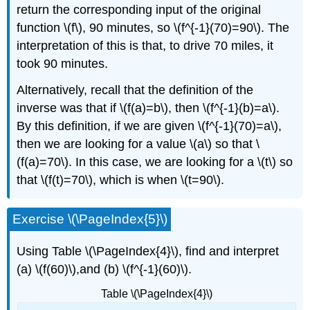
return the corresponding input of the original
function \(f\), 90 minutes, so \(f^{-1}(70)=90\). The
interpretation of this is that, to drive 70 miles, it
took 90 minutes.
Alternatively, recall that the definition of the
inverse was that if \(f(a)=b\), then \(f^{-1}(b)=a\).
By this definition, if we are given \(f^{-1}(70)=a\),
then we are looking for a value \(a\) so that \
(f(a)=70\). In this case, we are looking for a \(t\) so
that \(f(t)=70\), which is when \(t=90\).
Exercise \(\PageIndex{5}\)
Using Table \(\PageIndex{4}\), find and interpret
(a) \(f(60)\),and (b) \(f^{-1}(60)\).
Table \(\PageIndex{4}\)