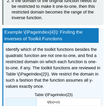
If the domain of the original function needs to
be restricted to make it one-to-one, then this
restricted domain becomes the range of the
inverse function.
Example \(\PageIndex{4}\): Finding the
Inverses of Toolkit Functions
Identify which of the toolkit functions besides the
quadratic function are not one-to-one, and find a
restricted domain on which each function is one-
to-one, if any. The toolkit functions are reviewed in
Table \(\PageIndex{2}\). We restrict the domain in
such a fashion that the function assumes all y-
values exactly once.
Table \(\PageIndex{2}\)
\(f(x)=c\)