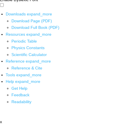
Downloads
expand_more
Download Page (PDF)
Download Full Book (PDF)
Resources
expand_more
Periodic Table
Physics Constants
Scientific Calculator
Reference
expand_more
Reference & Cite
Tools
expand_more
Help
expand_more
Get Help
Feedback
Readability
x