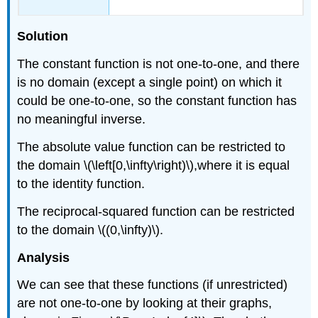
Solution
The constant function is not one-to-one, and there
is no domain (except a single point) on which it
could be one-to-one, so the constant function has
no meaningful inverse.
The absolute value function can be restricted to
the domain \(\left[0,\infty\right)\),where it is equal
to the identity function.
The reciprocal-squared function can be restricted
to the domain \((0,\infty)\).
Analysis
We can see that these functions (if unrestricted)
are not one-to-one by looking at their graphs,