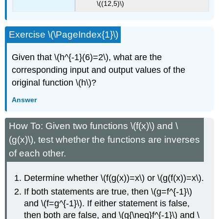
\((12,5)\)
Exercise \(\PageIndex{1}\)
Given that \(h^{-1}(6)=2\), what are the
corresponding input and output values of the
original function \(h\)?
Answer
How To: Given two functions \(f(x)\) and \
(g(x)\), test whether the functions are inverses
of each other.
Determine whether \(f(g(x))=x\) or \(g(f(x))=x\).
If both statements are true, then \(g=f^{-1}\)
and \(f=g^{-1}\). If either statement is false,
then both are false, and \(g{\neq}f^{-1}\) and \