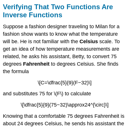
Verifying That Two Functions Are
Inverse Functions
Suppose a fashion designer traveling to Milan for a
fashion show wants to know what the temperature
will be. He is not familiar with the
Celsius
scale. To
get an idea of how temperature measurements are
related, he asks his assistant, Betty, to convert 75
degrees
Fahrenheit
to degrees Celsius. She finds
the formula
\[C=\dfrac{5}{9}(F−32)\]
and substitutes 75 for \(F\) to calculate
\[\dfrac{5}{9}(75−32)\approx24^{\circ}\]
Knowing that a comfortable 75 degrees Fahrenheit is
about 24 degrees Celsius, he sends his assistant the