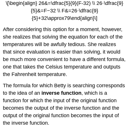
\[\begin{align} 26&=\dfrac{5}{9}(F-32) \\ 26⋅\dfrac{9}
{5}&=F−32 \\ F&=26⋅\dfrac{9}
{5}+32\approx79\end{align}\]
After considering this option for a moment, however,
she realizes that solving the equation for each of the
temperatures will be awfully tedious. She realizes
that since evaluation is easier than solving, it would
be much more convenient to have a different formula,
one that takes the Celsius temperature and outputs
the Fahrenheit temperature.
The formula for which Betty is searching corresponds
to the idea of an
inverse function
, which is a
function for which the input of the original function
becomes the output of the inverse function and the
output of the original function becomes the input of
the inverse function.