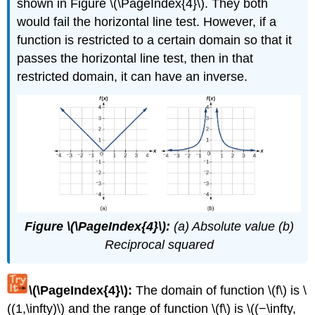
shown in Figure \(\PageIndex{4}\). They both
would fail the horizontal line test. However, if a
function is restricted to a certain domain so that it
passes the horizontal line test, then in that
restricted domain, it can have an inverse.
Figure \(\PageIndex{4}\):
(a) Absolute value (b)
Reciprocal squared
\(\PageIndex{4}\):
The domain of function \(f\) is \
((1,\infty)\) and the range of function \(f\) is \((−\infty,