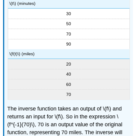
\(t\) (minutes)
30
50
70
90
\(f(t)\) (miles)
20
40
60
70
The inverse function takes an output of \(f\) and
returns an input for \(f\). So in the expression \
(f^{-1}(70)\), 70 is an output value of the original
function, representing 70 miles. The inverse will