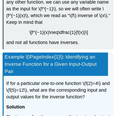
any other function, we can use any variable name
as the input for \(f^{−1}\), so we will often write \
(f^{−1}(x)\), which we read as “\(f\) inverse of \(x\).”
Keep in mind that
\[f^{−1}(x)\neq\dfrac{1}{f(x)}\]
and not all functions have inverses.
Example \(\PageIndex{1}\): Identifying an
Inverse Function for a Given Input-Output
Pair
If for a particular one-to-one function \(f(2)=4\) and
\(f(5)=12\), what are the corresponding input and
output values for the inverse function?
Solution