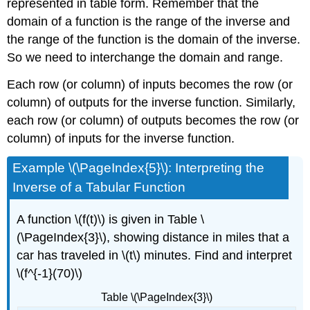
represented in table form. Remember that the
domain of a function is the range of the inverse and
the range of the function is the domain of the inverse.
So we need to interchange the domain and range.
Each row (or column) of inputs becomes the row (or
column) of outputs for the inverse function. Similarly,
each row (or column) of outputs becomes the row (or
column) of inputs for the inverse function.
Example \(\PageIndex{5}\): Interpreting the
Inverse of a Tabular Function
A function \(f(t)\) is given in Table \
(\PageIndex{3}\), showing distance in miles that a
car has traveled in \(t\) minutes. Find and interpret
\(f^{-1}(70)\)
Table \(\PageIndex{3}\)