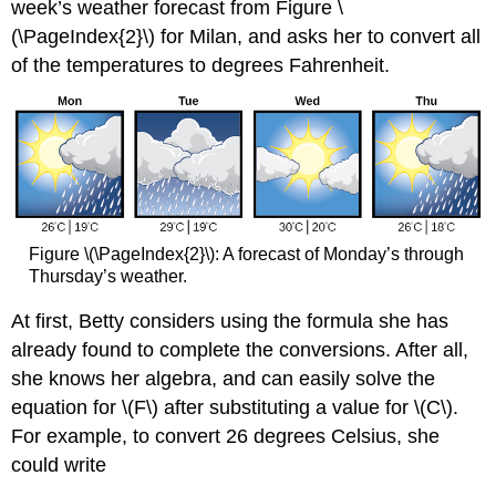
week’s weather forecast from Figure \
(\PageIndex{2}\) for Milan, and asks her to convert all
of the temperatures to degrees Fahrenheit.
Figure \(\PageIndex{2}\): A forecast of Monday’s through
Thursday’s weather.
At first, Betty considers using the formula she has
already found to complete the conversions. After all,
she knows her algebra, and can easily solve the
equation for \(F\) after substituting a value for \(C\).
For example, to convert 26 degrees Celsius, she
could write