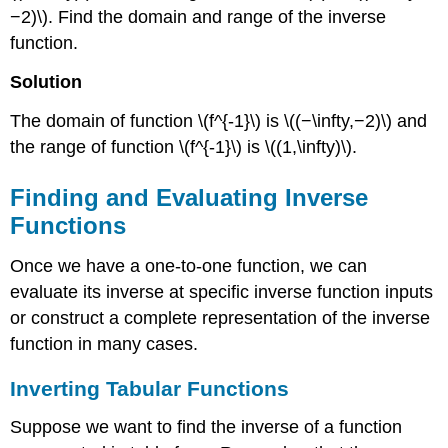
−2)\). Find the domain and range of the inverse
function.
Solution
The domain of function \(f^{-1}\) is \((−\infty,−2)\) and
the range of function \(f^{-1}\) is \((1,\infty)\).
Finding and Evaluating Inverse
Functions
Once we have a one-to-one function, we can
evaluate its inverse at specific inverse function inputs
or construct a complete representation of the inverse
function in many cases.
Inverting Tabular Functions
Suppose we want to find the inverse of a function