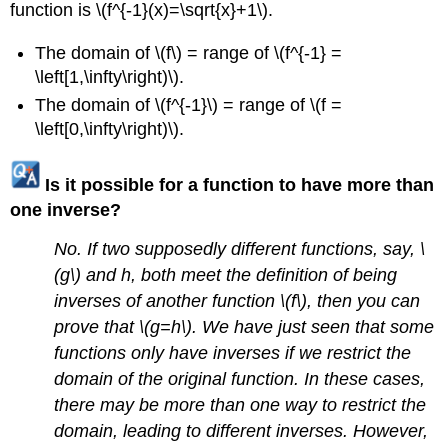
function is \(f^{-1}(x)=\sqrt{x}+1\).
The domain of \(f\) = range of \(f^{-1} =
\left[1,\infty\right)\).
The domain of \(f^{-1}\) = range of \(f =
\left[0,\infty\right)\).
Is it possible for a function to have more than
one inverse?
No. If two supposedly different functions, say, \
(g\) and h, both meet the definition of being
inverses of another function \(f\), then you can
prove that \(g=h\). We have just seen that some
functions only have inverses if we restrict the
domain of the original function. In these cases,
there may be more than one way to restrict the
domain, leading to different inverses. However,