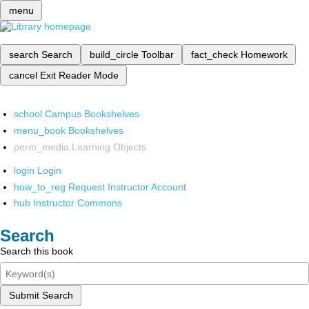
menu
search
Search
build_circle
Toolbar
fact_check
Homework
cancel
Exit Reader Mode
school
Campus Bookshelves
menu_book
Bookshelves
perm_media
Learning Objects
login
Login
how_to_reg
Request Instructor Account
hub
Instructor Commons
Search
Search this book
Submit Search