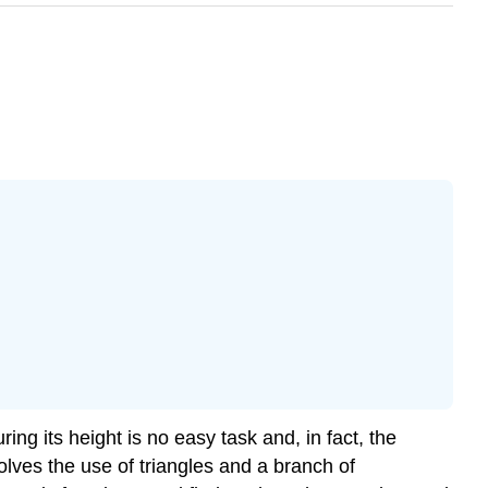
ng its height is no easy task and, in fact, the
ves the use of triangles and a branch of