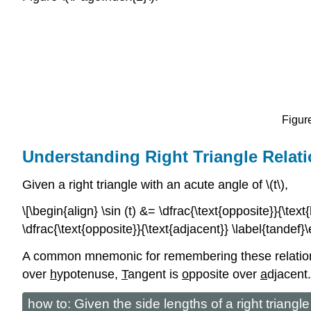
Figure
Understanding Right Triangle Relat
Given a right triangle with an acute angle of \(t\),
\[\begin{align} \sin (t) &= \dfrac{\text{opposite}}{\tex
\dfrac{\text{opposite}}{\text{adjacent}} \label{tandef}\
A common mnemonic for remembering these relationsh
over
h
ypotenuse,
T
angent is
o
pposite over
a
djacent.
how to: Given the side lengths of a right triangl