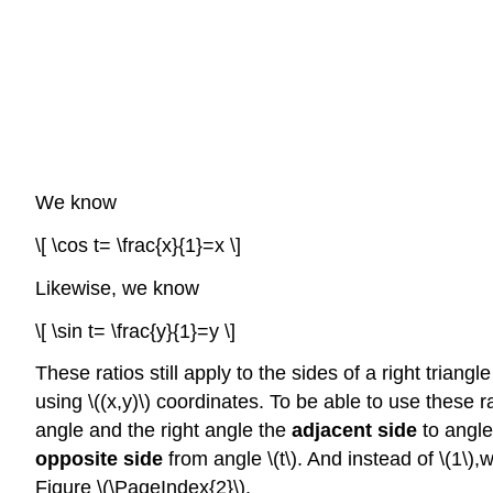
We know
\[ \cos t= \frac{x}{1}=x \]
Likewise, we know
\[ \sin t= \frac{y}{1}=y \]
These ratios still apply to the sides of a right trian
using \((x,y)\) coordinates. To be able to use these r
angle and the right angle the
adjacent side
to angle 
opposite side
from angle \(t\). And instead of \(1\),w
Figure \(\PageIndex{2}\).