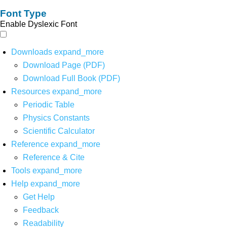
Font Type
Enable Dyslexic Font
Downloads
expand_more
Download Page (PDF)
Download Full Book (PDF)
Resources
expand_more
Periodic Table
Physics Constants
Scientific Calculator
Reference
expand_more
Reference & Cite
Tools
expand_more
Help
expand_more
Get Help
Feedback
Readability