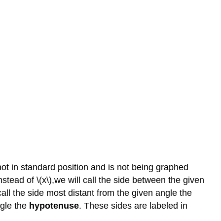
s not in standard position and is not being graphed
nstead of \(x\),we will call the side between the given
 call the side most distant from the given angle the
ngle the
hypotenuse
. These sides are labeled in