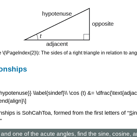
 \(\PageIndex{2}\): The sides of a right triangle in relation to angle
ionships
t{hypotenuse}} \label{sindef}\\ \cos (t) &= \dfrac{\text{adja
end{align}\]
ips is SohCahToa, formed from the first letters of “
S
i
”
e and one of the acute angles, find the sine, cosine, 