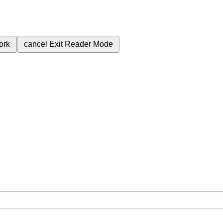
ork
cancel
Exit Reader Mode