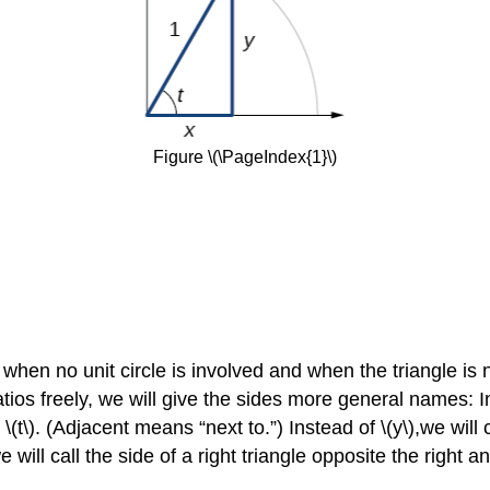
Figure \(\PageIndex{1}\)
gle when no unit circle is involved and when the triangle i
atios freely, we will give the sides more general names: I
\(t\). (Adjacent means “next to.”) Instead of \(y\),we will
e will call the side of a right triangle opposite the right a