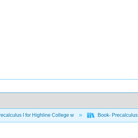
ecalculus I for Highline College w
Book- Precalculus 