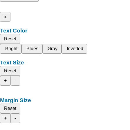
x
Text Color
Reset
Bright
Blues
Gray
Inverted
Text Size
Reset
+
-
Margin Size
Reset
+
-