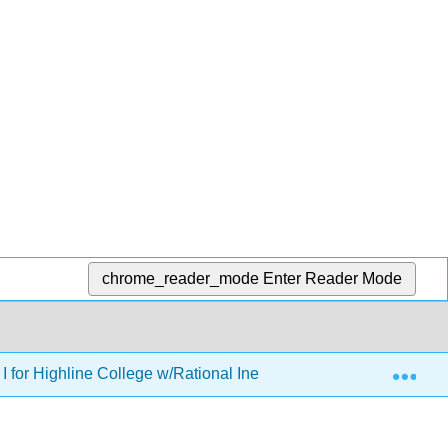
chrome_reader_mode
Enter Reader Mode
Exp
I for Highline College w/Rational Inequalities and Equations of