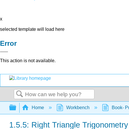
x
selected template will load here
Error
This action is not available.
Search
Expand/collapse global hierarchy
Home
Workbench
Book- Pr
1.5.5: Right Triangle Trigonometry