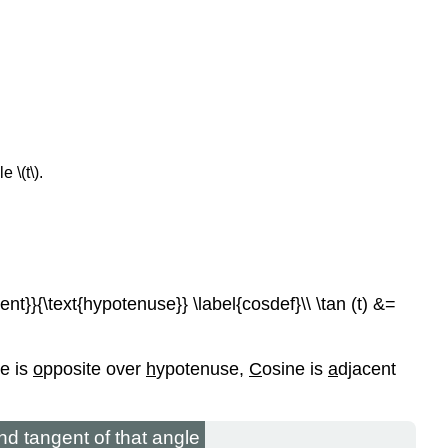
 \(t\).
cent}}{\text{hypotenuse}} \label{cosdef}\\ \tan (t) &=
ne is
o
pposite over
h
ypotenuse,
C
osine is
a
djacent
and tangent of that angle