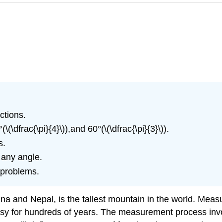
ctions.
\(\dfrac{\pi}{4}\)),and 60°(\(\dfrac{\pi}{3}\)).
s.
 any angle.
d problems.
 and Nepal, is the tallest mountain in the world. Measuri
y for hundreds of years. The measurement process invol