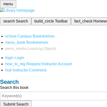
menu
search
Search
build_circle
Toolbar
fact_check
Homew
school
Campus Bookshelves
menu_book
Bookshelves
perm_media
Learning Objects
login
Login
how_to_reg
Request Instructor Account
hub
Instructor Commons
Search
Search this book
Submit Search