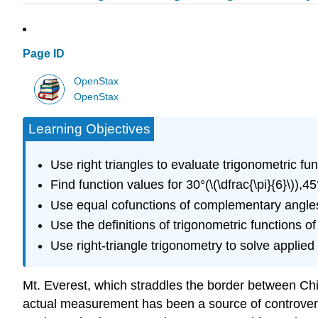
Page ID
OpenStax
OpenStax
Learning Objectives
Use right triangles to evaluate trigonometric fun
Find function values for 30°(\(\dfrac{\pi}{6}\)),45°(
Use equal cofunctions of complementary angle
Use the definitions of trigonometric functions of
Use right-triangle trigonometry to solve applie
Mt. Everest, which straddles the border between China
actual measurement has been a source of controvers