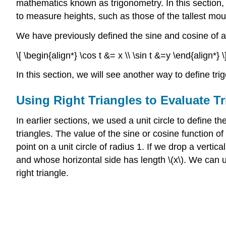
mathematics known as trigonometry. In this section,
to measure heights, such as those of the tallest mou
We have previously defined the sine and cosine of an 
\[ \begin{align*} \cos t &= x \\ \sin t &=y \end{align*} \
In this section, we will see another way to define tr
Using Right Triangles to Evaluate T
In earlier sections, we used a unit circle to define th
triangles. The value of the sine or cosine function of \
point on a unit circle of radius 1. If we drop a vertica
and whose horizontal side has length \(x\). We can use
right triangle.