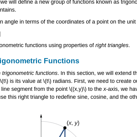
 we will define a new group of functions known as trigon
ntains.
angle in terms of the coordinates of a point on the unit c
]
igonometric functions using properties of
right triangles
.
rigonometric Functions
e
trigonometric functions
. In this section, we will extend 
(t\) is its value at \(t\) radians. First, we need to create
l line segment from the point \((x,y)\) to the
x
-axis, we hav
 this right triangle to redefine sine, cosine, and the oth