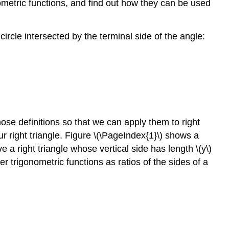
ometric functions, and find out how they can be used
ircle intersected by the terminal side of the angle:
those definitions so that we can apply them to right
 our right triangle. Figure \(\PageIndex{1}\) shows a
e a right triangle whose vertical side has length \(y\)
er trigonometric functions as ratios of the sides of a