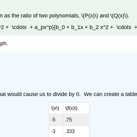
n as the ratio of two polynomials, \(P(x)\) and \(Q(x)\).
_2x^2 + \cdots + a_px^p}{b_0 + b_1x + b_2 x^2 + \cdots 
aph.
hat would cause us to divide by 0. We can create a table 
\(x\)
\(f(x)\)
-5
.75
-3
.333