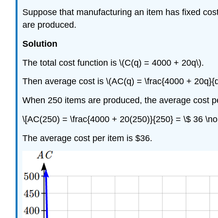
Suppose that manufacturing an item has fixed cost
are produced.
Solution
The total cost function is \(C(q) = 4000 + 20q\).
Then average cost is \(AC(q) = \frac{4000 + 20q}{q
When 250 items are produced, the average cost pe
\[AC(250) = \frac{4000 + 20(250)}{250} = \$ 36 \n
The average cost per item is $36.