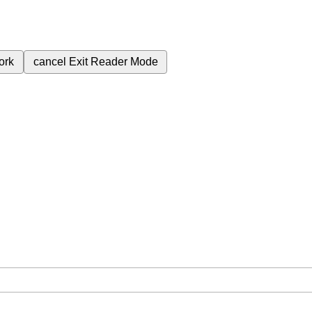
ork
cancel
Exit Reader Mode