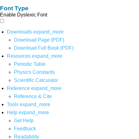
Font Type
Enable Dyslexic Font
Downloads
expand_more
Download Page (PDF)
Download Full Book (PDF)
Resources
expand_more
Periodic Table
Physics Constants
Scientific Calculator
Reference
expand_more
Reference & Cite
Tools
expand_more
Help
expand_more
Get Help
Feedback
Readability