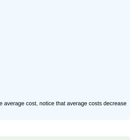
the average cost, notice that average costs decrease