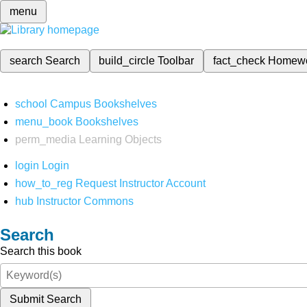
menu
search
Search
build_circle
Toolbar
fact_check
Homew
school
Campus Bookshelves
menu_book
Bookshelves
perm_media
Learning Objects
login
Login
how_to_reg
Request Instructor Account
hub
Instructor Commons
Search
Search this book
Submit Search