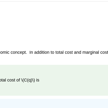
omic concept. In addition to total cost and marginal cost
tal cost of \(C(q)\) is