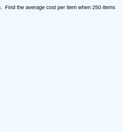
m. Find the average cost per item when 250 items