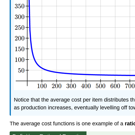
Notice that the average cost per item distributes t
as production increases, eventually levelling off t
The average cost functions is one example of a
rati