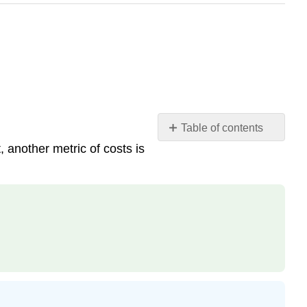
Table of contents
, another metric of costs is
Finding
Asymptotes
and
Intercepts
Intercepts
Contributor