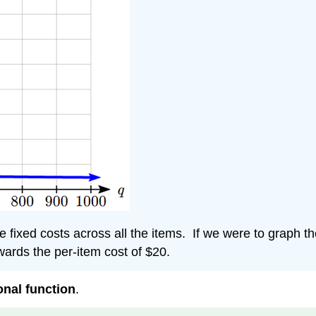
he fixed costs across all the items. If we were to graph 
owards the per-item cost of $20.
onal function
.