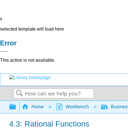
x
selected template will load here
Error
This action is not available.
Search
Expand/collapse global hierarchy
Home
Workbench
Busines
4.3: Rational Functions