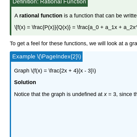
Definition: Rational Function
A
rational function
is a function that can be writte
\[f(x) = \frac{P(x)}{Q(x)} = \frac{a_0 + a_1x + a
To get a feel for these functions, we will look at a gr
Example \(\PageIndex{2}\)
Graph \(f(x) = \frac{2x + 4}{x - 3}\)
Solution
Notice that the graph is undefined at
x
= 3, since t