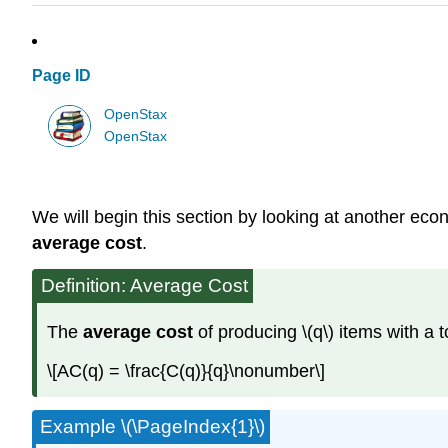
Page ID
OpenStax
OpenStax
We will begin this section by looking at another econ
average cost
.
Definition: Average Cost
The
average cost
of producing \(q\) items with a to
\[AC(q) = \frac{C(q)}{q}\nonumber\]
Example \(\PageIndex{1}\)