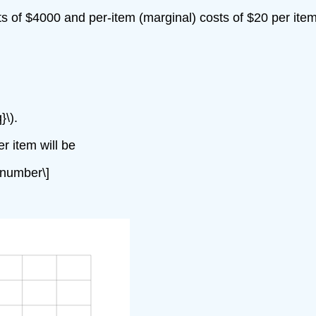
s of $4000 and per-item (marginal) costs of $20 per ite
}\).
r item will be
onumber\]