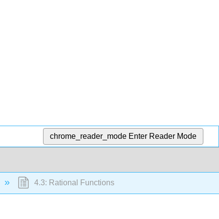
chrome_reader_mode
Enter Reader Mode
4.3: Rational Functions