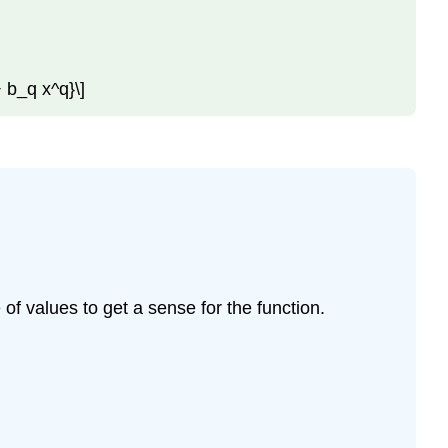
+ b_q x^q}\]
of values to get a sense for the function.