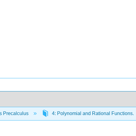
s Precalculus
4: Polynomial and Rational Functions.