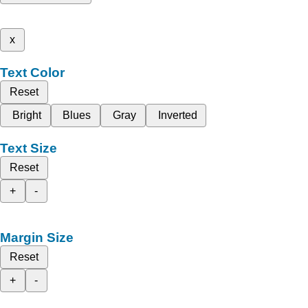
x
Text Color
Reset
Bright
Blues
Gray
Inverted
Text Size
Reset
+
-
Margin Size
Reset
+
-