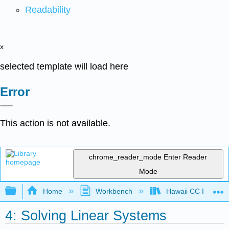
Readability
x
selected template will load here
Error
This action is not available.
chrome_reader_mode
Enter Reader
Mode
Expand/collapse global hierarchy
Home
Workbench
Hawaii CC Intermed
4: Solving Linear Systems