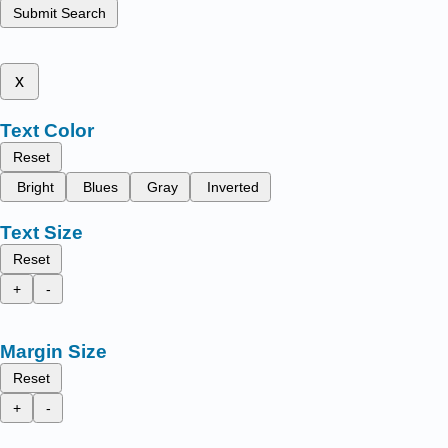
Submit Search
x
Text Color
Reset
Bright
Blues
Gray
Inverted
Text Size
Reset
+
-
Margin Size
Reset
+
-