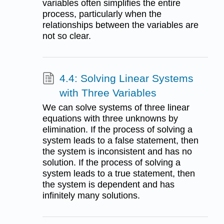
variables often simplifies the entire
process, particularly when the
relationships between the variables are
not so clear.
4.4: Solving Linear Systems
with Three Variables
We can solve systems of three linear
equations with three unknowns by
elimination. If the process of solving a
system leads to a false statement, then
the system is inconsistent and has no
solution. If the process of solving a
system leads to a true statement, then
the system is dependent and has
infinitely many solutions.