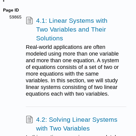
Page ID
59865
4.1: Linear Systems with
Two Variables and Their
Solutions
Real-world applications are often
modeled using more than one variable
and more than one equation. A system
of equations consists of a set of two or
more equations with the same
variables. In this section, we will study
linear systems consisting of two linear
equations each with two variables.
4.2: Solving Linear Systems
with Two Variables