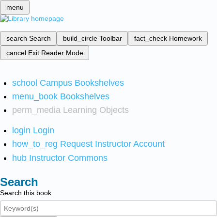
menu
search
Search
build_circle
Toolbar
fact_check
Homework
cancel
Exit Reader Mode
school
Campus Bookshelves
menu_book
Bookshelves
perm_media
Learning Objects
login
Login
how_to_reg
Request Instructor Account
hub
Instructor Commons
Search
Search this book