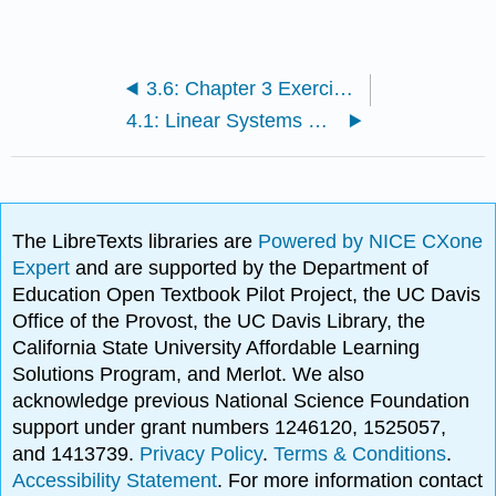
3.6: Chapter 3 Exercises with Solutions
4.1: Linear Systems with Two Variables and Their Solutions
The LibreTexts libraries are
Powered by NICE CXone
Expert
and are supported by the Department of
Education Open Textbook Pilot Project, the UC Davis
Office of the Provost, the UC Davis Library, the
California State University Affordable Learning
Solutions Program, and Merlot. We also
acknowledge previous National Science Foundation
support under grant numbers 1246120, 1525057,
and 1413739.
Privacy Policy
.
Terms & Conditions
.
Accessibility Statement
. For more information contact