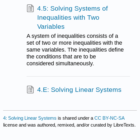
4.5: Solving Systems of
Inequalities with Two
Variables
A system of inequalities consists of a
set of two or more inequalities with the
same variables. The inequalities define
the conditions that are to be
considered simultaneously.
4.E: Solving Linear Systems
4: Solving Linear Systems
is shared under a
CC BY-NC-SA
license and was authored, remixed, and/or curated by LibreTexts.