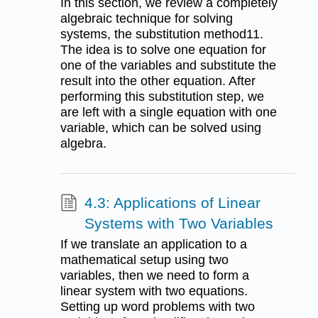
In this section, we review a completely
algebraic technique for solving
systems, the substitution method11.
The idea is to solve one equation for
one of the variables and substitute the
result into the other equation. After
performing this substitution step, we
are left with a single equation with one
variable, which can be solved using
algebra.
4.3: Applications of Linear
Systems with Two Variables
If we translate an application to a
mathematical setup using two
variables, then we need to form a
linear system with two equations.
Setting up word problems with two