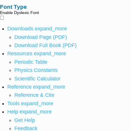
Font Type
Enable Dyslexic Font
Downloads
expand_more
Download Page (PDF)
Download Full Book (PDF)
Resources
expand_more
Periodic Table
Physics Constants
Scientific Calculator
Reference
expand_more
Reference & Cite
Tools
expand_more
Help
expand_more
Get Help
Feedback