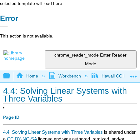
selected template will load here
Error
This action is not available.
chrome_reader_mode
Enter Reader
Mode
Expand/collapse global hierarchy
Home
Workbench
Hawaii CC Intermed
4.4: Solving Linear Systems with
Three Variables
Page ID
4.4: Solving Linear Systems with Three Variables
is shared under
a
CC BY-NC-SA
license and was authored, remixed, and/or