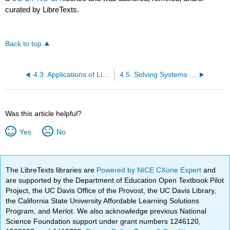
curated by LibreTexts.
Back to top
4.3: Applications of Linear Systems with Two Variables
4.5: Solving Systems of Inequalities with Two Variables
Was this article helpful?
Yes
No
The LibreTexts libraries are
Powered by NICE CXone Expert
and
are supported by the Department of Education Open Textbook Pilot
Project, the UC Davis Office of the Provost, the UC Davis Library,
the California State University Affordable Learning Solutions
Program, and Merlot. We also acknowledge previous National
Science Foundation support under grant numbers 1246120,