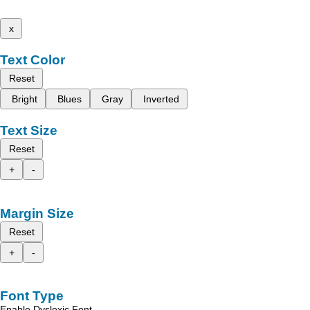
x
Text Color
Reset
Bright
Blues
Gray
Inverted
Text Size
Reset
+
-
Margin Size
Reset
+
-
Font Type
Enable Dyslexic Font