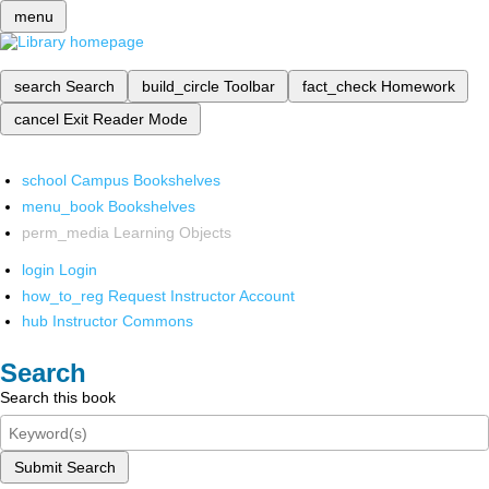
menu
search
Search
build_circle
Toolbar
fact_check
Homework
cancel
Exit Reader Mode
school
Campus Bookshelves
menu_book
Bookshelves
perm_media
Learning Objects
login
Login
how_to_reg
Request Instructor Account
hub
Instructor Commons
Search
Search this book
Submit Search