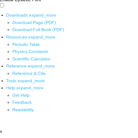
Downloads
expand_more
Download Page (PDF)
Download Full Book (PDF)
Resources
expand_more
Periodic Table
Physics Constants
Scientific Calculator
Reference
expand_more
Reference & Cite
Tools
expand_more
Help
expand_more
Get Help
Feedback
Readability
x