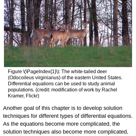
Figure \(\PageIndex{1}\): The white-tailed deer
(Odocoileus virginianus) of the eastern United States.
Differential equations can be used to study animal
populations. (credit: modification of work by Rachel
Kramer, Flickr)
Another goal of this chapter is to develop solution
techniques for different types of differential equations.
As the equations become more complicated, the
solution techniques also become more complicated,