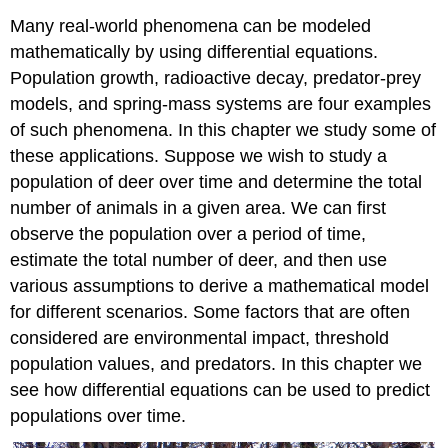
Many real-world phenomena can be modeled
mathematically by using differential equations.
Population growth, radioactive decay, predator-prey
models, and spring-mass systems are four examples
of such phenomena. In this chapter we study some of
these applications. Suppose we wish to study a
population of deer over time and determine the total
number of animals in a given area. We can first
observe the population over a period of time,
estimate the total number of deer, and then use
various assumptions to derive a mathematical model
for different scenarios. Some factors that are often
considered are environmental impact, threshold
population values, and predators. In this chapter we
see how differential equations can be used to predict
populations over time.