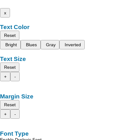
x
Text Color
Reset
Bright
Blues
Gray
Inverted
Text Size
Reset
+
-
Margin Size
Reset
+
-
Font Type
Enable Dyslexic Font