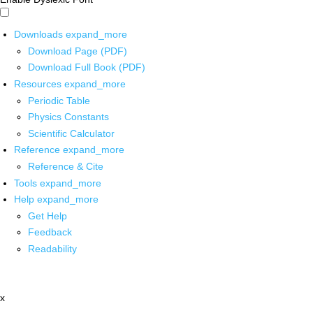
Downloads
expand_more
Download Page (PDF)
Download Full Book (PDF)
Resources
expand_more
Periodic Table
Physics Constants
Scientific Calculator
Reference
expand_more
Reference & Cite
Tools
expand_more
Help
expand_more
Get Help
Feedback
Readability
x