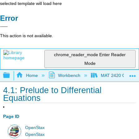
selected template will load here
Error
This action is not available.
chrome_reader_mode
Enter Reader
Mode
Expand/collapse global hierarchy
Home
Workbench
MAT 2420 Calculus
4.1: Prelude to Differential
Equations
Page ID
OpenStax
OpenStax