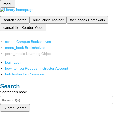
menu
search
Search
build_circle
Toolbar
fact_check
Homework
cancel
Exit Reader Mode
school
Campus Bookshelves
menu_book
Bookshelves
perm_media
Learning Objects
login
Login
how_to_reg
Request Instructor Account
hub
Instructor Commons
Search
Search this book
Submit Search