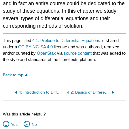
and in fact an entire course could be dedicated to the
study of these equations. In this chapter we study
several types of differential equations and their
corresponding methods of solution.
This page titled
4.1: Prelude to Differential Equations
is shared
under a
CC BY-NC-SA 4.0
license and was authored, remixed,
and/or curated by
OpenStax
via
source content
that was edited to
the style and standards of the LibreTexts platform.
Back to top
4: Introduction to Differential Equations
4.2: Basics of Differential Equations
Was this article helpful?
Yes
No