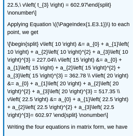
22.5,\ v\left( t_{3} \right) = 602.97\end{split}
\nonumber\]
Applying Equation \((\PageIndex{1.E3.1})\) to each
point, we get
\[\begin{split} v\left( 10 \right) &= a_{0} + a_{1}\left(
10 \right) + a_{2}\left( 10 \right)^{2} + a_{3}\left( 10
\right)^{3} = 227.04\\ v\left( 15 \right) &= a_{0} +
a_{1}\left( 15 \right) + a_{2}\left( 15 \right)^{2} +
a_{3}\left( 15 \right)^{3} = 362.78 \\ v\left( 20 \right)
&= a_{0} + a_{1}\left( 20 \right) + a_{2}\left( 20
\right)^{2} + a_{3}\left( 20 \right)^{3} = 517.35 \\
v\left( 22.5 \right) &= a_{0} + a_{1}\left( 22.5 \right)
+ a_{2}\left( 22.5 \right)^{2} + a_{3}\left( 22.5
\right)^{3}= 602.97 \end{split} \nonumber\]
Writing the four equations in matrix form, we have