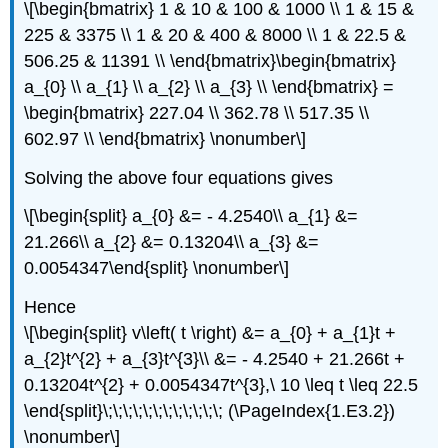
\[\begin{bmatrix} 1 & 10 & 100 & 1000 \\ 1 & 15 &
225 & 3375 \\ 1 & 20 & 400 & 8000 \\ 1 & 22.5 &
506.25 & 11391 \\ \end{bmatrix}\begin{bmatrix}
a_{0} \\ a_{1} \\ a_{2} \\ a_{3} \\ \end{bmatrix} =
\begin{bmatrix} 227.04 \\ 362.78 \\ 517.35 \\
602.97 \\ \end{bmatrix} \nonumber\]
Solving the above four equations gives
\[\begin{split} a_{0} &= - 4.2540\\ a_{1} &=
21.266\\ a_{2} &= 0.13204\\ a_{3} &=
0.0054347\end{split} \nonumber\]
Hence
\[\begin{split} v\left( t \right) &= a_{0} + a_{1}t +
a_{2}t^{2} + a_{3}t^{3}\\ &= - 4.2540 + 21.266t +
0.13204t^{2} + 0.0054347t^{3},\ 10 \leq t \leq 22.5
\end{split}\;\;\;\;\;\;\;\;\;\;\;\; (\PageIndex{1.E3.2})
\nonumber\]