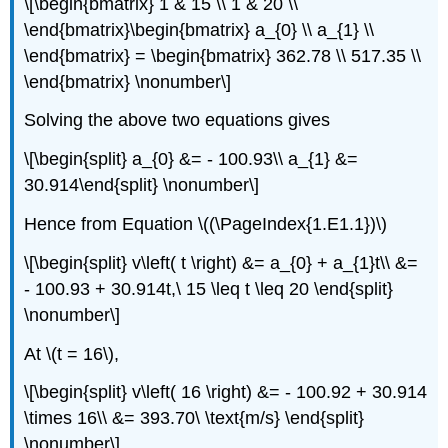
\[\begin{bmatrix} 1 & 15 \\ 1 & 20 \\
\end{bmatrix}\begin{bmatrix} a_{0} \\ a_{1} \\
\end{bmatrix} = \begin{bmatrix} 362.78 \\ 517.35 \\
\end{bmatrix} \nonumber\]
Solving the above two equations gives
\[\begin{split} a_{0} &= - 100.93\\ a_{1} &=
30.914\end{split} \nonumber\]
Hence from Equation \((\PageIndex{1.E1.1})\)
\[\begin{split} v\left( t \right) &= a_{0} + a_{1}t\\ &=
- 100.93 + 30.914t,\ 15 \leq t \leq 20 \end{split}
\nonumber\]
At
\(t = 16\)
,
\[\begin{split} v\left( 16 \right) &= - 100.92 + 30.914
\times 16\\ &= 393.70\ \text{m/s} \end{split}
\nonumber\]