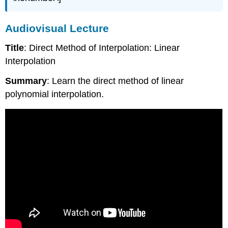
Audiovisual Lecture
Title
: Direct Method of Interpolation: Linear
Interpolation
Summary
: Learn the direct method of linear
polynomial interpolation.