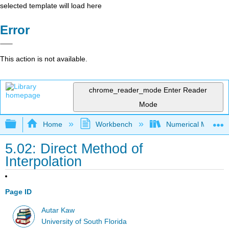
selected template will load here
Error
This action is not available.
chrome_reader_mode
Enter Reader
Mode
Expand/collapse global hierarchy
Home
Workbench
Numerical Methods 
5.02: Direct Method of
Interpolation
Page ID
Autar Kaw
University of South Florida