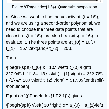
Figure \(\PageIndex{1.3}\). Quadratic interpolation.
a) Since we want to find the velocity at
\(t = 16\)
,
and we are using a second-order polynomial, we
need to choose the three data points that are
closest to
\(t = 16\)
that also bracket
\(t = 16\)
to
evaluate it. The three points are
\(t_{0} = 10,\ \
t_{1} = 15,\ \text{and}\ t_{2} = 20\)
.
Then
\[\begin{split} t_{0} &= 10,\ v\left( t_{0} \right) =
227.04\\ t_{1} &= 15,\ v\left( t_{1} \right) = 362.78\\
t_{2} &= 20,\ v\left( t_{2} \right) = 517.35 \end{split}
\nonumber\]
Equation \((\PageIndex{1.E2.1})\) gives
\[\begin{split} v\left( 10 \right) &= a_{0} + a_{1}\left(