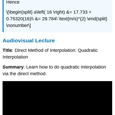
Hence
\[\begin{split} a\left( 16 \right) &= 17.733 +
0.75320(16)\\ &= 29.784\ \text{m/s}^{2} \end{split}
\nonumber\]
Audiovisual Lecture
Title
: Direct Method of Interpolation: Quadratic
Interpolation
Summary
: Learn how to do quadratic interpolation
via the direct method.