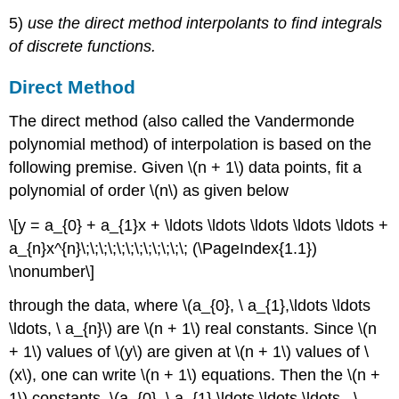
(\PageIndex{1.2}\)
5)
use the direct method interpolants to find integrals
Solution
of discrete functions.
Audiovisual
Lecture
Direct Method
Example
\
The direct method (also called the Vandermonde
(\PageIndex{1.3}\)
polynomial method) of interpolation is based on the
Solution
following premise. Given
\(n + 1\)
data points, fit a
Multiple
polynomial of order
\(n\)
as given below
Choice
Test
\[y = a_{0} + a_{1}x + \ldots \ldots \ldots \ldots \ldots +
Problem
a_{n}x^{n}\;\;\;\;\;\;\;\;\;\;\;\; (\PageIndex{1.1})
Set
\nonumber\]
through the data, where
\(a_{0}, \ a_{1},\ldots \ldots
\ldots, \ a_{n}\)
are
\(n + 1\)
real constants. Since
\(n
+ 1\)
values of
\(y\)
are given at
\(n + 1\)
values of
\
(x\)
, one can write
\(n + 1\)
equations. Then the
\(n +
1\)
constants,
\(a_{0}, \ a_{1},\ldots \ldots \ldots , \