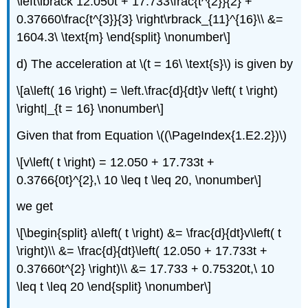
\left\lbrack 12.050t + 17.733\frac{t^{2}}{2} +
0.37660\frac{t^{3}}{3} \right\rbrack_{11}^{16}\\ &=
1604.3\ \text{m} \end{split} \nonumber\]
d) The acceleration at
\(t = 16\ \text{s}\)
is given by
\[a\left( 16 \right) = \left.\frac{d}{dt}v \left( t \right)
\right|_{t = 16} \nonumber\]
Given that from Equation \((\PageIndex{1.E2.2})\)
\[v\left( t \right) = 12.050 + 17.733t +
0.3766{0t}^{2},\ 10 \leq t \leq 20, \nonumber\]
we get
\[\begin{split} a\left( t \right) &= \frac{d}{dt}v\left( t
\right)\\ &= \frac{d}{dt}\left( 12.050 + 17.733t +
0.37660t^{2} \right)\\ &= 17.733 + 0.75320t,\ 10
\leq t \leq 20 \end{split} \nonumber\]