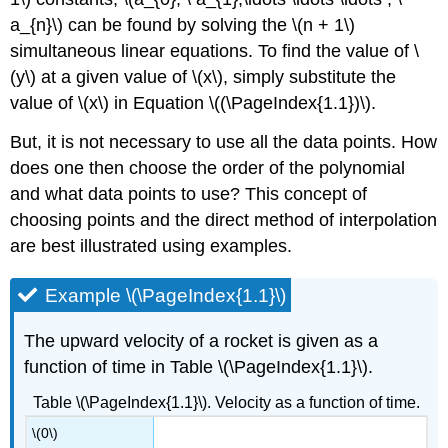
a_{n}\)
can be found by solving the
\(n + 1\)
simultaneous linear equations. To find the value of
\
(y\)
at a given value of
\(x\)
, simply substitute the
value of
\(x\)
in Equation \((\PageIndex{1.1})\).
But, it is not necessary to use all the data points. How
does one then choose the order of the polynomial
and what data points to use? This concept of
choosing points and the direct method of interpolation
are best illustrated using examples.
Example \(\PageIndex{1.1}\)
The upward velocity of a rocket is given as a
function of time in Table \(\PageIndex{1.1}\).
Table \(\PageIndex{1.1}\). Velocity as a function of time.
\(0\)