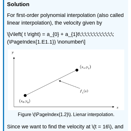
Solution
For first-order polynomial interpolation (also called
linear interpolation), the velocity given by
\[v\left( t \right) = a_{0} + a_{1}t\;\;\;\;\;\;\;\;\;\;\;\;
(\PageIndex{1.E1.1}) \nonumber\]
Figure \(\PageIndex{1.2}\). Lienar interpolation.
Since we want to find the velocity at
\(t = 16\)
, and