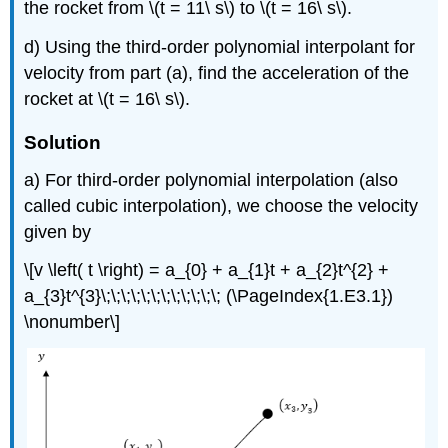
the rocket from
\(t = 11\ s\)
to
\(t = 16\ s\)
.
d) Using the third-order polynomial interpolant for
velocity from part (a), find the acceleration of the
rocket at
\(t = 16\ s\)
.
Solution
a) For third-order polynomial interpolation (also
called cubic interpolation), we choose the velocity
given by
\[v \left( t \right) = a_{0} + a_{1}t + a_{2}t^{2} +
a_{3}t^{3}\;\;\;\;\;\;\;\;\;\;\;\; (\PageIndex{1.E3.1})
\nonumber\]