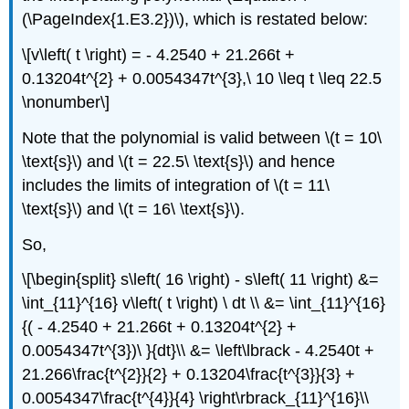
(\PageIndex{1.E3.2})\), which is restated below:
\[v\left( t \right) = - 4.2540 + 21.266t +
0.13204t^{2} + 0.0054347t^{3},\ 10 \leq t \leq 22.5
\nonumber\]
Note that the polynomial is valid between
\(t = 10\
\text{s}\)
and
\(t = 22.5\ \text{s}\)
and hence
includes the limits of integration of
\(t = 11\
\text{s}\)
and
\(t = 16\ \text{s}\)
.
So,
\[\begin{split} s\left( 16 \right) - s\left( 11 \right) &=
\int_{11}^{16} v\left( t \right) \ dt \\ &= \int_{11}^{16}
{( - 4.2540 + 21.266t + 0.13204t^{2} +
0.0054347t^{3})\ }{dt}\\ &= \left\lbrack - 4.2540t +
21.266\frac{t^{2}}{2} + 0.13204\frac{t^{3}}{3} +
0.0054347\frac{t^{4}}{4} \right\rbrack_{11}^{16}\\