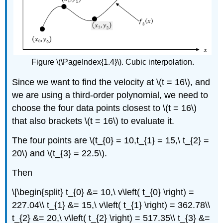
Figure \(\PageIndex{1.4}\). Cubic interpolation.
Since we want to find the velocity at
\(t = 16\)
, and
we are using a third-order polynomial, we need to
choose the four data points closest to
\(t = 16\)
that also brackets
\(t = 16\)
to evaluate it.
The four points are
\(t_{0} = 10,t_{1} = 15,\ t_{2} =
20\)
and
\(t_{3} = 22.5\)
.
Then
\[\begin{split} t_{0} &= 10,\ v\left( t_{0} \right) =
227.04\\ t_{1} &= 15,\ v\left( t_{1} \right) = 362.78\\
t_{2} &= 20,\ v\left( t_{2} \right) = 517.35\\ t_{3} &=