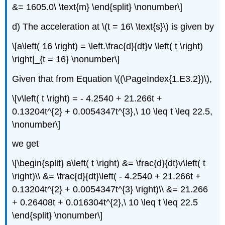
&= 1605.0\ \text{m} \end{split} \nonumber\]
d) The acceleration at
\(t = 16\ \text{s}\)
is given by
\[a\left( 16 \right) = \left.\frac{d}{dt}v \left( t \right)
\right|_{t = 16} \nonumber\]
Given that from Equation \((\PageIndex{1.E3.2})\),
\[v\left( t \right) = - 4.2540 + 21.266t +
0.13204t^{2} + 0.0054347t^{3},\ 10 \leq t \leq 22.5,
\nonumber\]
we get
\[\begin{split} a\left( t \right) &= \frac{d}{dt}v\left( t
\right)\\ &= \frac{d}{dt}\left( - 4.2540 + 21.266t +
0.13204t^{2} + 0.0054347t^{3} \right)\\ &= 21.266
+ 0.26408t + 0.016304t^{2},\ 10 \leq t \leq 22.5
\end{split} \nonumber\]