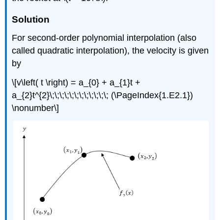
Solution
For second-order polynomial interpolation (also
called quadratic interpolation), the velocity is given
by
\[v\left( t \right) = a_{0} + a_{1}t +
a_{2}t^{2}\;\;\;\;\;\;\;\;\;\;\;\; (\PageIndex{1.E2.1})
\nonumber\]