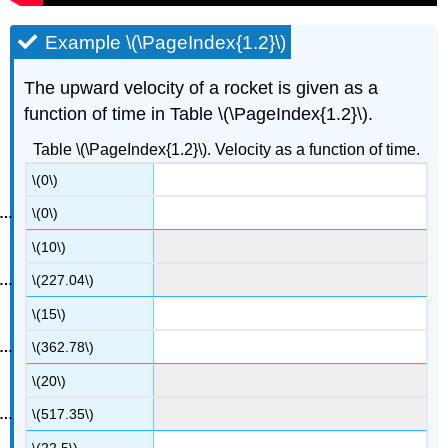
Example \(\PageIndex{1.2}\)
The upward velocity of a rocket is given as a
function of time in Table \(\PageIndex{1.2}\).
Table \(\PageIndex{1.2}\). Velocity as a function of time.
\(0\)
\(0\)
\(10\)
\(227.04\)
\(15\)
\(362.78\)
\(20\)
\(517.35\)
\(22.5\)