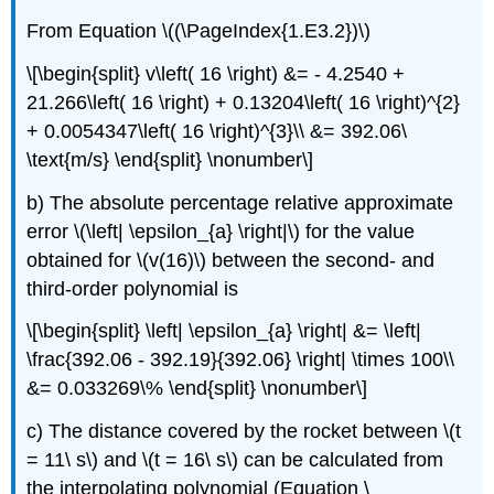
From Equation \((\PageIndex{1.E3.2})\)
\[\begin{split} v\left( 16 \right) &= - 4.2540 +
21.266\left( 16 \right) + 0.13204\left( 16 \right)^{2}
+ 0.0054347\left( 16 \right)^{3}\\ &= 392.06\
\text{m/s} \end{split} \nonumber\]
b) The absolute percentage relative approximate
error
\(\left| \epsilon_{a} \right|\)
for the value
obtained for
\(v(16)\)
between the second- and
third-order polynomial is
\[\begin{split} \left| \epsilon_{a} \right| &= \left|
\frac{392.06 - 392.19}{392.06} \right| \times 100\\
&= 0.033269\% \end{split} \nonumber\]
c) The distance covered by the rocket between
\(t
= 11\ s\)
and
\(t = 16\ s\)
can be calculated from
the interpolating polynomial (Equation \