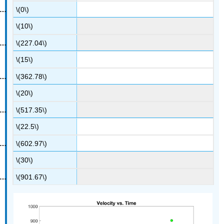
\(0\)
\(10\)
\(227.04\)
\(15\)
\(362.78\)
\(20\)
\(517.35\)
\(22.5\)
\(602.97\)
\(30\)
\(901.67\)