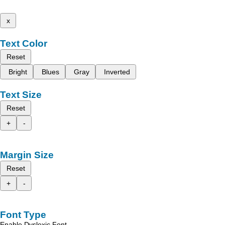
x
Text Color
Reset
Bright
Blues
Gray
Inverted
Text Size
Reset
+
-
Margin Size
Reset
+
-
Font Type
Enable Dyslexic Font