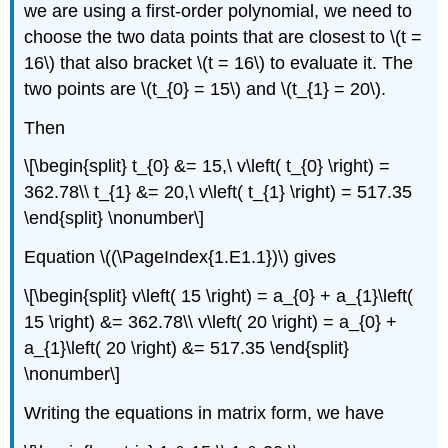
we are using a first-order polynomial, we need to
choose the two data points that are closest to
\(t =
16\)
that also bracket
\(t = 16\)
to evaluate it. The
two points are
\(t_{0} = 15\)
and
\(t_{1} = 20\)
.
Then
\[\begin{split} t_{0} &= 15,\ v\left( t_{0} \right) =
362.78\\ t_{1} &= 20,\ v\left( t_{1} \right) = 517.35
\end{split} \nonumber\]
Equation \((\PageIndex{1.E1.1})\) gives
\[\begin{split} v\left( 15 \right) = a_{0} + a_{1}\left(
15 \right) &= 362.78\\ v\left( 20 \right) = a_{0} +
a_{1}\left( 20 \right) &= 517.35 \end{split}
\nonumber\]
Writing the equations in matrix form, we have