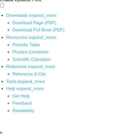
Downloads
expand_more
Download Page (PDF)
Download Full Book (PDF)
Resources
expand_more
Periodic Table
Physics Constants
Scientific Calculator
Reference
expand_more
Reference & Cite
Tools
expand_more
Help
expand_more
Get Help
Feedback
Readability
x