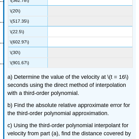
\(362.78\)
\(20\)
\(517.35\)
\(22.5\)
\(602.97\)
\(30\)
\(901.67\)
a) Determine the value of the velocity at
\(t = 16\)
seconds using the direct method of interpolation
with a third-order polynomial.
b) Find the absolute relative approximate error for
the third-order polynomial approximation.
c) Using the third-order polynomial interpolant for
velocity from part (a), find the distance covered by