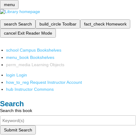
menu
search
Search
build_circle
Toolbar
fact_check
Homework
cancel
Exit Reader Mode
school
Campus Bookshelves
menu_book
Bookshelves
perm_media
Learning Objects
login
Login
how_to_reg
Request Instructor Account
hub
Instructor Commons
Search
Search this book
Submit Search