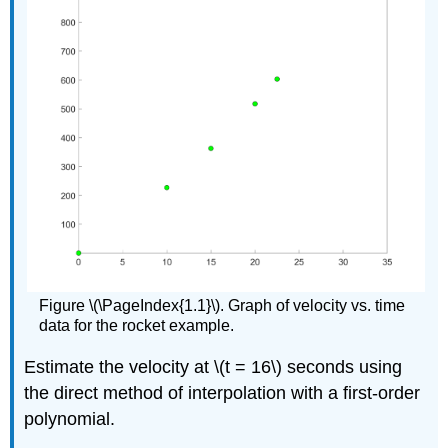
Figure \(\PageIndex{1.1}\). Graph of velocity vs. time
data for the rocket example.
Estimate the velocity at
\(t = 16\)
seconds using
the direct method of interpolation with a first-order
polynomial.