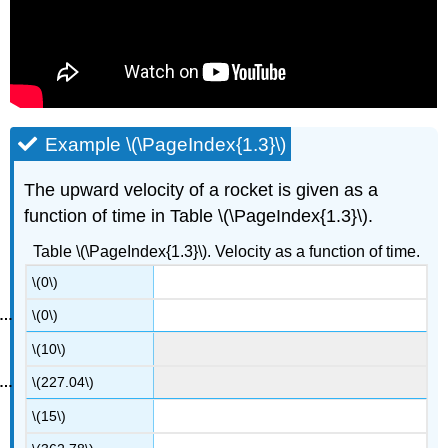
Example \(\PageIndex{1.3}\)
The upward velocity of a rocket is given as a
function of time in Table \(\PageIndex{1.3}\).
Table \(\PageIndex{1.3}\). Velocity as a function of time.
\(0\)
\(0\)
\(10\)
\(227.04\)
\(15\)