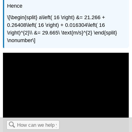
Hence
\[\begin{split} a\left( 16 \right) &= 21.266 +
0.26408\left( 16 \right) + 0.016304\left( 16
\right)^{2}\\ &= 29.665\ \text{m/s}^{2} \end{split}
\nonumber\]