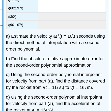
\(602.97\)
\(30\)
\(901.67\)
a) Estimate the velocity at
\(t = 16\)
seconds using
the direct method of interpolation with a second-
order polynomial.
b) Find the absolute relative approximate error for
the second-order polynomial approximation.
c) Using the second-order polynomial interpolant
for velocity from part (a), find the distance covered
by the rocket from
\(t = 11\ s\)
to
\(t = 16\ s\)
.
d) Using the second-order polynomial interpolant
for velocity from part (a), find the acceleration of
the rocket at
\(t = 16\ s\)
.