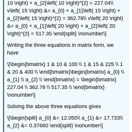
10 \right) + a_{2}\left( 10 \right)^{2} = 227.04\\
v\left( 15 \right) &= a_{0} + a_{1}\left( 15 \right) +
a_{2}\left( 15 \right)^{2} = 362.78\\ v\left( 20 \right)
&= a_{0} + a_{1}\left( 20 \right) + a_{2}\left( 20
\right)^{2} = 517.35 \end{split} \nonumber\]
Writing the three equations in matrix form, we
have
\[\begin{bmatrix} 1 & 10 & 100 \\ 1 & 15 & 225 \\ 1
& 20 & 400 \\ \end{bmatrix}\begin{bmatrix} a_{0} \\
a_{1} \\ a_{2} \\ \end{bmatrix} = \begin{bmatrix}
227.04 \\ 362.78 \\ 517.35 \\ \end{bmatrix}
\nonumber\]
Solving the above three equations gives
\[\begin{split} a_{0} &= 12.050\\ a_{1} &= 17.733\\
a_{2} &= 0.37660 \end{split} \nonumber\]