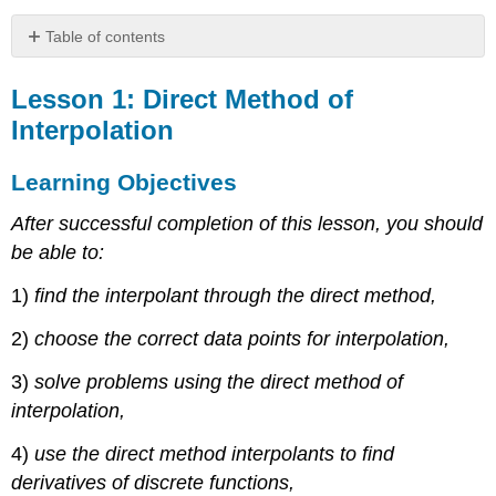
Table of contents
Lesson
1:
Lesson 1: Direct Method of
Direct
Interpolation
Method
of
Learning Objectives
Interpolation
Learning
After successful completion of this lesson, you should
Objectives
be able to:
Direct
Method
1)
find the interpolant through the direct method,
Example
\
2)
choose the correct data points for interpolation,
(\PageIndex{1.1}\)
3)
solve problems using the direct method of
Solution
interpolation,
Audiovisual
Lecture
4)
use the direct method interpolants to find
Example
derivatives of discrete functions,
\