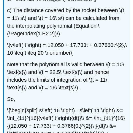
c) The distance covered by the rocket between
\(t
= 11\ s\)
and
\(t = 16\ s\)
can be calculated from
the interpolating polynomial (Equation \
(\PageIndex{1.E2.2})\)
\[v\left( t \right) = 12.050 + 17.733t + 0.37660t^{2},\
10 \leq t \leq 20 \nonumber\]
Note that the polynomial is valid between
\(t = 10\
\text{s}\)
and
\(t = 22.5\ \text{s}\)
and hence
includes the limits of integration of
\(t = 11\
\text{s}\)
and
\(t = 16\ \text{s}\).
So,
\[\begin{split} s\left( 16 \right) - s\left( 11 \right) &=
\int_{11}^{16}{v\left( t \right){dt}}\\ &= \int_{11}^{16}
{(12.050 + 17.733t + 0.3766{0t}^{2})\ }{dt}\\ &=