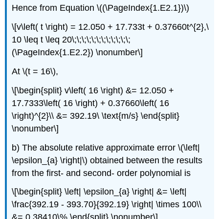
Hence from Equation \((\PageIndex{1.E2.1})\)
\[v\left( t \right) = 12.050 + 17.733t + 0.37660t^{2},\
10 \leq t \leq 20\;\;\;\;\;\;\;\;\;\;\;\;
(\PageIndex{1.E2.2}) \nonumber\]
At
\(t = 16\)
,
\[\begin{split} v\left( 16 \right) &= 12.050 +
17.7333\left( 16 \right) + 0.37660\left( 16
\right)^{2}\\ &= 392.19\ \text{m/s} \end{split}
\nonumber\]
b) The absolute relative approximate error
\(\left|
\epsilon_{a} \right|\)
obtained between the results
from the first- and second- order polynomial is
\[\begin{split} \left| \epsilon_{a} \right| &= \left|
\frac{392.19 - 393.70}{392.19} \right| \times 100\\
&= 0.38410\% \end{split} \nonumber\]