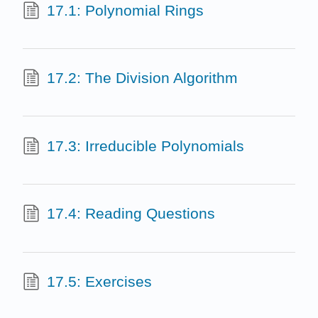
17.1: Polynomial Rings
17.2: The Division Algorithm
17.3: Irreducible Polynomials
17.4: Reading Questions
17.5: Exercises