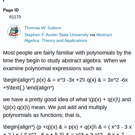
Page ID
81170
Thomas W. Judson
Stephen F. Austin State University
via
Abstract
Algebra: Theory and Applications
Most people are fairly familiar with polynomials by the
time they begin to study abstract algebra. When we
examine polynomial expressions such as
\begin{align*} p(x) & = x^3 -3x +2\\ q(x) & = 3x^2 -6x
+5\text{,} \end{align*}
we have a pretty good idea of what \(p(x) + q(x)\) and
\(p(x) q(x)\) mean. We just add and multiply
polynomials as functions; that is,
\begin{align*} (p +q)(x) & = p(x) + q(x)\\ & = ( x^3 - 3 x
+ 2 ) + ( 3 x^2 - 6 x + 5 )\\ & = x^3 + 3 x^2 - 9 x + 7