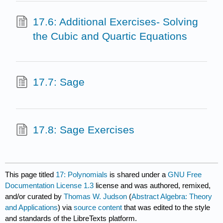
17.6: Additional Exercises- Solving
the Cubic and Quartic Equations
17.7: Sage
17.8: Sage Exercises
This page titled
17: Polynomials
is shared under a
GNU Free
Documentation License 1.3
license and was authored, remixed,
and/or curated by
Thomas W. Judson
(
Abstract Algebra: Theory
and Applications
) via
source content
that was edited to the style
and standards of the LibreTexts platform.