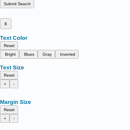
Submit Search
x
Text Color
Reset
Bright
Blues
Gray
Inverted
Text Size
Reset
+
-
Margin Size
Reset
+
-