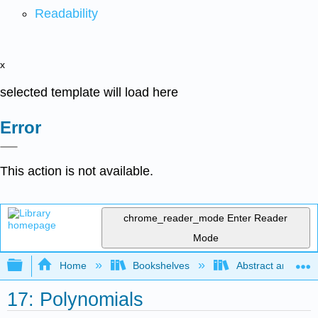
Readability
x
selected template will load here
Error
This action is not available.
chrome_reader_mode
Enter Reader
Mode
Expand/collapse global hierarchy
Home
Bookshelves
Abstract and Geom
17: Polynomials