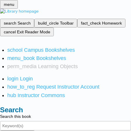
menu
search
Search
build_circle
Toolbar
fact_check
Homework
cancel
Exit Reader Mode
school
Campus Bookshelves
menu_book
Bookshelves
perm_media
Learning Objects
login
Login
how_to_reg
Request Instructor Account
hub
Instructor Commons
Search
Search this book