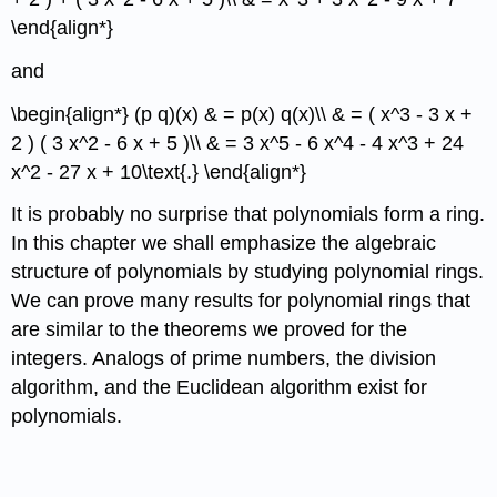
\end{align*}
and
\begin{align*} (p q)(x) & = p(x) q(x)\\ & = ( x^3 - 3 x +
2 ) ( 3 x^2 - 6 x + 5 )\\ & = 3 x^5 - 6 x^4 - 4 x^3 + 24
x^2 - 27 x + 10\text{.} \end{align*}
It is probably no surprise that polynomials form a ring.
In this chapter we shall emphasize the algebraic
structure of polynomials by studying polynomial rings.
We can prove many results for polynomial rings that
are similar to the theorems we proved for the
integers. Analogs of prime numbers, the division
algorithm, and the Euclidean algorithm exist for
polynomials.