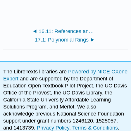
16.11: References and Suggested Readings
17.1: Polynomial Rings
The LibreTexts libraries are
Powered by NICE CXone
Expert
and are supported by the Department of
Education Open Textbook Pilot Project, the UC Davis
Office of the Provost, the UC Davis Library, the
California State University Affordable Learning
Solutions Program, and Merlot. We also
acknowledge previous National Science Foundation
support under grant numbers 1246120, 1525057,
and 1413739.
Privacy Policy
.
Terms & Conditions
.