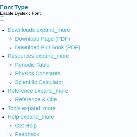
Font Type
Enable Dyslexic Font
Downloads
expand_more
Download Page (PDF)
Download Full Book (PDF)
Resources
expand_more
Periodic Table
Physics Constants
Scientific Calculator
Reference
expand_more
Reference & Cite
Tools
expand_more
Help
expand_more
Get Help
Feedback