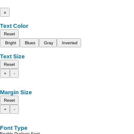
x
Text Color
Reset
Bright
Blues
Gray
Inverted
Text Size
Reset
+
-
Margin Size
Reset
+
-
Font Type
Enable Dyslexic Font