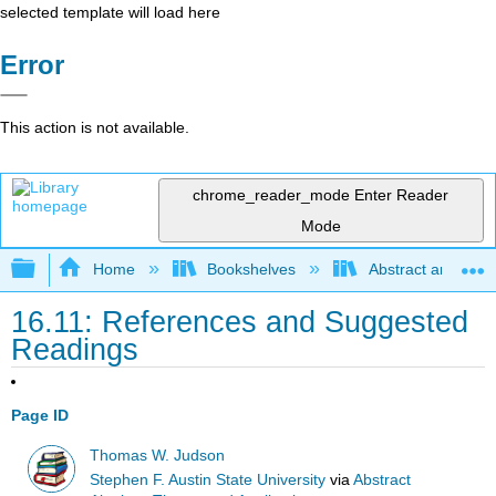
selected template will load here
Error
This action is not available.
chrome_reader_mode
Enter Reader
Mode
Expand/collapse global hierarchy
Home
Bookshelves
Abstract and Geom
16.11: References and Suggested
Readings
Page ID
Thomas W. Judson
Stephen F. Austin State University
via
Abstract