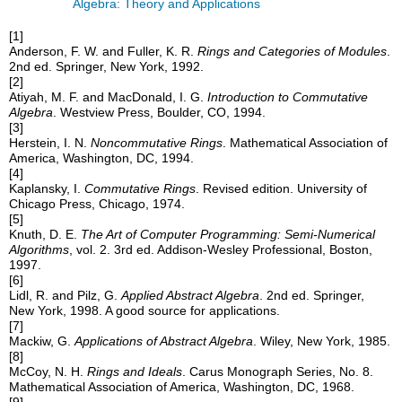
Algebra: Theory and Applications
[1]
Anderson, F. W. and Fuller, K. R.
Rings and Categories of Modules
.
2nd ed. Springer, New York, 1992.
[2]
Atiyah, M. F. and MacDonald, I. G.
Introduction to Commutative
Algebra
. Westview Press, Boulder, CO, 1994.
[3]
Herstein, I. N.
Noncommutative Rings
. Mathematical Association of
America, Washington, DC, 1994.
[4]
Kaplansky, I.
Commutative Rings
. Revised edition. University of
Chicago Press, Chicago, 1974.
[5]
Knuth, D. E.
The Art of Computer Programming: Semi-Numerical
Algorithms
, vol. 2. 3rd ed. Addison-Wesley Professional, Boston,
1997.
[6]
Lidl, R. and Pilz, G.
Applied Abstract Algebra
. 2nd ed. Springer,
New York, 1998. A good source for applications.
[7]
Mackiw, G.
Applications of Abstract Algebra
. Wiley, New York, 1985.
[8]
McCoy, N. H.
Rings and Ideals
. Carus Monograph Series, No. 8.
Mathematical Association of America, Washington, DC, 1968.
[9]