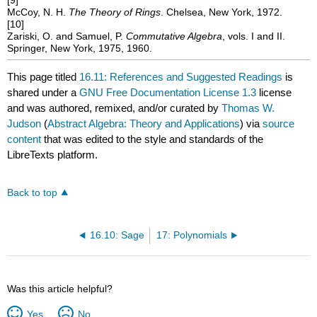
McCoy, N. H.
The Theory of Rings
. Chelsea, New York, 1972.
[10]
Zariski, O. and Samuel, P.
Commutative Algebra
, vols. I and II.
Springer, New York, 1975, 1960.
This page titled
16.11: References and Suggested Readings
is
shared under a
GNU Free Documentation License 1.3
license
and was authored, remixed, and/or curated by
Thomas W.
Judson
(
Abstract Algebra: Theory and Applications
) via
source
content
that was edited to the style and standards of the
LibreTexts platform.
Back to top
16.10: Sage
17: Polynomials
Was this article helpful?
Yes
No