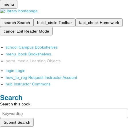
menu
search
Search
build_circle
Toolbar
fact_check
Homework
cancel
Exit Reader Mode
school
Campus Bookshelves
menu_book
Bookshelves
perm_media
Learning Objects
login
Login
how_to_reg
Request Instructor Account
hub
Instructor Commons
Search
Search this book
Submit Search