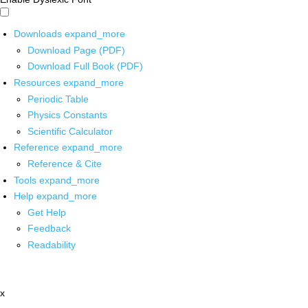
Downloads
expand_more
Download Page (PDF)
Download Full Book (PDF)
Resources
expand_more
Periodic Table
Physics Constants
Scientific Calculator
Reference
expand_more
Reference & Cite
Tools
expand_more
Help
expand_more
Get Help
Feedback
Readability
x