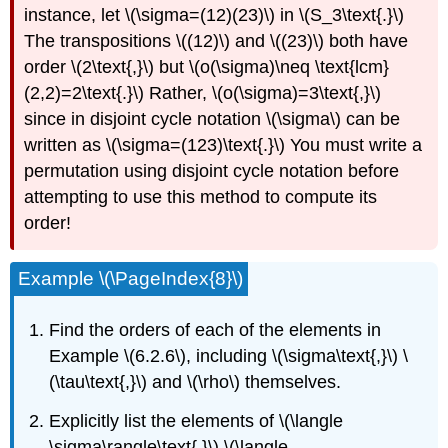
instance, let \(\sigma=(12)(23)\) in \(S_3\text{.}\)
The transpositions \((12)\) and \((23)\) both have
order \(2\text{,}\) but \(o(\sigma)\neq \text{lcm}
(2,2)=2\text{.}\) Rather, \(o(\sigma)=3\text{,}\)
since in disjoint cycle notation \(\sigma\) can be
written as \(\sigma=(123)\text{.}\) You must write a
permutation using disjoint cycle notation before
attempting to use this method to compute its
order!
Example \(\PageIndex{8}\)
Find the orders of each of the elements in
Example \(6.2.6\), including \(\sigma\text{,}\) \
(\tau\text{,}\) and \(\rho\) themselves.
Explicitly list the elements of \(\langle
\sigma\rangle\text{,}\) \(\langle