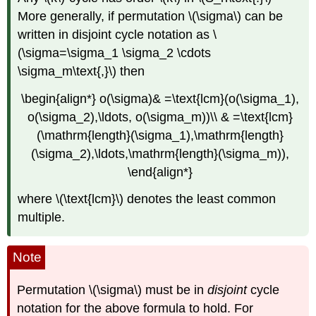
More generally, if permutation \(\sigma\) can be
written in disjoint cycle notation as \
(\sigma=\sigma_1 \sigma_2 \cdots
\sigma_m\text{,}\) then
\begin{align*} o(\sigma)& =\text{lcm}(o(\sigma_1),
o(\sigma_2),\ldots, o(\sigma_m))\\ & =\text{lcm}
(\mathrm{length}(\sigma_1),\mathrm{length}
(\sigma_2),\ldots,\mathrm{length}(\sigma_m)),
\end{align*}
where \(\text{lcm}\) denotes the least common
multiple.
Note
Permutation \(\sigma\) must be in
disjoint
cycle
notation for the above formula to hold. For