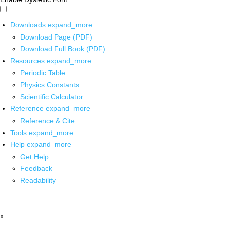
Downloads
expand_more
Download Page (PDF)
Download Full Book (PDF)
Resources
expand_more
Periodic Table
Physics Constants
Scientific Calculator
Reference
expand_more
Reference & Cite
Tools
expand_more
Help
expand_more
Get Help
Feedback
Readability
x