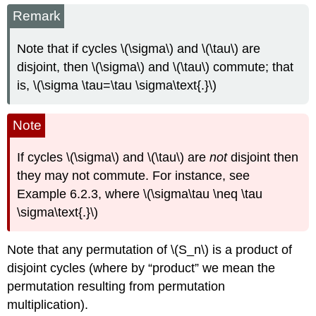
Remark
Note that if cycles \(\sigma\) and \(\tau\) are
disjoint, then \(\sigma\) and \(\tau\) commute; that
is, \(\sigma \tau=\tau \sigma\text{.}\)
Note
If cycles \(\sigma\) and \(\tau\) are
not
disjoint then
they may not commute. For instance, see
Example 6.2.3, where \(\sigma\tau \neq \tau
\sigma\text{.}\)
Note that any permutation of \(S_n\) is a product of
disjoint cycles (where by “product” we mean the
permutation resulting from permutation
multiplication).