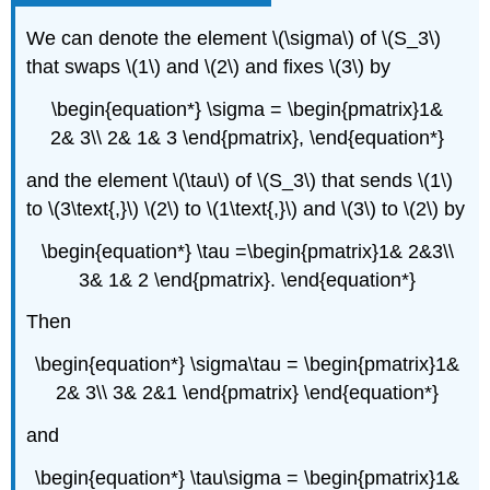
We can denote the element \(\sigma\) of \(S_3\)
that swaps \(1\) and \(2\) and fixes \(3\) by
\begin{equation*} \sigma = \begin{pmatrix}1&
2& 3\\ 2& 1& 3 \end{pmatrix}, \end{equation*}
and the element \(\tau\) of \(S_3\) that sends \(1\)
to \(3\text{,}\) \(2\) to \(1\text{,}\) and \(3\) to \(2\) by
\begin{equation*} \tau =\begin{pmatrix}1& 2&3\\
3& 1& 2 \end{pmatrix}. \end{equation*}
Then
\begin{equation*} \sigma\tau = \begin{pmatrix}1&
2& 3\\ 3& 2&1 \end{pmatrix} \end{equation*}
and
\begin{equation*} \tau\sigma = \begin{pmatrix}1&