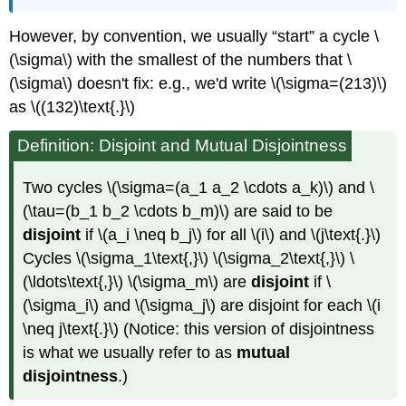
However, by convention, we usually “start” a cycle \
(\sigma\) with the smallest of the numbers that \
(\sigma\) doesn't fix: e.g., we'd write \(\sigma=(213)\)
as \((132)\text{.}\)
Definition: Disjoint and Mutual Disjointness
Two cycles \(\sigma=(a_1 a_2 \cdots a_k)\) and \
(\tau=(b_1 b_2 \cdots b_m)\) are said to be
disjoint
if \(a_i \neq b_j\) for all \(i\) and \(j\text{.}\)
Cycles \(\sigma_1\text{,}\) \(\sigma_2\text{,}\) \
(\ldots\text{,}\) \(\sigma_m\) are
disjoint
if \
(\sigma_i\) and \(\sigma_j\) are disjoint for each \(i
\neq j\text{.}\) (Notice: this version of disjointness
is what we usually refer to as
mutual
disjointness
.)