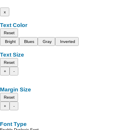
x
Text Color
Reset
Bright
Blues
Gray
Inverted
Text Size
Reset
+
-
Margin Size
Reset
+
-
Font Type
Enable Dyslexic Font