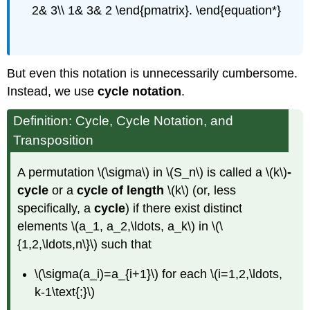
2& 3\\ 1& 3& 2 \end{pmatrix}. \end{equation*}
But even this notation is unnecessarily cumbersome.
Instead, we use
cycle notation
.
Definition: Cycle, Cycle Notation, and
Transposition
A permutation \(\sigma\) in \(S_n\) is called a \(k\)
-
cycle
or a
cycle of length
\(k\) (or, less
specifically, a
cycle
) if there exist distinct
elements \(a_1, a_2,\ldots, a_k\) in \(\
{1,2,\ldots,n\}\) such that
\(\sigma(a_i)=a_{i+1}\) for each \(i=1,2,\ldots,
k-1\text{;}\)