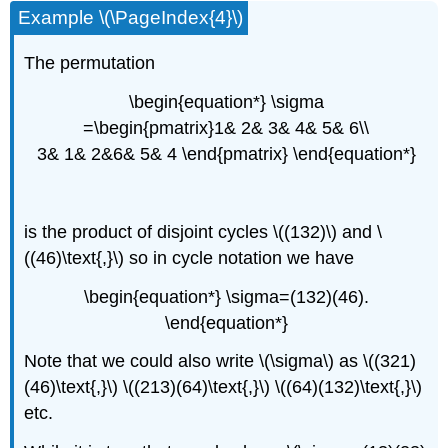
Example \(\PageIndex{4}\)
The permutation
\begin{equation*} \sigma
=\begin{pmatrix}1& 2& 3& 4& 5& 6\\
3& 1& 2&6& 5& 4 \end{pmatrix} \end{equation*}
is the product of disjoint cycles \((132)\) and \
((46)\text{,}\) so in cycle notation we have
\begin{equation*} \sigma=(132)(46).
\end{equation*}
Note that we could also write \(\sigma\) as \((321)
(46)\text{,}\) \((213)(64)\text{,}\) \((64)(132)\text{,}\)
etc.