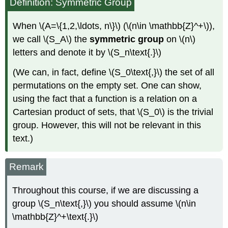
Definition: Symmetric Group
When \(A=\{1,2,\ldots, n\}\) (\(n\in \mathbb{Z}^+\)),
we call \(S_A\) the
symmetric group
on \(n\)
letters and denote it by \(S_n\text{.}\)
(We can, in fact, define \(S_0\text{,}\) the set of all
permutations on the empty set. One can show,
using the fact that a function is a relation on a
Cartesian product of sets, that \(S_0\) is the trivial
group. However, this will not be relevant in this
text.)
Remark
Throughout this course, if we are discussing a
group \(S_n\text{,}\) you should assume \(n\in
\mathbb{Z}^+\text{.}\)