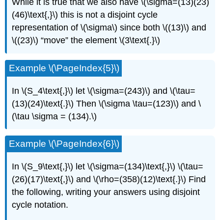
While it is true that we also have \(\sigma=(13)(23)
(46)\text{,}\) this is not a disjoint cycle
representation of \(\sigma\) since both \((13)\) and
\((23)\) “move” the element \(3\text{.}\)
Example \(\PageIndex{5}\)
In \(S_4\text{,}\) let \(\sigma=(243)\) and \(\tau=
(13)(24)\text{.}\) Then \(\sigma \tau=(123)\) and \
(\tau \sigma = (134).\)
Example \(\PageIndex{6}\)
In \(S_9\text{,}\) let \(\sigma=(134)\text{,}\) \(\tau=
(26)(17)\text{,}\) and \(\rho=(358)(12)\text{.}\) Find
the following, writing your answers using disjoint
cycle notation.