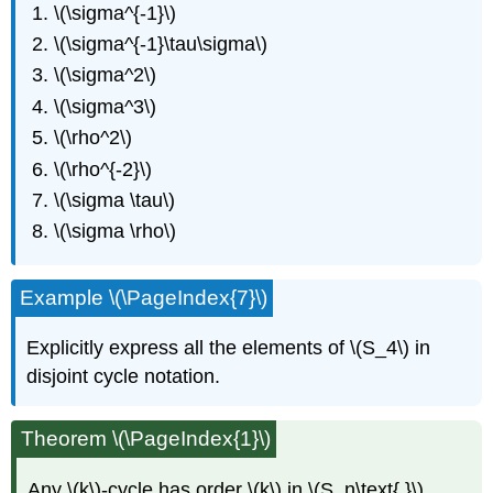
\(\sigma^{-1}\)
\(\sigma^{-1}\tau\sigma\)
\(\sigma^2\)
\(\sigma^3\)
\(\rho^2\)
\(\rho^{-2}\)
\(\sigma \tau\)
\(\sigma \rho\)
Example \(\PageIndex{7}\)
Explicitly express all the elements of \(S_4\) in
disjoint cycle notation.
Theorem \(\PageIndex{1}\)
Any \(k\)-cycle has order \(k\) in \(S_n\text{.}\)