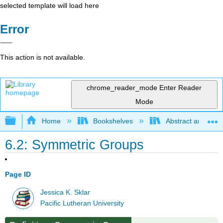
selected template will load here
Error
This action is not available.
chrome_reader_mode
Enter Reader
Mode
Expand/collapse global hierarchy
Home
Bookshelves
Abstract and Geom
6.2: Symmetric Groups
Page ID
Jessica K. Sklar
Pacific Lutheran University