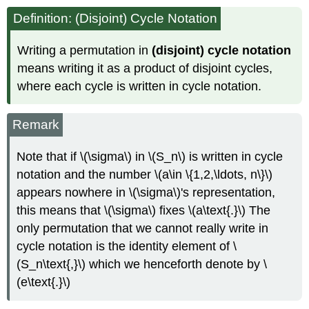
Definition: (Disjoint) Cycle Notation
Writing a permutation in
(disjoint) cycle notation
means writing it as a product of disjoint cycles,
where each cycle is written in cycle notation.
Remark
Note that if \(\sigma\) in \(S_n\) is written in cycle
notation and the number \(a\in \{1,2,\ldots, n\}\)
appears nowhere in \(\sigma\)'s representation,
this means that \(\sigma\) fixes \(a\text{.}\) The
only permutation that we cannot really write in
cycle notation is the identity element of \
(S_n\text{,}\) which we henceforth denote by \
(e\text{.}\)