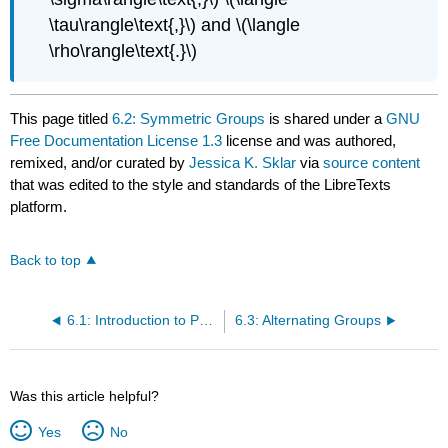
\tau\rangle\text{,}\) and \(\langle
\rho\rangle\text{.}\)
This page titled
6.2: Symmetric Groups
is shared under a
GNU
Free Documentation License 1.3
license and was authored,
remixed, and/or curated by
Jessica K. Sklar
via
source content
that was edited to the style and standards of the LibreTexts
platform.
Back to top
6.1: Introduction to Permutation Groups
6.3: Alternating Groups
Was this article helpful?
Yes
No