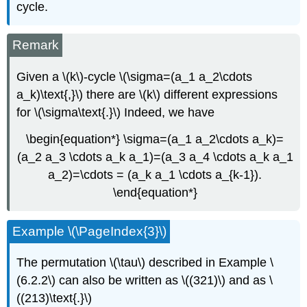
cycle.
Remark
Given a \(k\)-cycle \(\sigma=(a_1 a_2\cdots
a_k)\text{,}\) there are \(k\) different expressions
for \(\sigma\text{.}\) Indeed, we have
\begin{equation*} \sigma=(a_1 a_2\cdots a_k)=
(a_2 a_3 \cdots a_k a_1)=(a_3 a_4 \cdots a_k a_1
a_2)=\cdots = (a_k a_1 \cdots a_{k-1}).
\end{equation*}
Example \(\PageIndex{3}\)
The permutation \(\tau\) described in Example \
(6.2.2\) can also be written as \((321)\) and as \
((213)\text{.}\)