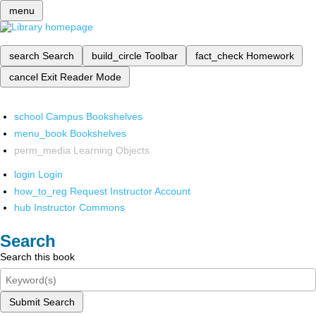
menu
search
Search
build_circle
Toolbar
fact_check
Homework
cancel
Exit Reader Mode
school
Campus Bookshelves
menu_book
Bookshelves
perm_media
Learning Objects
login
Login
how_to_reg
Request Instructor Account
hub
Instructor Commons
Search
Search this book
Submit Search