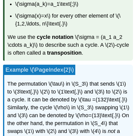
\(\sigma(a_k)=a_1\text{;}\)
\(\sigma(x)=x\) for every other element of \(\
{1,2,\ldots, n\}\text{.}\)
We use the
cycle notation
\(\sigma = (a_1 a_2
\cdots a_k)\) to describe such a cycle. A \(2\)-cycle
is often called a
transposition
.
Example \(\PageIndex{2}\)
The permutation \(\tau\) in \(S_3\) that sends \(1\)
to \(3\text{,}\) \(2\) to \(1\text{,}\) and \(3\) to \(2\) is
a cycle. It can be denoted by \(\tau =(132)\text{.}\)
Similarly, the cycle \(\rho\) in \(S_3\) swapping \(1\)
and \(3\) can be denoted by \(\rho=(13)\text{.}\) On
the other hand, the permutation in \(S_4\) that
swaps \(1\) with \(2\) and \(3\) with \(4\) is
not
a