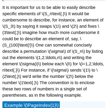
It is important for us to be able to easily describe
specific elements of \(S_n\text{.}\) It would be
cumbersome to describe, for instance, an element of
\(S_3\) by saying it swaps \(1\) and \(2\) and fixes \
(3\text{;}\) imagine how much more cumbersome it
could be to describe an element of, say, \
(S_{100}\text{!}\) One can somewhat concisely
describe a permutation \(\sigma\) of \(S_n\) by listing
out the elements \(1,2,\ldots,n\) and writing the
element \(\sigma(i)\) below each \(i\) for \(i=1,2,\ldots,
n\text{.}\) For instance, if \(\sigma\) sends \(1\) to \
(2\text{,}\) we'd write the number \(2\) below the
number \(1\text{.}\) The convention is to enclose
these two rows of numbers in a single set of
parentheses, as in the following example.
Example \(\PageIndex{1}\)