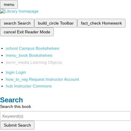
menu
search
Search
build_circle
Toolbar
fact_check
Homework
cancel
Exit Reader Mode
school
Campus Bookshelves
menu_book
Bookshelves
perm_media
Learning Objects
login
Login
how_to_reg
Request Instructor Account
hub
Instructor Commons
Search
Search this book
Submit Search