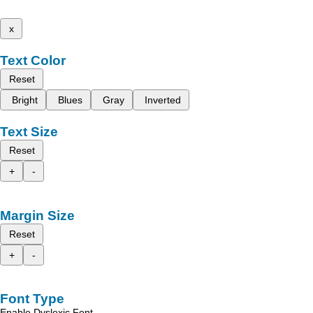
x
Text Color
Reset
Bright
Blues
Gray
Inverted
Text Size
Reset
+
-
Margin Size
Reset
+
-
Font Type
Enable Dyslexic Font