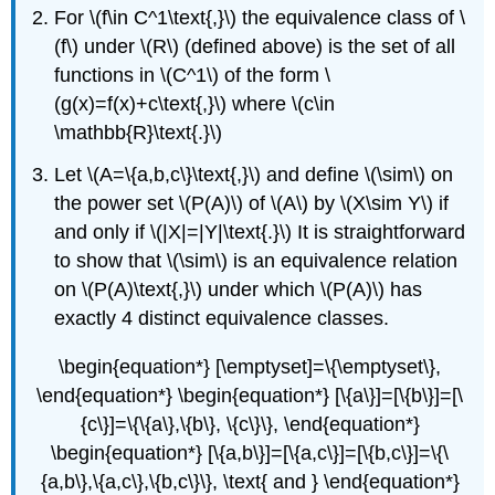
For \(f\in C^1\text{,}\) the equivalence class of \
(f\) under \(R\) (defined above) is the set of all
functions in \(C^1\) of the form \
(g(x)=f(x)+c\text{,}\) where \(c\in
\mathbb{R}\text{.}\)
Let \(A=\{a,b,c\}\text{,}\) and define \(\sim\) on
the power set \(P(A)\) of \(A\) by \(X\sim Y\) if
and only if \(|X|=|Y|\text{.}\) It is straightforward
to show that \(\sim\) is an equivalence relation
on \(P(A)\text{,}\) under which \(P(A)\) has
exactly 4 distinct equivalence classes.
\begin{equation*} [\emptyset]=\{\emptyset\},
\end{equation*} \begin{equation*} [\{a\}]=[\{b\}]=[\
{c\}]=\{\{a\},\{b\}, \{c\}\}, \end{equation*}
\begin{equation*} [\{a,b\}]=[\{a,c\}]=[\{b,c\}]=\{\
{a,b\},\{a,c\},\{b,c\}\}, \text{ and } \end{equation*}