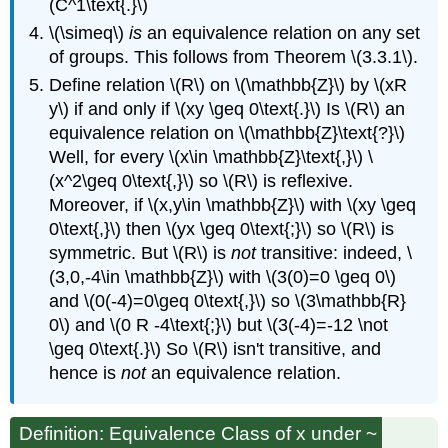
(C^1\text{.}\)
\(\simeq\)
is
an equivalence relation on any set
of groups. This follows from Theorem \(3.3.1\).
Define relation \(R\) on \(\mathbb{Z}\) by \(xR
y\) if and only if \(xy \geq 0\text{.}\) Is \(R\) an
equivalence relation on \(\mathbb{Z}\text{?}\)
Well, for every \(x\in \mathbb{Z}\text{,}\) \
(x^2\geq 0\text{,}\) so \(R\) is reflexive.
Moreover, if \(x,y\in \mathbb{Z}\) with \(xy \geq
0\text{,}\) then \(yx \geq 0\text{;}\) so \(R\) is
symmetric. But \(R\) is
not
transitive: indeed, \
(3,0,-4\in \mathbb{Z}\) with \(3(0)=0 \geq 0\)
and \(0(-4)=0\geq 0\text{,}\) so \(3\mathbb{R}
0\) and \(0 R -4\text{;}\) but \(3(-4)=-12 \not
\geq 0\text{.}\) So \(R\) isn't transitive, and
hence is
not
an equivalence relation.
Definition: Equivalence Class of x under ~