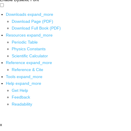
Downloads
expand_more
Download Page (PDF)
Download Full Book (PDF)
Resources
expand_more
Periodic Table
Physics Constants
Scientific Calculator
Reference
expand_more
Reference & Cite
Tools
expand_more
Help
expand_more
Get Help
Feedback
Readability
x