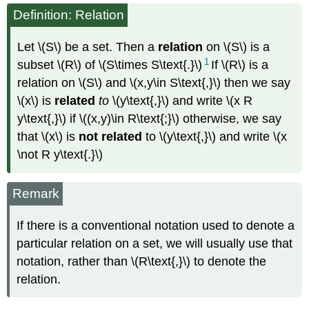
Definition: Relation
Let \(S\) be a set. Then a
relation
on \(S\) is a
1
subset \(R\) of \(S\times S\text{.}\)
If \(R\) is a
relation on \(S\) and \(x,y\in S\text{,}\) then we say
\(x\) is
related
to
\(y\text{,}\) and write \(x R
y\text{,}\) if \((x,y)\in R\text{;}\) otherwise, we say
that \(x\) is
not related
to \(y\text{,}\) and write \(x
\not R y\text{.}\)
Remark
If there is a conventional notation used to denote a
particular relation on a set, we will usually use that
notation, rather than \(R\text{,}\) to denote the
relation.