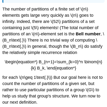
The number of partitions of a finite set of \(n\)
elements gets large very quickly as \(n\) goes to
infinity. Indeed, there are \(52\) partitions of a set
containing just \(5\) elements! (The total number of
partitions of an \(n\)-element set is the
Bell number
, \
(B_n\text{.}\) There is no trivial way of computing \
(B_n\text{,}\) in general, though the \(B_n\) do satisfy
the relatively simple recurrence relation
\begin{equation*} B_{n+1}=\sum_{k=0}^n \binom{n}
{k} B_k, \end{equation*}
for each \(n\geq 1\text{.}\)) But our goal here is not to
count the number of partitions of a given set, but
rather to use particular partitions of a group \(G\) to
help us study that group's structure. We turn now to
our next definition.