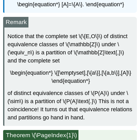
\begin{equation*} [A]=\{A\}. \end{equation*}
Remark
Notice that the complete set \(\{E,O\}\) of distinct
equivalence classes of \(\mathbb{Z}\) under \
(\equiv_n\) is a partition of \(\mathbb{Z}\text{,}\)
and the complete set
\begin{equation*} \{[\emptyset],[\{a\}],[\{a,b\}],[A]\}
\end{equation*}
of distinct equivalence classes of \(P(A)\) under \
(\sim\) is a partition of \(P(A)\text{.}\) This is not a
coincidence! It turns out that equivalence relations
and partitions go hand in hand.
Theorem \(\PageIndex{1}\)