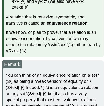
\(xR y\) and \(yR z\) we also have \(xR
z\text{.}\)
A relation that is reflexive, symmetric, and
transitive is called an
equivalence relation
.
If we know, or plan to prove, that a relation is an
equivalence relation, by convention we may
denote the relation by \(\sim\text{,}\) rather than by
\(R\text{.}\)
Remark
You can think of an equivalence relation on a set \
(S\) as being a “weak version” of equality on \
(S\text{.}\) Indeed, \(=\) is an equivalence relation
on any set \(S\text{,}\) but it also has a very
special property that most equivalence relations
don't
have: namely, no element of \(S\) is related