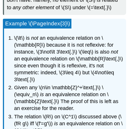
to
any other element
of \(S\) under \(=\text{.}\)
Example \(\PageIndex{3}\)
\(\lt\) is
not
an equivalence relation on \
(\mathbb{R}\) because it is not reflexive: for
instance, \(3\not\lt 3\text{.}\) \(\leq\) is also
not
an equivalence relation on \(\mathbb{R}\text{,}\)
since even though it is reflexive, it's not
symmetric: indeed, \(3\leq 4\) but \(4\not\leq
3\text{.}\)
Given any \(n\in \mathbb{Z}^+\text{,}\) \
(\equiv_n\)
is
an equivalence relation on \
(\mathbb{Z}\text{.}\) The proof of this is left as
an exercise for the reader.
The relation \(R\) on \(C^1\) discussed above (\
(fR g\) iff \(f'=g'\))
is
an equivalence relation on \