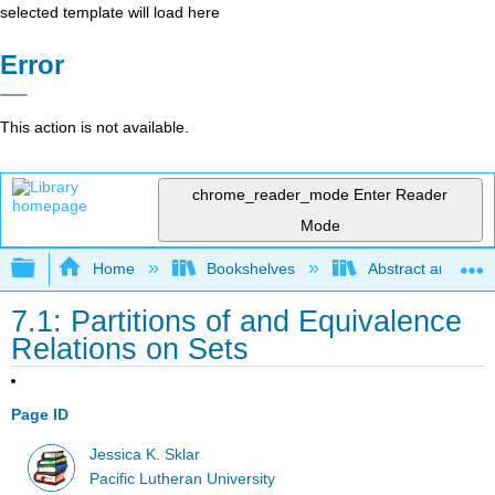
selected template will load here
Error
This action is not available.
chrome_reader_mode
Enter Reader
Mode
Expand/collapse global hierarchy
Home
Bookshelves
Abstract and Geom
7.1: Partitions of and Equivalence
Relations on Sets
Page ID
Jessica K. Sklar
Pacific Lutheran University