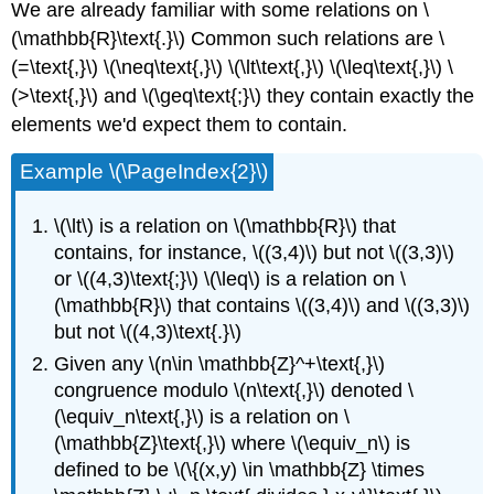
We are already familiar with some relations on \
(\mathbb{R}\text{.}\) Common such relations are \
(=\text{,}\) \(\neq\text{,}\) \(\lt\text{,}\) \(\leq\text{,}\) \
(>\text{,}\) and \(\geq\text{;}\) they contain exactly the
elements we'd expect them to contain.
Example \(\PageIndex{2}\)
\(\lt\) is a relation on \(\mathbb{R}\) that
contains, for instance, \((3,4)\) but not \((3,3)\)
or \((4,3)\text{;}\) \(\leq\) is a relation on \
(\mathbb{R}\) that contains \((3,4)\) and \((3,3)\)
but not \((4,3)\text{.}\)
Given any \(n\in \mathbb{Z}^+\text{,}\)
congruence modulo \(n\text{,}\) denoted \
(\equiv_n\text{,}\) is a relation on \
(\mathbb{Z}\text{,}\) where \(\equiv_n\) is
defined to be \(\{(x,y) \in \mathbb{Z} \times