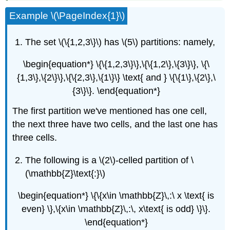
Example \(\PageIndex{1}\)
The set \(\{1,2,3\}\) has \(5\) partitions: namely,
\begin{equation*} \{\{1,2,3\}\},\{\{1,2\},\{3\}\}, \{\
{1,3\},\{2\}\},\{\{2,3\},\{1\}\} \text{ and } \{\{1\},\{2\},\
{3\}\}. \end{equation*}
The first partition we've mentioned has one cell,
the next three have two cells, and the last one has
three cells.
The following is a \(2\)-celled partition of \
(\mathbb{Z}\text{:}\)
\begin{equation*} \{\{x\in \mathbb{Z}\,:\ x \text{ is
even} \},\{x\in \mathbb{Z}\,:\, x\text{ is odd} \}\}.
\end{equation*}