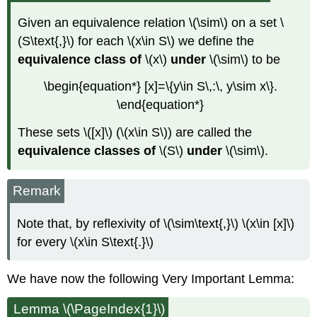
Given an equivalence relation \(\sim\) on a set \
(S\text{,}\) for each \(x\in S\) we define the
equivalence class of
\(x\)
under
\(\sim\) to be
\begin{equation*} [x]=\{y\in S\,:\, y\sim x\}.
\end{equation*}
These sets \([x]\) (\(x\in S\)) are called the
equivalence classes
of
\(S\)
under
\(\sim\)
.
Remark
Note that, by reflexivity of \(\sim\text{,}\) \(x\in [x]\)
for every \(x\in S\text{.}\)
We have now the following Very Important Lemma:
Lemma \(\PageIndex{1}\)