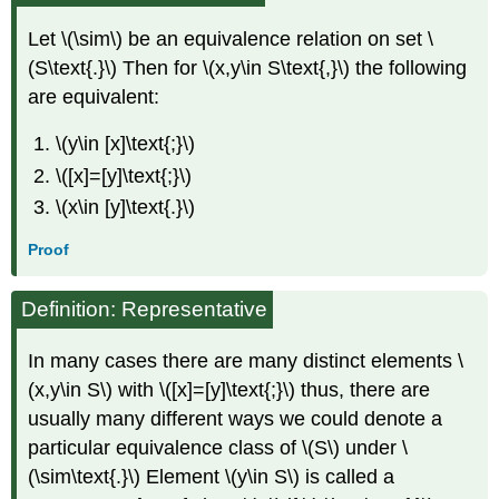
Let \(\sim\) be an equivalence relation on set \
(S\text{.}\) Then for \(x,y\in S\text{,}\) the following
are equivalent:
\(y\in [x]\text{;}\)
\([x]=[y]\text{;}\)
\(x\in [y]\text{.}\)
Proof
Definition: Representative
In many cases there are many distinct elements \
(x,y\in S\) with \([x]=[y]\text{;}\) thus, there are
usually many different ways we could denote a
particular equivalence class of \(S\) under \
(\sim\text{.}\) Element \(y\in S\) is called a