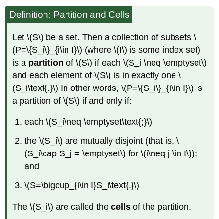
Definition: Partition and Cells
Let \(S\) be a set. Then a collection of subsets \
(P=\{S_i\}_{i\in I}\) (where \(I\) is some index set)
is a
partition
of \(S\) if each \(S_i \neq \emptyset\)
and each element of \(S\) is in exactly one \
(S_i\text{.}\) In other words, \(P=\{S_i\}_{i\in I}\) is
a partition of \(S\) if and only if:
each \(S_i\neq \emptyset\text{;}\)
the \(S_i\) are mutually disjoint (that is, \
(S_i\cap S_j = \emptyset\) for \(i\neq j \in I\));
and
\(S=\bigcup_{i\in I}S_i\text{.}\)
The \(S_i\) are called the
cells
of the partition.