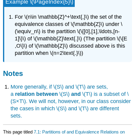
Example \(\PageIndex{5}\)
For \(n\in \mathbb{Z}^+\text{,}\) the set of the
equivalence classes of \(\mathbb{Z}\) under \
(\equiv_n\) is the partition \(\{[0],[1],\ldots,[n-
1]\}\) of \(\mathbb{Z}\text{.}\) (The partition \(\{E
,O\}\) of \(\mathbb{Z}\) discussed above is this
partition when \(n=2\text{.}\))
Notes
More generally, if \(S\) and \(T\) are sets,
a
relation between
\(S\)
and
\(T\) is a subset of \
(S×T\). We will not, however, in our class consider
the cases in which \(S\) and \(T\) are different
sets.
This page titled
7.1: Partitions of and Equivalence Relations on