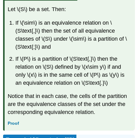
Let \(S\) be a set. Then:
If \(\sim\) is an equivalence relation on \
(S\text{,}\) then the set of all equivalence
classes of \(S\) under \(\sim\) is a partition of \
(S\text{;}\) and
If \(P\) is a partition of \(S\text{,}\) then the
relation on \(S\) defined by \(x\sim y\) if and
only \(x\) is in the same cell of \(P\) as \(y\) is
an equivalence relation on \(S\text{.}\)
Notice that in each case, the cells of the partition
are the equivalence classes of the set under the
corresponding equivalence relation.
Proof