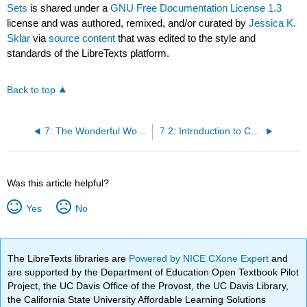
Sets
is shared under a
GNU Free Documentation License 1.3
license and was authored, remixed, and/or curated by
Jessica K.
Sklar
via
source content
that was edited to the style and
standards of the LibreTexts platform.
Back to top
7: The Wonderful World of Cosets
7.2: Introduction to Cosets and Normal Subgroups
Was this article helpful?
Yes
No
The LibreTexts libraries are
Powered by NICE CXone Expert
and
are supported by the Department of Education Open Textbook Pilot
Project, the UC Davis Office of the Provost, the UC Davis Library,
the California State University Affordable Learning Solutions