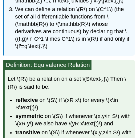
\mathbb{Z} \,:\, n \text{ divides } x-y\}\text{.}\)
We can define a relation \(R\) on \(C^1\) (the
set of all differentiable functions from \
(\mathbb{R}\) to \(\mathbb{R}\) whose
derivatives are continuous) by declaring that \
((f,g)\in C^1 \times C^1\) is in \(R\) if and only if
\(f'=g'\text{.}\)
Definition: Equivalence Relation
Let \(R\) be a relation on a set \(S\text{.}\) Then \
(R\) is said to be:
reflexive
on \(S\) if \(xR x\) for every \(x\in
S\text{;}\)
symmetric
on \(S\) if whenever \(x,y\in S\) with
\(xR y\) we also have \(yR x\text{;}\) and
transitive
on \(S\) if whenever \(x,y,z\in S\) with