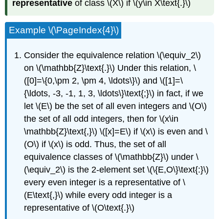
representative
of class \(X\) if \(y\in X\text{.}\)
Example \(\PageIndex{4}\)
Consider the equivalence relation \(\equiv_2\)
on \(\mathbb{Z}\text{.}\) Under this relation, \
([0]=\{0,\pm 2, \pm 4, \ldots\}\) and \([1]=\
{\ldots, -3, -1, 1, 3, \ldots\}\text{;}\) in fact, if we
let \(E\) be the set of all even integers and \(O\)
the set of all odd integers, then for \(x\in
\mathbb{Z}\text{,}\) \([x]=E\) if \(x\) is even and \
(O\) if \(x\) is odd. Thus, the set of all
equivalence classes of \(\mathbb{Z}\) under \
(\equiv_2\) is the 2-element set \(\{E,O\}\text{:}\)
every even integer is a representative of \
(E\text{,}\) while every odd integer is a
representative of \(O\text{.}\)